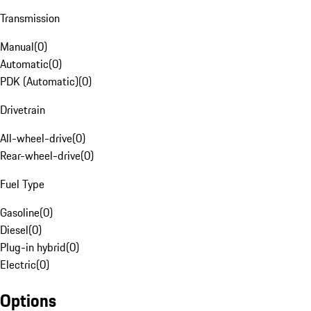
Transmission
Manual
(
0
)
Automatic
(
0
)
PDK (Automatic)
(
0
)
Drivetrain
All-wheel-drive
(
0
)
Rear-wheel-drive
(
0
)
Fuel Type
Gasoline
(
0
)
Diesel
(
0
)
Plug-in hybrid
(
0
)
Electric
(
0
)
Options