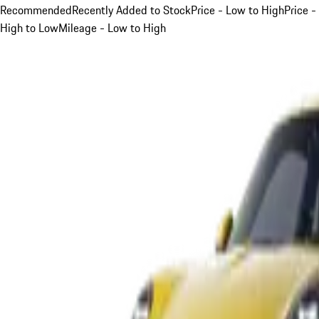
Recommended
Recently Added to Stock
Price - Low to High
Price -
High to Low
Mileage - Low to High