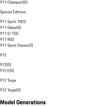
911 Clubsport
(
0
)
Special Editions
911 Spirit 70
(
0
)
911 Dakar
(
0
)
911 S/T
(
0
)
911 R
(
0
)
911 Sport Classic
(
0
)
912
912
(
0
)
912 E
(
0
)
912 Targa
912 Targa
(
0
)
Model Generations