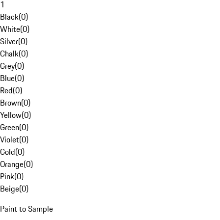
1
Black
(
0
)
White
(
0
)
Silver
(
0
)
Chalk
(
0
)
Grey
(
0
)
Blue
(
0
)
Red
(
0
)
Brown
(
0
)
Yellow
(
0
)
Green
(
0
)
Violet
(
0
)
Gold
(
0
)
Orange
(
0
)
Pink
(
0
)
Beige
(
0
)
Paint to Sample