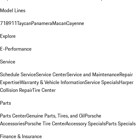
Model Lines
718
911
Taycan
Panamera
Macan
Cayenne
Explore
E-Performance
Service
Schedule Service
Service Center
Service and Maintenance
Repair
Expertise
Warranty & Vehicle Information
Service Specials
Harper
Collision Repair
Tire Center
Parts
Parts Center
Genuine Parts, Tires, and Oil
Porsche
Accessories
Porsche Tire Center
Accessory Specials
Parts Specials
Finance & Insurance