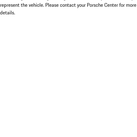
represent the vehicle. Please contact your Porsche Center for more
details.