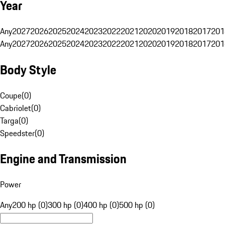
Year
Any
2027
2026
2025
2024
2023
2022
2021
2020
2019
2018
2017
201
Any
2027
2026
2025
2024
2023
2022
2021
2020
2019
2018
2017
201
Body Style
Coupe
(
0
)
Cabriolet
(
0
)
Targa
(
0
)
Speedster
(
0
)
Engine and Transmission
Power
Any
200 hp (0)
300 hp (0)
400 hp (0)
500 hp (0)