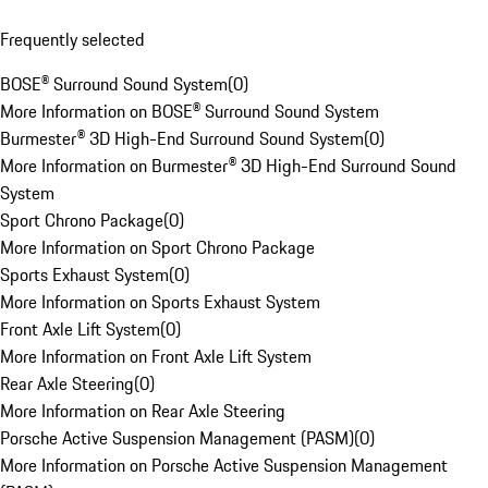
Frequently selected
BOSE® Surround Sound System
(
0
)
More Information on BOSE® Surround Sound System
Burmester® 3D High-End Surround Sound System
(
0
)
More Information on Burmester® 3D High-End Surround Sound
System
Sport Chrono Package
(
0
)
More Information on Sport Chrono Package
Sports Exhaust System
(
0
)
More Information on Sports Exhaust System
Front Axle Lift System
(
0
)
More Information on Front Axle Lift System
Rear Axle Steering
(
0
)
More Information on Rear Axle Steering
Porsche Active Suspension Management (PASM)
(
0
)
More Information on Porsche Active Suspension Management