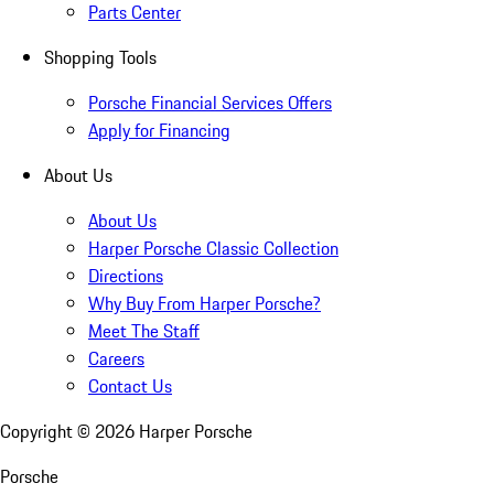
Parts Center
Shopping Tools
Porsche Financial Services Offers
Apply for Financing
About Us
About Us
Harper Porsche Classic Collection
Directions
Why Buy From Harper Porsche?
Meet The Staff
Careers
Contact Us
Copyright ©
2026
Harper Porsche
Porsche