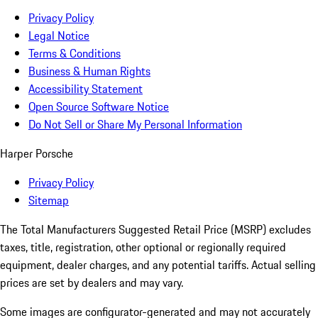
Privacy Policy
Legal Notice
Terms & Conditions
Business & Human Rights
Accessibility Statement
Open Source Software Notice
Do Not Sell or Share My Personal Information
Harper Porsche
Privacy Policy
Sitemap
The Total Manufacturers Suggested Retail Price (MSRP) excludes
taxes, title, registration, other optional or regionally required
equipment, dealer charges, and any potential tariffs. Actual selling
prices are set by dealers and may vary.
Some images are configurator-generated and may not accurately