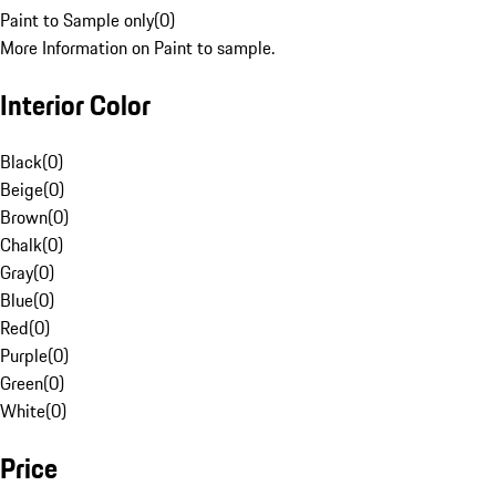
Paint to Sample only
(
0
)
More Information on Paint to sample.
Interior Color
Black
(
0
)
Beige
(
0
)
Brown
(
0
)
Chalk
(
0
)
Gray
(
0
)
Blue
(
0
)
Red
(
0
)
Purple
(
0
)
Green
(
0
)
White
(
0
)
Price