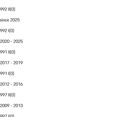
992 II
(
0
)
since 2025
992 I
(
0
)
2020 - 2025
991 II
(
0
)
2017 - 2019
991 I
(
0
)
2012 - 2016
997 II
(
0
)
2009 - 2013
997 I
(
0
)