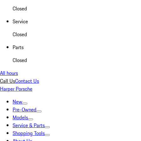
Closed
Service
Closed
Parts
Closed
All hours
Call Us
Contact Us
Harper Porsche
New
Pre-Owned
Models
Service & Parts
Shopping Tools