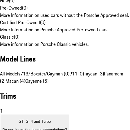
New
(
0
)
Pre-Owned
(
0
)
More Information on used cars without the Porsche Approved seal.
Certified Pre-Owned
(
0
)
More Information on Porsche Approved Pre-owned cars.
Classic
(
0
)
More information on Porsche Classic vehicles.
Model Lines
All Models
718/Boxster/Cayman (0)
911 (0)
Taycan (3)
Panamera
(2)
Macan (4)
Cayenne (5)
Trims
1
GT, S, 4 and Turbo
Do you know the iconic abbreviations?