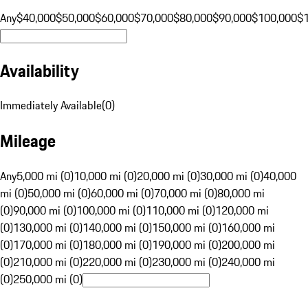
Any
$40,000
$50,000
$60,000
$70,000
$80,000
$90,000
$100,000
$
Availability
Immediately Available
(
0
)
Mileage
Any
5,000 mi (0)
10,000 mi (0)
20,000 mi (0)
30,000 mi (0)
40,000
mi (0)
50,000 mi (0)
60,000 mi (0)
70,000 mi (0)
80,000 mi
(0)
90,000 mi (0)
100,000 mi (0)
110,000 mi (0)
120,000 mi
(0)
130,000 mi (0)
140,000 mi (0)
150,000 mi (0)
160,000 mi
(0)
170,000 mi (0)
180,000 mi (0)
190,000 mi (0)
200,000 mi
(0)
210,000 mi (0)
220,000 mi (0)
230,000 mi (0)
240,000 mi
(0)
250,000 mi (0)