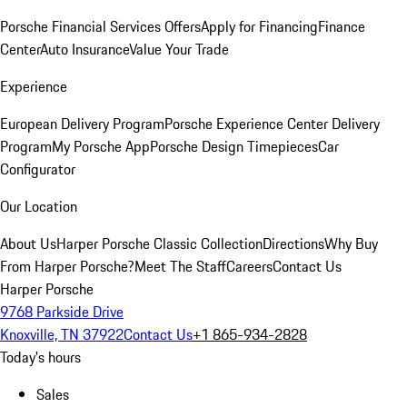
Porsche Financial Services Offers
Apply for Financing
Finance
Center
Auto Insurance
Value Your Trade
Experience
European Delivery Program
Porsche Experience Center Delivery
Program
My Porsche App
Porsche Design Timepieces
Car
Configurator
Our Location
About Us
Harper Porsche Classic Collection
Directions
Why Buy
From Harper Porsche?
Meet The Staff
Careers
Contact Us
Harper Porsche
9768 Parkside Drive
Knoxville, TN 37922
Contact Us
+1 865-934-2828
Today's hours
Sales