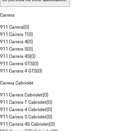
Carrera
911 Carrera
(
0
)
911 Carrera T
(
0
)
911 Carrera 4
(
0
)
911 Carrera S
(
0
)
911 Carrera 4S
(
0
)
911 Carrera GTS
(
0
)
911 Carrera 4 GTS
(
0
)
Carrera Cabriolet
911 Carrera Cabriolet
(
0
)
911 Carrera T Cabriolet
(
0
)
911 Carrera 4 Cabriolet
(
0
)
911 Carrera S Cabriolet
(
0
)
911 Carrera 4S Cabriolet
(
0
)