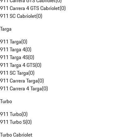
911 Carrera GTS Cabriolet
(
0
)
911 Carrera 4 GTS Cabriolet
(
0
)
911 SC Cabriolet
(
0
)
Targa
911 Targa
(
0
)
911 Targa 4
(
0
)
911 Targa 4S
(
0
)
911 Targa 4 GTS
(
0
)
911 SC Targa
(
0
)
911 Carrera Targa
(
0
)
911 Carrera 4 Targa
(
0
)
Turbo
911 Turbo
(
0
)
911 Turbo S
(
0
)
Turbo Cabriolet