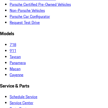
Porsche Certified Pre-Owned Vehicles
Non-Porsche Vehicles
Porsche Car Configurator
Request Test Drive
Models
718
911
Taycan
Panamera
Macan
Cayenne
Service & Parts
Schedule Service
Service Center