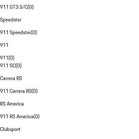
911 GT3 S/C
(
0
)
Speedster
911 Speedster
(
0
)
911
911
(
0
)
911 SC
(
0
)
Carrera RS
911 Carrera RS
(
0
)
RS America
911 RS America
(
0
)
Clubsport