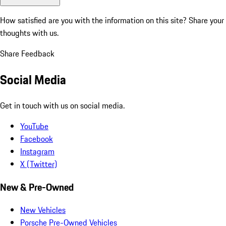
How satisfied are you with the information on this site?
Share your
thoughts with us.
Share Feedback
Social Media
Get in touch with us on social media.
YouTube
Facebook
Instagram
X (Twitter)
New & Pre-Owned
New Vehicles
Porsche Pre-Owned Vehicles