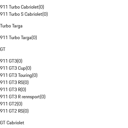
911 Turbo Cabriolet
(
0
)
911 Turbo S Cabriolet
(
0
)
Turbo Targa
911 Turbo Targa
(
0
)
GT
911 GT3
(
0
)
911 GT3 Cup
(
0
)
911 GT3 Touring
(
0
)
911 GT3 RS
(
0
)
911 GT3 R
(
0
)
911 GT3 R rennsport
(
0
)
911 GT2
(
0
)
911 GT2 RS
(
0
)
GT Cabriolet