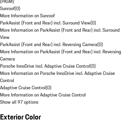
(PASM)
Sunroof
(
0
)
More Information on Sunroof
ParkAssist (Front and Rear) incl. Surround View
(
0
)
More Information on ParkAssist (Front and Rear) incl. Surround
View
ParkAssist (Front and Rear) incl. Reversing Camera
(
0
)
More Information on ParkAssist (Front and Rear) incl. Reversing
Camera
Porsche InnoDrive incl. Adaptive Cruise Control
(
0
)
More Information on Porsche InnoDrive incl. Adaptive Cruise
Control
Adaptive Cruise Control
(
0
)
More Information on Adaptive Cruise Control
Show all 97 options
Exterior Color