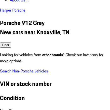
About Us
Harper Porsche
Porsche 912 Grey
New cars near Knoxville, TN
Filter
Looking for vehicles from
other brands
? Check our inventory for
more options.
Search Non-Porsche vehicles
VIN or stock number
Condition