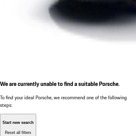
We are currently unable to find a suitable Porsche.
To find your ideal Porsche, we recommend one of the following
steps:
Start new search
Reset all filters