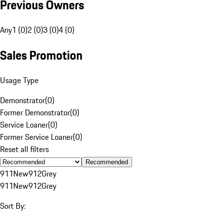
Previous Owners
Any
1 (0)
2 (0)
3 (0)
4 (0)
Sales Promotion
Usage Type
Demonstrator
(
0
)
Former Demonstrator
(
0
)
Service Loaner
(
0
)
Former Service Loaner
(
0
)
Reset all filters
Recommended
911
New
912
Grey
911
New
912
Grey
Sort By: