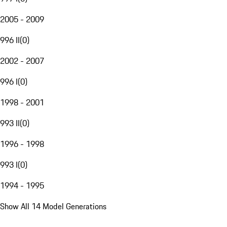
2005 - 2009
996 II
(
0
)
2002 - 2007
996 I
(
0
)
1998 - 2001
993 II
(
0
)
1996 - 1998
993 I
(
0
)
1994 - 1995
Show All 14 Model Generations