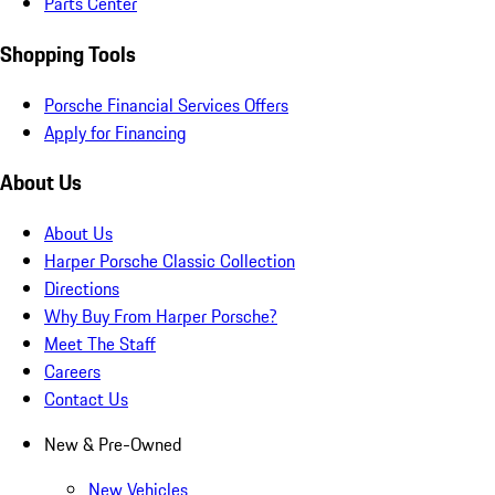
Parts Center
Shopping Tools
Porsche Financial Services Offers
Apply for Financing
About Us
About Us
Harper Porsche Classic Collection
Directions
Why Buy From Harper Porsche?
Meet The Staff
Careers
Contact Us
New & Pre-Owned
New Vehicles