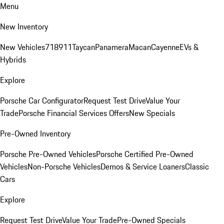
Menu
New Inventory
New Vehicles
718
911
Taycan
Panamera
Macan
Cayenne
EVs &
Hybrids
Explore
Porsche Car Configurator
Request Test Drive
Value Your
Trade
Porsche Financial Services Offers
New Specials
Pre-Owned Inventory
Porsche Pre-Owned Vehicles
Porsche Certified Pre-Owned
Vehicles
Non-Porsche Vehicles
Demos & Service Loaners
Classic
Cars
Explore
Request Test Drive
Value Your Trade
Pre-Owned Specials