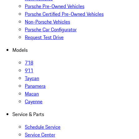
Porsche Pre-Owned Vehicles
Porsche Certified Pre-Owned Vehicles
Non-Porsche Vehicles
Porsche Car Configurator
Request Test Drive
Models
718
911
Taycan
Panamera
Macan
Cayenne
Service & Parts
Schedule Service
Service Center