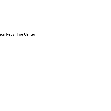
sion Repair
Tire Center