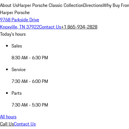
About Us
Harper Porsche Classic Collection
Directions
Why Buy From
Harper Porsche
9768 Parkside Drive
Knoxville, TN 37922
Contact Us
+1 865-934-2828
Today's hours
Sales
8:30 AM - 6:30 PM
Service
7:30 AM - 6:00 PM
Parts
7:30 AM - 5:30 PM
All hours
Call Us
Contact Us