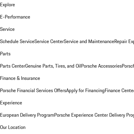
Explore
E-Performance
Service
Schedule Service
Service Center
Service and Maintenance
Repair Ex
Parts
Parts Center
Genuine Parts, Tires, and Oil
Porsche Accessories
Porsc
Finance & Insurance
Porsche Financial Services Offers
Apply for Financing
Finance Cente
Experience
European Delivery Program
Porsche Experience Center Delivery Pr
Our Location