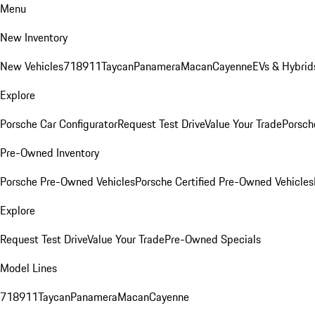
Menu
New Inventory
New Vehicles
718
911
Taycan
Panamera
Macan
Cayenne
EVs & Hybrid
Explore
Porsche Car Configurator
Request Test Drive
Value Your Trade
Porsche
Pre-Owned Inventory
Porsche Pre-Owned Vehicles
Porsche Certified Pre-Owned Vehicles
Explore
Request Test Drive
Value Your Trade
Pre-Owned Specials
Model Lines
718
911
Taycan
Panamera
Macan
Cayenne