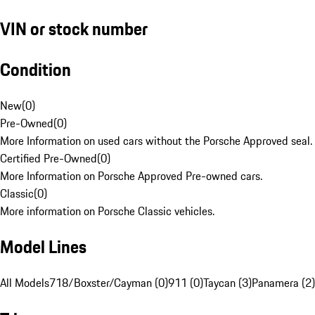
VIN or stock number
Condition
New
(
0
)
Pre-Owned
(
0
)
More Information on used cars without the Porsche Approved seal.
Certified Pre-Owned
(
0
)
More Information on Porsche Approved Pre-owned cars.
Classic
(
0
)
More information on Porsche Classic vehicles.
Model Lines
All Models
718/Boxster/Cayman (0)
911 (0)
Taycan (3)
Panamera (2)