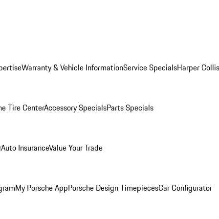
pertise
Warranty & Vehicle Information
Service Specials
Harper Colli
he Tire Center
Accessory Specials
Parts Specials
r
Auto Insurance
Value Your Trade
ogram
My Porsche App
Porsche Design Timepieces
Car Configurator