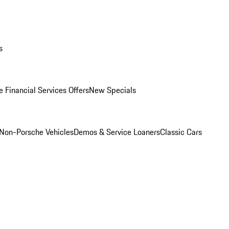
s
 Financial Services Offers
New Specials
Non-Porsche Vehicles
Demos & Service Loaners
Classic Cars