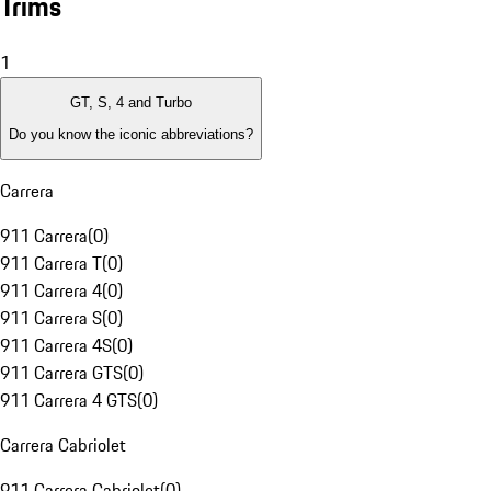
Trims
1
GT, S, 4 and Turbo
Do you know the iconic abbreviations?
Carrera
911 Carrera
(
0
)
911 Carrera T
(
0
)
911 Carrera 4
(
0
)
911 Carrera S
(
0
)
911 Carrera 4S
(
0
)
911 Carrera GTS
(
0
)
911 Carrera 4 GTS
(
0
)
Carrera Cabriolet
911 Carrera Cabriolet
(
0
)