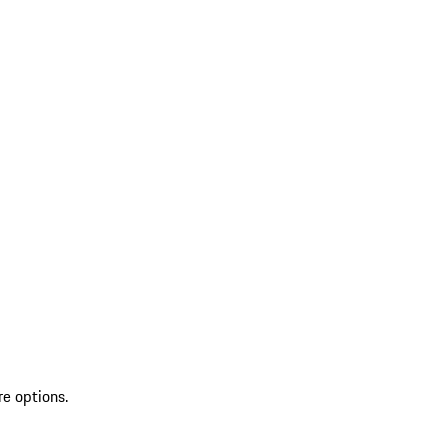
re options.