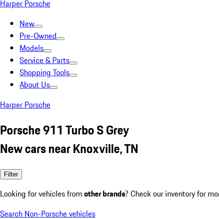
Harper Porsche
New
Pre-Owned
Models
Service & Parts
Shopping Tools
About Us
Harper Porsche
Porsche 911 Turbo S Grey
New cars near Knoxville, TN
Filter
Looking for vehicles from
other brands
? Check our inventory for mo
Search Non-Porsche vehicles