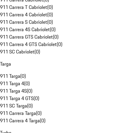
911 Carrera T Cabriolet
(
0
)
911 Carrera 4 Cabriolet
(
0
)
911 Carrera S Cabriolet
(
0
)
911 Carrera 4S Cabriolet
(
0
)
911 Carrera GTS Cabriolet
(
0
)
911 Carrera 4 GTS Cabriolet
(
0
)
911 SC Cabriolet
(
0
)
Targa
911 Targa
(
0
)
911 Targa 4
(
0
)
911 Targa 4S
(
0
)
911 Targa 4 GTS
(
0
)
911 SC Targa
(
0
)
911 Carrera Targa
(
0
)
911 Carrera 4 Targa
(
0
)
Turbo