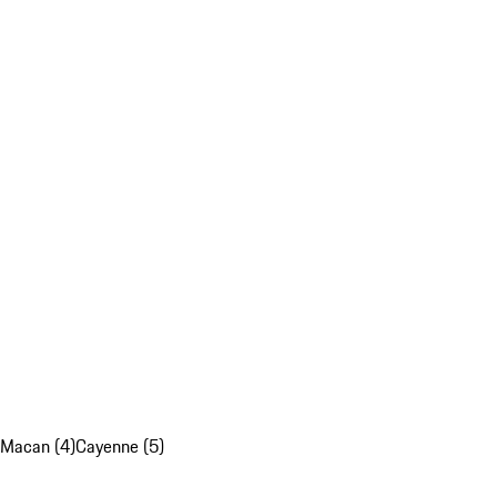
Macan (4)
Cayenne (5)