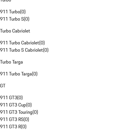
911 Turbo
(
0
)
911 Turbo S
(
0
)
Turbo Cabriolet
911 Turbo Cabriolet
(
0
)
911 Turbo S Cabriolet
(
0
)
Turbo Targa
911 Turbo Targa
(
0
)
GT
911 GT3
(
0
)
911 GT3 Cup
(
0
)
911 GT3 Touring
(
0
)
911 GT3 RS
(
0
)
911 GT3 R
(
0
)