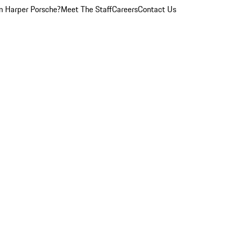
 Harper Porsche?
Meet The Staff
Careers
Contact Us