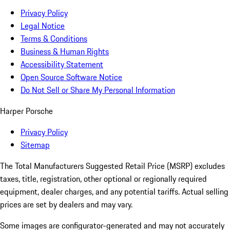
Privacy Policy
Legal Notice
Terms & Conditions
Business & Human Rights
Accessibility Statement
Open Source Software Notice
Do Not Sell or Share My Personal Information
Harper Porsche
Privacy Policy
Sitemap
The Total Manufacturers Suggested Retail Price (MSRP) excludes
taxes, title, registration, other optional or regionally required
equipment, dealer charges, and any potential tariffs. Actual selling
prices are set by dealers and may vary.
Some images are configurator-generated and may not accurately