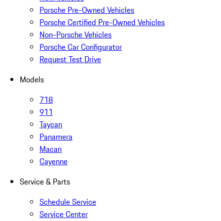
Porsche Pre-Owned Vehicles
Porsche Certified Pre-Owned Vehicles
Non-Porsche Vehicles
Porsche Car Configurator
Request Test Drive
Models
718
911
Taycan
Panamera
Macan
Cayenne
Service & Parts
Schedule Service
Service Center