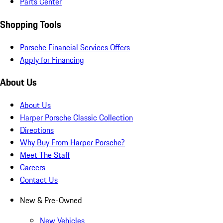
Parts Center
Shopping Tools
Porsche Financial Services Offers
Apply for Financing
About Us
About Us
Harper Porsche Classic Collection
Directions
Why Buy From Harper Porsche?
Meet The Staff
Careers
Contact Us
New & Pre-Owned
New Vehicles