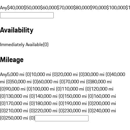
Any
$40,000
$50,000
$60,000
$70,000
$80,000
$90,000
$100,000
$
Availability
Immediately Available
(
0
)
Mileage
Any
5,000 mi (0)
10,000 mi (0)
20,000 mi (0)
30,000 mi (0)
40,000
mi (0)
50,000 mi (0)
60,000 mi (0)
70,000 mi (0)
80,000 mi
(0)
90,000 mi (0)
100,000 mi (0)
110,000 mi (0)
120,000 mi
(0)
130,000 mi (0)
140,000 mi (0)
150,000 mi (0)
160,000 mi
(0)
170,000 mi (0)
180,000 mi (0)
190,000 mi (0)
200,000 mi
(0)
210,000 mi (0)
220,000 mi (0)
230,000 mi (0)
240,000 mi
(0)
250,000 mi (0)