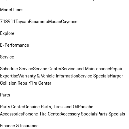
Model Lines
718
911
Taycan
Panamera
Macan
Cayenne
Explore
E-Performance
Service
Schedule Service
Service Center
Service and Maintenance
Repair
Expertise
Warranty & Vehicle Information
Service Specials
Harper
Collision Repair
Tire Center
Parts
Parts Center
Genuine Parts, Tires, and Oil
Porsche
Accessories
Porsche Tire Center
Accessory Specials
Parts Specials
Finance & Insurance