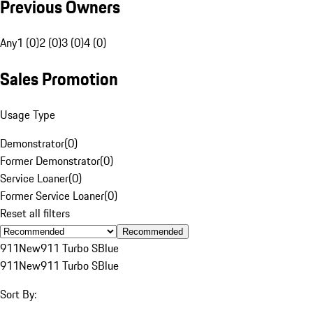
Previous Owners
Any
1 (0)
2 (0)
3 (0)
4 (0)
Sales Promotion
Usage Type
Demonstrator
(
0
)
Former Demonstrator
(
0
)
Service Loaner
(
0
)
Former Service Loaner
(
0
)
Reset all filters
Recommended
911
New
911 Turbo S
Blue
911
New
911 Turbo S
Blue
Sort By: