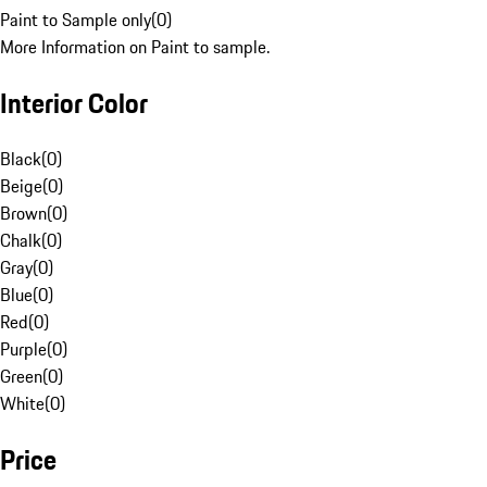
Paint to Sample only
(
0
)
More Information on Paint to sample.
Interior Color
Black
(
0
)
Beige
(
0
)
Brown
(
0
)
Chalk
(
0
)
Gray
(
0
)
Blue
(
0
)
Red
(
0
)
Purple
(
0
)
Green
(
0
)
White
(
0
)
Price