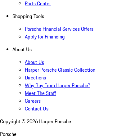
Parts Center
Shopping Tools
Porsche Financial Services Offers
Apply for Financing
About Us
About Us
Harper Porsche Classic Collection
Directions
Why Buy From Harper Porsche?
Meet The Staff
Careers
Contact Us
Copyright ©
2026
Harper Porsche
Porsche