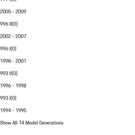
2005 - 2009
996 II
(
0
)
2002 - 2007
996 I
(
0
)
1998 - 2001
993 II
(
0
)
1996 - 1998
993 I
(
0
)
1994 - 1995
Show All 14 Model Generations