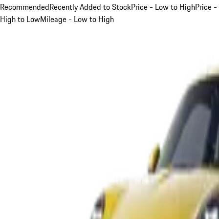
Recommended
Recently Added to Stock
Price - Low to High
Price -
High to Low
Mileage - Low to High