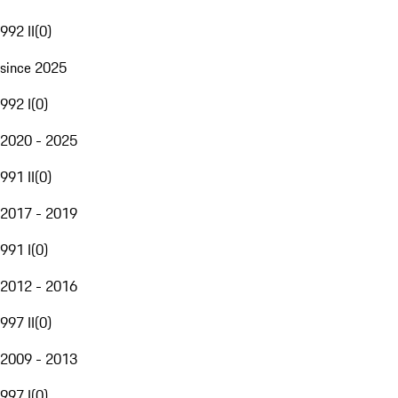
992 II
(
0
)
since 2025
992 I
(
0
)
2020 - 2025
991 II
(
0
)
2017 - 2019
991 I
(
0
)
2012 - 2016
997 II
(
0
)
2009 - 2013
997 I
(
0
)