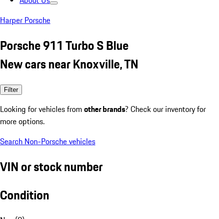
About Us
Harper Porsche
Porsche 911 Turbo S Blue
New cars near Knoxville, TN
Filter
Looking for vehicles from
other brands
? Check our inventory for
more options.
Search Non-Porsche vehicles
VIN or stock number
Condition