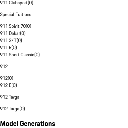
911 Clubsport
(
0
)
Special Editions
911 Spirit 70
(
0
)
911 Dakar
(
0
)
911 S/T
(
0
)
911 R
(
0
)
911 Sport Classic
(
0
)
912
912
(
0
)
912 E
(
0
)
912 Targa
912 Targa
(
0
)
Model Generations