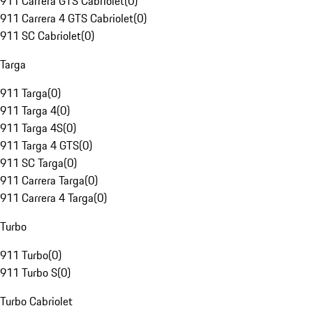
911 Carrera GTS Cabriolet
(
0
)
911 Carrera 4 GTS Cabriolet
(
0
)
911 SC Cabriolet
(
0
)
Targa
911 Targa
(
0
)
911 Targa 4
(
0
)
911 Targa 4S
(
0
)
911 Targa 4 GTS
(
0
)
911 SC Targa
(
0
)
911 Carrera Targa
(
0
)
911 Carrera 4 Targa
(
0
)
Turbo
911 Turbo
(
0
)
911 Turbo S
(
0
)
Turbo Cabriolet