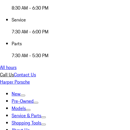
8:30 AM - 6:30 PM
Service
7:30 AM - 6:00 PM
Parts
7:30 AM - 5:30 PM
All hours
Call Us
Contact Us
Harper Porsche
New
Pre-Owned
Models
Service & Parts
Shopping Tools