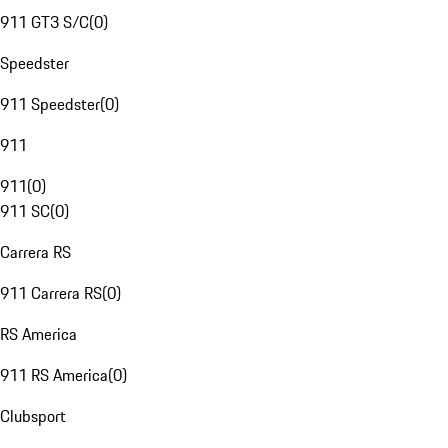
911 GT3 S/C
(
0
)
Speedster
911 Speedster
(
0
)
911
911
(
0
)
911 SC
(
0
)
Carrera RS
911 Carrera RS
(
0
)
RS America
911 RS America
(
0
)
Clubsport