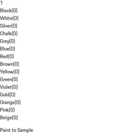
1
Black
(
0
)
White
(
0
)
Silver
(
0
)
Chalk
(
0
)
Grey
(
0
)
Blue
(
0
)
Red
(
0
)
Brown
(
0
)
Yellow
(
0
)
Green
(
0
)
Violet
(
0
)
Gold
(
0
)
Orange
(
0
)
Pink
(
0
)
Beige
(
0
)
Paint to Sample