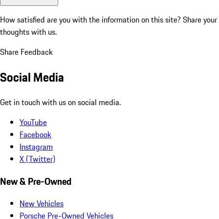
How satisfied are you with the information on this site?
Share your
thoughts with us.
Share Feedback
Social Media
Get in touch with us on social media.
YouTube
Facebook
Instagram
X (Twitter)
New & Pre-Owned
New Vehicles
Porsche Pre-Owned Vehicles