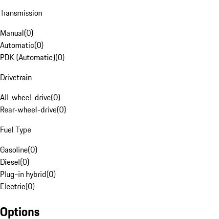
Transmission
Manual
(
0
)
Automatic
(
0
)
PDK (Automatic)
(
0
)
Drivetrain
All-wheel-drive
(
0
)
Rear-wheel-drive
(
0
)
Fuel Type
Gasoline
(
0
)
Diesel
(
0
)
Plug-in hybrid
(
0
)
Electric
(
0
)
Options