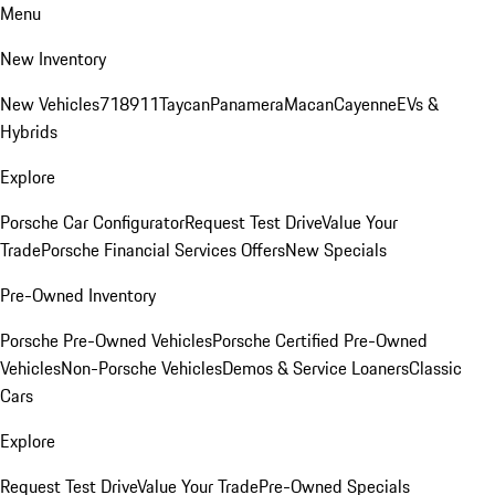
Menu
New Inventory
New Vehicles
718
911
Taycan
Panamera
Macan
Cayenne
EVs &
Hybrids
Explore
Porsche Car Configurator
Request Test Drive
Value Your
Trade
Porsche Financial Services Offers
New Specials
Pre-Owned Inventory
Porsche Pre-Owned Vehicles
Porsche Certified Pre-Owned
Vehicles
Non-Porsche Vehicles
Demos & Service Loaners
Classic
Cars
Explore
Request Test Drive
Value Your Trade
Pre-Owned Specials