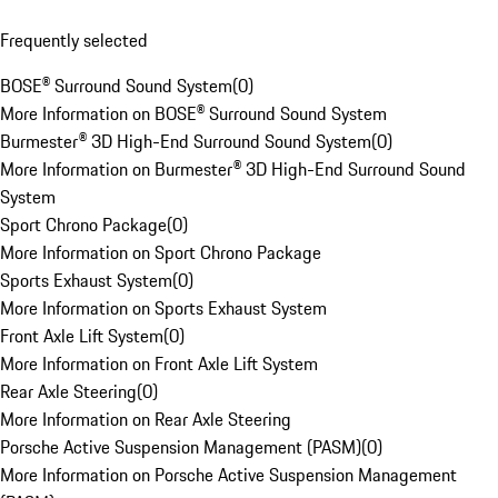
Frequently selected
BOSE® Surround Sound System
(
0
)
More Information on BOSE® Surround Sound System
Burmester® 3D High-End Surround Sound System
(
0
)
More Information on Burmester® 3D High-End Surround Sound
System
Sport Chrono Package
(
0
)
More Information on Sport Chrono Package
Sports Exhaust System
(
0
)
More Information on Sports Exhaust System
Front Axle Lift System
(
0
)
More Information on Front Axle Lift System
Rear Axle Steering
(
0
)
More Information on Rear Axle Steering
Porsche Active Suspension Management (PASM)
(
0
)
More Information on Porsche Active Suspension Management