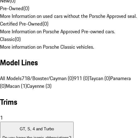
New
(
0
)
Pre-Owned
(
0
)
More Information on used cars without the Porsche Approved seal.
Certified Pre-Owned
(
0
)
More Information on Porsche Approved Pre-owned cars.
Classic
(
0
)
More information on Porsche Classic vehicles.
Model Lines
All Models
718/Boxster/Cayman (0)
911 (0)
Taycan (0)
Panamera
(0)
Macan (1)
Cayenne (3)
Trims
1
GT, S, 4 and Turbo
Do you know the iconic abbreviations?