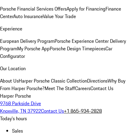
Porsche Financial Services Offers
Apply for Financing
Finance
Center
Auto Insurance
Value Your Trade
Experience
European Delivery Program
Porsche Experience Center Delivery
Program
My Porsche App
Porsche Design Timepieces
Car
Configurator
Our Location
About Us
Harper Porsche Classic Collection
Directions
Why Buy
From Harper Porsche?
Meet The Staff
Careers
Contact Us
Harper Porsche
9768 Parkside Drive
Knoxville, TN 37922
Contact Us
+1 865-934-2828
Today's hours
Sales