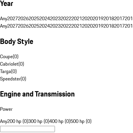
Year
Any
2027
2026
2025
2024
2023
2022
2021
2020
2019
2018
2017
201
Any
2027
2026
2025
2024
2023
2022
2021
2020
2019
2018
2017
201
Body Style
Coupe
(
0
)
Cabriolet
(
0
)
Targa
(
0
)
Speedster
(
0
)
Engine and Transmission
Power
Any
200 hp (0)
300 hp (0)
400 hp (0)
500 hp (0)