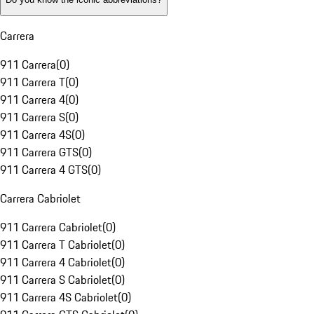
Carrera
911 Carrera
(
0
)
911 Carrera T
(
0
)
911 Carrera 4
(
0
)
911 Carrera S
(
0
)
911 Carrera 4S
(
0
)
911 Carrera GTS
(
0
)
911 Carrera 4 GTS
(
0
)
Carrera Cabriolet
911 Carrera Cabriolet
(
0
)
911 Carrera T Cabriolet
(
0
)
911 Carrera 4 Cabriolet
(
0
)
911 Carrera S Cabriolet
(
0
)
911 Carrera 4S Cabriolet
(
0
)