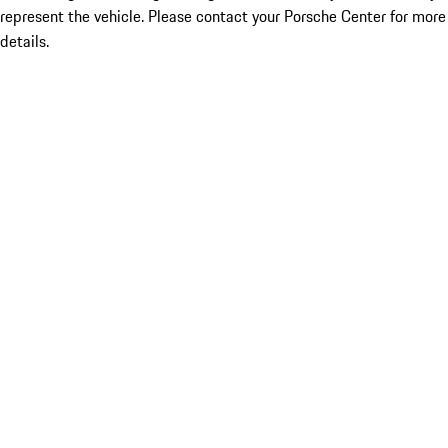
represent the vehicle. Please contact your Porsche Center for more
details.