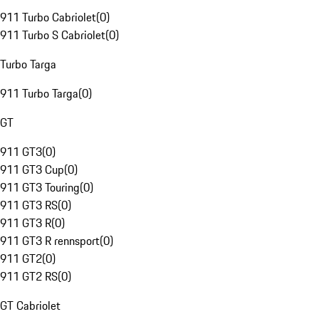
911 Turbo Cabriolet
(
0
)
911 Turbo S Cabriolet
(
0
)
Turbo Targa
911 Turbo Targa
(
0
)
GT
911 GT3
(
0
)
911 GT3 Cup
(
0
)
911 GT3 Touring
(
0
)
911 GT3 RS
(
0
)
911 GT3 R
(
0
)
911 GT3 R rennsport
(
0
)
911 GT2
(
0
)
911 GT2 RS
(
0
)
GT Cabriolet