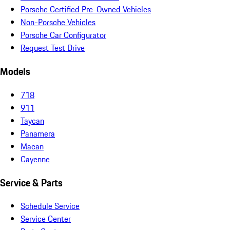
Porsche Certified Pre-Owned Vehicles
Non-Porsche Vehicles
Porsche Car Configurator
Request Test Drive
Models
718
911
Taycan
Panamera
Macan
Cayenne
Service & Parts
Schedule Service
Service Center