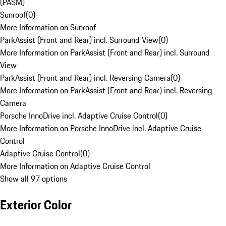
(PASM)
Sunroof
(
0
)
More Information on Sunroof
ParkAssist (Front and Rear) incl. Surround View
(
0
)
More Information on ParkAssist (Front and Rear) incl. Surround
View
ParkAssist (Front and Rear) incl. Reversing Camera
(
0
)
More Information on ParkAssist (Front and Rear) incl. Reversing
Camera
Porsche InnoDrive incl. Adaptive Cruise Control
(
0
)
More Information on Porsche InnoDrive incl. Adaptive Cruise
Control
Adaptive Cruise Control
(
0
)
More Information on Adaptive Cruise Control
Show all 97 options
Exterior Color