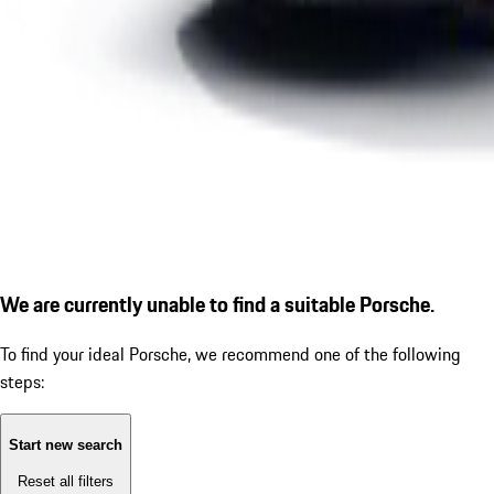
We are currently unable to find a suitable Porsche.
To find your ideal Porsche, we recommend one of the following
steps:
Start new search
Reset all filters