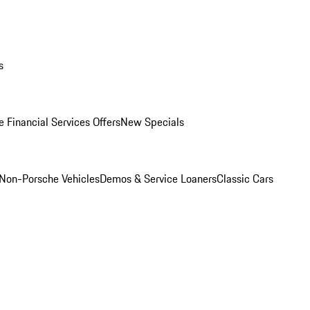
s
 Financial Services Offers
New Specials
Non-Porsche Vehicles
Demos & Service Loaners
Classic Cars