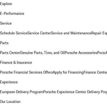
Explore
E-Performance
Service
Schedule Service
Service Center
Service and Maintenance
Repair Ex
Parts
Parts Center
Genuine Parts, Tires, and Oil
Porsche Accessories
Porsc
Finance & Insurance
Porsche Financial Services Offers
Apply for Financing
Finance Cente
Experience
European Delivery Program
Porsche Experience Center Delivery Pr
Our Location