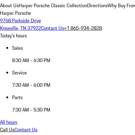
About Us
Harper Porsche Classic Collection
Directions
Why Buy From
Harper Porsche
9768 Parkside Drive
Knoxville, TN 37922
Contact Us
+1 865-934-2828
Today's hours
Sales
8:30 AM - 6:30 PM
Service
7:30 AM - 6:00 PM
Parts
7:30 AM - 5:30 PM
All hours
Call Us
Contact Us