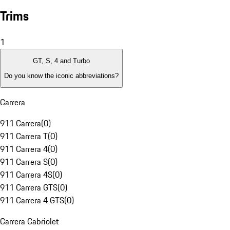
Trims
1
GT, S, 4 and Turbo
Do you know the iconic abbreviations?
Carrera
911 Carrera
(
0
)
911 Carrera T
(
0
)
911 Carrera 4
(
0
)
911 Carrera S
(
0
)
911 Carrera 4S
(
0
)
911 Carrera GTS
(
0
)
911 Carrera 4 GTS
(
0
)
Carrera Cabriolet