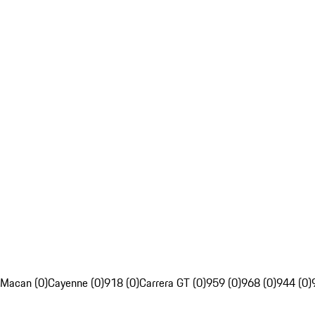
Macan (0)
Cayenne (0)
918 (0)
Carrera GT (0)
959 (0)
968 (0)
944 (0)