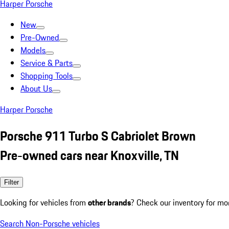
Harper Porsche
New
Pre-Owned
Models
Service & Parts
Shopping Tools
About Us
Harper Porsche
Porsche 911 Turbo S Cabriolet Brown
Pre-owned cars near Knoxville, TN
Filter
Looking for vehicles from
other brands
? Check our inventory for mo
Search Non-Porsche vehicles