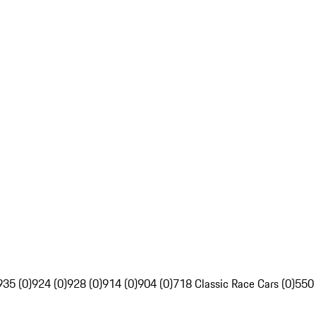
935 (0)
924 (0)
928 (0)
914 (0)
904 (0)
718 Classic Race Cars (0)
550