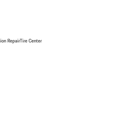
sion Repair
Tire Center