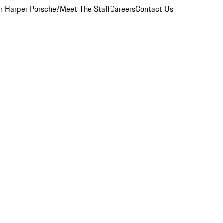
 Harper Porsche?
Meet The Staff
Careers
Contact Us