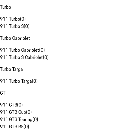
Turbo
911 Turbo
(
0
)
911 Turbo S
(
0
)
Turbo Cabriolet
911 Turbo Cabriolet
(
0
)
911 Turbo S Cabriolet
(
0
)
Turbo Targa
911 Turbo Targa
(
0
)
GT
911 GT3
(
0
)
911 GT3 Cup
(
0
)
911 GT3 Touring
(
0
)
911 GT3 RS
(
0
)