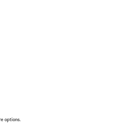
re options.