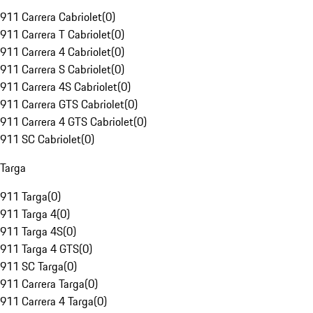
911 Carrera Cabriolet
(
0
)
911 Carrera T Cabriolet
(
0
)
911 Carrera 4 Cabriolet
(
0
)
911 Carrera S Cabriolet
(
0
)
911 Carrera 4S Cabriolet
(
0
)
911 Carrera GTS Cabriolet
(
0
)
911 Carrera 4 GTS Cabriolet
(
0
)
911 SC Cabriolet
(
0
)
Targa
911 Targa
(
0
)
911 Targa 4
(
0
)
911 Targa 4S
(
0
)
911 Targa 4 GTS
(
0
)
911 SC Targa
(
0
)
911 Carrera Targa
(
0
)
911 Carrera 4 Targa
(
0
)