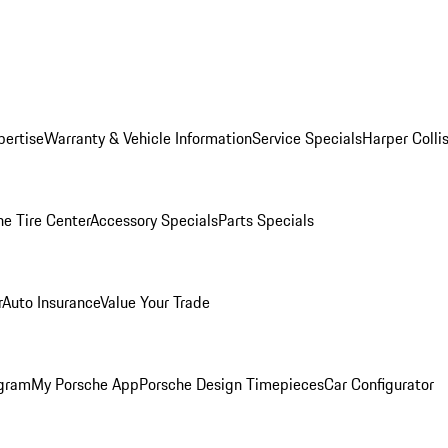
pertise
Warranty & Vehicle Information
Service Specials
Harper Colli
he Tire Center
Accessory Specials
Parts Specials
r
Auto Insurance
Value Your Trade
ogram
My Porsche App
Porsche Design Timepieces
Car Configurator