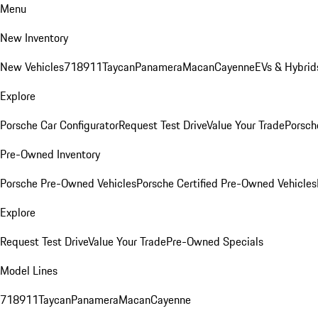
Menu
New Inventory
New Vehicles
718
911
Taycan
Panamera
Macan
Cayenne
EVs & Hybrid
Explore
Porsche Car Configurator
Request Test Drive
Value Your Trade
Porsche
Pre-Owned Inventory
Porsche Pre-Owned Vehicles
Porsche Certified Pre-Owned Vehicles
Explore
Request Test Drive
Value Your Trade
Pre-Owned Specials
Model Lines
718
911
Taycan
Panamera
Macan
Cayenne