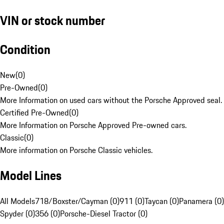
VIN or stock number
Condition
New
(
0
)
Pre-Owned
(
0
)
More Information on used cars without the Porsche Approved seal.
Certified Pre-Owned
(
0
)
More Information on Porsche Approved Pre-owned cars.
Classic
(
0
)
More information on Porsche Classic vehicles.
Model Lines
All Models
718/Boxster/Cayman (0)
911 (0)
Taycan (0)
Panamera (0)
Spyder (0)
356 (0)
Porsche-Diesel Tractor (0)