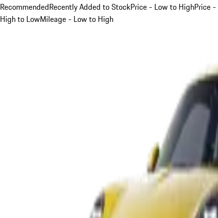
Recommended
Recently Added to Stock
Price - Low to High
Price -
High to Low
Mileage - Low to High