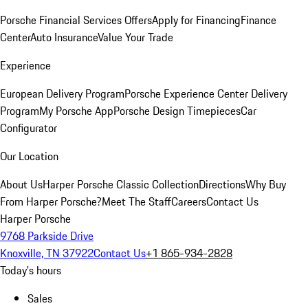
Porsche Financial Services Offers
Apply for Financing
Finance
Center
Auto Insurance
Value Your Trade
Experience
European Delivery Program
Porsche Experience Center Delivery
Program
My Porsche App
Porsche Design Timepieces
Car
Configurator
Our Location
About Us
Harper Porsche Classic Collection
Directions
Why Buy
From Harper Porsche?
Meet The Staff
Careers
Contact Us
Harper Porsche
9768 Parkside Drive
Knoxville, TN 37922
Contact Us
+1 865-934-2828
Today's hours
Sales