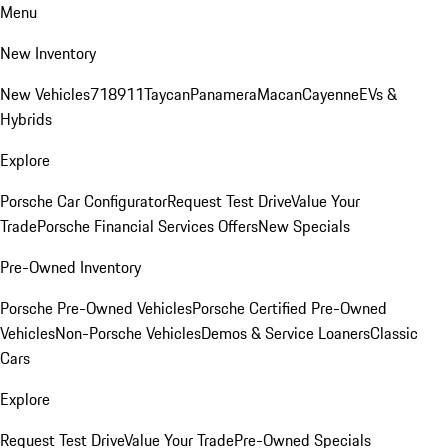
Menu
New Inventory
New Vehicles
718
911
Taycan
Panamera
Macan
Cayenne
EVs &
Hybrids
Explore
Porsche Car Configurator
Request Test Drive
Value Your
Trade
Porsche Financial Services Offers
New Specials
Pre-Owned Inventory
Porsche Pre-Owned Vehicles
Porsche Certified Pre-Owned
Vehicles
Non-Porsche Vehicles
Demos & Service Loaners
Classic
Cars
Explore
Request Test Drive
Value Your Trade
Pre-Owned Specials