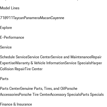
Model Lines
718
911
Taycan
Panamera
Macan
Cayenne
Explore
E-Performance
Service
Schedule Service
Service Center
Service and Maintenance
Repair
Expertise
Warranty & Vehicle Information
Service Specials
Harper
Collision Repair
Tire Center
Parts
Parts Center
Genuine Parts, Tires, and Oil
Porsche
Accessories
Porsche Tire Center
Accessory Specials
Parts Specials
Finance & Insurance