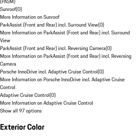
(PASM)
Sunroof
(
0
)
More Information on Sunroof
ParkAssist (Front and Rear) incl. Surround View
(
0
)
More Information on ParkAssist (Front and Rear) incl. Surround
View
ParkAssist (Front and Rear) incl. Reversing Camera
(
0
)
More Information on ParkAssist (Front and Rear) incl. Reversing
Camera
Porsche InnoDrive incl. Adaptive Cruise Control
(
0
)
More Information on Porsche InnoDrive incl. Adaptive Cruise
Control
Adaptive Cruise Control
(
0
)
More Information on Adaptive Cruise Control
Show all 97 options
Exterior Color