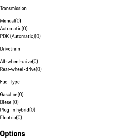
Transmission
Manual
(
0
)
Automatic
(
0
)
PDK (Automatic)
(
0
)
Drivetrain
All-wheel-drive
(
0
)
Rear-wheel-drive
(
0
)
Fuel Type
Gasoline
(
0
)
Diesel
(
0
)
Plug-in hybrid
(
0
)
Electric
(
0
)
Options