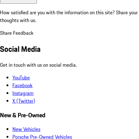
How satisfied are you with the information on this site?
Share your
thoughts with us.
Share Feedback
Social Media
Get in touch with us on social media.
YouTube
Facebook
Instagram
X (Twitter)
New & Pre-Owned
New Vehicles
Porsche Pre-Owned Vehicles