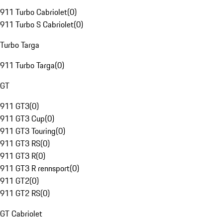
911 Turbo Cabriolet
(
0
)
911 Turbo S Cabriolet
(
0
)
Turbo Targa
911 Turbo Targa
(
0
)
GT
911 GT3
(
0
)
911 GT3 Cup
(
0
)
911 GT3 Touring
(
0
)
911 GT3 RS
(
0
)
911 GT3 R
(
0
)
911 GT3 R rennsport
(
0
)
911 GT2
(
0
)
911 GT2 RS
(
0
)
GT Cabriolet