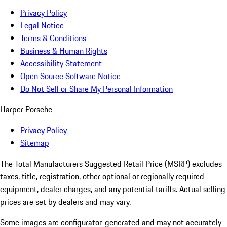
Privacy Policy
Legal Notice
Terms & Conditions
Business & Human Rights
Accessibility Statement
Open Source Software Notice
Do Not Sell or Share My Personal Information
Harper Porsche
Privacy Policy
Sitemap
The Total Manufacturers Suggested Retail Price (MSRP) excludes
taxes, title, registration, other optional or regionally required
equipment, dealer charges, and any potential tariffs. Actual selling
prices are set by dealers and may vary.
Some images are configurator-generated and may not accurately