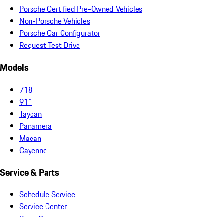
Porsche Certified Pre-Owned Vehicles
Non-Porsche Vehicles
Porsche Car Configurator
Request Test Drive
Models
718
911
Taycan
Panamera
Macan
Cayenne
Service & Parts
Schedule Service
Service Center