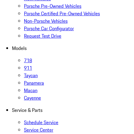
Porsche Pre-Owned Vehicles
Porsche Certified Pre-Owned Vehicles
Non-Porsche Vehicles
Porsche Car Configurator
Request Test Drive
Models
718
911
Taycan
Panamera
Macan
Cayenne
Service & Parts
Schedule Service
Service Center