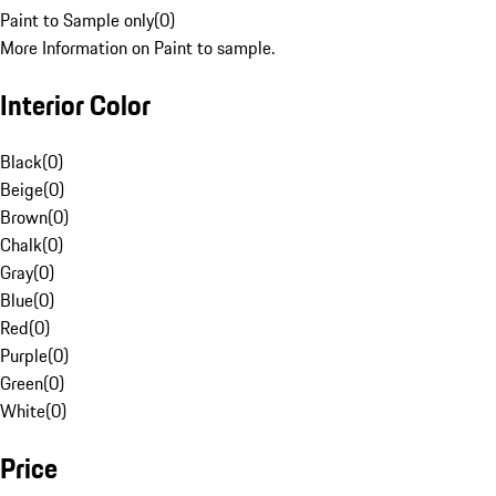
Paint to Sample only
(
0
)
More Information on Paint to sample.
Interior Color
Black
(
0
)
Beige
(
0
)
Brown
(
0
)
Chalk
(
0
)
Gray
(
0
)
Blue
(
0
)
Red
(
0
)
Purple
(
0
)
Green
(
0
)
White
(
0
)
Price