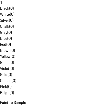
1
Black
(
0
)
White
(
0
)
Silver
(
0
)
Chalk
(
0
)
Grey
(
0
)
Blue
(
0
)
Red
(
0
)
Brown
(
0
)
Yellow
(
0
)
Green
(
0
)
Violet
(
0
)
Gold
(
0
)
Orange
(
0
)
Pink
(
0
)
Beige
(
0
)
Paint to Sample