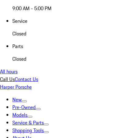
9:00 AM - 5:00 PM
Service
Closed
Parts
Closed
All hours
Call Us
Contact Us
Harper Porsche
New
Pre-Owned
Models
Service & Parts
Shopping Tools