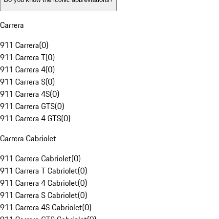
Carrera
911 Carrera
(
0
)
911 Carrera T
(
0
)
911 Carrera 4
(
0
)
911 Carrera S
(
0
)
911 Carrera 4S
(
0
)
911 Carrera GTS
(
0
)
911 Carrera 4 GTS
(
0
)
Carrera Cabriolet
911 Carrera Cabriolet
(
0
)
911 Carrera T Cabriolet
(
0
)
911 Carrera 4 Cabriolet
(
0
)
911 Carrera S Cabriolet
(
0
)
911 Carrera 4S Cabriolet
(
0
)