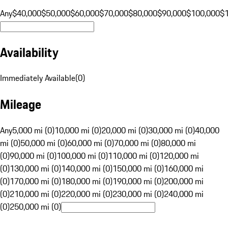
Any
$40,000
$50,000
$60,000
$70,000
$80,000
$90,000
$100,000
$
Availability
Immediately Available
(
0
)
Mileage
Any
5,000 mi (0)
10,000 mi (0)
20,000 mi (0)
30,000 mi (0)
40,000
mi (0)
50,000 mi (0)
60,000 mi (0)
70,000 mi (0)
80,000 mi
(0)
90,000 mi (0)
100,000 mi (0)
110,000 mi (0)
120,000 mi
(0)
130,000 mi (0)
140,000 mi (0)
150,000 mi (0)
160,000 mi
(0)
170,000 mi (0)
180,000 mi (0)
190,000 mi (0)
200,000 mi
(0)
210,000 mi (0)
220,000 mi (0)
230,000 mi (0)
240,000 mi
(0)
250,000 mi (0)