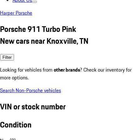
About Us
Harper Porsche
Porsche 911 Turbo Pink
New cars near Knoxville, TN
Filter
Looking for vehicles from
other brands
? Check our inventory for
more options.
Search Non-Porsche vehicles
VIN or stock number
Condition