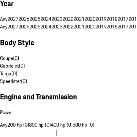
Year
Any
2027
2026
2025
2024
2023
2022
2021
2020
2019
2018
2017
201
Any
2027
2026
2025
2024
2023
2022
2021
2020
2019
2018
2017
201
Body Style
Coupe
(
0
)
Cabriolet
(
0
)
Targa
(
0
)
Speedster
(
0
)
Engine and Transmission
Power
Any
200 hp (0)
300 hp (0)
400 hp (0)
500 hp (0)