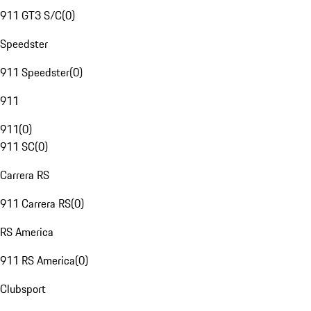
911 GT3 S/C
(
0
)
Speedster
911 Speedster
(
0
)
911
911
(
0
)
911 SC
(
0
)
Carrera RS
911 Carrera RS
(
0
)
RS America
911 RS America
(
0
)
Clubsport