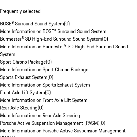
Frequently selected
BOSE® Surround Sound System
(
0
)
More Information on BOSE® Surround Sound System
Burmester® 3D High-End Surround Sound System
(
0
)
More Information on Burmester® 3D High-End Surround Sound
System
Sport Chrono Package
(
0
)
More Information on Sport Chrono Package
Sports Exhaust System
(
0
)
More Information on Sports Exhaust System
Front Axle Lift System
(
0
)
More Information on Front Axle Lift System
Rear Axle Steering
(
0
)
More Information on Rear Axle Steering
Porsche Active Suspension Management (PASM)
(
0
)
More Information on Porsche Active Suspension Management