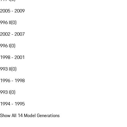
2005 - 2009
996 II
(
0
)
2002 - 2007
996 I
(
0
)
1998 - 2001
993 II
(
0
)
1996 - 1998
993 I
(
0
)
1994 - 1995
Show All 14 Model Generations