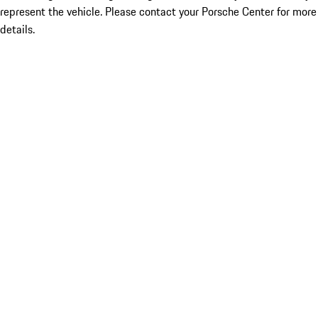
represent the vehicle. Please contact your Porsche Center for more
details.