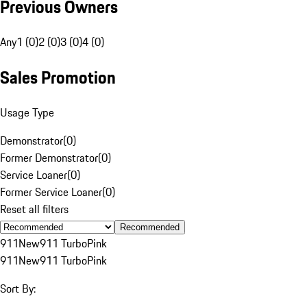
Previous Owners
Any
1 (0)
2 (0)
3 (0)
4 (0)
Sales Promotion
Usage Type
Demonstrator
(
0
)
Former Demonstrator
(
0
)
Service Loaner
(
0
)
Former Service Loaner
(
0
)
Reset all filters
Recommended
911
New
911 Turbo
Pink
911
New
911 Turbo
Pink
Sort By: