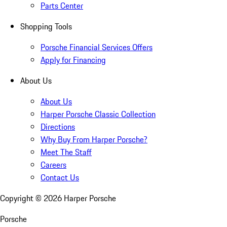
Parts Center
Shopping Tools
Porsche Financial Services Offers
Apply for Financing
About Us
About Us
Harper Porsche Classic Collection
Directions
Why Buy From Harper Porsche?
Meet The Staff
Careers
Contact Us
Copyright ©
2026
Harper Porsche
Porsche