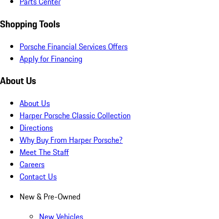
Parts Center
Shopping Tools
Porsche Financial Services Offers
Apply for Financing
About Us
About Us
Harper Porsche Classic Collection
Directions
Why Buy From Harper Porsche?
Meet The Staff
Careers
Contact Us
New & Pre-Owned
New Vehicles