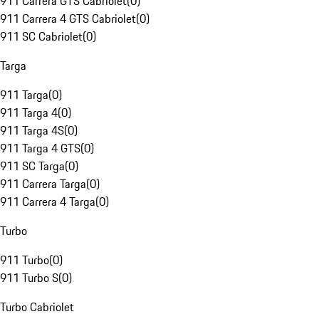
911 Carrera GTS Cabriolet
(
0
)
911 Carrera 4 GTS Cabriolet
(
0
)
911 SC Cabriolet
(
0
)
Targa
911 Targa
(
0
)
911 Targa 4
(
0
)
911 Targa 4S
(
0
)
911 Targa 4 GTS
(
0
)
911 SC Targa
(
0
)
911 Carrera Targa
(
0
)
911 Carrera 4 Targa
(
0
)
Turbo
911 Turbo
(
0
)
911 Turbo S
(
0
)
Turbo Cabriolet