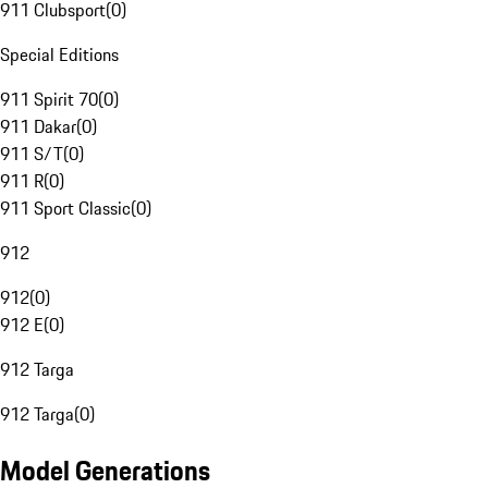
911 Clubsport
(
0
)
Special Editions
911 Spirit 70
(
0
)
911 Dakar
(
0
)
911 S/T
(
0
)
911 R
(
0
)
911 Sport Classic
(
0
)
912
912
(
0
)
912 E
(
0
)
912 Targa
912 Targa
(
0
)
Model Generations