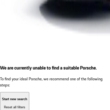
We are currently unable to find a suitable Porsche.
To find your ideal Porsche, we recommend one of the following
steps:
Start new search
Reset all filters