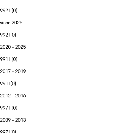
992 II
(
0
)
since 2025
992 I
(
0
)
2020 - 2025
991 II
(
0
)
2017 - 2019
991 I
(
0
)
2012 - 2016
997 II
(
0
)
2009 - 2013
997 I
(
0
)