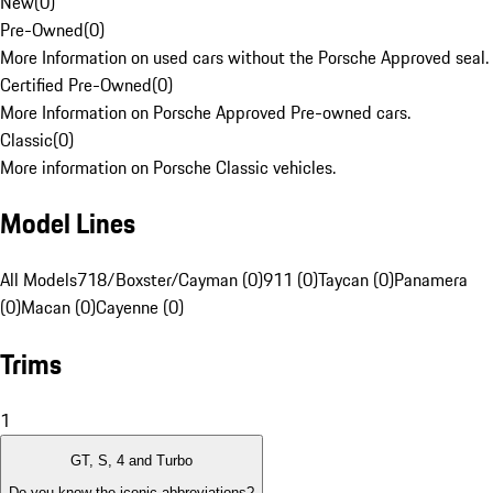
New
(
0
)
Pre-Owned
(
0
)
More Information on used cars without the Porsche Approved seal.
Certified Pre-Owned
(
0
)
More Information on Porsche Approved Pre-owned cars.
Classic
(
0
)
More information on Porsche Classic vehicles.
Model Lines
All Models
718/Boxster/Cayman (0)
911 (0)
Taycan (0)
Panamera
(0)
Macan (0)
Cayenne (0)
Trims
1
GT, S, 4 and Turbo
Do you know the iconic abbreviations?