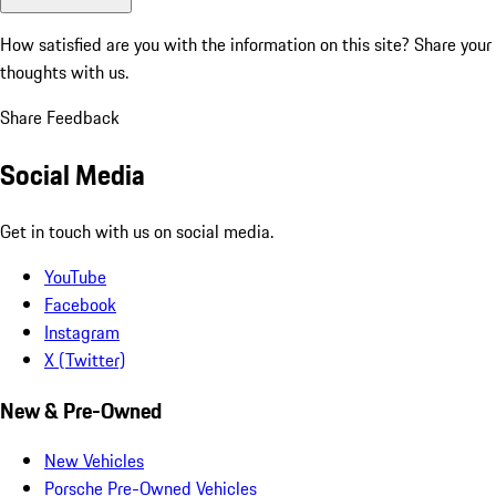
How satisfied are you with the information on this site?
Share your
thoughts with us.
Share Feedback
Social Media
Get in touch with us on social media.
YouTube
Facebook
Instagram
X (Twitter)
New & Pre-Owned
New Vehicles
Porsche Pre-Owned Vehicles