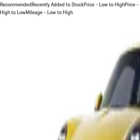
Recommended
Recently Added to Stock
Price - Low to High
Price -
High to Low
Mileage - Low to High