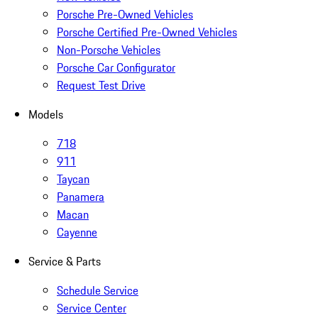
Porsche Pre-Owned Vehicles
Porsche Certified Pre-Owned Vehicles
Non-Porsche Vehicles
Porsche Car Configurator
Request Test Drive
Models
718
911
Taycan
Panamera
Macan
Cayenne
Service & Parts
Schedule Service
Service Center