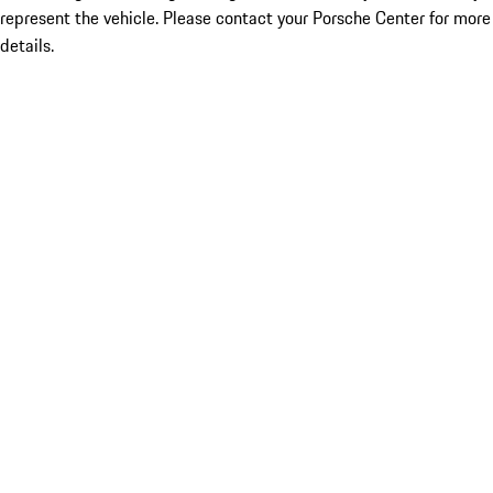
represent the vehicle. Please contact your Porsche Center for more
details.