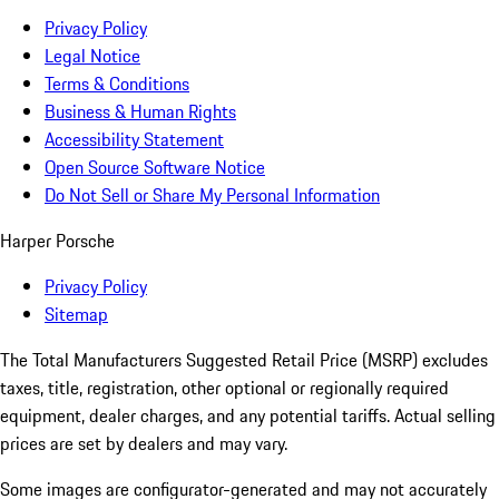
Privacy Policy
Legal Notice
Terms & Conditions
Business & Human Rights
Accessibility Statement
Open Source Software Notice
Do Not Sell or Share My Personal Information
Harper Porsche
Privacy Policy
Sitemap
The Total Manufacturers Suggested Retail Price (MSRP) excludes
taxes, title, registration, other optional or regionally required
equipment, dealer charges, and any potential tariffs. Actual selling
prices are set by dealers and may vary.
Some images are configurator-generated and may not accurately