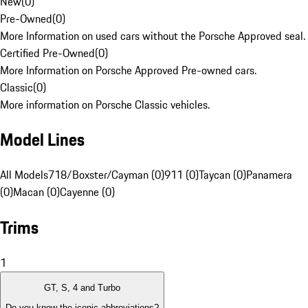
New
(
0
)
Pre-Owned
(
0
)
More Information on used cars without the Porsche Approved seal.
Certified Pre-Owned
(
0
)
More Information on Porsche Approved Pre-owned cars.
Classic
(
0
)
More information on Porsche Classic vehicles.
Model Lines
All Models
718/Boxster/Cayman (0)
911 (0)
Taycan (0)
Panamera
(0)
Macan (0)
Cayenne (0)
Trims
1
GT, S, 4 and Turbo
Do you know the iconic abbreviations?