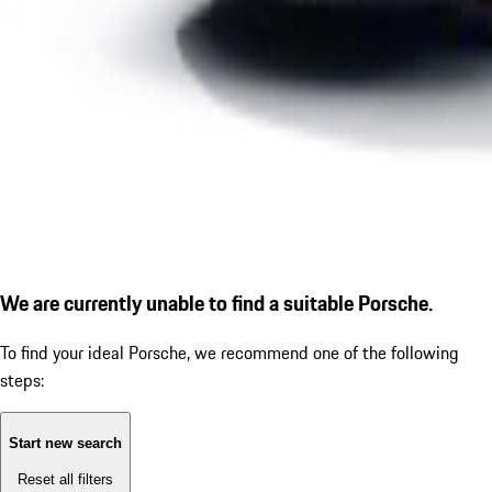
We are currently unable to find a suitable Porsche.
To find your ideal Porsche, we recommend one of the following
steps:
Start new search
Reset all filters