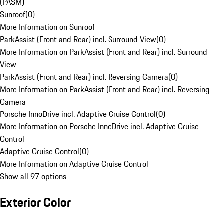
(PASM)
Sunroof
(
0
)
More Information on Sunroof
ParkAssist (Front and Rear) incl. Surround View
(
0
)
More Information on ParkAssist (Front and Rear) incl. Surround
View
ParkAssist (Front and Rear) incl. Reversing Camera
(
0
)
More Information on ParkAssist (Front and Rear) incl. Reversing
Camera
Porsche InnoDrive incl. Adaptive Cruise Control
(
0
)
More Information on Porsche InnoDrive incl. Adaptive Cruise
Control
Adaptive Cruise Control
(
0
)
More Information on Adaptive Cruise Control
Show all 97 options
Exterior Color