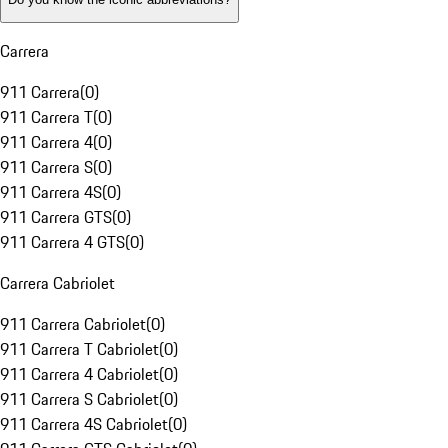
Carrera
911 Carrera
(
0
)
911 Carrera T
(
0
)
911 Carrera 4
(
0
)
911 Carrera S
(
0
)
911 Carrera 4S
(
0
)
911 Carrera GTS
(
0
)
911 Carrera 4 GTS
(
0
)
Carrera Cabriolet
911 Carrera Cabriolet
(
0
)
911 Carrera T Cabriolet
(
0
)
911 Carrera 4 Cabriolet
(
0
)
911 Carrera S Cabriolet
(
0
)
911 Carrera 4S Cabriolet
(
0
)