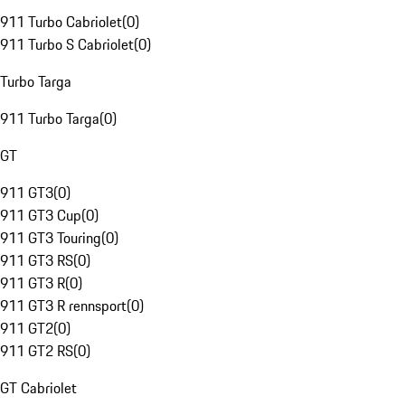
911 Turbo Cabriolet
(
0
)
911 Turbo S Cabriolet
(
0
)
Turbo Targa
911 Turbo Targa
(
0
)
GT
911 GT3
(
0
)
911 GT3 Cup
(
0
)
911 GT3 Touring
(
0
)
911 GT3 RS
(
0
)
911 GT3 R
(
0
)
911 GT3 R rennsport
(
0
)
911 GT2
(
0
)
911 GT2 RS
(
0
)
GT Cabriolet