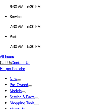
8:30 AM - 6:30 PM
Service
7:30 AM - 6:00 PM
Parts
7:30 AM - 5:30 PM
All hours
Call Us
Contact Us
Harper Porsche
New
Pre-Owned
Models
Service & Parts
Shopping Tools