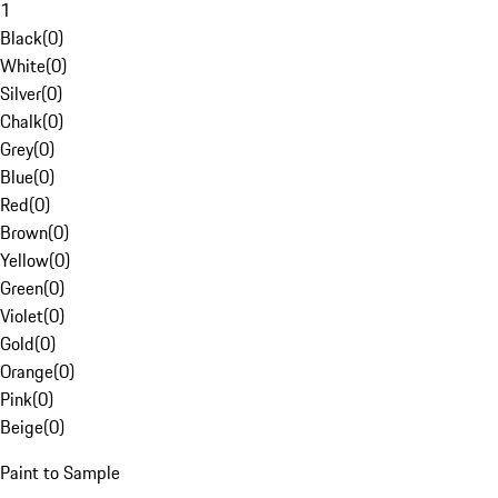
1
Black
(
0
)
White
(
0
)
Silver
(
0
)
Chalk
(
0
)
Grey
(
0
)
Blue
(
0
)
Red
(
0
)
Brown
(
0
)
Yellow
(
0
)
Green
(
0
)
Violet
(
0
)
Gold
(
0
)
Orange
(
0
)
Pink
(
0
)
Beige
(
0
)
Paint to Sample