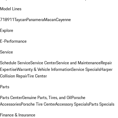
Model Lines
718
911
Taycan
Panamera
Macan
Cayenne
Explore
E-Performance
Service
Schedule Service
Service Center
Service and Maintenance
Repair
Expertise
Warranty & Vehicle Information
Service Specials
Harper
Collision Repair
Tire Center
Parts
Parts Center
Genuine Parts, Tires, and Oil
Porsche
Accessories
Porsche Tire Center
Accessory Specials
Parts Specials
Finance & Insurance