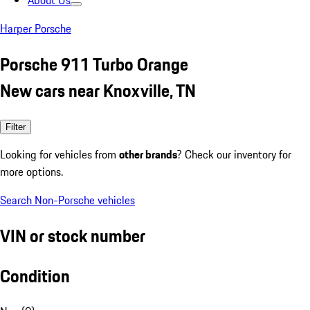
About Us
Harper Porsche
Porsche 911 Turbo Orange
New cars near Knoxville, TN
Filter
Looking for vehicles from
other brands
? Check our inventory for
more options.
Search Non-Porsche vehicles
VIN or stock number
Condition