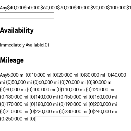
Any
$40,000
$50,000
$60,000
$70,000
$80,000
$90,000
$100,000
$
Availability
Immediately Available
(
0
)
Mileage
Any
5,000 mi (0)
10,000 mi (0)
20,000 mi (0)
30,000 mi (0)
40,000
mi (0)
50,000 mi (0)
60,000 mi (0)
70,000 mi (0)
80,000 mi
(0)
90,000 mi (0)
100,000 mi (0)
110,000 mi (0)
120,000 mi
(0)
130,000 mi (0)
140,000 mi (0)
150,000 mi (0)
160,000 mi
(0)
170,000 mi (0)
180,000 mi (0)
190,000 mi (0)
200,000 mi
(0)
210,000 mi (0)
220,000 mi (0)
230,000 mi (0)
240,000 mi
(0)
250,000 mi (0)