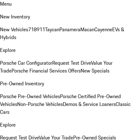
Menu
New Inventory
New Vehicles
718
911
Taycan
Panamera
Macan
Cayenne
EVs &
Hybrids
Explore
Porsche Car Configurator
Request Test Drive
Value Your
Trade
Porsche Financial Services Offers
New Specials
Pre-Owned Inventory
Porsche Pre-Owned Vehicles
Porsche Certified Pre-Owned
Vehicles
Non-Porsche Vehicles
Demos & Service Loaners
Classic
Cars
Explore
Request Test Drive
Value Your Trade
Pre-Owned Specials