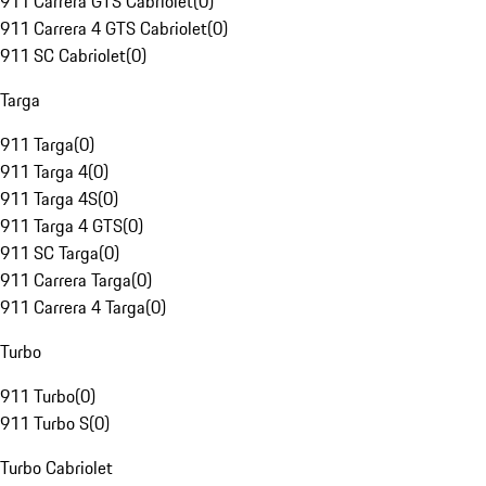
911 Carrera GTS Cabriolet
(
0
)
911 Carrera 4 GTS Cabriolet
(
0
)
911 SC Cabriolet
(
0
)
Targa
911 Targa
(
0
)
911 Targa 4
(
0
)
911 Targa 4S
(
0
)
911 Targa 4 GTS
(
0
)
911 SC Targa
(
0
)
911 Carrera Targa
(
0
)
911 Carrera 4 Targa
(
0
)
Turbo
911 Turbo
(
0
)
911 Turbo S
(
0
)
Turbo Cabriolet