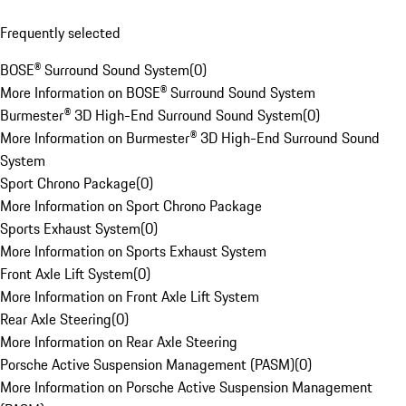
Frequently selected
BOSE® Surround Sound System
(
0
)
More Information on BOSE® Surround Sound System
Burmester® 3D High-End Surround Sound System
(
0
)
More Information on Burmester® 3D High-End Surround Sound
System
Sport Chrono Package
(
0
)
More Information on Sport Chrono Package
Sports Exhaust System
(
0
)
More Information on Sports Exhaust System
Front Axle Lift System
(
0
)
More Information on Front Axle Lift System
Rear Axle Steering
(
0
)
More Information on Rear Axle Steering
Porsche Active Suspension Management (PASM)
(
0
)
More Information on Porsche Active Suspension Management