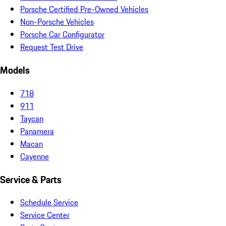
Porsche Certified Pre-Owned Vehicles
Non-Porsche Vehicles
Porsche Car Configurator
Request Test Drive
Models
718
911
Taycan
Panamera
Macan
Cayenne
Service & Parts
Schedule Service
Service Center