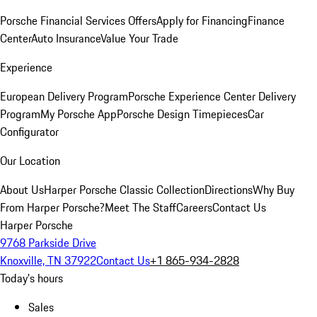
Porsche Financial Services Offers
Apply for Financing
Finance
Center
Auto Insurance
Value Your Trade
Experience
European Delivery Program
Porsche Experience Center Delivery
Program
My Porsche App
Porsche Design Timepieces
Car
Configurator
Our Location
About Us
Harper Porsche Classic Collection
Directions
Why Buy
From Harper Porsche?
Meet The Staff
Careers
Contact Us
Harper Porsche
9768 Parkside Drive
Knoxville, TN 37922
Contact Us
+1 865-934-2828
Today's hours
Sales