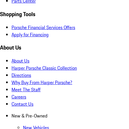
Parts Center
Shopping Tools
Porsche Financial Services Offers
Apply for Financing
About Us
About Us
Harper Porsche Classic Collection
Directions
Why Buy From Harper Porsche?
Meet The Staff
Careers
Contact Us
New & Pre-Owned
New Vehicles