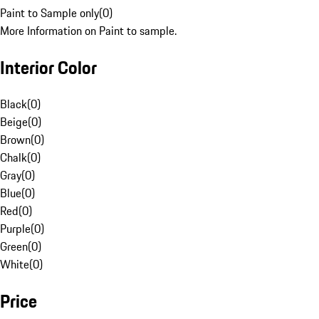
Paint to Sample only
(
0
)
More Information on Paint to sample.
Interior Color
Black
(
0
)
Beige
(
0
)
Brown
(
0
)
Chalk
(
0
)
Gray
(
0
)
Blue
(
0
)
Red
(
0
)
Purple
(
0
)
Green
(
0
)
White
(
0
)
Price