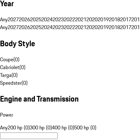
Year
Any
2027
2026
2025
2024
2023
2022
2021
2020
2019
2018
2017
201
Any
2027
2026
2025
2024
2023
2022
2021
2020
2019
2018
2017
201
Body Style
Coupe
(
0
)
Cabriolet
(
0
)
Targa
(
0
)
Speedster
(
0
)
Engine and Transmission
Power
Any
200 hp (0)
300 hp (0)
400 hp (0)
500 hp (0)