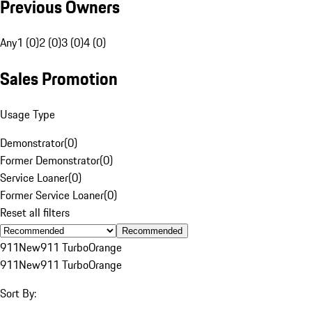
Previous Owners
Any
1 (0)
2 (0)
3 (0)
4 (0)
Sales Promotion
Usage Type
Demonstrator
(
0
)
Former Demonstrator
(
0
)
Service Loaner
(
0
)
Former Service Loaner
(
0
)
Reset all filters
Recommended
911
New
911 Turbo
Orange
911
New
911 Turbo
Orange
Sort By: