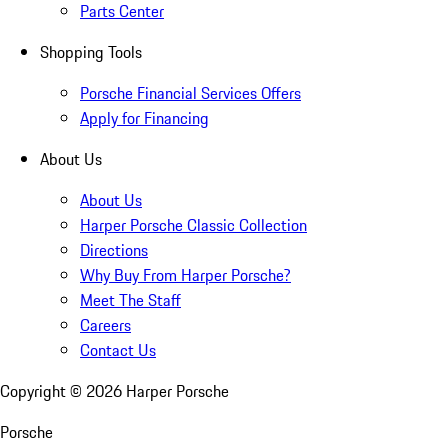
Parts Center
Shopping Tools
Porsche Financial Services Offers
Apply for Financing
About Us
About Us
Harper Porsche Classic Collection
Directions
Why Buy From Harper Porsche?
Meet The Staff
Careers
Contact Us
Copyright ©
2026
Harper Porsche
Porsche