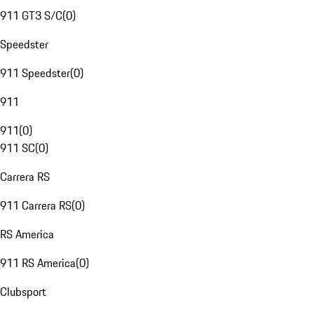
911 GT3 S/C
(
0
)
Speedster
911 Speedster
(
0
)
911
911
(
0
)
911 SC
(
0
)
Carrera RS
911 Carrera RS
(
0
)
RS America
911 RS America
(
0
)
Clubsport