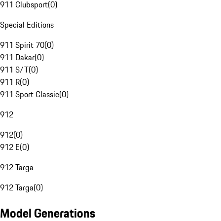
911 Clubsport
(
0
)
Special Editions
911 Spirit 70
(
0
)
911 Dakar
(
0
)
911 S/T
(
0
)
911 R
(
0
)
911 Sport Classic
(
0
)
912
912
(
0
)
912 E
(
0
)
912 Targa
912 Targa
(
0
)
Model Generations