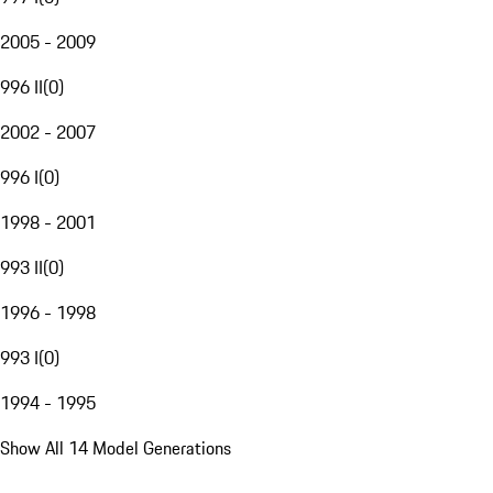
2005 - 2009
996 II
(
0
)
2002 - 2007
996 I
(
0
)
1998 - 2001
993 II
(
0
)
1996 - 1998
993 I
(
0
)
1994 - 1995
Show All 14 Model Generations