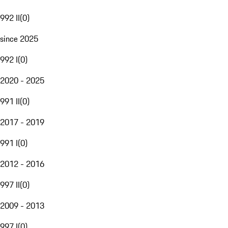
992 II
(
0
)
since 2025
992 I
(
0
)
2020 - 2025
991 II
(
0
)
2017 - 2019
991 I
(
0
)
2012 - 2016
997 II
(
0
)
2009 - 2013
997 I
(
0
)