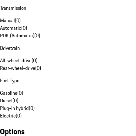
Transmission
Manual
(
0
)
Automatic
(
0
)
PDK (Automatic)
(
0
)
Drivetrain
All-wheel-drive
(
0
)
Rear-wheel-drive
(
0
)
Fuel Type
Gasoline
(
0
)
Diesel
(
0
)
Plug-in hybrid
(
0
)
Electric
(
0
)
Options