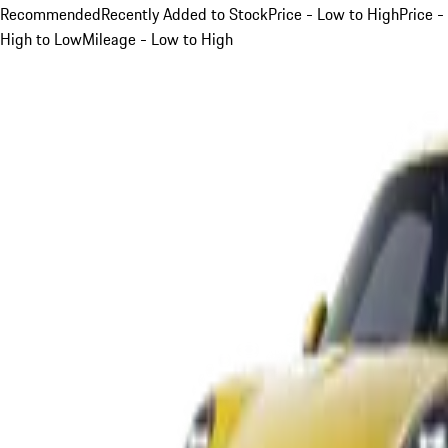
Recommended
Recently Added to Stock
Price - Low to High
Price -
High to Low
Mileage - Low to High