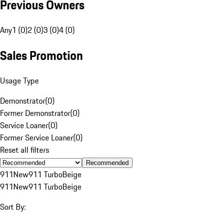
Previous Owners
Any
1 (0)
2 (0)
3 (0)
4 (0)
Sales Promotion
Usage Type
Demonstrator
(
0
)
Former Demonstrator
(
0
)
Service Loaner
(
0
)
Former Service Loaner
(
0
)
Reset all filters
Recommended
911
New
911 Turbo
Beige
911
New
911 Turbo
Beige
Sort By: