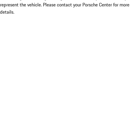
represent the vehicle. Please contact your Porsche Center for more
details.