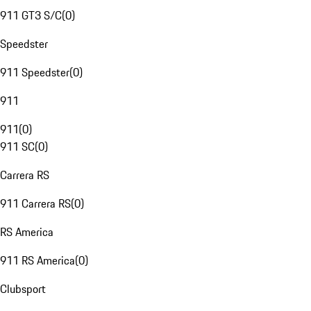
911 GT3 S/C
(
0
)
Speedster
911 Speedster
(
0
)
911
911
(
0
)
911 SC
(
0
)
Carrera RS
911 Carrera RS
(
0
)
RS America
911 RS America
(
0
)
Clubsport