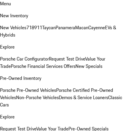
Menu
New Inventory
New Vehicles
718
911
Taycan
Panamera
Macan
Cayenne
EVs &
Hybrids
Explore
Porsche Car Configurator
Request Test Drive
Value Your
Trade
Porsche Financial Services Offers
New Specials
Pre-Owned Inventory
Porsche Pre-Owned Vehicles
Porsche Certified Pre-Owned
Vehicles
Non-Porsche Vehicles
Demos & Service Loaners
Classic
Cars
Explore
Request Test Drive
Value Your Trade
Pre-Owned Specials