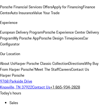
Porsche Financial Services Offers
Apply for Financing
Finance
Center
Auto Insurance
Value Your Trade
Experience
European Delivery Program
Porsche Experience Center Delivery
Program
My Porsche App
Porsche Design Timepieces
Car
Configurator
Our Location
About Us
Harper Porsche Classic Collection
Directions
Why Buy
From Harper Porsche?
Meet The Staff
Careers
Contact Us
Harper Porsche
9768 Parkside Drive
Knoxville, TN 37922
Contact Us
+1 865-934-2828
Today's hours
Sales