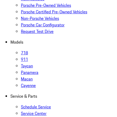
Porsche Pre-Owned Vehicles
Porsche Certified Pre-Owned Vehicles
Non-Porsche Vehicles
Porsche Car Configurator
Request Test Drive
Models
718
911
Taycan
Panamera
Macan
Cayenne
Service & Parts
Schedule Service
Service Center