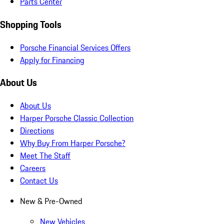
Parts Center
Shopping Tools
Porsche Financial Services Offers
Apply for Financing
About Us
About Us
Harper Porsche Classic Collection
Directions
Why Buy From Harper Porsche?
Meet The Staff
Careers
Contact Us
New & Pre-Owned
New Vehicles