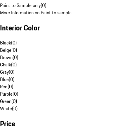
Paint to Sample only
(
0
)
More Information on Paint to sample.
Interior Color
Black
(
0
)
Beige
(
0
)
Brown
(
0
)
Chalk
(
0
)
Gray
(
0
)
Blue
(
0
)
Red
(
0
)
Purple
(
0
)
Green
(
0
)
White
(
0
)
Price