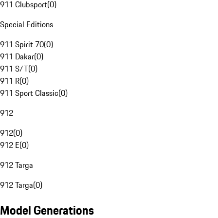
911 Clubsport
(
0
)
Special Editions
911 Spirit 70
(
0
)
911 Dakar
(
0
)
911 S/T
(
0
)
911 R
(
0
)
911 Sport Classic
(
0
)
912
912
(
0
)
912 E
(
0
)
912 Targa
912 Targa
(
0
)
Model Generations