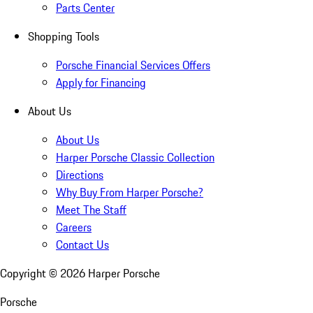
Parts Center
Shopping Tools
Porsche Financial Services Offers
Apply for Financing
About Us
About Us
Harper Porsche Classic Collection
Directions
Why Buy From Harper Porsche?
Meet The Staff
Careers
Contact Us
Copyright ©
2026
Harper Porsche
Porsche