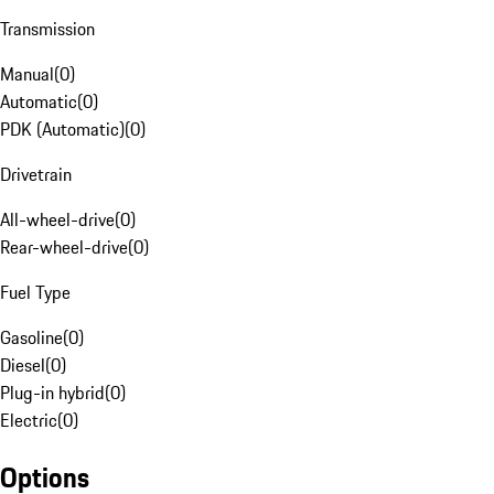
Transmission
Manual
(
0
)
Automatic
(
0
)
PDK (Automatic)
(
0
)
Drivetrain
All-wheel-drive
(
0
)
Rear-wheel-drive
(
0
)
Fuel Type
Gasoline
(
0
)
Diesel
(
0
)
Plug-in hybrid
(
0
)
Electric
(
0
)
Options