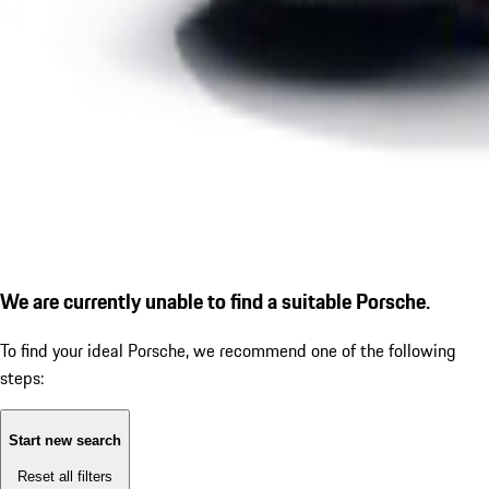
We are currently unable to find a suitable Porsche.
To find your ideal Porsche, we recommend one of the following
steps:
Start new search
Reset all filters