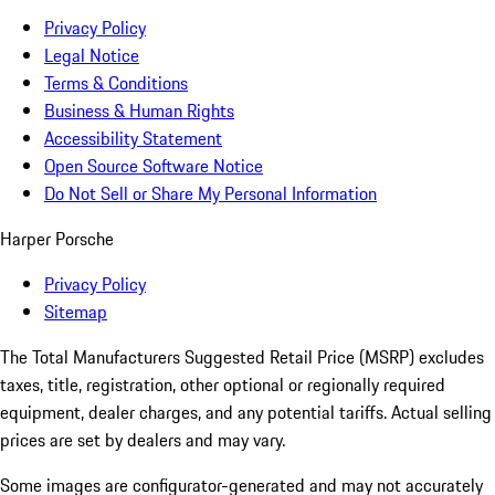
Privacy Policy
Legal Notice
Terms & Conditions
Business & Human Rights
Accessibility Statement
Open Source Software Notice
Do Not Sell or Share My Personal Information
Harper Porsche
Privacy Policy
Sitemap
The Total Manufacturers Suggested Retail Price (MSRP) excludes
taxes, title, registration, other optional or regionally required
equipment, dealer charges, and any potential tariffs. Actual selling
prices are set by dealers and may vary.
Some images are configurator-generated and may not accurately