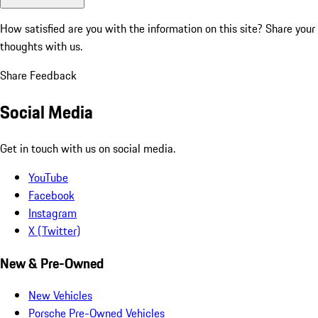
How satisfied are you with the information on this site?
Share your
thoughts with us.
Share Feedback
Social Media
Get in touch with us on social media.
YouTube
Facebook
Instagram
X (Twitter)
New & Pre-Owned
New Vehicles
Porsche Pre-Owned Vehicles