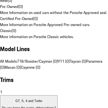
New
(
0
)
Pre-Owned
(
0
)
More Information on used cars without the Porsche Approved seal.
Certified Pre-Owned
(
0
)
More Information on Porsche Approved Pre-owned cars.
Classic
(
0
)
More information on Porsche Classic vehicles.
Model Lines
All Models
718/Boxster/Cayman (0)
911 (0)
Taycan (0)
Panamera
(0)
Macan (0)
Cayenne (0)
Trims
1
GT, S, 4 and Turbo
Do you know the iconic abbreviations?