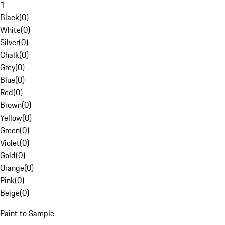
1
Black
(
0
)
White
(
0
)
Silver
(
0
)
Chalk
(
0
)
Grey
(
0
)
Blue
(
0
)
Red
(
0
)
Brown
(
0
)
Yellow
(
0
)
Green
(
0
)
Violet
(
0
)
Gold
(
0
)
Orange
(
0
)
Pink
(
0
)
Beige
(
0
)
Paint to Sample