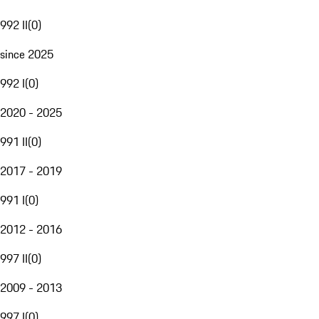
992 II
(
0
)
since 2025
992 I
(
0
)
2020 - 2025
991 II
(
0
)
2017 - 2019
991 I
(
0
)
2012 - 2016
997 II
(
0
)
2009 - 2013
997 I
(
0
)