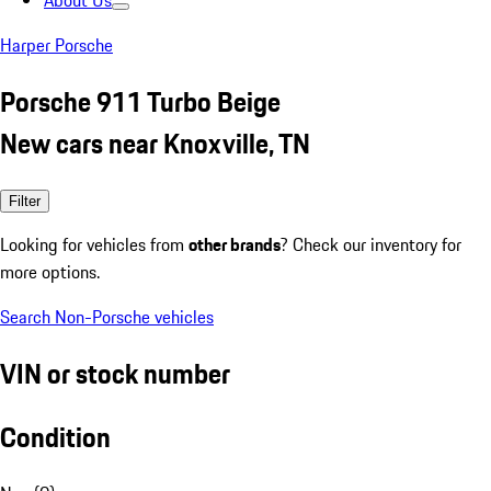
About Us
Harper Porsche
Porsche 911 Turbo Beige
New cars near Knoxville, TN
Filter
Looking for vehicles from
other brands
? Check our inventory for
more options.
Search Non-Porsche vehicles
VIN or stock number
Condition