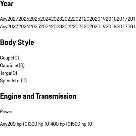
Year
Any
2027
2026
2025
2024
2023
2022
2021
2020
2019
2018
2017
201
Any
2027
2026
2025
2024
2023
2022
2021
2020
2019
2018
2017
201
Body Style
Coupe
(
0
)
Cabriolet
(
0
)
Targa
(
0
)
Speedster
(
0
)
Engine and Transmission
Power
Any
200 hp (0)
300 hp (0)
400 hp (0)
500 hp (0)