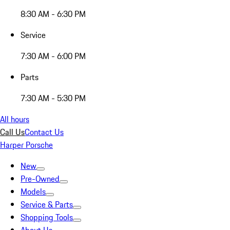
8:30 AM - 6:30 PM
Service
7:30 AM - 6:00 PM
Parts
7:30 AM - 5:30 PM
All hours
Call Us
Contact Us
Harper Porsche
New
Pre-Owned
Models
Service & Parts
Shopping Tools