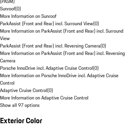
(PASM)
Sunroof
(
0
)
More Information on Sunroof
ParkAssist (Front and Rear) incl. Surround View
(
0
)
More Information on ParkAssist (Front and Rear) incl. Surround
View
ParkAssist (Front and Rear) incl. Reversing Camera
(
0
)
More Information on ParkAssist (Front and Rear) incl. Reversing
Camera
Porsche InnoDrive incl. Adaptive Cruise Control
(
0
)
More Information on Porsche InnoDrive incl. Adaptive Cruise
Control
Adaptive Cruise Control
(
0
)
More Information on Adaptive Cruise Control
Show all 97 options
Exterior Color