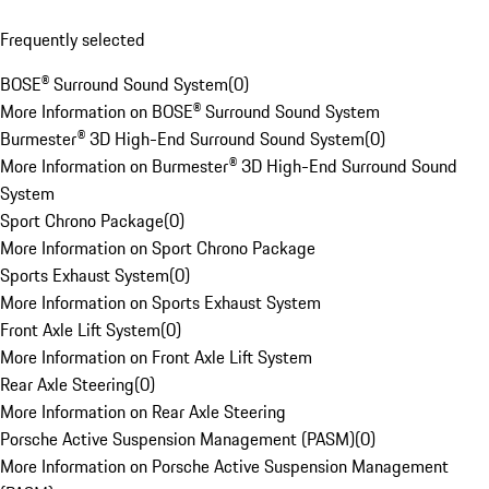
Frequently selected
BOSE® Surround Sound System
(
0
)
More Information on BOSE® Surround Sound System
Burmester® 3D High-End Surround Sound System
(
0
)
More Information on Burmester® 3D High-End Surround Sound
System
Sport Chrono Package
(
0
)
More Information on Sport Chrono Package
Sports Exhaust System
(
0
)
More Information on Sports Exhaust System
Front Axle Lift System
(
0
)
More Information on Front Axle Lift System
Rear Axle Steering
(
0
)
More Information on Rear Axle Steering
Porsche Active Suspension Management (PASM)
(
0
)
More Information on Porsche Active Suspension Management