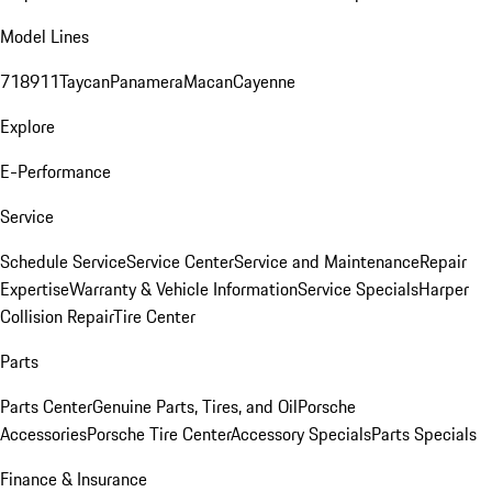
Model Lines
718
911
Taycan
Panamera
Macan
Cayenne
Explore
E-Performance
Service
Schedule Service
Service Center
Service and Maintenance
Repair
Expertise
Warranty & Vehicle Information
Service Specials
Harper
Collision Repair
Tire Center
Parts
Parts Center
Genuine Parts, Tires, and Oil
Porsche
Accessories
Porsche Tire Center
Accessory Specials
Parts Specials
Finance & Insurance