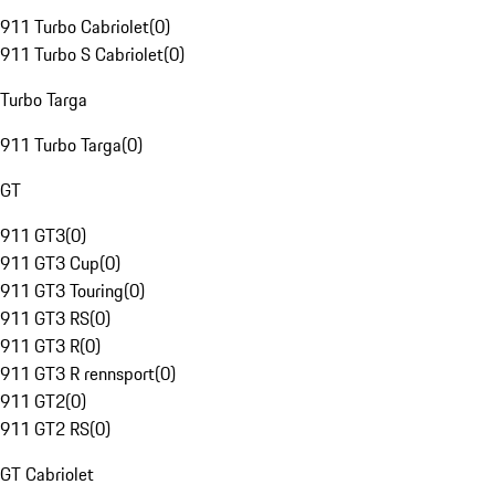
911 Turbo Cabriolet
(
0
)
911 Turbo S Cabriolet
(
0
)
Turbo Targa
911 Turbo Targa
(
0
)
GT
911 GT3
(
0
)
911 GT3 Cup
(
0
)
911 GT3 Touring
(
0
)
911 GT3 RS
(
0
)
911 GT3 R
(
0
)
911 GT3 R rennsport
(
0
)
911 GT2
(
0
)
911 GT2 RS
(
0
)
GT Cabriolet