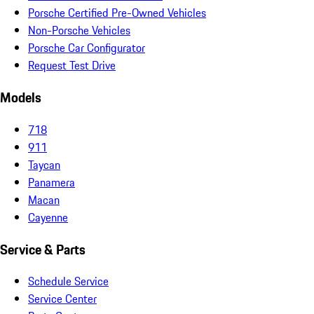
Porsche Certified Pre-Owned Vehicles
Non-Porsche Vehicles
Porsche Car Configurator
Request Test Drive
Models
718
911
Taycan
Panamera
Macan
Cayenne
Service & Parts
Schedule Service
Service Center