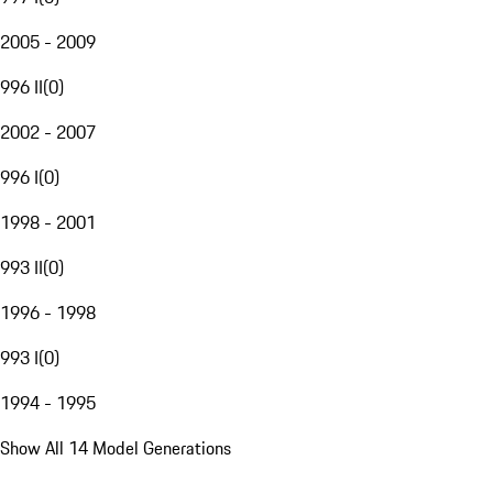
2005 - 2009
996 II
(
0
)
2002 - 2007
996 I
(
0
)
1998 - 2001
993 II
(
0
)
1996 - 1998
993 I
(
0
)
1994 - 1995
Show All 14 Model Generations