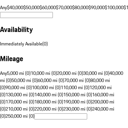
Any
$40,000
$50,000
$60,000
$70,000
$80,000
$90,000
$100,000
$
Availability
Immediately Available
(
0
)
Mileage
Any
5,000 mi (0)
10,000 mi (0)
20,000 mi (0)
30,000 mi (0)
40,000
mi (0)
50,000 mi (0)
60,000 mi (0)
70,000 mi (0)
80,000 mi
(0)
90,000 mi (0)
100,000 mi (0)
110,000 mi (0)
120,000 mi
(0)
130,000 mi (0)
140,000 mi (0)
150,000 mi (0)
160,000 mi
(0)
170,000 mi (0)
180,000 mi (0)
190,000 mi (0)
200,000 mi
(0)
210,000 mi (0)
220,000 mi (0)
230,000 mi (0)
240,000 mi
(0)
250,000 mi (0)