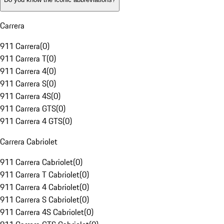
Carrera
911 Carrera
(
0
)
911 Carrera T
(
0
)
911 Carrera 4
(
0
)
911 Carrera S
(
0
)
911 Carrera 4S
(
0
)
911 Carrera GTS
(
0
)
911 Carrera 4 GTS
(
0
)
Carrera Cabriolet
911 Carrera Cabriolet
(
0
)
911 Carrera T Cabriolet
(
0
)
911 Carrera 4 Cabriolet
(
0
)
911 Carrera S Cabriolet
(
0
)
911 Carrera 4S Cabriolet
(
0
)