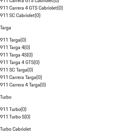
911 Carrera GTS Cabriolet
(
0
)
911 Carrera 4 GTS Cabriolet
(
0
)
911 SC Cabriolet
(
0
)
Targa
911 Targa
(
0
)
911 Targa 4
(
0
)
911 Targa 4S
(
0
)
911 Targa 4 GTS
(
0
)
911 SC Targa
(
0
)
911 Carrera Targa
(
0
)
911 Carrera 4 Targa
(
0
)
Turbo
911 Turbo
(
0
)
911 Turbo S
(
0
)
Turbo Cabriolet