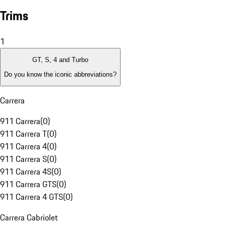
Trims
1
GT, S, 4 and Turbo
Do you know the iconic abbreviations?
Carrera
911 Carrera
(
0
)
911 Carrera T
(
0
)
911 Carrera 4
(
0
)
911 Carrera S
(
0
)
911 Carrera 4S
(
0
)
911 Carrera GTS
(
0
)
911 Carrera 4 GTS
(
0
)
Carrera Cabriolet