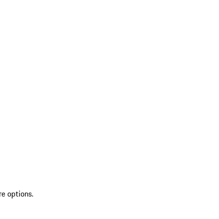
re options.