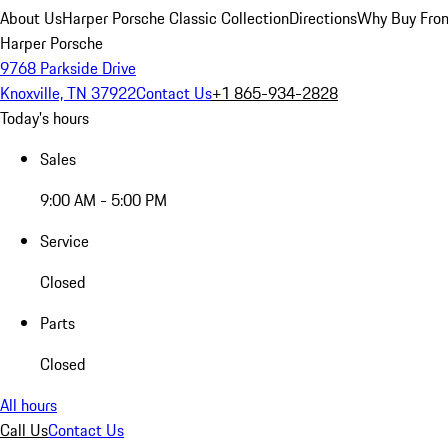
About Us
Harper Porsche Classic Collection
Directions
Why Buy From
Harper Porsche
9768 Parkside Drive
Knoxville, TN 37922
Contact Us
+1 865-934-2828
Today's hours
Sales
9:00 AM - 5:00 PM
Service
Closed
Parts
Closed
All hours
Call Us
Contact Us