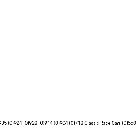
935 (0)
924 (0)
928 (0)
914 (0)
904 (0)
718 Classic Race Cars (0)
550