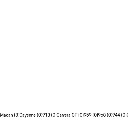
Macan (3)
Cayenne (0)
918 (0)
Carrera GT (0)
959 (0)
968 (0)
944 (0)