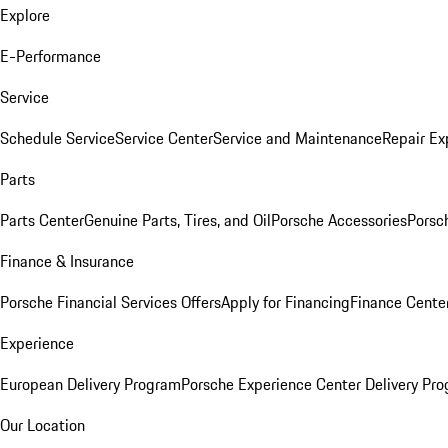
Explore
E-Performance
Service
Schedule Service
Service Center
Service and Maintenance
Repair Ex
Parts
Parts Center
Genuine Parts, Tires, and Oil
Porsche Accessories
Porsc
Finance & Insurance
Porsche Financial Services Offers
Apply for Financing
Finance Cente
Experience
European Delivery Program
Porsche Experience Center Delivery Pr
Our Location