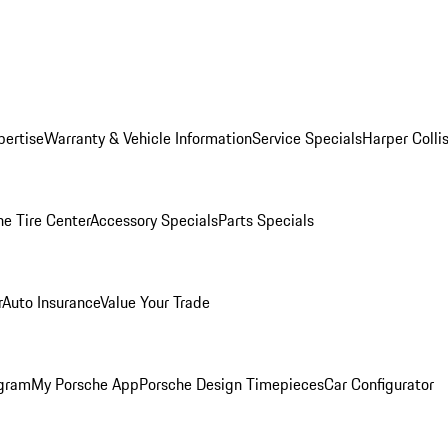
pertise
Warranty & Vehicle Information
Service Specials
Harper Colli
he Tire Center
Accessory Specials
Parts Specials
r
Auto Insurance
Value Your Trade
ogram
My Porsche App
Porsche Design Timepieces
Car Configurator