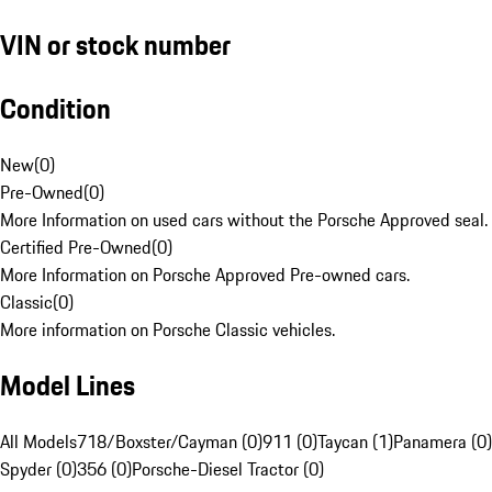
VIN or stock number
Condition
New
(
0
)
Pre-Owned
(
0
)
More Information on used cars without the Porsche Approved seal.
Certified Pre-Owned
(
0
)
More Information on Porsche Approved Pre-owned cars.
Classic
(
0
)
More information on Porsche Classic vehicles.
Model Lines
All Models
718/Boxster/Cayman (0)
911 (0)
Taycan (1)
Panamera (0)
Spyder (0)
356 (0)
Porsche-Diesel Tractor (0)