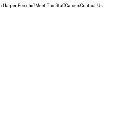
 Harper Porsche?
Meet The Staff
Careers
Contact Us