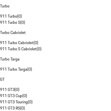
Turbo
911 Turbo
(
0
)
911 Turbo S
(
0
)
Turbo Cabriolet
911 Turbo Cabriolet
(
0
)
911 Turbo S Cabriolet
(
0
)
Turbo Targa
911 Turbo Targa
(
0
)
GT
911 GT3
(
0
)
911 GT3 Cup
(
0
)
911 GT3 Touring
(
0
)
911 GT3 RS
(
0
)