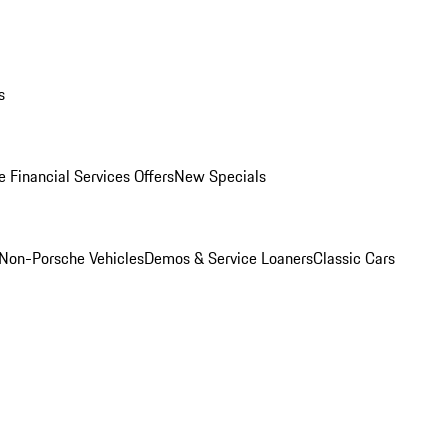
s
 Financial Services Offers
New Specials
Non-Porsche Vehicles
Demos & Service Loaners
Classic Cars