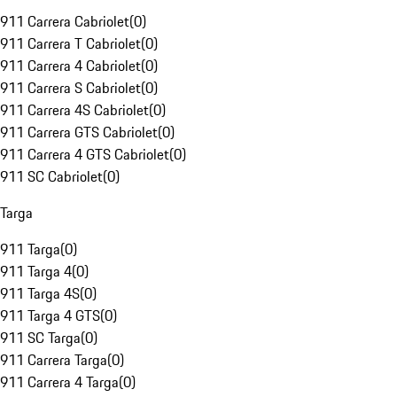
911 Carrera Cabriolet
(
0
)
911 Carrera T Cabriolet
(
0
)
911 Carrera 4 Cabriolet
(
0
)
911 Carrera S Cabriolet
(
0
)
911 Carrera 4S Cabriolet
(
0
)
911 Carrera GTS Cabriolet
(
0
)
911 Carrera 4 GTS Cabriolet
(
0
)
911 SC Cabriolet
(
0
)
Targa
911 Targa
(
0
)
911 Targa 4
(
0
)
911 Targa 4S
(
0
)
911 Targa 4 GTS
(
0
)
911 SC Targa
(
0
)
911 Carrera Targa
(
0
)
911 Carrera 4 Targa
(
0
)