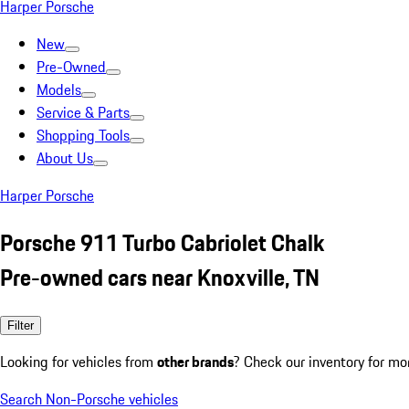
Harper Porsche
New
Pre-Owned
Models
Service & Parts
Shopping Tools
About Us
Harper Porsche
Porsche 911 Turbo Cabriolet Chalk
Pre-owned cars near Knoxville, TN
Filter
Looking for vehicles from
other brands
? Check our inventory for mo
Search Non-Porsche vehicles