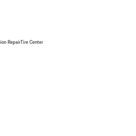
sion Repair
Tire Center