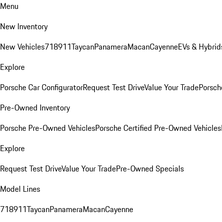
Menu
New Inventory
New Vehicles
718
911
Taycan
Panamera
Macan
Cayenne
EVs & Hybrid
Explore
Porsche Car Configurator
Request Test Drive
Value Your Trade
Porsche
Pre-Owned Inventory
Porsche Pre-Owned Vehicles
Porsche Certified Pre-Owned Vehicles
Explore
Request Test Drive
Value Your Trade
Pre-Owned Specials
Model Lines
718
911
Taycan
Panamera
Macan
Cayenne