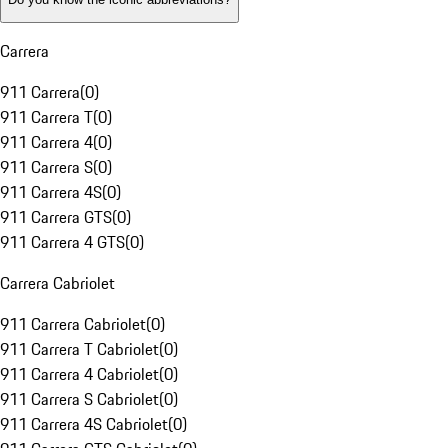
Carrera
911 Carrera
(
0
)
911 Carrera T
(
0
)
911 Carrera 4
(
0
)
911 Carrera S
(
0
)
911 Carrera 4S
(
0
)
911 Carrera GTS
(
0
)
911 Carrera 4 GTS
(
0
)
Carrera Cabriolet
911 Carrera Cabriolet
(
0
)
911 Carrera T Cabriolet
(
0
)
911 Carrera 4 Cabriolet
(
0
)
911 Carrera S Cabriolet
(
0
)
911 Carrera 4S Cabriolet
(
0
)