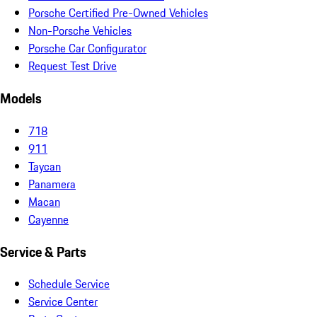
Porsche Certified Pre-Owned Vehicles
Non-Porsche Vehicles
Porsche Car Configurator
Request Test Drive
Models
718
911
Taycan
Panamera
Macan
Cayenne
Service & Parts
Schedule Service
Service Center