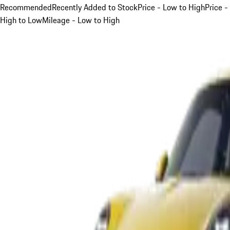
Recommended
Recently Added to Stock
Price - Low to High
Price -
High to Low
Mileage - Low to High