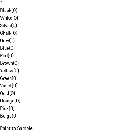
1
Black
(
0
)
White
(
0
)
Silver
(
0
)
Chalk
(
0
)
Grey
(
0
)
Blue
(
0
)
Red
(
0
)
Brown
(
0
)
Yellow
(
0
)
Green
(
0
)
Violet
(
0
)
Gold
(
0
)
Orange
(
0
)
Pink
(
0
)
Beige
(
0
)
Paint to Sample