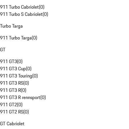
911 Turbo Cabriolet
(
0
)
911 Turbo S Cabriolet
(
0
)
Turbo Targa
911 Turbo Targa
(
0
)
GT
911 GT3
(
0
)
911 GT3 Cup
(
0
)
911 GT3 Touring
(
0
)
911 GT3 RS
(
0
)
911 GT3 R
(
0
)
911 GT3 R rennsport
(
0
)
911 GT2
(
0
)
911 GT2 RS
(
0
)
GT Cabriolet