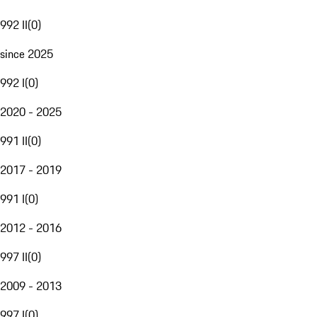
992 II
(
0
)
since 2025
992 I
(
0
)
2020 - 2025
991 II
(
0
)
2017 - 2019
991 I
(
0
)
2012 - 2016
997 II
(
0
)
2009 - 2013
997 I
(
0
)