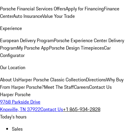
Porsche Financial Services Offers
Apply for Financing
Finance
Center
Auto Insurance
Value Your Trade
Experience
European Delivery Program
Porsche Experience Center Delivery
Program
My Porsche App
Porsche Design Timepieces
Car
Configurator
Our Location
About Us
Harper Porsche Classic Collection
Directions
Why Buy
From Harper Porsche?
Meet The Staff
Careers
Contact Us
Harper Porsche
9768 Parkside Drive
Knoxville, TN 37922
Contact Us
+1 865-934-2828
Today's hours
Sales