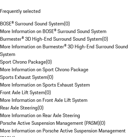
Frequently selected
BOSE® Surround Sound System
(
0
)
More Information on BOSE® Surround Sound System
Burmester® 3D High-End Surround Sound System
(
0
)
More Information on Burmester® 3D High-End Surround Sound
System
Sport Chrono Package
(
0
)
More Information on Sport Chrono Package
Sports Exhaust System
(
0
)
More Information on Sports Exhaust System
Front Axle Lift System
(
0
)
More Information on Front Axle Lift System
Rear Axle Steering
(
0
)
More Information on Rear Axle Steering
Porsche Active Suspension Management (PASM)
(
0
)
More Information on Porsche Active Suspension Management