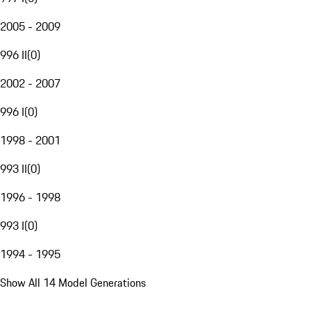
2005 - 2009
996 II
(
0
)
2002 - 2007
996 I
(
0
)
1998 - 2001
993 II
(
0
)
1996 - 1998
993 I
(
0
)
1994 - 1995
Show All 14 Model Generations