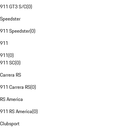
911 GT3 S/C
(
0
)
Speedster
911 Speedster
(
0
)
911
911
(
0
)
911 SC
(
0
)
Carrera RS
911 Carrera RS
(
0
)
RS America
911 RS America
(
0
)
Clubsport