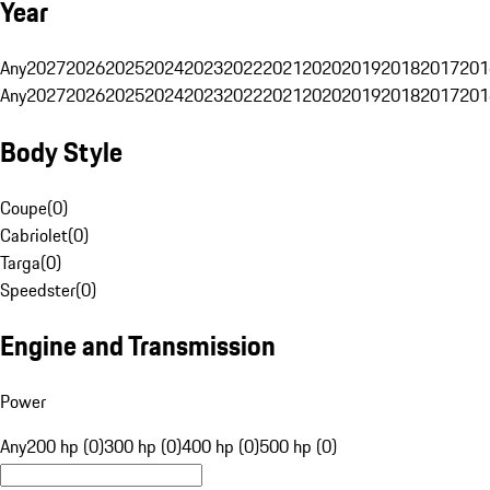
Year
Any
2027
2026
2025
2024
2023
2022
2021
2020
2019
2018
2017
201
Any
2027
2026
2025
2024
2023
2022
2021
2020
2019
2018
2017
201
Body Style
Coupe
(
0
)
Cabriolet
(
0
)
Targa
(
0
)
Speedster
(
0
)
Engine and Transmission
Power
Any
200 hp (0)
300 hp (0)
400 hp (0)
500 hp (0)