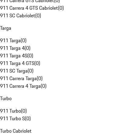
911 Carrera GTS Cabriolet
(
0
)
911 Carrera 4 GTS Cabriolet
(
0
)
911 SC Cabriolet
(
0
)
Targa
911 Targa
(
0
)
911 Targa 4
(
0
)
911 Targa 4S
(
0
)
911 Targa 4 GTS
(
0
)
911 SC Targa
(
0
)
911 Carrera Targa
(
0
)
911 Carrera 4 Targa
(
0
)
Turbo
911 Turbo
(
0
)
911 Turbo S
(
0
)
Turbo Cabriolet