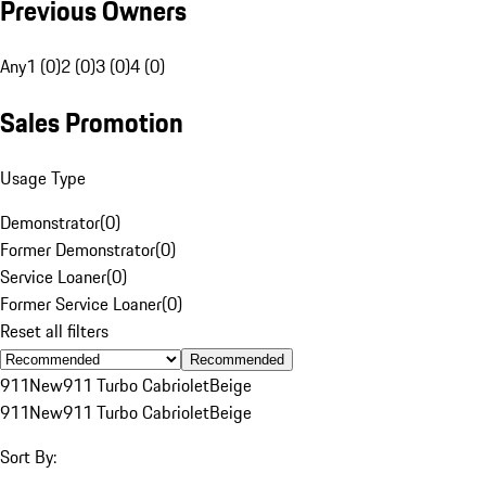
Previous Owners
Any
1 (0)
2 (0)
3 (0)
4 (0)
Sales Promotion
Usage Type
Demonstrator
(
0
)
Former Demonstrator
(
0
)
Service Loaner
(
0
)
Former Service Loaner
(
0
)
Reset all filters
Recommended
911
New
911 Turbo Cabriolet
Beige
911
New
911 Turbo Cabriolet
Beige
Sort By: