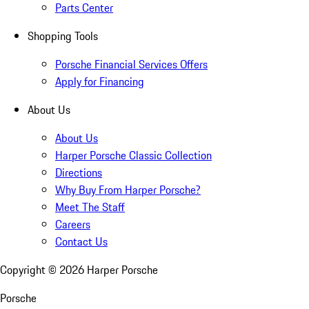
Parts Center
Shopping Tools
Porsche Financial Services Offers
Apply for Financing
About Us
About Us
Harper Porsche Classic Collection
Directions
Why Buy From Harper Porsche?
Meet The Staff
Careers
Contact Us
Copyright ©
2026
Harper Porsche
Porsche