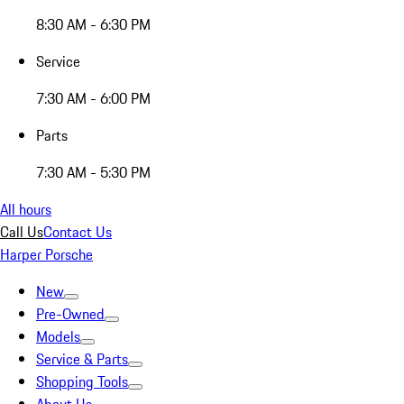
8:30 AM - 6:30 PM
Service
7:30 AM - 6:00 PM
Parts
7:30 AM - 5:30 PM
All hours
Call Us
Contact Us
Harper Porsche
New
Pre-Owned
Models
Service & Parts
Shopping Tools