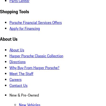
Parts Center
Shopping Tools
Porsche Financial Services Offers
Apply for Financing
About Us
About Us
Harper Porsche Classic Collection
Directions
Why Buy From Harper Porsche?
Meet The Staff
Careers
Contact Us
New & Pre-Owned
New Vehicles