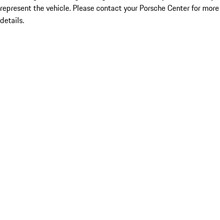
represent the vehicle. Please contact your Porsche Center for more
details.