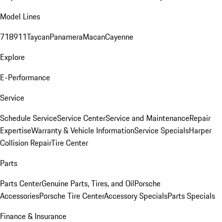
Model Lines
718
911
Taycan
Panamera
Macan
Cayenne
Explore
E-Performance
Service
Schedule Service
Service Center
Service and Maintenance
Repair
Expertise
Warranty & Vehicle Information
Service Specials
Harper
Collision Repair
Tire Center
Parts
Parts Center
Genuine Parts, Tires, and Oil
Porsche
Accessories
Porsche Tire Center
Accessory Specials
Parts Specials
Finance & Insurance