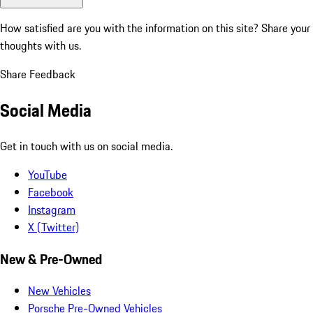
How satisfied are you with the information on this site?
Share your
thoughts with us.
Share Feedback
Social Media
Get in touch with us on social media.
YouTube
Facebook
Instagram
X (Twitter)
New & Pre-Owned
New Vehicles
Porsche Pre-Owned Vehicles