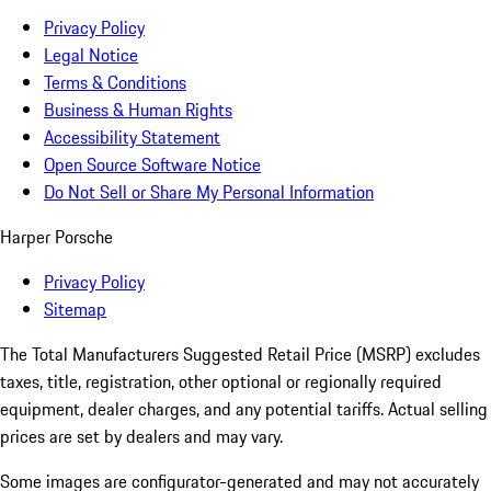
Privacy Policy
Legal Notice
Terms & Conditions
Business & Human Rights
Accessibility Statement
Open Source Software Notice
Do Not Sell or Share My Personal Information
Harper Porsche
Privacy Policy
Sitemap
The Total Manufacturers Suggested Retail Price (MSRP) excludes
taxes, title, registration, other optional or regionally required
equipment, dealer charges, and any potential tariffs. Actual selling
prices are set by dealers and may vary.
Some images are configurator-generated and may not accurately