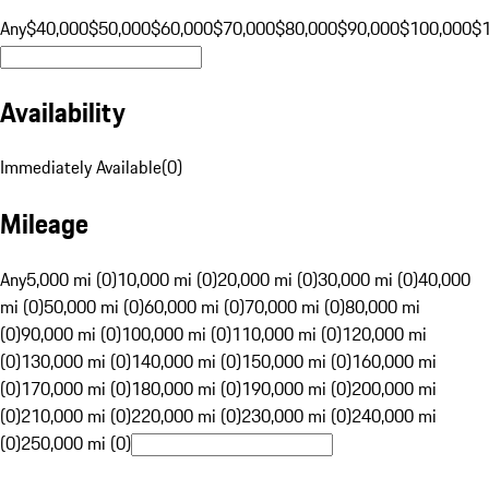
Any
$40,000
$50,000
$60,000
$70,000
$80,000
$90,000
$100,000
$
Availability
Immediately Available
(
0
)
Mileage
Any
5,000 mi (0)
10,000 mi (0)
20,000 mi (0)
30,000 mi (0)
40,000
mi (0)
50,000 mi (0)
60,000 mi (0)
70,000 mi (0)
80,000 mi
(0)
90,000 mi (0)
100,000 mi (0)
110,000 mi (0)
120,000 mi
(0)
130,000 mi (0)
140,000 mi (0)
150,000 mi (0)
160,000 mi
(0)
170,000 mi (0)
180,000 mi (0)
190,000 mi (0)
200,000 mi
(0)
210,000 mi (0)
220,000 mi (0)
230,000 mi (0)
240,000 mi
(0)
250,000 mi (0)