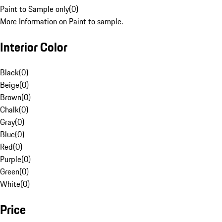
Paint to Sample only
(
0
)
More Information on Paint to sample.
Interior Color
Black
(
0
)
Beige
(
0
)
Brown
(
0
)
Chalk
(
0
)
Gray
(
0
)
Blue
(
0
)
Red
(
0
)
Purple
(
0
)
Green
(
0
)
White
(
0
)
Price