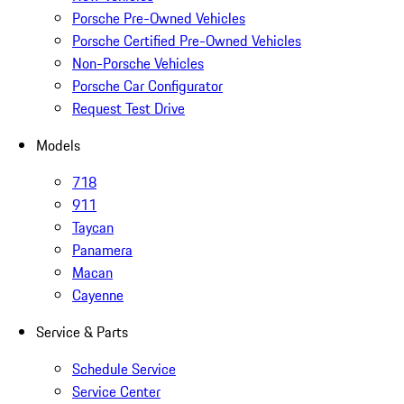
Porsche Pre-Owned Vehicles
Porsche Certified Pre-Owned Vehicles
Non-Porsche Vehicles
Porsche Car Configurator
Request Test Drive
Models
718
911
Taycan
Panamera
Macan
Cayenne
Service & Parts
Schedule Service
Service Center