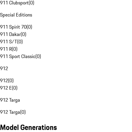
911 Clubsport
(
0
)
Special Editions
911 Spirit 70
(
0
)
911 Dakar
(
0
)
911 S/T
(
0
)
911 R
(
0
)
911 Sport Classic
(
0
)
912
912
(
0
)
912 E
(
0
)
912 Targa
912 Targa
(
0
)
Model Generations