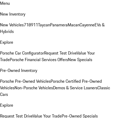
Menu
New Inventory
New Vehicles
718
911
Taycan
Panamera
Macan
Cayenne
EVs &
Hybrids
Explore
Porsche Car Configurator
Request Test Drive
Value Your
Trade
Porsche Financial Services Offers
New Specials
Pre-Owned Inventory
Porsche Pre-Owned Vehicles
Porsche Certified Pre-Owned
Vehicles
Non-Porsche Vehicles
Demos & Service Loaners
Classic
Cars
Explore
Request Test Drive
Value Your Trade
Pre-Owned Specials