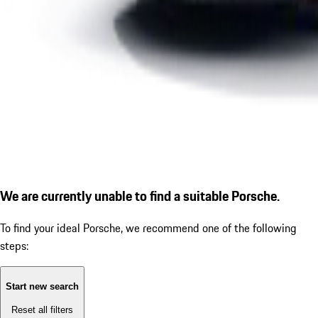
We are currently unable to find a suitable Porsche.
To find your ideal Porsche, we recommend one of the following
steps:
Start new search
Reset all filters