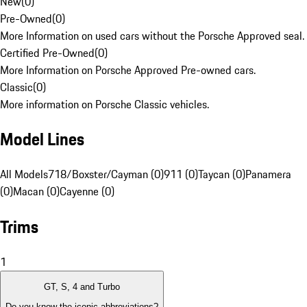
New
(
0
)
Pre-Owned
(
0
)
More Information on used cars without the Porsche Approved seal.
Certified Pre-Owned
(
0
)
More Information on Porsche Approved Pre-owned cars.
Classic
(
0
)
More information on Porsche Classic vehicles.
Model Lines
All Models
718/Boxster/Cayman (0)
911 (0)
Taycan (0)
Panamera
(0)
Macan (0)
Cayenne (0)
Trims
1
GT, S, 4 and Turbo
Do you know the iconic abbreviations?