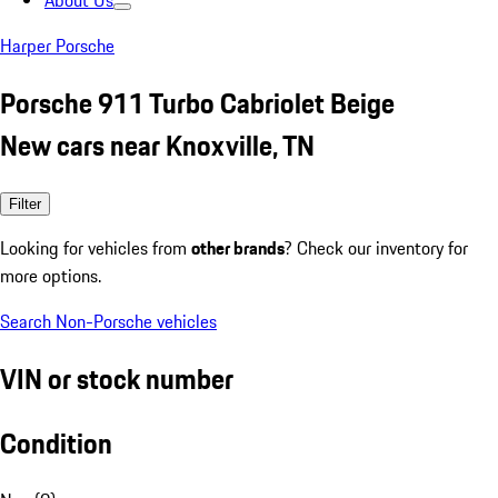
About Us
Harper Porsche
Porsche 911 Turbo Cabriolet Beige
New cars near Knoxville, TN
Filter
Looking for vehicles from
other brands
? Check our inventory for
more options.
Search Non-Porsche vehicles
VIN or stock number
Condition