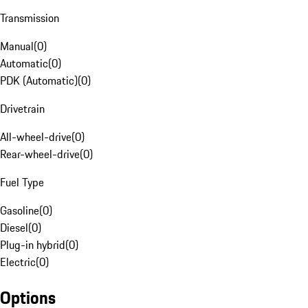
Transmission
Manual
(
0
)
Automatic
(
0
)
PDK (Automatic)
(
0
)
Drivetrain
All-wheel-drive
(
0
)
Rear-wheel-drive
(
0
)
Fuel Type
Gasoline
(
0
)
Diesel
(
0
)
Plug-in hybrid
(
0
)
Electric
(
0
)
Options