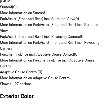
(PASM)
Sunroof
(
0
)
More Information on Sunroof
ParkAssist (Front and Rear) incl. Surround View
(
0
)
More Information on ParkAssist (Front and Rear) incl. Surround
View
ParkAssist (Front and Rear) incl. Reversing Camera
(
0
)
More Information on ParkAssist (Front and Rear) incl. Reversing
Camera
Porsche InnoDrive incl. Adaptive Cruise Control
(
0
)
More Information on Porsche InnoDrive incl. Adaptive Cruise
Control
Adaptive Cruise Control
(
0
)
More Information on Adaptive Cruise Control
Show all 97 options
Exterior Color