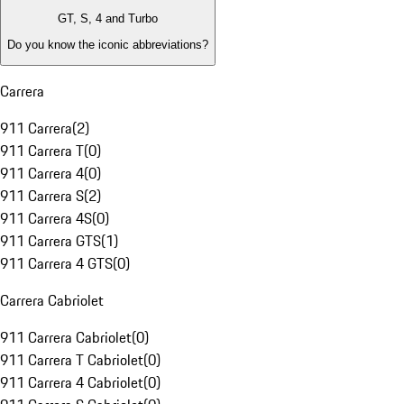
GT, S, 4 and Turbo
Do you know the iconic abbreviations?
Carrera
911 Carrera
(
2
)
911 Carrera T
(
0
)
911 Carrera 4
(
0
)
911 Carrera S
(
2
)
911 Carrera 4S
(
0
)
911 Carrera GTS
(
1
)
911 Carrera 4 GTS
(
0
)
Carrera Cabriolet
911 Carrera Cabriolet
(
0
)
911 Carrera T Cabriolet
(
0
)
911 Carrera 4 Cabriolet
(
0
)