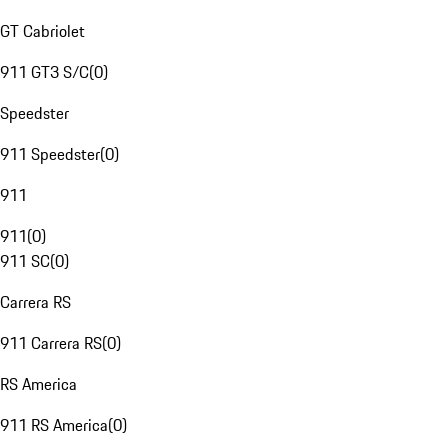
GT Cabriolet
911 GT3 S/C
(
0
)
Speedster
911 Speedster
(
0
)
911
911
(
0
)
911 SC
(
0
)
Carrera RS
911 Carrera RS
(
0
)
RS America
911 RS America
(
0
)