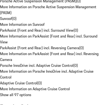
Porsche Active Suspension Management (PASM)
(
0
)
More Information on Porsche Active Suspension Management
(PASM)
Sunroof
(
0
)
More Information on Sunroof
ParkAssist (Front and Rear) incl. Surround View
(
0
)
More Information on ParkAssist (Front and Rear) incl. Surround
View
ParkAssist (Front and Rear) incl. Reversing Camera
(
0
)
More Information on ParkAssist (Front and Rear) incl. Reversing
Camera
Porsche InnoDrive incl. Adaptive Cruise Control
(
0
)
More Information on Porsche InnoDrive incl. Adaptive Cruise
Control
Adaptive Cruise Control
(
0
)
More Information on Adaptive Cruise Control
Show all 97 options