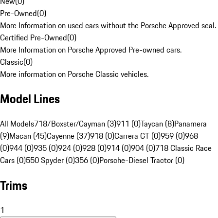
New
(
0
)
Pre-Owned
(
0
)
More Information on used cars without the Porsche Approved seal.
Certified Pre-Owned
(
0
)
More Information on Porsche Approved Pre-owned cars.
Classic
(
0
)
More information on Porsche Classic vehicles.
Model Lines
All Models
718/Boxster/Cayman (3)
911 (0)
Taycan (8)
Panamera
(9)
Macan (45)
Cayenne (37)
918 (0)
Carrera GT (0)
959 (0)
968
(0)
944 (0)
935 (0)
924 (0)
928 (0)
914 (0)
904 (0)
718 Classic Race
Cars (0)
550 Spyder (0)
356 (0)
Porsche-Diesel Tractor (0)
Trims
1