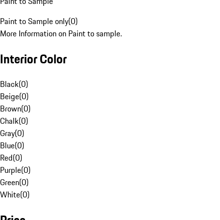
Paint to Sample
Paint to Sample only
(
0
)
More Information on Paint to sample.
Interior Color
Black
(
0
)
Beige
(
0
)
Brown
(
0
)
Chalk
(
0
)
Gray
(
0
)
Blue
(
0
)
Red
(
0
)
Purple
(
0
)
Green
(
0
)
White
(
0
)
Price