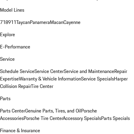
Model Lines
718
911
Taycan
Panamera
Macan
Cayenne
Explore
E-Performance
Service
Schedule Service
Service Center
Service and Maintenance
Repair
Expertise
Warranty & Vehicle Information
Service Specials
Harper
Collision Repair
Tire Center
Parts
Parts Center
Genuine Parts, Tires, and Oil
Porsche
Accessories
Porsche Tire Center
Accessory Specials
Parts Specials
Finance & Insurance