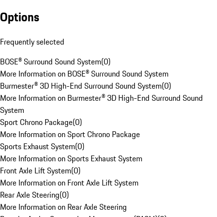
Options
Frequently selected
BOSE® Surround Sound System
(
0
)
More Information on BOSE® Surround Sound System
Burmester® 3D High-End Surround Sound System
(
0
)
More Information on Burmester® 3D High-End Surround Sound
System
Sport Chrono Package
(
0
)
More Information on Sport Chrono Package
Sports Exhaust System
(
0
)
More Information on Sports Exhaust System
Front Axle Lift System
(
0
)
More Information on Front Axle Lift System
Rear Axle Steering
(
0
)
More Information on Rear Axle Steering