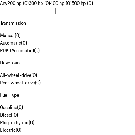
Any
200 hp (0)
300 hp (0)
400 hp (0)
500 hp (0)
Transmission
Manual
(
0
)
Automatic
(
0
)
PDK (Automatic)
(
0
)
Drivetrain
All-wheel-drive
(
0
)
Rear-wheel-drive
(
0
)
Fuel Type
Gasoline
(
0
)
Diesel
(
0
)
Plug-in hybrid
(
0
)
Electric
(
0
)