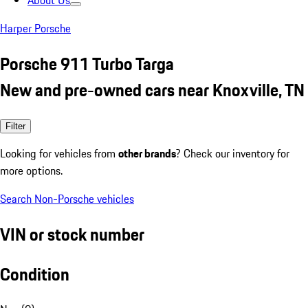
About Us
Harper Porsche
Porsche 911 Turbo Targa
New and pre-owned cars near Knoxville, TN
Filter
Looking for vehicles from
other brands
? Check our inventory for
more options.
Search Non-Porsche vehicles
VIN or stock number
Condition