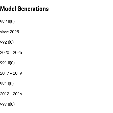
Model Generations
992 II
(
0
)
since 2025
992 I
(
0
)
2020 - 2025
991 II
(
0
)
2017 - 2019
991 I
(
0
)
2012 - 2016
997 II
(
0
)