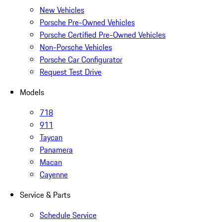
New Vehicles
Porsche Pre-Owned Vehicles
Porsche Certified Pre-Owned Vehicles
Non-Porsche Vehicles
Porsche Car Configurator
Request Test Drive
Models
718
911
Taycan
Panamera
Macan
Cayenne
Service & Parts
Schedule Service