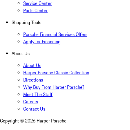
Service Center
Parts Center
Shopping Tools
Porsche Financial Services Offers
Apply for Financing
About Us
About Us
Harper Porsche Classic Collection
Directions
Why Buy From Harper Porsche?
Meet The Staff
Careers
Contact Us
Copyright ©
2026
Harper Porsche