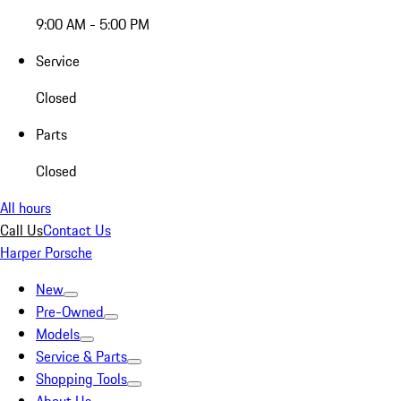
9:00 AM - 5:00 PM
Service
Closed
Parts
Closed
All hours
Call Us
Contact Us
Harper Porsche
New
Pre-Owned
Models
Service & Parts
Shopping Tools