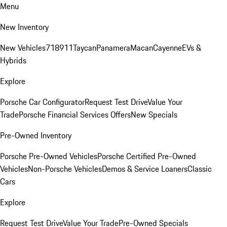
Menu
New Inventory
New Vehicles
718
911
Taycan
Panamera
Macan
Cayenne
EVs &
Hybrids
Explore
Porsche Car Configurator
Request Test Drive
Value Your
Trade
Porsche Financial Services Offers
New Specials
Pre-Owned Inventory
Porsche Pre-Owned Vehicles
Porsche Certified Pre-Owned
Vehicles
Non-Porsche Vehicles
Demos & Service Loaners
Classic
Cars
Explore
Request Test Drive
Value Your Trade
Pre-Owned Specials