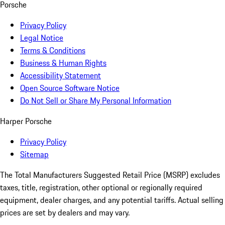
Porsche
Privacy Policy
Legal Notice
Terms & Conditions
Business & Human Rights
Accessibility Statement
Open Source Software Notice
Do Not Sell or Share My Personal Information
Harper Porsche
Privacy Policy
Sitemap
The Total Manufacturers Suggested Retail Price (MSRP) excludes
taxes, title, registration, other optional or regionally required
equipment, dealer charges, and any potential tariffs. Actual selling
prices are set by dealers and may vary.