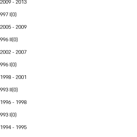
2009 - 2013
997 I
(
0
)
2005 - 2009
996 II
(
0
)
2002 - 2007
996 I
(
0
)
1998 - 2001
993 II
(
0
)
1996 - 1998
993 I
(
0
)
1994 - 1995