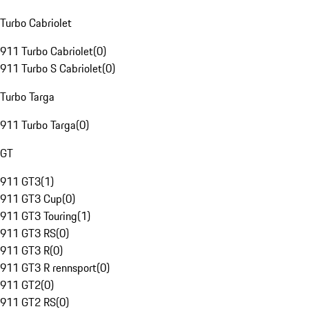
Turbo Cabriolet
911 Turbo Cabriolet
(
0
)
911 Turbo S Cabriolet
(
0
)
Turbo Targa
911 Turbo Targa
(
0
)
GT
911 GT3
(
1
)
911 GT3 Cup
(
0
)
911 GT3 Touring
(
1
)
911 GT3 RS
(
0
)
911 GT3 R
(
0
)
911 GT3 R rennsport
(
0
)
911 GT2
(
0
)
911 GT2 RS
(
0
)