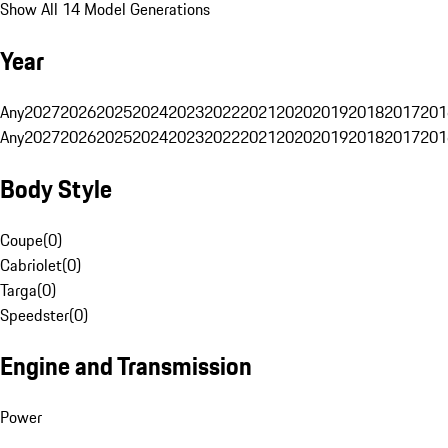
Show All 14 Model Generations
Year
Any
2027
2026
2025
2024
2023
2022
2021
2020
2019
2018
2017
201
Any
2027
2026
2025
2024
2023
2022
2021
2020
2019
2018
2017
201
Body Style
Coupe
(
0
)
Cabriolet
(
0
)
Targa
(
0
)
Speedster
(
0
)
Engine and Transmission
Power