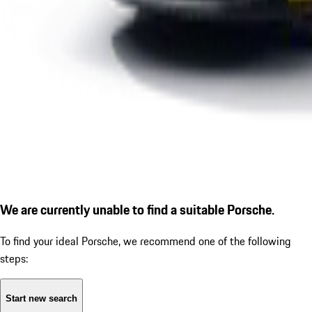
We are currently unable to find a suitable Porsche.
To find your ideal Porsche, we recommend one of the following
steps:
Start new search