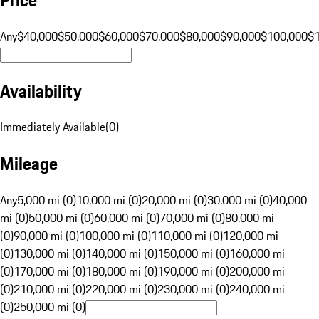
Any
$40,000
$50,000
$60,000
$70,000
$80,000
$90,000
$100,000
$
Availability
Immediately Available
(
0
)
Mileage
Any
5,000 mi (0)
10,000 mi (0)
20,000 mi (0)
30,000 mi (0)
40,000
mi (0)
50,000 mi (0)
60,000 mi (0)
70,000 mi (0)
80,000 mi
(0)
90,000 mi (0)
100,000 mi (0)
110,000 mi (0)
120,000 mi
(0)
130,000 mi (0)
140,000 mi (0)
150,000 mi (0)
160,000 mi
(0)
170,000 mi (0)
180,000 mi (0)
190,000 mi (0)
200,000 mi
(0)
210,000 mi (0)
220,000 mi (0)
230,000 mi (0)
240,000 mi
(0)
250,000 mi (0)