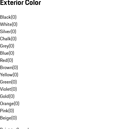
Exterior Color
Black
(
0
)
White
(
0
)
Silver
(
0
)
Chalk
(
0
)
Grey
(
0
)
Blue
(
0
)
Red
(
0
)
Brown
(
0
)
Yellow
(
0
)
Green
(
0
)
Violet
(
0
)
Gold
(
0
)
Orange
(
0
)
Pink
(
0
)
Beige
(
0
)