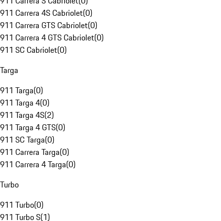
911 Carrera S Cabriolet
(
0
)
911 Carrera 4S Cabriolet
(
0
)
911 Carrera GTS Cabriolet
(
0
)
911 Carrera 4 GTS Cabriolet
(
0
)
911 SC Cabriolet
(
0
)
Targa
911 Targa
(
0
)
911 Targa 4
(
0
)
911 Targa 4S
(
2
)
911 Targa 4 GTS
(
0
)
911 SC Targa
(
0
)
911 Carrera Targa
(
0
)
911 Carrera 4 Targa
(
0
)
Turbo
911 Turbo
(
0
)
911 Turbo S
(
1
)