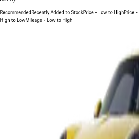
Recommended
Recently Added to Stock
Price - Low to High
Price -
High to Low
Mileage - Low to High