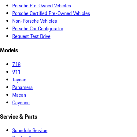
Porsche Pre-Owned Vehicles
Porsche Certified Pre-Owned Vehicles
Non-Porsche Vehicles
Porsche Car Configurator
Request Test Drive
Models
718
911
Taycan
Panamera
Macan
Cayenne
Service & Parts
Schedule Service