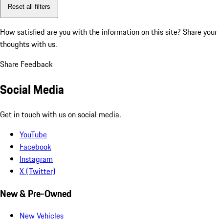
Reset all filters
How satisfied are you with the information on this site?
Share your
thoughts with us.
Share Feedback
Social Media
Get in touch with us on social media.
YouTube
Facebook
Instagram
X (Twitter)
New & Pre-Owned
New Vehicles