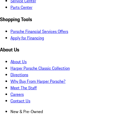
Service Center
Parts Center
Shopping Tools
Porsche Financial Services Offers
Apply for Financing
About Us
About Us
Harper Porsche Classic Collection
Directions
Why Buy From Harper Porsche?
Meet The Staff
Careers
Contact Us
New & Pre-Owned