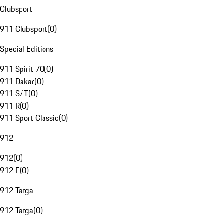
Clubsport
911 Clubsport
(
0
)
Special Editions
911 Spirit 70
(
0
)
911 Dakar
(
0
)
911 S/T
(
0
)
911 R
(
0
)
911 Sport Classic
(
0
)
912
912
(
0
)
912 E
(
0
)
912 Targa
912 Targa
(
0
)