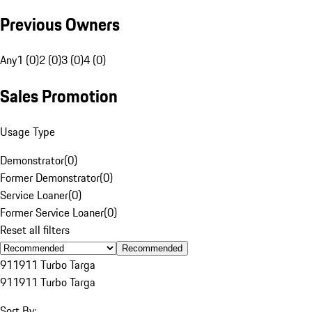
Previous Owners
Any
1 (0)
2 (0)
3 (0)
4 (0)
Sales Promotion
Usage Type
Demonstrator
(
0
)
Former Demonstrator
(
0
)
Service Loaner
(
0
)
Former Service Loaner
(
0
)
Reset all filters
Recommended
911
911 Turbo Targa
911
911 Turbo Targa
Sort By: