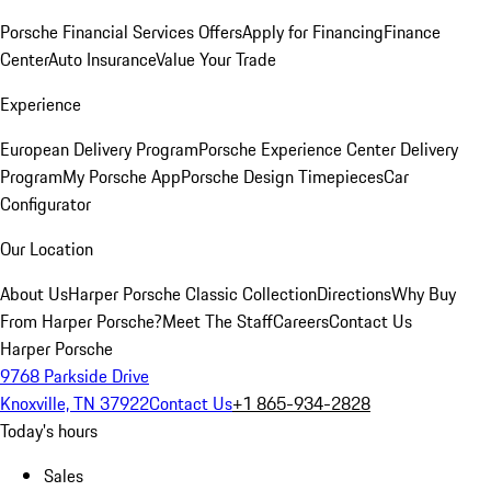
Porsche Financial Services Offers
Apply for Financing
Finance
Center
Auto Insurance
Value Your Trade
Experience
European Delivery Program
Porsche Experience Center Delivery
Program
My Porsche App
Porsche Design Timepieces
Car
Configurator
Our Location
About Us
Harper Porsche Classic Collection
Directions
Why Buy
From Harper Porsche?
Meet The Staff
Careers
Contact Us
Harper Porsche
9768 Parkside Drive
Knoxville, TN 37922
Contact Us
+1 865-934-2828
Today's hours
Sales