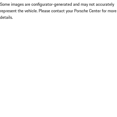
Some images are configurator-generated and may not accurately
represent the vehicle. Please contact your Porsche Center for more
details.