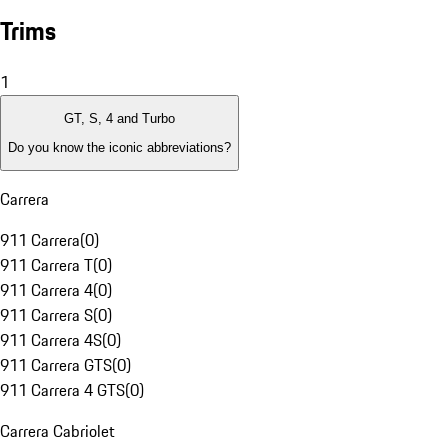
Trims
1
GT, S, 4 and Turbo
Do you know the iconic abbreviations?
Carrera
911 Carrera
(
0
)
911 Carrera T
(
0
)
911 Carrera 4
(
0
)
911 Carrera S
(
0
)
911 Carrera 4S
(
0
)
911 Carrera GTS
(
0
)
911 Carrera 4 GTS
(
0
)
Carrera Cabriolet