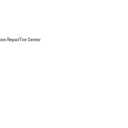
sion Repair
Tire Center