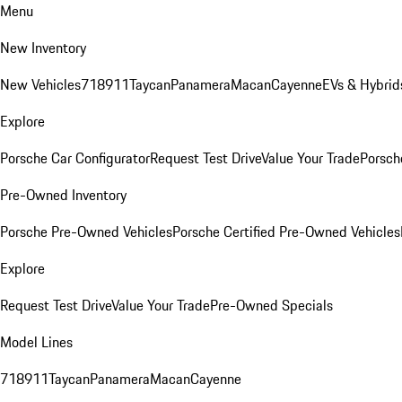
Menu
New Inventory
New Vehicles
718
911
Taycan
Panamera
Macan
Cayenne
EVs & Hybrid
Explore
Porsche Car Configurator
Request Test Drive
Value Your Trade
Porsche
Pre-Owned Inventory
Porsche Pre-Owned Vehicles
Porsche Certified Pre-Owned Vehicles
Explore
Request Test Drive
Value Your Trade
Pre-Owned Specials
Model Lines
718
911
Taycan
Panamera
Macan
Cayenne