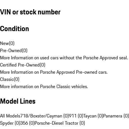
VIN or stock number
Condition
New
(
0
)
Pre-Owned
(
0
)
More Information on used cars without the Porsche Approved seal.
Certified Pre-Owned
(
0
)
More Information on Porsche Approved Pre-owned cars.
Classic
(
0
)
More information on Porsche Classic vehicles.
Model Lines
All Models
718/Boxster/Cayman (0)
911 (0)
Taycan (0)
Panamera (0)
Spyder (0)
356 (0)
Porsche-Diesel Tractor (0)