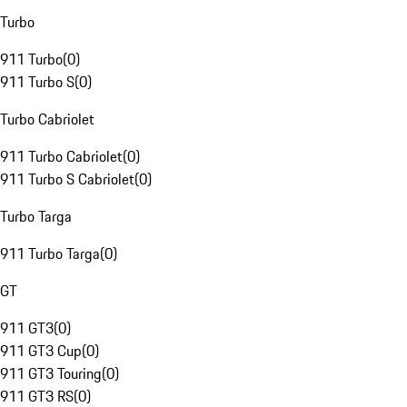
Turbo
911 Turbo
(
0
)
911 Turbo S
(
0
)
Turbo Cabriolet
911 Turbo Cabriolet
(
0
)
911 Turbo S Cabriolet
(
0
)
Turbo Targa
911 Turbo Targa
(
0
)
GT
911 GT3
(
0
)
911 GT3 Cup
(
0
)
911 GT3 Touring
(
0
)
911 GT3 RS
(
0
)