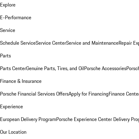
Explore
E-Performance
Service
Schedule Service
Service Center
Service and Maintenance
Repair Ex
Parts
Parts Center
Genuine Parts, Tires, and Oil
Porsche Accessories
Porsc
Finance & Insurance
Porsche Financial Services Offers
Apply for Financing
Finance Cente
Experience
European Delivery Program
Porsche Experience Center Delivery Pr
Our Location