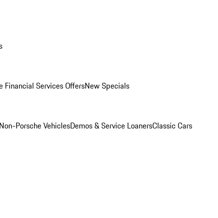
s
 Financial Services Offers
New Specials
Non-Porsche Vehicles
Demos & Service Loaners
Classic Cars