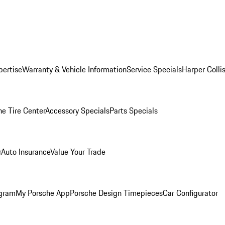
pertise
Warranty & Vehicle Information
Service Specials
Harper Colli
he Tire Center
Accessory Specials
Parts Specials
r
Auto Insurance
Value Your Trade
ogram
My Porsche App
Porsche Design Timepieces
Car Configurator