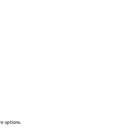
re options.