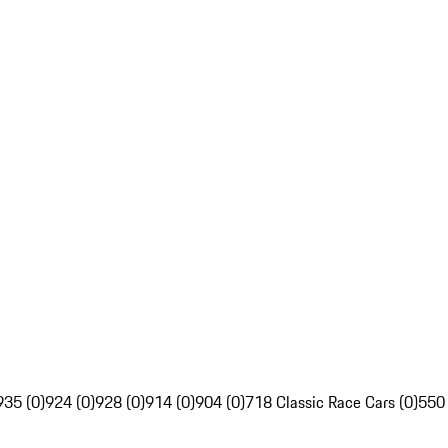
935 (0)
924 (0)
928 (0)
914 (0)
904 (0)
718 Classic Race Cars (0)
550