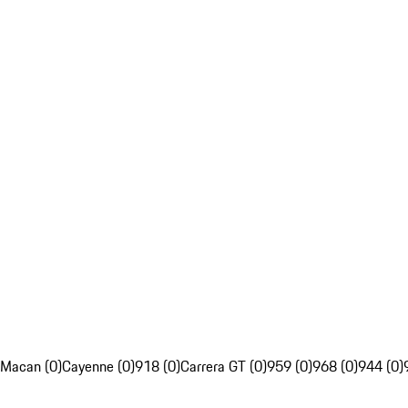
Macan (0)
Cayenne (0)
918 (0)
Carrera GT (0)
959 (0)
968 (0)
944 (0)