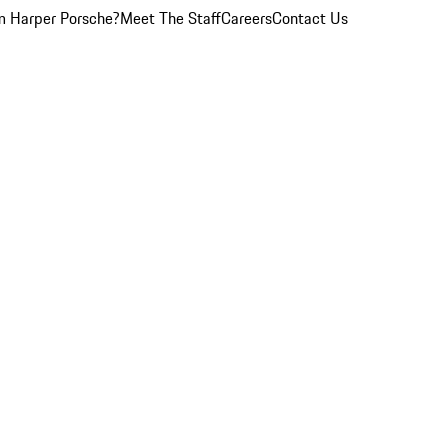
 Harper Porsche?
Meet The Staff
Careers
Contact Us