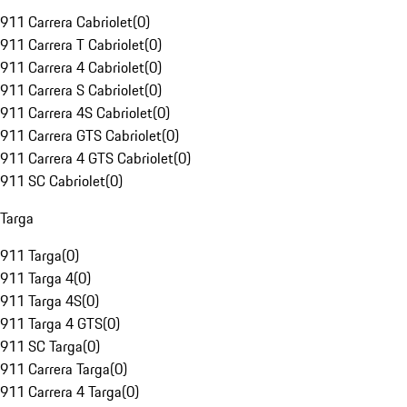
911 Carrera Cabriolet
(
0
)
911 Carrera T Cabriolet
(
0
)
911 Carrera 4 Cabriolet
(
0
)
911 Carrera S Cabriolet
(
0
)
911 Carrera 4S Cabriolet
(
0
)
911 Carrera GTS Cabriolet
(
0
)
911 Carrera 4 GTS Cabriolet
(
0
)
911 SC Cabriolet
(
0
)
Targa
911 Targa
(
0
)
911 Targa 4
(
0
)
911 Targa 4S
(
0
)
911 Targa 4 GTS
(
0
)
911 SC Targa
(
0
)
911 Carrera Targa
(
0
)
911 Carrera 4 Targa
(
0
)