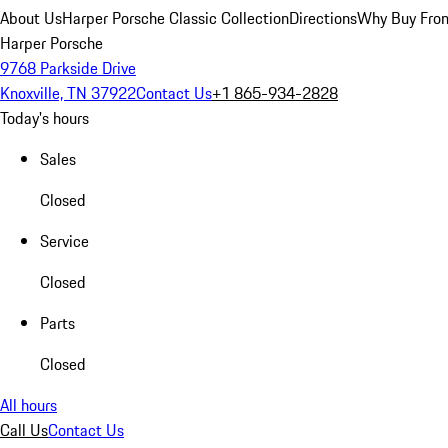
About Us
Harper Porsche Classic Collection
Directions
Why Buy From
Harper Porsche
9768 Parkside Drive
Knoxville, TN 37922
Contact Us
+1 865-934-2828
Today's hours
Sales
Closed
Service
Closed
Parts
Closed
All hours
Call Us
Contact Us