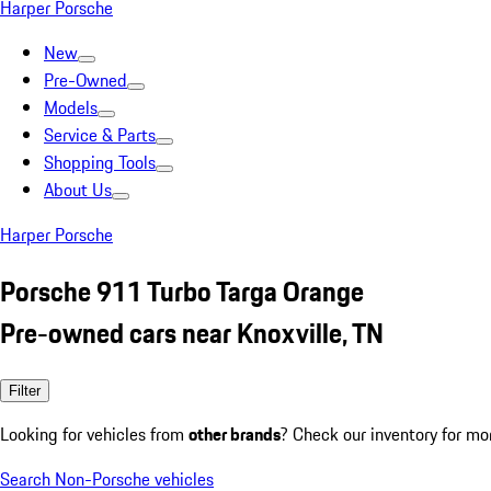
Harper Porsche
New
Pre-Owned
Models
Service & Parts
Shopping Tools
About Us
Harper Porsche
Porsche 911 Turbo Targa Orange
Pre-owned cars near Knoxville, TN
Filter
Looking for vehicles from
other brands
? Check our inventory for mo
Search Non-Porsche vehicles