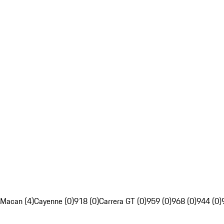
Macan (4)
Cayenne (0)
918 (0)
Carrera GT (0)
959 (0)
968 (0)
944 (0)