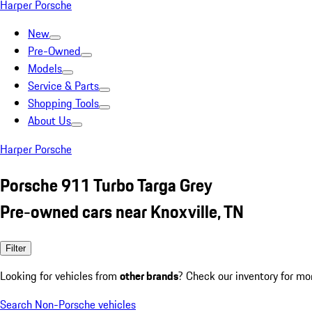
Harper Porsche
New
Pre-Owned
Models
Service & Parts
Shopping Tools
About Us
Harper Porsche
Porsche 911 Turbo Targa Grey
Pre-owned cars near Knoxville, TN
Filter
Looking for vehicles from
other brands
? Check our inventory for mo
Search Non-Porsche vehicles