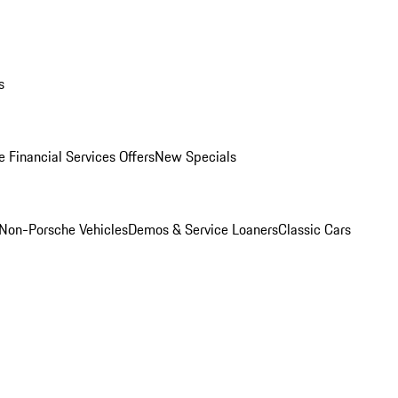
s
 Financial Services Offers
New Specials
Non-Porsche Vehicles
Demos & Service Loaners
Classic Cars