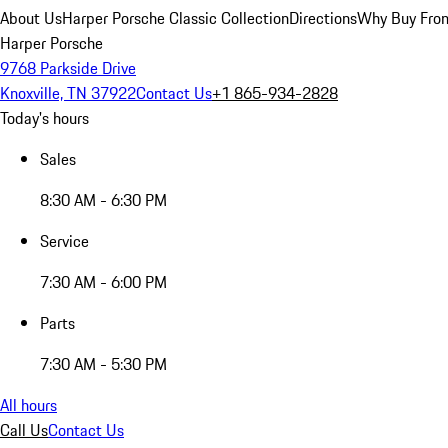
About Us
Harper Porsche Classic Collection
Directions
Why Buy From
Harper Porsche
9768 Parkside Drive
Knoxville, TN 37922
Contact Us
+1 865-934-2828
Today's hours
Sales
8:30 AM - 6:30 PM
Service
7:30 AM - 6:00 PM
Parts
7:30 AM - 5:30 PM
All hours
Call Us
Contact Us