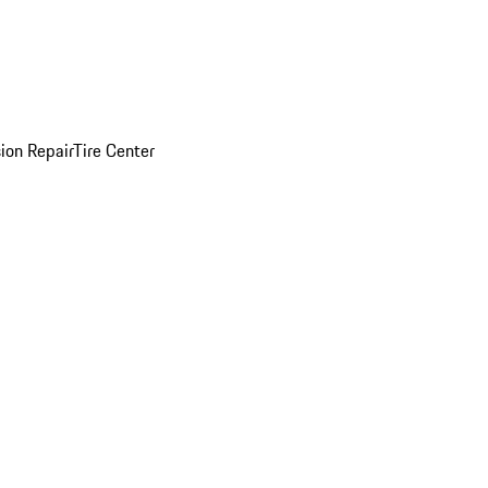
sion Repair
Tire Center