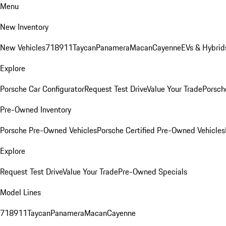
Menu
New Inventory
New Vehicles
718
911
Taycan
Panamera
Macan
Cayenne
EVs & Hybrid
Explore
Porsche Car Configurator
Request Test Drive
Value Your Trade
Porsche
Pre-Owned Inventory
Porsche Pre-Owned Vehicles
Porsche Certified Pre-Owned Vehicles
Explore
Request Test Drive
Value Your Trade
Pre-Owned Specials
Model Lines
718
911
Taycan
Panamera
Macan
Cayenne