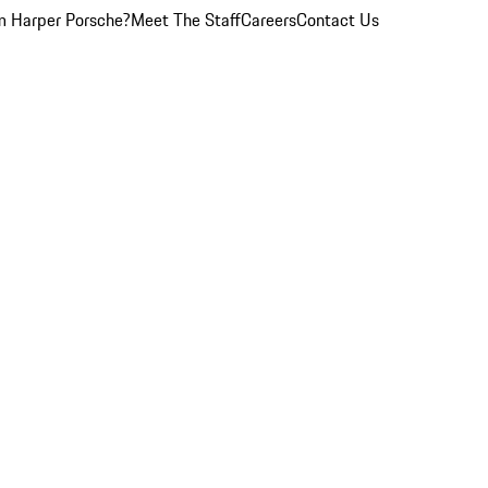
 Harper Porsche?
Meet The Staff
Careers
Contact Us