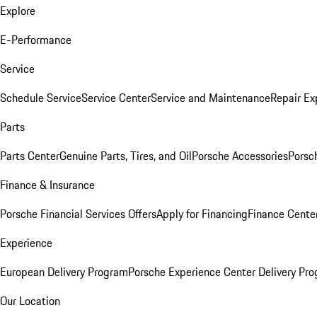
Explore
E-Performance
Service
Schedule Service
Service Center
Service and Maintenance
Repair Ex
Parts
Parts Center
Genuine Parts, Tires, and Oil
Porsche Accessories
Porsc
Finance & Insurance
Porsche Financial Services Offers
Apply for Financing
Finance Cente
Experience
European Delivery Program
Porsche Experience Center Delivery Pr
Our Location