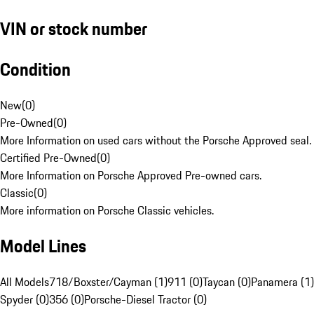
VIN or stock number
Condition
New
(
0
)
Pre-Owned
(
0
)
More Information on used cars without the Porsche Approved seal.
Certified Pre-Owned
(
0
)
More Information on Porsche Approved Pre-owned cars.
Classic
(
0
)
More information on Porsche Classic vehicles.
Model Lines
All Models
718/Boxster/Cayman (1)
911 (0)
Taycan (0)
Panamera (1)
Spyder (0)
356 (0)
Porsche-Diesel Tractor (0)