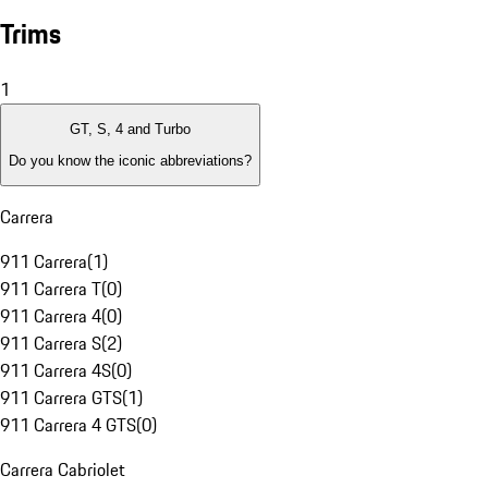
Trims
1
GT, S, 4 and Turbo
Do you know the iconic abbreviations?
Carrera
911 Carrera
(
1
)
911 Carrera T
(
0
)
911 Carrera 4
(
0
)
911 Carrera S
(
2
)
911 Carrera 4S
(
0
)
911 Carrera GTS
(
1
)
911 Carrera 4 GTS
(
0
)
Carrera Cabriolet