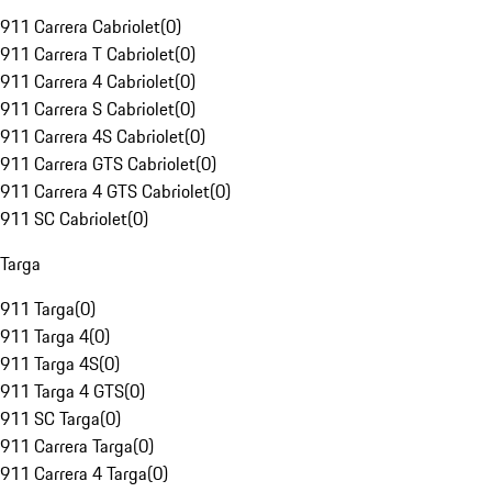
911 Carrera Cabriolet
(
0
)
911 Carrera T Cabriolet
(
0
)
911 Carrera 4 Cabriolet
(
0
)
911 Carrera S Cabriolet
(
0
)
911 Carrera 4S Cabriolet
(
0
)
911 Carrera GTS Cabriolet
(
0
)
911 Carrera 4 GTS Cabriolet
(
0
)
911 SC Cabriolet
(
0
)
Targa
911 Targa
(
0
)
911 Targa 4
(
0
)
911 Targa 4S
(
0
)
911 Targa 4 GTS
(
0
)
911 SC Targa
(
0
)
911 Carrera Targa
(
0
)
911 Carrera 4 Targa
(
0
)