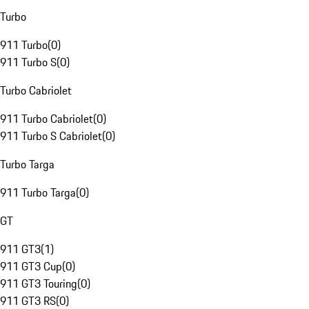
Turbo
911 Turbo
(
0
)
911 Turbo S
(
0
)
Turbo Cabriolet
911 Turbo Cabriolet
(
0
)
911 Turbo S Cabriolet
(
0
)
Turbo Targa
911 Turbo Targa
(
0
)
GT
911 GT3
(
1
)
911 GT3 Cup
(
0
)
911 GT3 Touring
(
0
)
911 GT3 RS
(
0
)