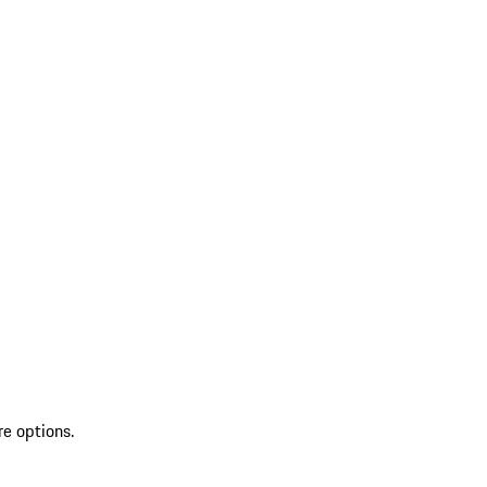
re options.