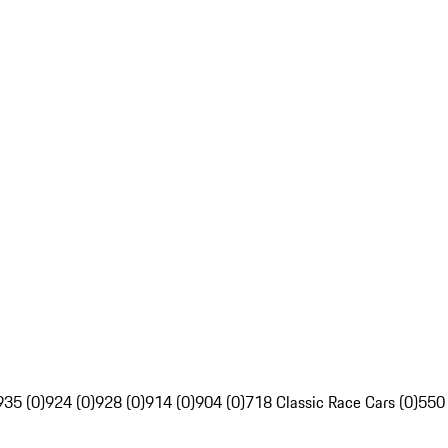
935 (0)
924 (0)
928 (0)
914 (0)
904 (0)
718 Classic Race Cars (0)
550