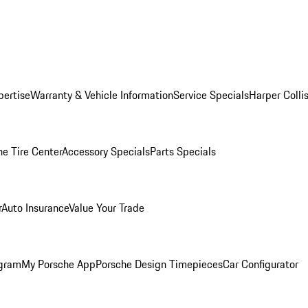
pertise
Warranty & Vehicle Information
Service Specials
Harper Colli
he Tire Center
Accessory Specials
Parts Specials
r
Auto Insurance
Value Your Trade
ogram
My Porsche App
Porsche Design Timepieces
Car Configurator