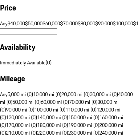
Price
Any
$40,000
$50,000
$60,000
$70,000
$80,000
$90,000
$100,000
$
Availability
Immediately Available
(
0
)
Mileage
Any
5,000 mi (0)
10,000 mi (0)
20,000 mi (0)
30,000 mi (0)
40,000
mi (0)
50,000 mi (0)
60,000 mi (0)
70,000 mi (0)
80,000 mi
(0)
90,000 mi (0)
100,000 mi (0)
110,000 mi (0)
120,000 mi
(0)
130,000 mi (0)
140,000 mi (0)
150,000 mi (0)
160,000 mi
(0)
170,000 mi (0)
180,000 mi (0)
190,000 mi (0)
200,000 mi
(0)
210,000 mi (0)
220,000 mi (0)
230,000 mi (0)
240,000 mi