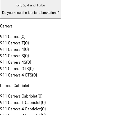
GT, S, 4 and Turbo
Do you know the iconic abbreviations?
Carrera
911 Carrera
(
0
)
911 Carrera T
(
0
)
911 Carrera 4
(
0
)
911 Carrera S
(
0
)
911 Carrera 4S
(
0
)
911 Carrera GTS
(
0
)
911 Carrera 4 GTS
(
0
)
Carrera Cabriolet
911 Carrera Cabriolet
(
0
)
911 Carrera T Cabriolet
(
0
)
911 Carrera 4 Cabriolet
(
0
)