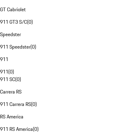
GT Cabriolet
911 GT3 S/C
(
0
)
Speedster
911 Speedster
(
0
)
911
911
(
0
)
911 SC
(
0
)
Carrera RS
911 Carrera RS
(
0
)
RS America
911 RS America
(
0
)