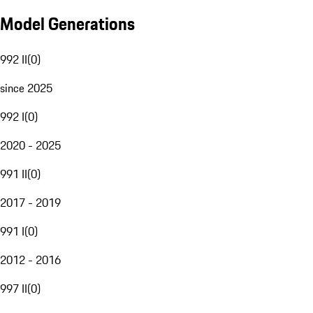
Model Generations
992 II
(
0
)
since 2025
992 I
(
0
)
2020 - 2025
991 II
(
0
)
2017 - 2019
991 I
(
0
)
2012 - 2016
997 II
(
0
)