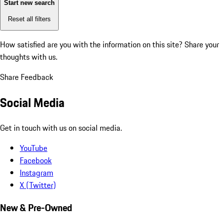
Start new search
Reset all filters
How satisfied are you with the information on this site?
Share your
thoughts with us.
Share Feedback
Social Media
Get in touch with us on social media.
YouTube
Facebook
Instagram
X (Twitter)
New & Pre-Owned