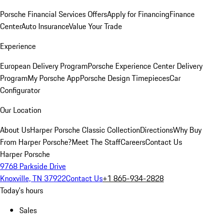
Porsche Financial Services Offers
Apply for Financing
Finance
Center
Auto Insurance
Value Your Trade
Experience
European Delivery Program
Porsche Experience Center Delivery
Program
My Porsche App
Porsche Design Timepieces
Car
Configurator
Our Location
About Us
Harper Porsche Classic Collection
Directions
Why Buy
From Harper Porsche?
Meet The Staff
Careers
Contact Us
Harper Porsche
9768 Parkside Drive
Knoxville, TN 37922
Contact Us
+1 865-934-2828
Today's hours
Sales