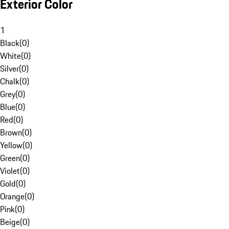
Exterior Color
1
Black
(
0
)
White
(
0
)
Silver
(
0
)
Chalk
(
0
)
Grey
(
0
)
Blue
(
0
)
Red
(
0
)
Brown
(
0
)
Yellow
(
0
)
Green
(
0
)
Violet
(
0
)
Gold
(
0
)
Orange
(
0
)
Pink
(
0
)
Beige
(
0
)