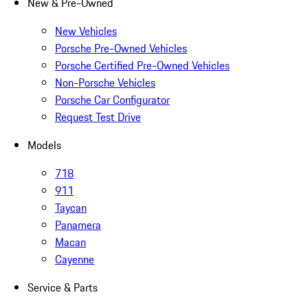
New & Pre-Owned
New Vehicles
Porsche Pre-Owned Vehicles
Porsche Certified Pre-Owned Vehicles
Non-Porsche Vehicles
Porsche Car Configurator
Request Test Drive
Models
718
911
Taycan
Panamera
Macan
Cayenne
Service & Parts