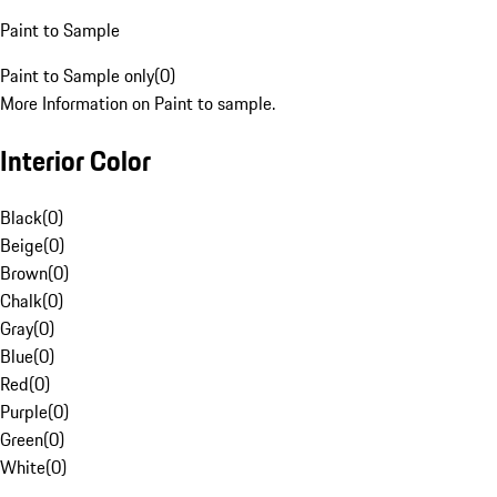
Paint to Sample
Paint to Sample only
(
0
)
More Information on Paint to sample.
Interior Color
Black
(
0
)
Beige
(
0
)
Brown
(
0
)
Chalk
(
0
)
Gray
(
0
)
Blue
(
0
)
Red
(
0
)
Purple
(
0
)
Green
(
0
)
White
(
0
)