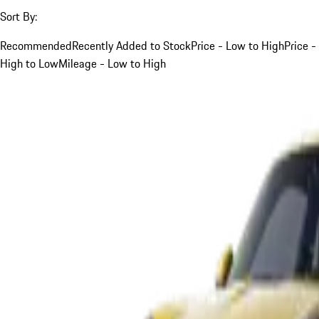
Sort By:
Recommended
Recently Added to Stock
Price - Low to High
Price -
High to Low
Mileage - Low to High