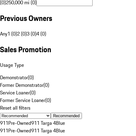
(0)
250,000 mi (0)
Previous Owners
Any
1 (0)
2 (0)
3 (0)
4 (0)
Sales Promotion
Usage Type
Demonstrator
(
0
)
Former Demonstrator
(
0
)
Service Loaner
(
0
)
Former Service Loaner
(
0
)
Reset all filters
Recommended
911
Pre-Owned
911 Targa 4
Blue
911
Pre-Owned
911 Targa 4
Blue