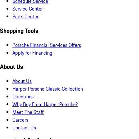
Schedule Service
Service Center
Parts Center
Shopping Tools
Porsche Financial Services Offers
Apply for Financing
About Us
About Us
Harper Porsche Classic Collection
Directions
Why Buy From Harper Porsche?
Meet The Staff
Careers
Contact Us