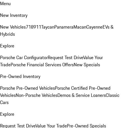
Menu
New Inventory
New Vehicles
718
911
Taycan
Panamera
Macan
Cayenne
EVs &
Hybrids
Explore
Porsche Car Configurator
Request Test Drive
Value Your
Trade
Porsche Financial Services Offers
New Specials
Pre-Owned Inventory
Porsche Pre-Owned Vehicles
Porsche Certified Pre-Owned
Vehicles
Non-Porsche Vehicles
Demos & Service Loaners
Classic
Cars
Explore
Request Test Drive
Value Your Trade
Pre-Owned Specials