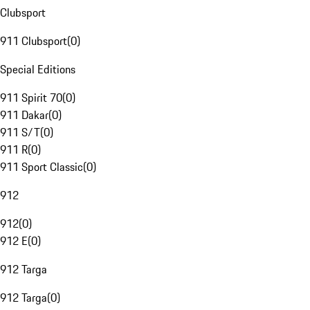
Clubsport
911 Clubsport
(
0
)
Special Editions
911 Spirit 70
(
0
)
911 Dakar
(
0
)
911 S/T
(
0
)
911 R
(
0
)
911 Sport Classic
(
0
)
912
912
(
0
)
912 E
(
0
)
912 Targa
912 Targa
(
0
)