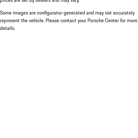
prices are set by dealers and may vary.
Some images are configurator-generated and may not accurately
represent the vehicle. Please contact your Porsche Center for more
details.