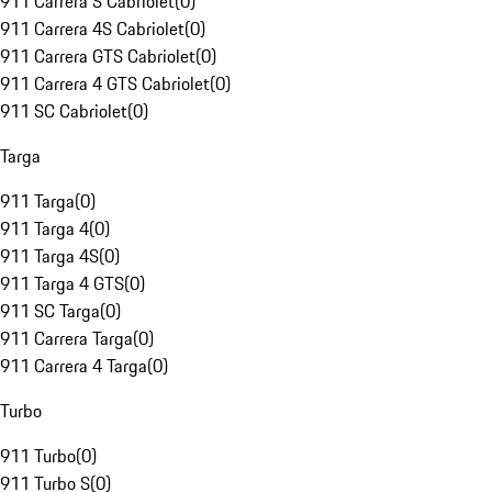
911 Carrera S Cabriolet
(
0
)
911 Carrera 4S Cabriolet
(
0
)
911 Carrera GTS Cabriolet
(
0
)
911 Carrera 4 GTS Cabriolet
(
0
)
911 SC Cabriolet
(
0
)
Targa
911 Targa
(
0
)
911 Targa 4
(
0
)
911 Targa 4S
(
0
)
911 Targa 4 GTS
(
0
)
911 SC Targa
(
0
)
911 Carrera Targa
(
0
)
911 Carrera 4 Targa
(
0
)
Turbo
911 Turbo
(
0
)
911 Turbo S
(
0
)