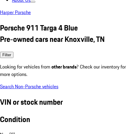
About Us
Harper Porsche
Porsche 911 Targa 4 Blue
Pre-owned cars near Knoxville, TN
Filter
Looking for vehicles from
other brands
? Check our inventory for
more options.
Search Non-Porsche vehicles
VIN or stock number
Condition