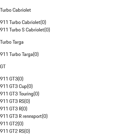
Turbo Cabriolet
911 Turbo Cabriolet
(
0
)
911 Turbo S Cabriolet
(
0
)
Turbo Targa
911 Turbo Targa
(
0
)
GT
911 GT3
(
0
)
911 GT3 Cup
(
0
)
911 GT3 Touring
(
0
)
911 GT3 RS
(
0
)
911 GT3 R
(
0
)
911 GT3 R rennsport
(
0
)
911 GT2
(
0
)
911 GT2 RS
(
0
)