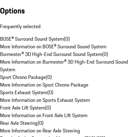
Options
Frequently selected
BOSE® Surround Sound System
(
0
)
More Information on BOSE® Surround Sound System
Burmester® 3D High-End Surround Sound System
(
0
)
More Information on Burmester® 3D High-End Surround Sound
System
Sport Chrono Package
(
0
)
More Information on Sport Chrono Package
Sports Exhaust System
(
0
)
More Information on Sports Exhaust System
Front Axle Lift System
(
0
)
More Information on Front Axle Lift System
Rear Axle Steering
(
0
)
More Information on Rear Axle Steering