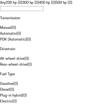
Any
200 hp (0)
300 hp (0)
400 hp (0)
500 hp (0)
Transmission
Manual
(
0
)
Automatic
(
0
)
PDK (Automatic)
(
0
)
Drivetrain
All-wheel-drive
(
0
)
Rear-wheel-drive
(
0
)
Fuel Type
Gasoline
(
0
)
Diesel
(
0
)
Plug-in hybrid
(
0
)
Electric
(
0
)