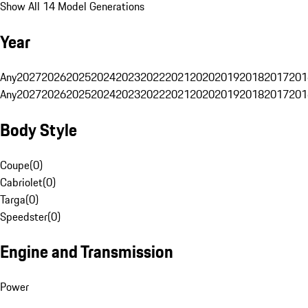
Show All 14 Model Generations
Year
Any
2027
2026
2025
2024
2023
2022
2021
2020
2019
2018
2017
201
Any
2027
2026
2025
2024
2023
2022
2021
2020
2019
2018
2017
201
Body Style
Coupe
(
0
)
Cabriolet
(
0
)
Targa
(
0
)
Speedster
(
0
)
Engine and Transmission
Power