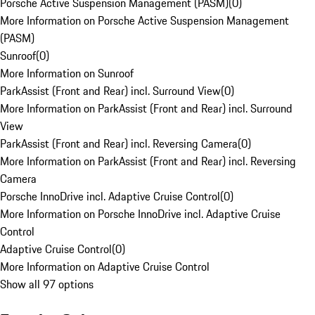
Porsche Active Suspension Management (PASM)
(
0
)
More Information on Porsche Active Suspension Management
(PASM)
Sunroof
(
0
)
More Information on Sunroof
ParkAssist (Front and Rear) incl. Surround View
(
0
)
More Information on ParkAssist (Front and Rear) incl. Surround
View
ParkAssist (Front and Rear) incl. Reversing Camera
(
0
)
More Information on ParkAssist (Front and Rear) incl. Reversing
Camera
Porsche InnoDrive incl. Adaptive Cruise Control
(
0
)
More Information on Porsche InnoDrive incl. Adaptive Cruise
Control
Adaptive Cruise Control
(
0
)
More Information on Adaptive Cruise Control
Show all 97 options