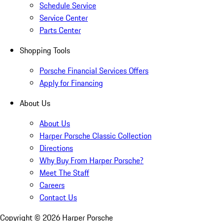
Schedule Service
Service Center
Parts Center
Shopping Tools
Porsche Financial Services Offers
Apply for Financing
About Us
About Us
Harper Porsche Classic Collection
Directions
Why Buy From Harper Porsche?
Meet The Staff
Careers
Contact Us
Copyright ©
2026
Harper Porsche