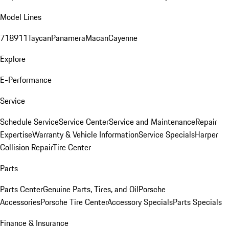
Model Lines
718
911
Taycan
Panamera
Macan
Cayenne
Explore
E-Performance
Service
Schedule Service
Service Center
Service and Maintenance
Repair
Expertise
Warranty & Vehicle Information
Service Specials
Harper
Collision Repair
Tire Center
Parts
Parts Center
Genuine Parts, Tires, and Oil
Porsche
Accessories
Porsche Tire Center
Accessory Specials
Parts Specials
Finance & Insurance