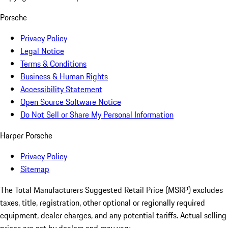
Porsche
Privacy Policy
Legal Notice
Terms & Conditions
Business & Human Rights
Accessibility Statement
Open Source Software Notice
Do Not Sell or Share My Personal Information
Harper Porsche
Privacy Policy
Sitemap
The Total Manufacturers Suggested Retail Price (MSRP) excludes
taxes, title, registration, other optional or regionally required
equipment, dealer charges, and any potential tariffs. Actual selling