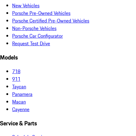
New Vehicles
Porsche Pre-Owned Vehicles
Porsche Certified Pre-Owned Vehicles
Non-Porsche Vehicles
Porsche Car Configurator
Request Test Drive
Models
718
911
Taycan
Panamera
Macan
Cayenne
Service & Parts