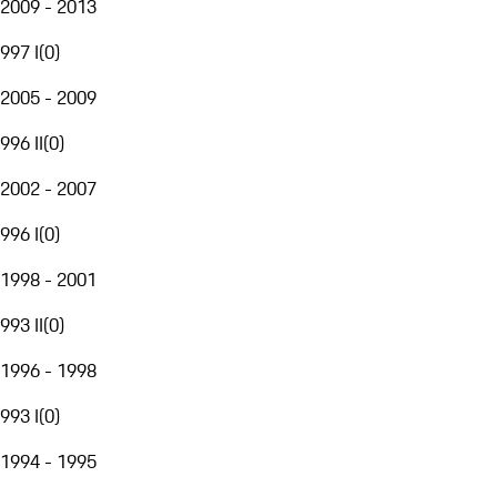
2009 - 2013
997 I
(
0
)
2005 - 2009
996 II
(
0
)
2002 - 2007
996 I
(
0
)
1998 - 2001
993 II
(
0
)
1996 - 1998
993 I
(
0
)
1994 - 1995