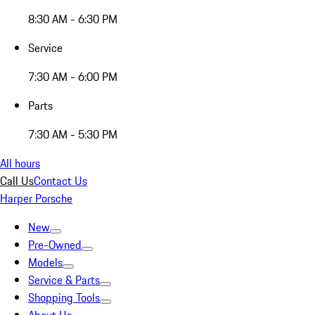
8:30 AM - 6:30 PM
Service
7:30 AM - 6:00 PM
Parts
7:30 AM - 5:30 PM
All hours
Call Us
Contact Us
Harper Porsche
New
Pre-Owned
Models
Service & Parts
Shopping Tools