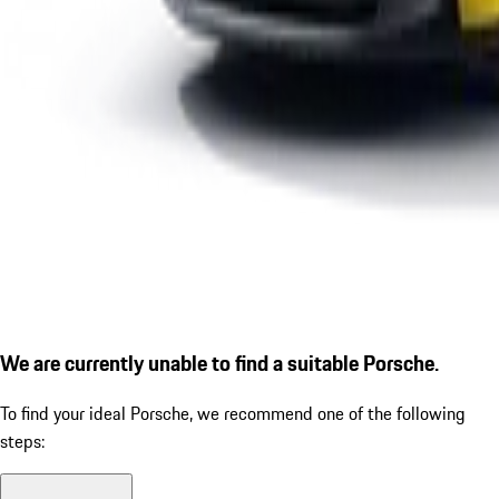
We are currently unable to find a suitable Porsche.
To find your ideal Porsche, we recommend one of the following
steps: