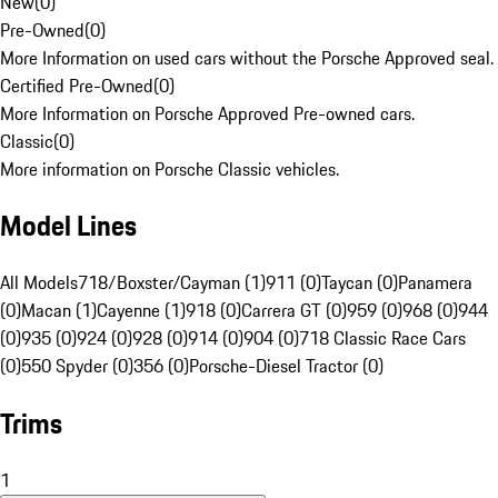
New
(
0
)
Pre-Owned
(
0
)
More Information on used cars without the Porsche Approved seal.
Certified Pre-Owned
(
0
)
More Information on Porsche Approved Pre-owned cars.
Classic
(
0
)
More information on Porsche Classic vehicles.
Model Lines
All Models
718/Boxster/Cayman (1)
911 (0)
Taycan (0)
Panamera
(0)
Macan (1)
Cayenne (1)
918 (0)
Carrera GT (0)
959 (0)
968 (0)
944
(0)
935 (0)
924 (0)
928 (0)
914 (0)
904 (0)
718 Classic Race Cars
(0)
550 Spyder (0)
356 (0)
Porsche-Diesel Tractor (0)
Trims
1