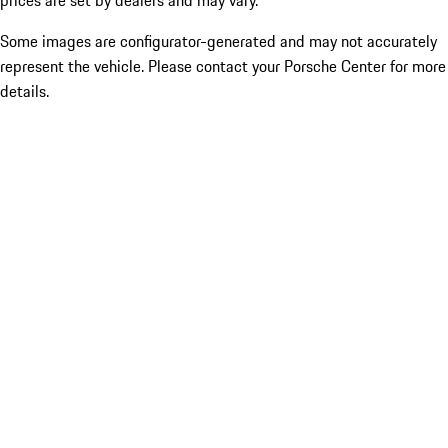
prices are set by dealers and may vary.
Some images are configurator-generated and may not accurately
represent the vehicle. Please contact your Porsche Center for more
details.