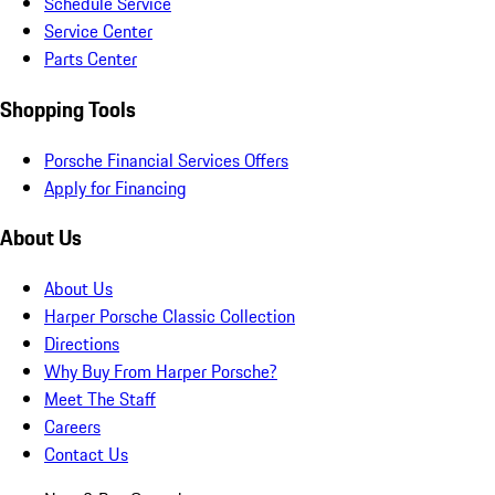
Schedule Service
Service Center
Parts Center
Shopping Tools
Porsche Financial Services Offers
Apply for Financing
About Us
About Us
Harper Porsche Classic Collection
Directions
Why Buy From Harper Porsche?
Meet The Staff
Careers
Contact Us