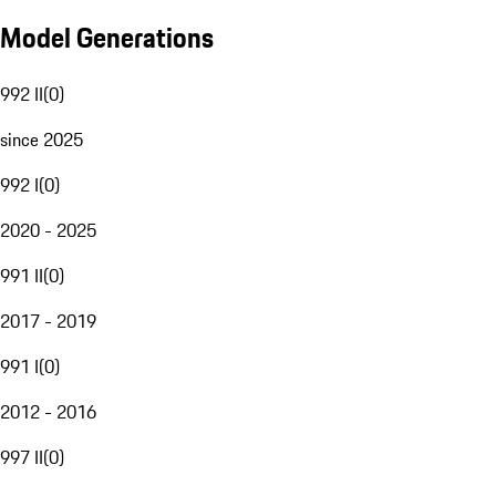
Model Generations
992 II
(
0
)
since 2025
992 I
(
0
)
2020 - 2025
991 II
(
0
)
2017 - 2019
991 I
(
0
)
2012 - 2016
997 II
(
0
)