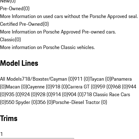
New
(
0
)
Pre-Owned
(
0
)
More Information on used cars without the Porsche Approved seal.
Certified Pre-Owned
(
0
)
More Information on Porsche Approved Pre-owned cars.
Classic
(
0
)
More information on Porsche Classic vehicles.
Model Lines
All Models
718/Boxster/Cayman (0)
911 (0)
Taycan (0)
Panamera
(0)
Macan (0)
Cayenne (0)
918 (0)
Carrera GT (0)
959 (0)
968 (0)
944
(0)
935 (0)
924 (0)
928 (0)
914 (0)
904 (0)
718 Classic Race Cars
(0)
550 Spyder (0)
356 (0)
Porsche-Diesel Tractor (0)
Trims
1