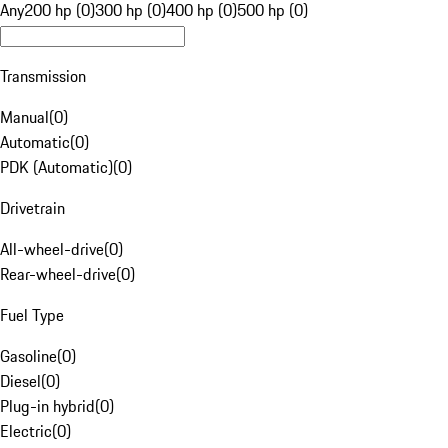
Any
200 hp (0)
300 hp (0)
400 hp (0)
500 hp (0)
Transmission
Manual
(
0
)
Automatic
(
0
)
PDK (Automatic)
(
0
)
Drivetrain
All-wheel-drive
(
0
)
Rear-wheel-drive
(
0
)
Fuel Type
Gasoline
(
0
)
Diesel
(
0
)
Plug-in hybrid
(
0
)
Electric
(
0
)