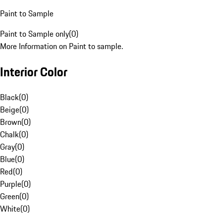
Paint to Sample
Paint to Sample only
(
0
)
More Information on Paint to sample.
Interior Color
Black
(
0
)
Beige
(
0
)
Brown
(
0
)
Chalk
(
0
)
Gray
(
0
)
Blue
(
0
)
Red
(
0
)
Purple
(
0
)
Green
(
0
)
White
(
0
)