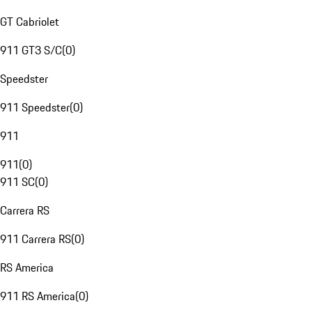
GT Cabriolet
911 GT3 S/C
(
0
)
Speedster
911 Speedster
(
0
)
911
911
(
0
)
911 SC
(
0
)
Carrera RS
911 Carrera RS
(
0
)
RS America
911 RS America
(
0
)