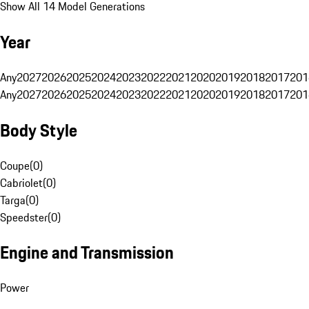
Show All 14 Model Generations
Year
Any
2027
2026
2025
2024
2023
2022
2021
2020
2019
2018
2017
201
Any
2027
2026
2025
2024
2023
2022
2021
2020
2019
2018
2017
201
Body Style
Coupe
(
0
)
Cabriolet
(
0
)
Targa
(
0
)
Speedster
(
0
)
Engine and Transmission
Power