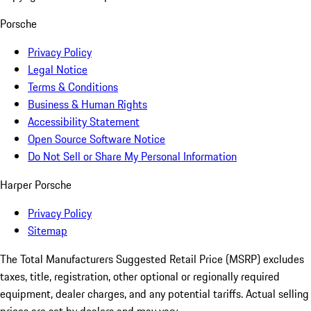
Porsche
Privacy Policy
Legal Notice
Terms & Conditions
Business & Human Rights
Accessibility Statement
Open Source Software Notice
Do Not Sell or Share My Personal Information
Harper Porsche
Privacy Policy
Sitemap
The Total Manufacturers Suggested Retail Price (MSRP) excludes
taxes, title, registration, other optional or regionally required
equipment, dealer charges, and any potential tariffs. Actual selling