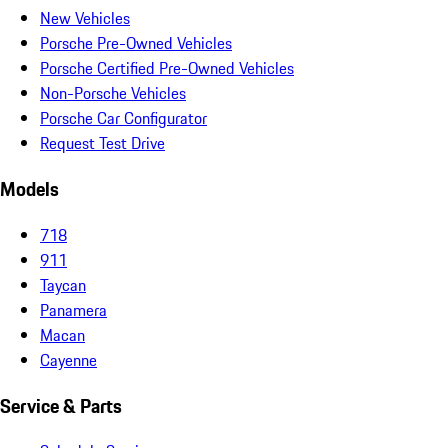
New Vehicles
Porsche Pre-Owned Vehicles
Porsche Certified Pre-Owned Vehicles
Non-Porsche Vehicles
Porsche Car Configurator
Request Test Drive
Models
718
911
Taycan
Panamera
Macan
Cayenne
Service & Parts