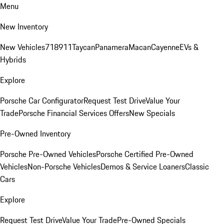
Menu
New Inventory
New Vehicles
718
911
Taycan
Panamera
Macan
Cayenne
EVs &
Hybrids
Explore
Porsche Car Configurator
Request Test Drive
Value Your
Trade
Porsche Financial Services Offers
New Specials
Pre-Owned Inventory
Porsche Pre-Owned Vehicles
Porsche Certified Pre-Owned
Vehicles
Non-Porsche Vehicles
Demos & Service Loaners
Classic
Cars
Explore
Request Test Drive
Value Your Trade
Pre-Owned Specials