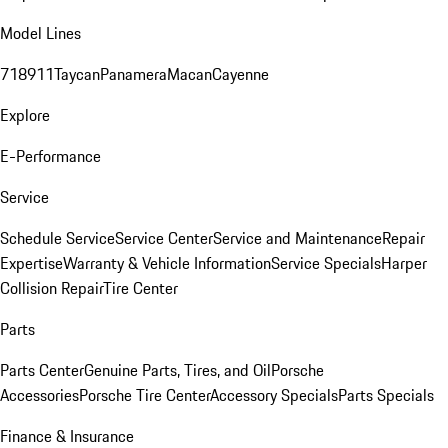
Model Lines
718
911
Taycan
Panamera
Macan
Cayenne
Explore
E-Performance
Service
Schedule Service
Service Center
Service and Maintenance
Repair
Expertise
Warranty & Vehicle Information
Service Specials
Harper
Collision Repair
Tire Center
Parts
Parts Center
Genuine Parts, Tires, and Oil
Porsche
Accessories
Porsche Tire Center
Accessory Specials
Parts Specials
Finance & Insurance