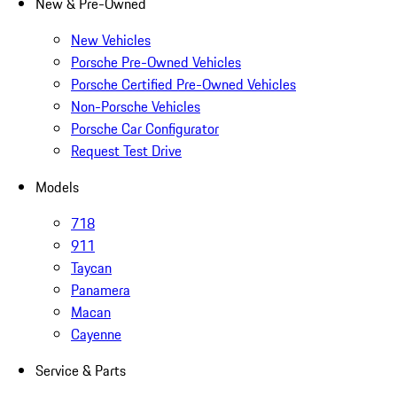
New & Pre-Owned
New Vehicles
Porsche Pre-Owned Vehicles
Porsche Certified Pre-Owned Vehicles
Non-Porsche Vehicles
Porsche Car Configurator
Request Test Drive
Models
718
911
Taycan
Panamera
Macan
Cayenne
Service & Parts