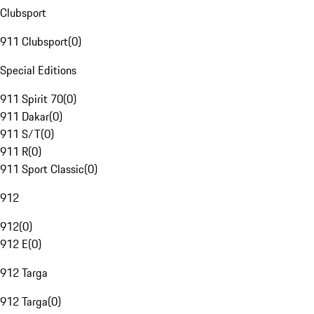
Clubsport
911 Clubsport
(
0
)
Special Editions
911 Spirit 70
(
0
)
911 Dakar
(
0
)
911 S/T
(
0
)
911 R
(
0
)
911 Sport Classic
(
0
)
912
912
(
0
)
912 E
(
0
)
912 Targa
912 Targa
(
0
)