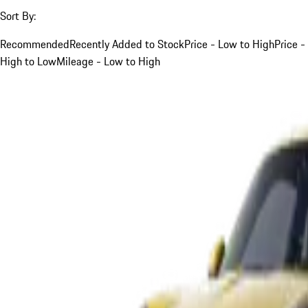
Sort By:
Recommended
Recently Added to Stock
Price - Low to High
Price -
High to Low
Mileage - Low to High