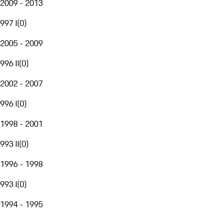
2009 - 2013
997 I
(
0
)
2005 - 2009
996 II
(
0
)
2002 - 2007
996 I
(
0
)
1998 - 2001
993 II
(
0
)
1996 - 1998
993 I
(
0
)
1994 - 1995