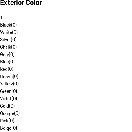
Exterior Color
1
Black
(
0
)
White
(
0
)
Silver
(
0
)
Chalk
(
0
)
Grey
(
0
)
Blue
(
0
)
Red
(
0
)
Brown
(
0
)
Yellow
(
0
)
Green
(
0
)
Violet
(
0
)
Gold
(
0
)
Orange
(
0
)
Pink
(
0
)
Beige
(
0
)