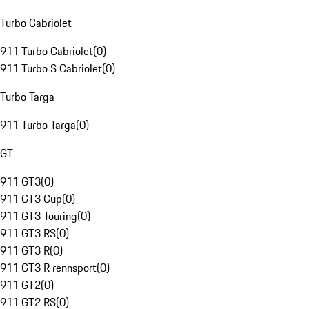
Turbo Cabriolet
911 Turbo Cabriolet
(
0
)
911 Turbo S Cabriolet
(
0
)
Turbo Targa
911 Turbo Targa
(
0
)
GT
911 GT3
(
0
)
911 GT3 Cup
(
0
)
911 GT3 Touring
(
0
)
911 GT3 RS
(
0
)
911 GT3 R
(
0
)
911 GT3 R rennsport
(
0
)
911 GT2
(
0
)
911 GT2 RS
(
0
)