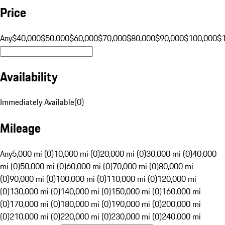
Price
Any
$40,000
$50,000
$60,000
$70,000
$80,000
$90,000
$100,000
$
Availability
Immediately Available
(
0
)
Mileage
Any
5,000 mi (0)
10,000 mi (0)
20,000 mi (0)
30,000 mi (0)
40,000
mi (0)
50,000 mi (0)
60,000 mi (0)
70,000 mi (0)
80,000 mi
(0)
90,000 mi (0)
100,000 mi (0)
110,000 mi (0)
120,000 mi
(0)
130,000 mi (0)
140,000 mi (0)
150,000 mi (0)
160,000 mi
(0)
170,000 mi (0)
180,000 mi (0)
190,000 mi (0)
200,000 mi
(0)
210,000 mi (0)
220,000 mi (0)
230,000 mi (0)
240,000 mi