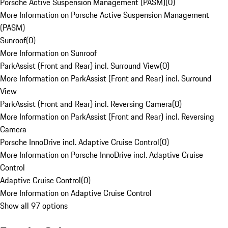
Porsche Active Suspension Management (PASM)
(
0
)
More Information on Porsche Active Suspension Management
(PASM)
Sunroof
(
0
)
More Information on Sunroof
ParkAssist (Front and Rear) incl. Surround View
(
0
)
More Information on ParkAssist (Front and Rear) incl. Surround
View
ParkAssist (Front and Rear) incl. Reversing Camera
(
0
)
More Information on ParkAssist (Front and Rear) incl. Reversing
Camera
Porsche InnoDrive incl. Adaptive Cruise Control
(
0
)
More Information on Porsche InnoDrive incl. Adaptive Cruise
Control
Adaptive Cruise Control
(
0
)
More Information on Adaptive Cruise Control
Show all 97 options