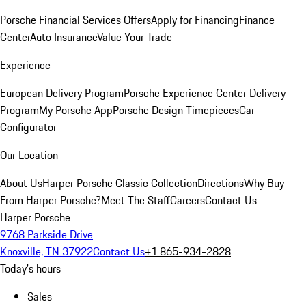
Porsche Financial Services Offers
Apply for Financing
Finance
Center
Auto Insurance
Value Your Trade
Experience
European Delivery Program
Porsche Experience Center Delivery
Program
My Porsche App
Porsche Design Timepieces
Car
Configurator
Our Location
About Us
Harper Porsche Classic Collection
Directions
Why Buy
From Harper Porsche?
Meet The Staff
Careers
Contact Us
Harper Porsche
9768 Parkside Drive
Knoxville, TN 37922
Contact Us
+1 865-934-2828
Today's hours
Sales