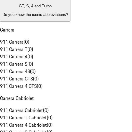
GT, S, 4 and Turbo
Do you know the iconic abbreviations?
Carrera
911 Carrera
(
0
)
911 Carrera T
(
0
)
911 Carrera 4
(
0
)
911 Carrera S
(
0
)
911 Carrera 4S
(
0
)
911 Carrera GTS
(
0
)
911 Carrera 4 GTS
(
0
)
Carrera Cabriolet
911 Carrera Cabriolet
(
0
)
911 Carrera T Cabriolet
(
0
)
911 Carrera 4 Cabriolet
(
0
)