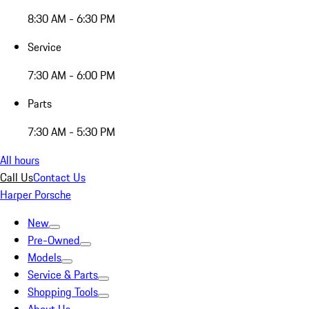
8:30 AM - 6:30 PM
Service
7:30 AM - 6:00 PM
Parts
7:30 AM - 5:30 PM
All hours
Call Us
Contact Us
Harper Porsche
New
Pre-Owned
Models
Service & Parts
Shopping Tools