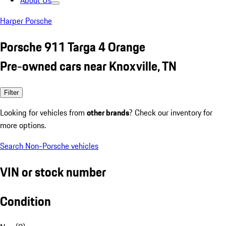
About Us
Harper Porsche
Porsche 911 Targa 4 Orange
Pre-owned cars near Knoxville, TN
Filter
Looking for vehicles from
other brands
? Check our inventory for
more options.
Search Non-Porsche vehicles
VIN or stock number
Condition