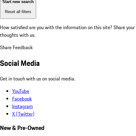
Start new search
Reset all filters
How satisfied are you with the information on this site?
Share your
thoughts with us.
Share Feedback
Social Media
Get in touch with us on social media.
YouTube
Facebook
Instagram
X (Twitter)
New & Pre-Owned