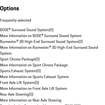
Options
Frequently selected
BOSE® Surround Sound System
(
0
)
More Information on BOSE® Surround Sound System
Burmester® 3D High-End Surround Sound System
(
0
)
More Information on Burmester® 3D High-End Surround Sound
System
Sport Chrono Package
(
0
)
More Information on Sport Chrono Package
Sports Exhaust System
(
0
)
More Information on Sports Exhaust System
Front Axle Lift System
(
0
)
More Information on Front Axle Lift System
Rear Axle Steering
(
0
)
More Information on Rear Axle Steering