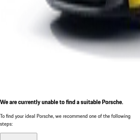
We are currently unable to find a suitable Porsche.
To find your ideal Porsche, we recommend one of the following
steps: