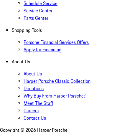
Schedule Service
Service Center
Parts Center
Shopping Tools
Porsche Financial Services Offers
Apply for Financing
About Us
About Us
Harper Porsche Classic Collection
Directions
Why Buy From Harper Porsche?
Meet The Staff
Careers
Contact Us
Copyright ©
2026
Harper Porsche