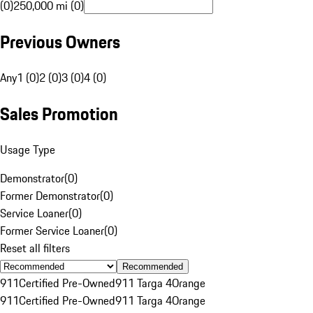
(0)
250,000 mi (0)
Previous Owners
Any
1 (0)
2 (0)
3 (0)
4 (0)
Sales Promotion
Usage Type
Demonstrator
(
0
)
Former Demonstrator
(
0
)
Service Loaner
(
0
)
Former Service Loaner
(
0
)
Reset all filters
Recommended
911
Certified Pre-Owned
911 Targa 4
Orange
911
Certified Pre-Owned
911 Targa 4
Orange