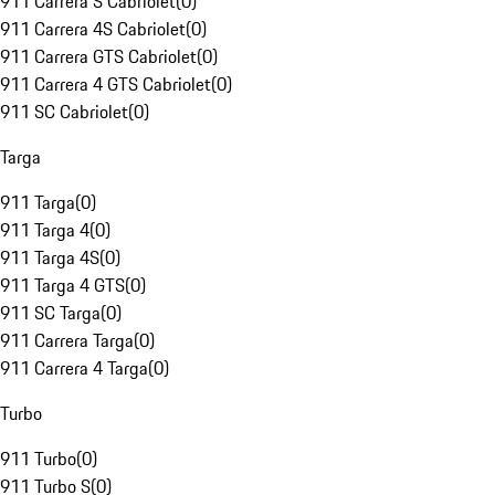
911 Carrera S Cabriolet
(
0
)
911 Carrera 4S Cabriolet
(
0
)
911 Carrera GTS Cabriolet
(
0
)
911 Carrera 4 GTS Cabriolet
(
0
)
911 SC Cabriolet
(
0
)
Targa
911 Targa
(
0
)
911 Targa 4
(
0
)
911 Targa 4S
(
0
)
911 Targa 4 GTS
(
0
)
911 SC Targa
(
0
)
911 Carrera Targa
(
0
)
911 Carrera 4 Targa
(
0
)
Turbo
911 Turbo
(
0
)
911 Turbo S
(
0
)