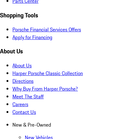
Parts Center
Shopping Tools
Porsche Financial Services Offers
Apply for Financing
About Us
About Us
Harper Porsche Classic Collection
Directions
Why Buy From Harper Porsche?
Meet The Staff
Careers
Contact Us
New & Pre-Owned
New Vehicles