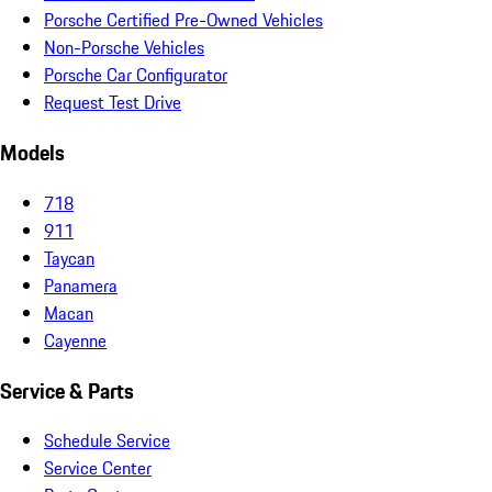
Porsche Certified Pre-Owned Vehicles
Non-Porsche Vehicles
Porsche Car Configurator
Request Test Drive
Models
718
911
Taycan
Panamera
Macan
Cayenne
Service & Parts
Schedule Service
Service Center