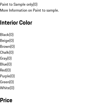
Paint to Sample only
(
0
)
More Information on Paint to sample.
Interior Color
Black
(
0
)
Beige
(
0
)
Brown
(
0
)
Chalk
(
0
)
Gray
(
0
)
Blue
(
0
)
Red
(
0
)
Purple
(
0
)
Green
(
0
)
White
(
0
)
Price