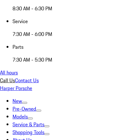
8:30 AM - 6:30 PM
Service
7:30 AM - 6:00 PM
Parts
7:30 AM - 5:30 PM
All hours
Call Us
Contact Us
Harper Porsche
New
Pre-Owned
Models
Service & Parts
Shopping Tools