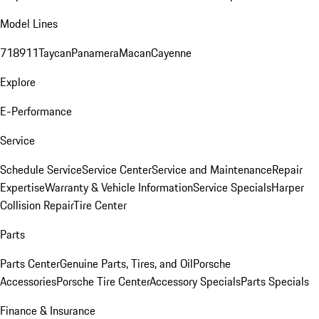
Model Lines
718
911
Taycan
Panamera
Macan
Cayenne
Explore
E-Performance
Service
Schedule Service
Service Center
Service and Maintenance
Repair
Expertise
Warranty & Vehicle Information
Service Specials
Harper
Collision Repair
Tire Center
Parts
Parts Center
Genuine Parts, Tires, and Oil
Porsche
Accessories
Porsche Tire Center
Accessory Specials
Parts Specials
Finance & Insurance