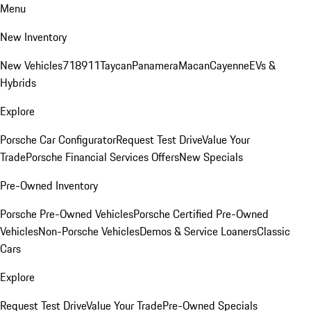
Menu
New Inventory
New Vehicles
718
911
Taycan
Panamera
Macan
Cayenne
EVs &
Hybrids
Explore
Porsche Car Configurator
Request Test Drive
Value Your
Trade
Porsche Financial Services Offers
New Specials
Pre-Owned Inventory
Porsche Pre-Owned Vehicles
Porsche Certified Pre-Owned
Vehicles
Non-Porsche Vehicles
Demos & Service Loaners
Classic
Cars
Explore
Request Test Drive
Value Your Trade
Pre-Owned Specials