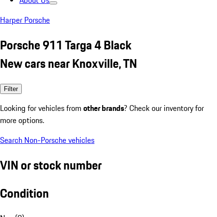
About Us
Harper Porsche
Porsche 911 Targa 4 Black
New cars near Knoxville, TN
Filter
Looking for vehicles from
other brands
? Check our inventory for
more options.
Search Non-Porsche vehicles
VIN or stock number
Condition