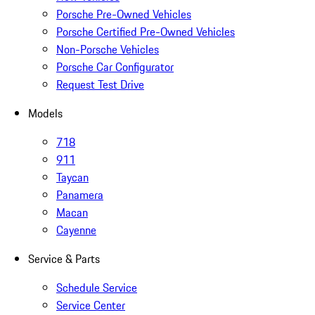
Porsche Pre-Owned Vehicles
Porsche Certified Pre-Owned Vehicles
Non-Porsche Vehicles
Porsche Car Configurator
Request Test Drive
Models
718
911
Taycan
Panamera
Macan
Cayenne
Service & Parts
Schedule Service
Service Center