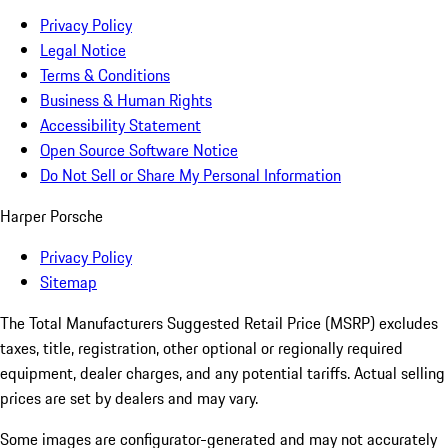
Privacy Policy
Legal Notice
Terms & Conditions
Business & Human Rights
Accessibility Statement
Open Source Software Notice
Do Not Sell or Share My Personal Information
Harper Porsche
Privacy Policy
Sitemap
The Total Manufacturers Suggested Retail Price (MSRP) excludes
taxes, title, registration, other optional or regionally required
equipment, dealer charges, and any potential tariffs. Actual selling
prices are set by dealers and may vary.
Some images are configurator-generated and may not accurately