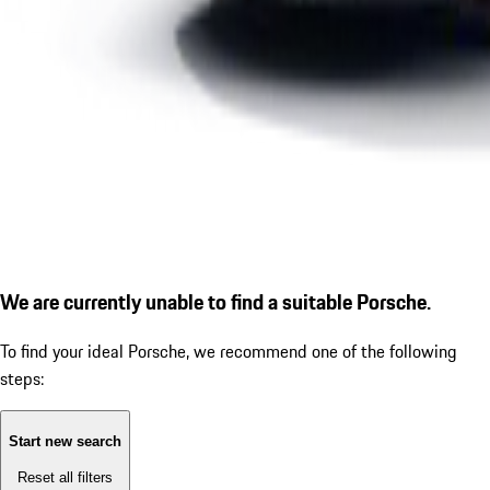
We are currently unable to find a suitable Porsche.
To find your ideal Porsche, we recommend one of the following
steps:
Start new search
Reset all filters