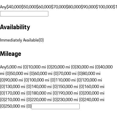
Any
$40,000
$50,000
$60,000
$70,000
$80,000
$90,000
$100,000
$
Availability
Immediately Available
(
0
)
Mileage
Any
5,000 mi (0)
10,000 mi (0)
20,000 mi (0)
30,000 mi (0)
40,000
mi (0)
50,000 mi (0)
60,000 mi (0)
70,000 mi (0)
80,000 mi
(0)
90,000 mi (0)
100,000 mi (0)
110,000 mi (0)
120,000 mi
(0)
130,000 mi (0)
140,000 mi (0)
150,000 mi (0)
160,000 mi
(0)
170,000 mi (0)
180,000 mi (0)
190,000 mi (0)
200,000 mi
(0)
210,000 mi (0)
220,000 mi (0)
230,000 mi (0)
240,000 mi
(0)
250,000 mi (0)