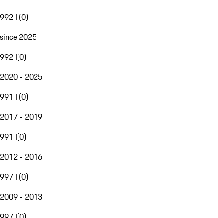
992 II
(
0
)
since 2025
992 I
(
0
)
2020 - 2025
991 II
(
0
)
2017 - 2019
991 I
(
0
)
2012 - 2016
997 II
(
0
)
2009 - 2013
997 I
(
0
)