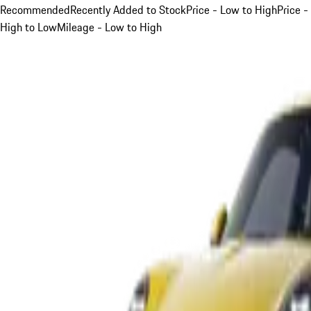
Recommended
Recently Added to Stock
Price - Low to High
Price -
High to Low
Mileage - Low to High