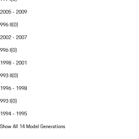
2005 - 2009
996 II
(
0
)
2002 - 2007
996 I
(
0
)
1998 - 2001
993 II
(
0
)
1996 - 1998
993 I
(
0
)
1994 - 1995
Show All 14 Model Generations