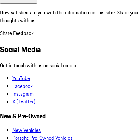
How satisfied are you with the information on this site?
Share your
thoughts with us.
Share Feedback
Social Media
Get in touch with us on social media.
YouTube
Facebook
Instagram
X (Twitter)
New & Pre-Owned
New Vehicles
Porsche Pre-Owned Vehicles