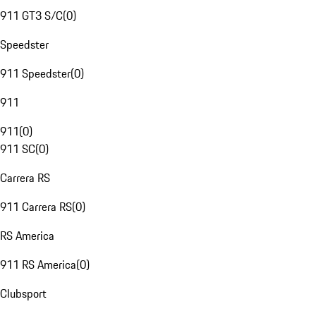
911 GT3 S/C
(
0
)
Speedster
911 Speedster
(
0
)
911
911
(
0
)
911 SC
(
0
)
Carrera RS
911 Carrera RS
(
0
)
RS America
911 RS America
(
0
)
Clubsport