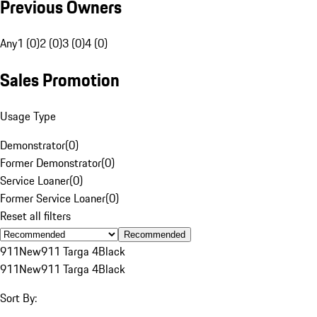
Previous Owners
Any
1 (0)
2 (0)
3 (0)
4 (0)
Sales Promotion
Usage Type
Demonstrator
(
0
)
Former Demonstrator
(
0
)
Service Loaner
(
0
)
Former Service Loaner
(
0
)
Reset all filters
Recommended
911
New
911 Targa 4
Black
911
New
911 Targa 4
Black
Sort By: