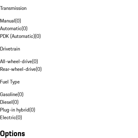
Transmission
Manual
(
0
)
Automatic
(
0
)
PDK (Automatic)
(
0
)
Drivetrain
All-wheel-drive
(
0
)
Rear-wheel-drive
(
0
)
Fuel Type
Gasoline
(
0
)
Diesel
(
0
)
Plug-in hybrid
(
0
)
Electric
(
0
)
Options