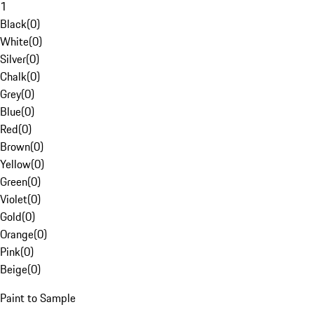
1
Black
(
0
)
White
(
0
)
Silver
(
0
)
Chalk
(
0
)
Grey
(
0
)
Blue
(
0
)
Red
(
0
)
Brown
(
0
)
Yellow
(
0
)
Green
(
0
)
Violet
(
0
)
Gold
(
0
)
Orange
(
0
)
Pink
(
0
)
Beige
(
0
)
Paint to Sample