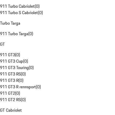
911 Turbo Cabriolet
(
0
)
911 Turbo S Cabriolet
(
0
)
Turbo Targa
911 Turbo Targa
(
0
)
GT
911 GT3
(
0
)
911 GT3 Cup
(
0
)
911 GT3 Touring
(
0
)
911 GT3 RS
(
0
)
911 GT3 R
(
0
)
911 GT3 R rennsport
(
0
)
911 GT2
(
0
)
911 GT2 RS
(
0
)
GT Cabriolet