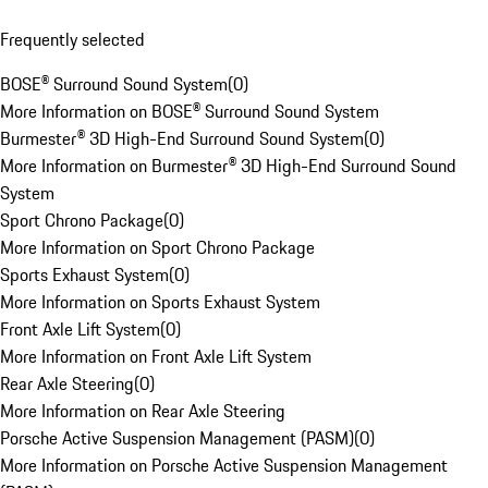
Frequently selected
BOSE® Surround Sound System
(
0
)
More Information on BOSE® Surround Sound System
Burmester® 3D High-End Surround Sound System
(
0
)
More Information on Burmester® 3D High-End Surround Sound
System
Sport Chrono Package
(
0
)
More Information on Sport Chrono Package
Sports Exhaust System
(
0
)
More Information on Sports Exhaust System
Front Axle Lift System
(
0
)
More Information on Front Axle Lift System
Rear Axle Steering
(
0
)
More Information on Rear Axle Steering
Porsche Active Suspension Management (PASM)
(
0
)
More Information on Porsche Active Suspension Management