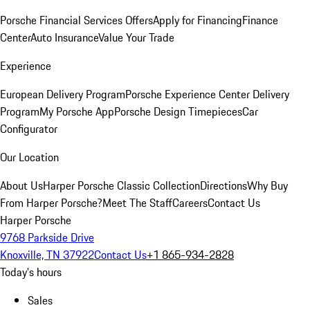
Porsche Financial Services Offers
Apply for Financing
Finance
Center
Auto Insurance
Value Your Trade
Experience
European Delivery Program
Porsche Experience Center Delivery
Program
My Porsche App
Porsche Design Timepieces
Car
Configurator
Our Location
About Us
Harper Porsche Classic Collection
Directions
Why Buy
From Harper Porsche?
Meet The Staff
Careers
Contact Us
Harper Porsche
9768 Parkside Drive
Knoxville, TN 37922
Contact Us
+1 865-934-2828
Today's hours
Sales