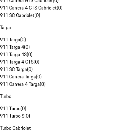
911 Carrera GTS Cabriolet
(
0
)
911 Carrera 4 GTS Cabriolet
(
0
)
911 SC Cabriolet
(
0
)
Targa
911 Targa
(
0
)
911 Targa 4
(
0
)
911 Targa 4S
(
0
)
911 Targa 4 GTS
(
0
)
911 SC Targa
(
0
)
911 Carrera Targa
(
0
)
911 Carrera 4 Targa
(
0
)
Turbo
911 Turbo
(
0
)
911 Turbo S
(
0
)
Turbo Cabriolet