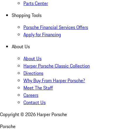
Parts Center
Shopping Tools
Porsche Financial Services Offers
Apply for Financing
About Us
About Us
Harper Porsche Classic Collection
Directions
Why Buy From Harper Porsche?
Meet The Staff
Careers
Contact Us
Copyright ©
2026
Harper Porsche
Porsche