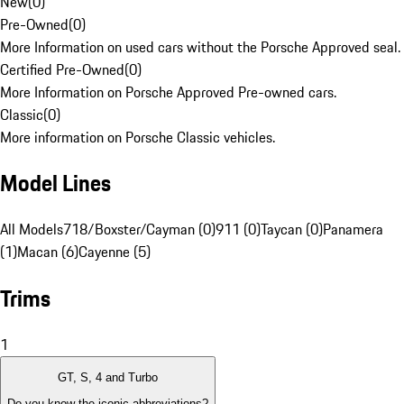
New
(
0
)
Pre-Owned
(
0
)
More Information on used cars without the Porsche Approved seal.
Certified Pre-Owned
(
0
)
More Information on Porsche Approved Pre-owned cars.
Classic
(
0
)
More information on Porsche Classic vehicles.
Model Lines
All Models
718/Boxster/Cayman (0)
911 (0)
Taycan (0)
Panamera
(1)
Macan (6)
Cayenne (5)
Trims
1
GT, S, 4 and Turbo
Do you know the iconic abbreviations?