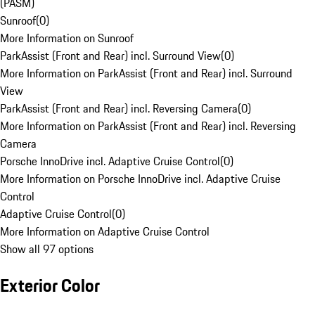
(PASM)
Sunroof
(
0
)
More Information on Sunroof
ParkAssist (Front and Rear) incl. Surround View
(
0
)
More Information on ParkAssist (Front and Rear) incl. Surround
View
ParkAssist (Front and Rear) incl. Reversing Camera
(
0
)
More Information on ParkAssist (Front and Rear) incl. Reversing
Camera
Porsche InnoDrive incl. Adaptive Cruise Control
(
0
)
More Information on Porsche InnoDrive incl. Adaptive Cruise
Control
Adaptive Cruise Control
(
0
)
More Information on Adaptive Cruise Control
Show all 97 options
Exterior Color