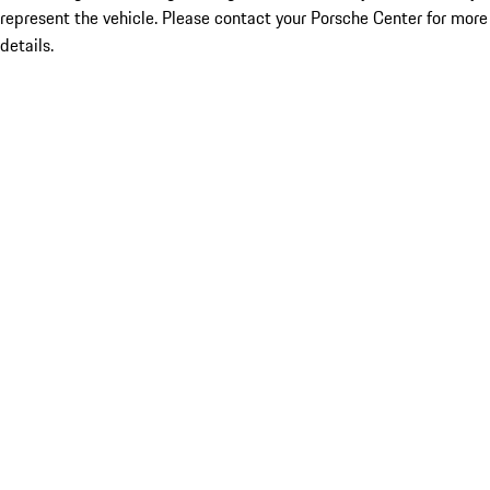
represent the vehicle. Please contact your Porsche Center for more
details.