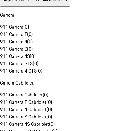
Carrera
911 Carrera
(
0
)
911 Carrera T
(
0
)
911 Carrera 4
(
0
)
911 Carrera S
(
0
)
911 Carrera 4S
(
0
)
911 Carrera GTS
(
0
)
911 Carrera 4 GTS
(
0
)
Carrera Cabriolet
911 Carrera Cabriolet
(
0
)
911 Carrera T Cabriolet
(
0
)
911 Carrera 4 Cabriolet
(
0
)
911 Carrera S Cabriolet
(
0
)
911 Carrera 4S Cabriolet
(
0
)