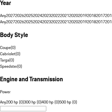
Year
Any
2027
2026
2025
2024
2023
2022
2021
2020
2019
2018
2017
201
Any
2027
2026
2025
2024
2023
2022
2021
2020
2019
2018
2017
201
Body Style
Coupe
(
0
)
Cabriolet
(
0
)
Targa
(
0
)
Speedster
(
0
)
Engine and Transmission
Power
Any
200 hp (0)
300 hp (0)
400 hp (0)
500 hp (0)