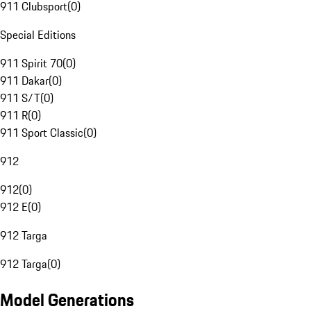
911 Clubsport
(
0
)
Special Editions
911 Spirit 70
(
0
)
911 Dakar
(
0
)
911 S/T
(
0
)
911 R
(
0
)
911 Sport Classic
(
0
)
912
912
(
0
)
912 E
(
0
)
912 Targa
912 Targa
(
0
)
Model Generations