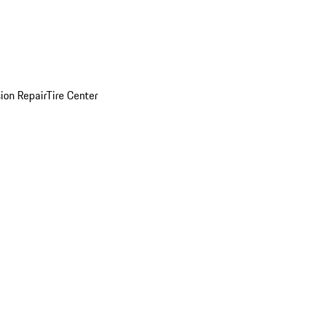
sion Repair
Tire Center