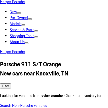
Harper Porsche
New
Pre-Owned
Models
Service & Parts
Shopping Tools
About Us
Harper Porsche
Porsche 911 S/T Orange
New cars near Knoxville, TN
Filter
Looking for vehicles from
other brands
? Check our inventory for mo
Search Non-Porsche vehicles