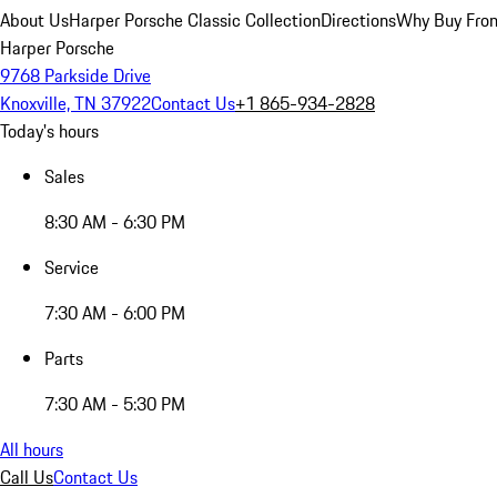
About Us
Harper Porsche Classic Collection
Directions
Why Buy From
Harper Porsche
9768 Parkside Drive
Knoxville, TN 37922
Contact Us
+1 865-934-2828
Today's hours
Sales
8:30 AM - 6:30 PM
Service
7:30 AM - 6:00 PM
Parts
7:30 AM - 5:30 PM
All hours
Call Us
Contact Us