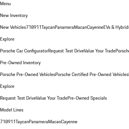
Menu
New Inventory
New Vehicles
718
911
Taycan
Panamera
Macan
Cayenne
EVs & Hybrid
Explore
Porsche Car Configurator
Request Test Drive
Value Your Trade
Porsche
Pre-Owned Inventory
Porsche Pre-Owned Vehicles
Porsche Certified Pre-Owned Vehicles
Explore
Request Test Drive
Value Your Trade
Pre-Owned Specials
Model Lines
718
911
Taycan
Panamera
Macan
Cayenne