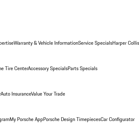
pertise
Warranty & Vehicle Information
Service Specials
Harper Colli
he Tire Center
Accessory Specials
Parts Specials
r
Auto Insurance
Value Your Trade
ogram
My Porsche App
Porsche Design Timepieces
Car Configurator