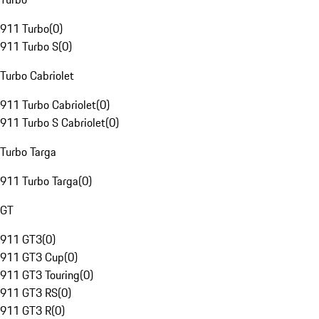
911 Turbo
(
0
)
911 Turbo S
(
0
)
Turbo Cabriolet
911 Turbo Cabriolet
(
0
)
911 Turbo S Cabriolet
(
0
)
Turbo Targa
911 Turbo Targa
(
0
)
GT
911 GT3
(
0
)
911 GT3 Cup
(
0
)
911 GT3 Touring
(
0
)
911 GT3 RS
(
0
)
911 GT3 R
(
0
)