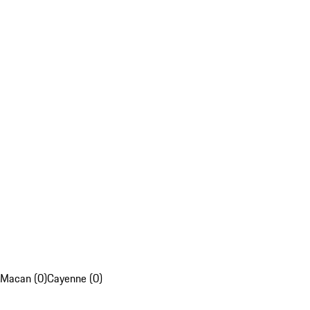
Macan (0)
Cayenne (0)