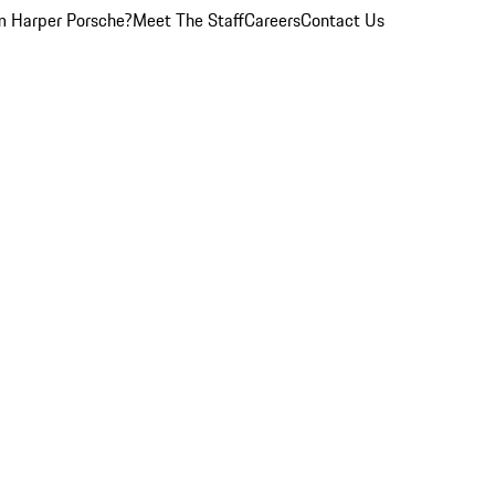
 Harper Porsche?
Meet The Staff
Careers
Contact Us