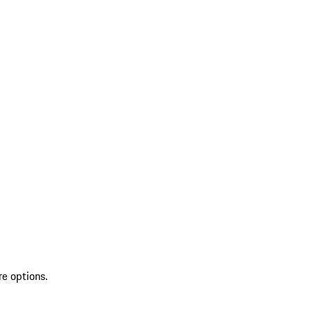
re options.