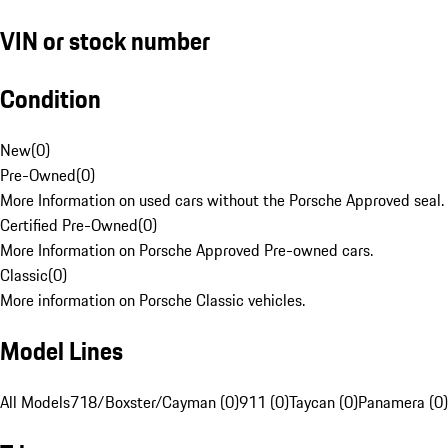
VIN or stock number
Condition
New
(
0
)
Pre-Owned
(
0
)
More Information on used cars without the Porsche Approved seal.
Certified Pre-Owned
(
0
)
More Information on Porsche Approved Pre-owned cars.
Classic
(
0
)
More information on Porsche Classic vehicles.
Model Lines
All Models
718/Boxster/Cayman (0)
911 (0)
Taycan (0)
Panamera (0)