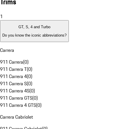
Trims
1
GT, S, 4 and Turbo
Do you know the iconic abbreviations?
Carrera
911 Carrera
(
0
)
911 Carrera T
(
0
)
911 Carrera 4
(
0
)
911 Carrera S
(
0
)
911 Carrera 4S
(
0
)
911 Carrera GTS
(
0
)
911 Carrera 4 GTS
(
0
)
Carrera Cabriolet
911 Carrera Cabriolet
(
0
)