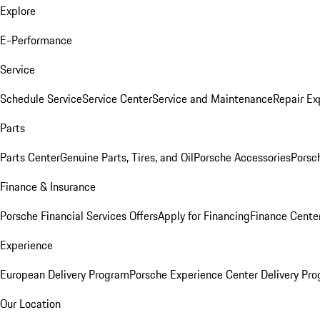
Explore
E-Performance
Service
Schedule Service
Service Center
Service and Maintenance
Repair Ex
Parts
Parts Center
Genuine Parts, Tires, and Oil
Porsche Accessories
Porsc
Finance & Insurance
Porsche Financial Services Offers
Apply for Financing
Finance Cente
Experience
European Delivery Program
Porsche Experience Center Delivery Pr
Our Location