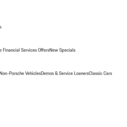
s
 Financial Services Offers
New Specials
Non-Porsche Vehicles
Demos & Service Loaners
Classic Cars