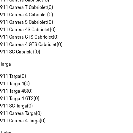
911 Carrera T Cabriolet
(
0
)
911 Carrera 4 Cabriolet
(
0
)
911 Carrera S Cabriolet
(
0
)
911 Carrera 4S Cabriolet
(
0
)
911 Carrera GTS Cabriolet
(
0
)
911 Carrera 4 GTS Cabriolet
(
0
)
911 SC Cabriolet
(
0
)
Targa
911 Targa
(
0
)
911 Targa 4
(
0
)
911 Targa 4S
(
0
)
911 Targa 4 GTS
(
0
)
911 SC Targa
(
0
)
911 Carrera Targa
(
0
)
911 Carrera 4 Targa
(
0
)
Turbo