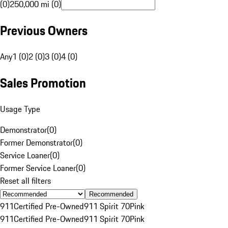
(0)
250,000 mi (0)
Previous Owners
Any
1 (0)
2 (0)
3 (0)
4 (0)
Sales Promotion
Usage Type
Demonstrator
(
0
)
Former Demonstrator
(
0
)
Service Loaner
(
0
)
Former Service Loaner
(
0
)
Reset all filters
Recommended
911
Certified Pre-Owned
911 Spirit 70
Pink
911
Certified Pre-Owned
911 Spirit 70
Pink