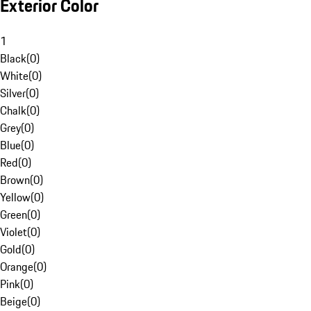
Exterior Color
1
Black
(
0
)
White
(
0
)
Silver
(
0
)
Chalk
(
0
)
Grey
(
0
)
Blue
(
0
)
Red
(
0
)
Brown
(
0
)
Yellow
(
0
)
Green
(
0
)
Violet
(
0
)
Gold
(
0
)
Orange
(
0
)
Pink
(
0
)
Beige
(
0
)