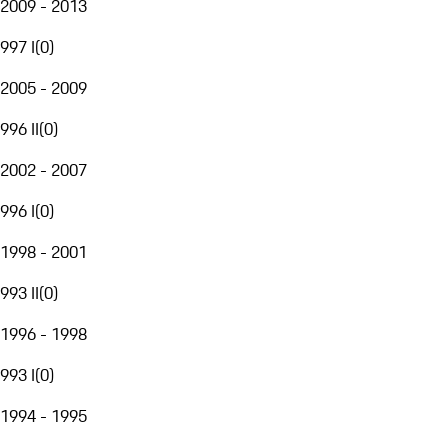
2009 - 2013
997 I
(
0
)
2005 - 2009
996 II
(
0
)
2002 - 2007
996 I
(
0
)
1998 - 2001
993 II
(
0
)
1996 - 1998
993 I
(
0
)
1994 - 1995