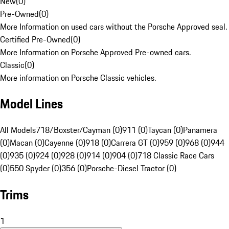
New
(
0
)
Pre-Owned
(
0
)
More Information on used cars without the Porsche Approved seal.
Certified Pre-Owned
(
0
)
More Information on Porsche Approved Pre-owned cars.
Classic
(
0
)
More information on Porsche Classic vehicles.
Model Lines
All Models
718/Boxster/Cayman (0)
911 (0)
Taycan (0)
Panamera
(0)
Macan (0)
Cayenne (0)
918 (0)
Carrera GT (0)
959 (0)
968 (0)
944
(0)
935 (0)
924 (0)
928 (0)
914 (0)
904 (0)
718 Classic Race Cars
(0)
550 Spyder (0)
356 (0)
Porsche-Diesel Tractor (0)
Trims
1