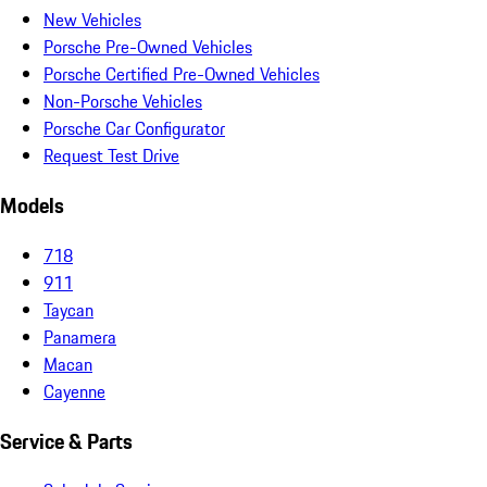
New Vehicles
Porsche Pre-Owned Vehicles
Porsche Certified Pre-Owned Vehicles
Non-Porsche Vehicles
Porsche Car Configurator
Request Test Drive
Models
718
911
Taycan
Panamera
Macan
Cayenne
Service & Parts