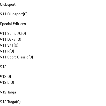
Clubsport
911 Clubsport
(
0
)
Special Editions
911 Spirit 70
(
0
)
911 Dakar
(
0
)
911 S/T
(
0
)
911 R
(
0
)
911 Sport Classic
(
0
)
912
912
(
0
)
912 E
(
0
)
912 Targa
912 Targa
(
0
)