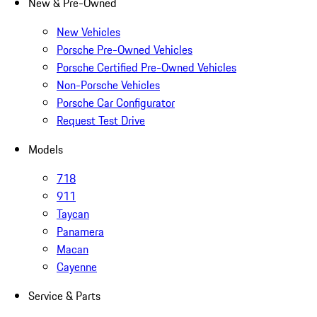
New & Pre-Owned
New Vehicles
Porsche Pre-Owned Vehicles
Porsche Certified Pre-Owned Vehicles
Non-Porsche Vehicles
Porsche Car Configurator
Request Test Drive
Models
718
911
Taycan
Panamera
Macan
Cayenne
Service & Parts