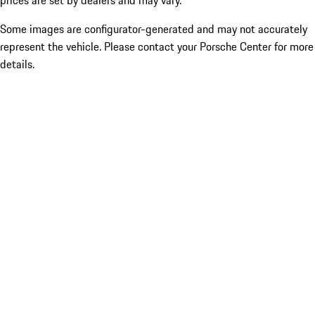
prices are set by dealers and may vary.
Some images are configurator-generated and may not accurately
represent the vehicle. Please contact your Porsche Center for more
details.