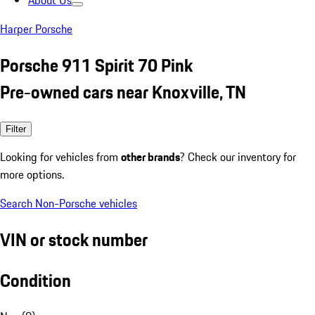
About Us
Harper Porsche
Porsche 911 Spirit 70 Pink
Pre-owned cars near Knoxville, TN
Filter
Looking for vehicles from
other brands
? Check our inventory for
more options.
Search Non-Porsche vehicles
VIN or stock number
Condition