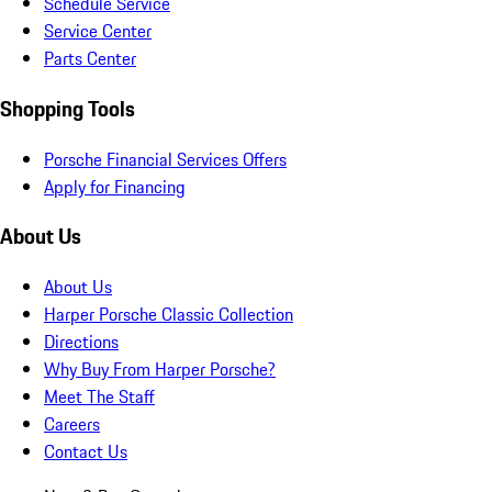
Schedule Service
Service Center
Parts Center
Shopping Tools
Porsche Financial Services Offers
Apply for Financing
About Us
About Us
Harper Porsche Classic Collection
Directions
Why Buy From Harper Porsche?
Meet The Staff
Careers
Contact Us