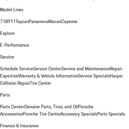
Model Lines
718
911
Taycan
Panamera
Macan
Cayenne
Explore
E-Performance
Service
Schedule Service
Service Center
Service and Maintenance
Repair
Expertise
Warranty & Vehicle Information
Service Specials
Harper
Collision Repair
Tire Center
Parts
Parts Center
Genuine Parts, Tires, and Oil
Porsche
Accessories
Porsche Tire Center
Accessory Specials
Parts Specials
Finance & Insurance