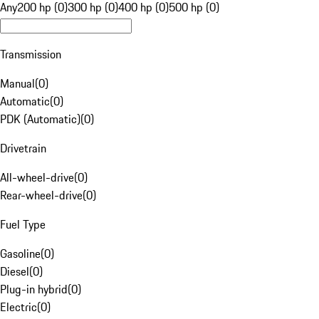
Any
200 hp (0)
300 hp (0)
400 hp (0)
500 hp (0)
Transmission
Manual
(
0
)
Automatic
(
0
)
PDK (Automatic)
(
0
)
Drivetrain
All-wheel-drive
(
0
)
Rear-wheel-drive
(
0
)
Fuel Type
Gasoline
(
0
)
Diesel
(
0
)
Plug-in hybrid
(
0
)
Electric
(
0
)