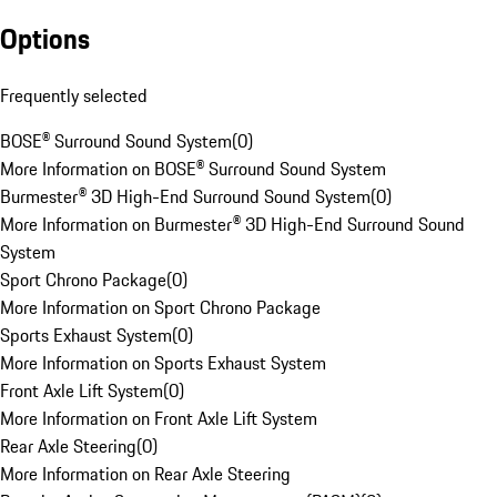
Options
Frequently selected
BOSE® Surround Sound System
(
0
)
More Information on BOSE® Surround Sound System
Burmester® 3D High-End Surround Sound System
(
0
)
More Information on Burmester® 3D High-End Surround Sound
System
Sport Chrono Package
(
0
)
More Information on Sport Chrono Package
Sports Exhaust System
(
0
)
More Information on Sports Exhaust System
Front Axle Lift System
(
0
)
More Information on Front Axle Lift System
Rear Axle Steering
(
0
)
More Information on Rear Axle Steering