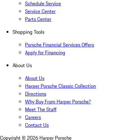
Schedule Service
Service Center
Parts Center
Shopping Tools
Porsche Financial Services Offers
Apply for Financing
About Us
About Us
Harper Porsche Classic Collection
Directions
Why Buy From Harper Porsche?
Meet The Staff
Careers
Contact Us
Copyright ©
2026
Harper Porsche