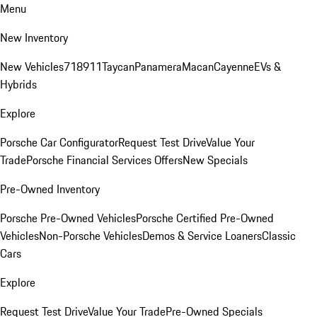
Menu
New Inventory
New Vehicles
718
911
Taycan
Panamera
Macan
Cayenne
EVs &
Hybrids
Explore
Porsche Car Configurator
Request Test Drive
Value Your
Trade
Porsche Financial Services Offers
New Specials
Pre-Owned Inventory
Porsche Pre-Owned Vehicles
Porsche Certified Pre-Owned
Vehicles
Non-Porsche Vehicles
Demos & Service Loaners
Classic
Cars
Explore
Request Test Drive
Value Your Trade
Pre-Owned Specials