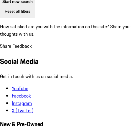
Start new search
Reset all filters
How satisfied are you with the information on this site?
Share your
thoughts with us.
Share Feedback
Social Media
Get in touch with us on social media.
YouTube
Facebook
Instagram
X (Twitter)
New & Pre-Owned