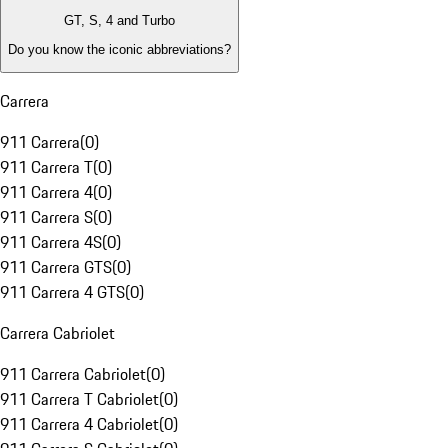
GT, S, 4 and Turbo
Do you know the iconic abbreviations?
Carrera
911 Carrera
(
0
)
911 Carrera T
(
0
)
911 Carrera 4
(
0
)
911 Carrera S
(
0
)
911 Carrera 4S
(
0
)
911 Carrera GTS
(
0
)
911 Carrera 4 GTS
(
0
)
Carrera Cabriolet
911 Carrera Cabriolet
(
0
)
911 Carrera T Cabriolet
(
0
)
911 Carrera 4 Cabriolet
(
0
)