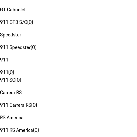
GT Cabriolet
911 GT3 S/C
(
0
)
Speedster
911 Speedster
(
0
)
911
911
(
0
)
911 SC
(
0
)
Carrera RS
911 Carrera RS
(
0
)
RS America
911 RS America
(
0
)