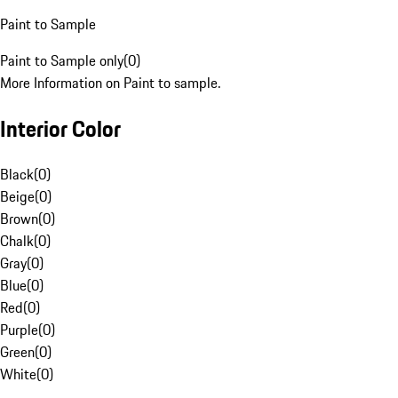
Paint to Sample
Paint to Sample only
(
0
)
More Information on Paint to sample.
Interior Color
Black
(
0
)
Beige
(
0
)
Brown
(
0
)
Chalk
(
0
)
Gray
(
0
)
Blue
(
0
)
Red
(
0
)
Purple
(
0
)
Green
(
0
)
White
(
0
)