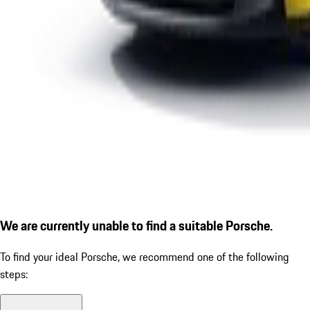
We are currently unable to find a suitable Porsche.
To find your ideal Porsche, we recommend one of the following
steps: