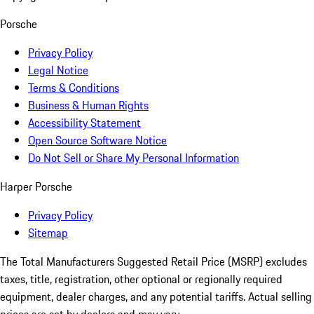
Porsche
Privacy Policy
Legal Notice
Terms & Conditions
Business & Human Rights
Accessibility Statement
Open Source Software Notice
Do Not Sell or Share My Personal Information
Harper Porsche
Privacy Policy
Sitemap
The Total Manufacturers Suggested Retail Price (MSRP) excludes
taxes, title, registration, other optional or regionally required
equipment, dealer charges, and any potential tariffs. Actual selling