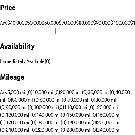
Price
Any
$40,000
$50,000
$60,000
$70,000
$80,000
$90,000
$100,000
$
Availability
Immediately Available
(
0
)
Mileage
Any
5,000 mi (0)
10,000 mi (0)
20,000 mi (0)
30,000 mi (0)
40,000
mi (0)
50,000 mi (0)
60,000 mi (0)
70,000 mi (0)
80,000 mi
(0)
90,000 mi (0)
100,000 mi (0)
110,000 mi (0)
120,000 mi
(0)
130,000 mi (0)
140,000 mi (0)
150,000 mi (0)
160,000 mi
(0)
170,000 mi (0)
180,000 mi (0)
190,000 mi (0)
200,000 mi
(0)
210,000 mi (0)
220,000 mi (0)
230,000 mi (0)
240,000 mi