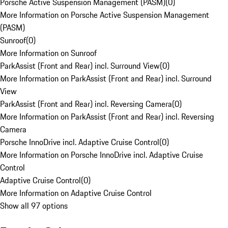
Porsche Active Suspension Management (PASM)
(
0
)
More Information on Porsche Active Suspension Management
(PASM)
Sunroof
(
0
)
More Information on Sunroof
ParkAssist (Front and Rear) incl. Surround View
(
0
)
More Information on ParkAssist (Front and Rear) incl. Surround
View
ParkAssist (Front and Rear) incl. Reversing Camera
(
0
)
More Information on ParkAssist (Front and Rear) incl. Reversing
Camera
Porsche InnoDrive incl. Adaptive Cruise Control
(
0
)
More Information on Porsche InnoDrive incl. Adaptive Cruise
Control
Adaptive Cruise Control
(
0
)
More Information on Adaptive Cruise Control
Show all 97 options