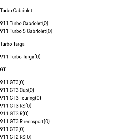
Turbo Cabriolet
911 Turbo Cabriolet
(
0
)
911 Turbo S Cabriolet
(
0
)
Turbo Targa
911 Turbo Targa
(
0
)
GT
911 GT3
(
0
)
911 GT3 Cup
(
0
)
911 GT3 Touring
(
0
)
911 GT3 RS
(
0
)
911 GT3 R
(
0
)
911 GT3 R rennsport
(
0
)
911 GT2
(
0
)
911 GT2 RS
(
0
)