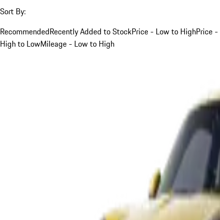
Sort By:
Recommended
Recently Added to Stock
Price - Low to High
Price -
High to Low
Mileage - Low to High