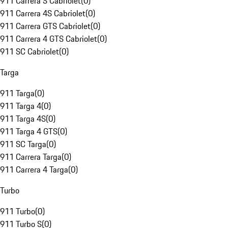
911 Carrera S Cabriolet
(
0
)
911 Carrera 4S Cabriolet
(
0
)
911 Carrera GTS Cabriolet
(
0
)
911 Carrera 4 GTS Cabriolet
(
0
)
911 SC Cabriolet
(
0
)
Targa
911 Targa
(
0
)
911 Targa 4
(
0
)
911 Targa 4S
(
0
)
911 Targa 4 GTS
(
0
)
911 SC Targa
(
0
)
911 Carrera Targa
(
0
)
911 Carrera 4 Targa
(
0
)
Turbo
911 Turbo
(
0
)
911 Turbo S
(
0
)