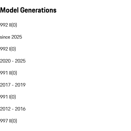
Model Generations
992 II
(
0
)
since 2025
992 I
(
0
)
2020 - 2025
991 II
(
0
)
2017 - 2019
991 I
(
0
)
2012 - 2016
997 II
(
0
)