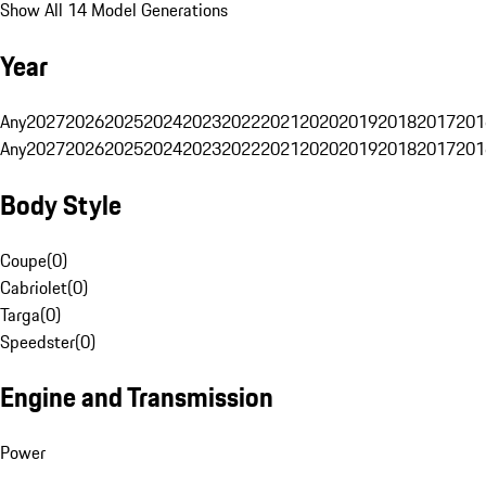
Show All 14 Model Generations
Year
Any
2027
2026
2025
2024
2023
2022
2021
2020
2019
2018
2017
201
Any
2027
2026
2025
2024
2023
2022
2021
2020
2019
2018
2017
201
Body Style
Coupe
(
0
)
Cabriolet
(
0
)
Targa
(
0
)
Speedster
(
0
)
Engine and Transmission
Power