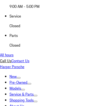
9:00 AM - 5:00 PM
Service
Closed
Parts
Closed
All hours
Call Us
Contact Us
Harper Porsche
New
Pre-Owned
Models
Service & Parts
Shopping Tools