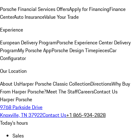
Porsche Financial Services Offers
Apply for Financing
Finance
Center
Auto Insurance
Value Your Trade
Experience
European Delivery Program
Porsche Experience Center Delivery
Program
My Porsche App
Porsche Design Timepieces
Car
Configurator
Our Location
About Us
Harper Porsche Classic Collection
Directions
Why Buy
From Harper Porsche?
Meet The Staff
Careers
Contact Us
Harper Porsche
9768 Parkside Drive
Knoxville, TN 37922
Contact Us
+1 865-934-2828
Today's hours
Sales