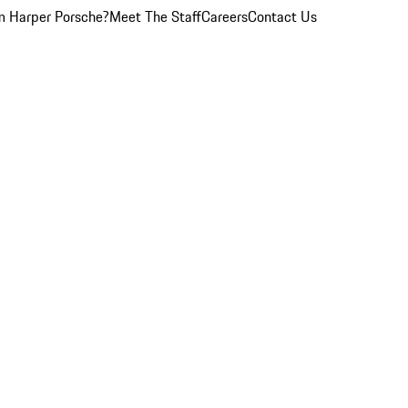
 Harper Porsche?
Meet The Staff
Careers
Contact Us