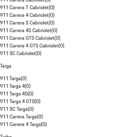
911 Carrera T Cabriolet
(
0
)
911 Carrera 4 Cabriolet
(
0
)
911 Carrera S Cabriolet
(
0
)
911 Carrera 4S Cabriolet
(
0
)
911 Carrera GTS Cabriolet
(
0
)
911 Carrera 4 GTS Cabriolet
(
0
)
911 SC Cabriolet
(
0
)
Targa
911 Targa
(
0
)
911 Targa 4
(
0
)
911 Targa 4S
(
0
)
911 Targa 4 GTS
(
0
)
911 SC Targa
(
0
)
911 Carrera Targa
(
0
)
911 Carrera 4 Targa
(
0
)
Turbo