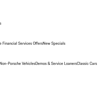
s
 Financial Services Offers
New Specials
Non-Porsche Vehicles
Demos & Service Loaners
Classic Cars