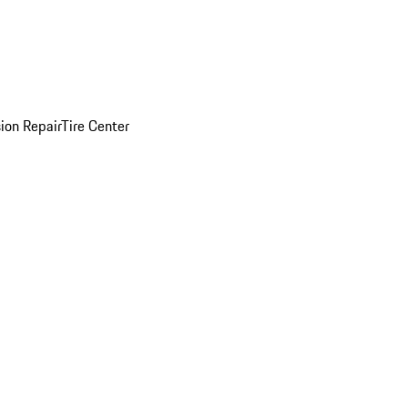
sion Repair
Tire Center