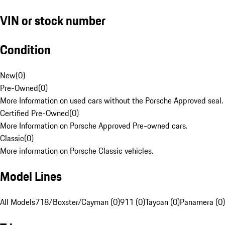
VIN or stock number
Condition
New
(
0
)
Pre-Owned
(
0
)
More Information on used cars without the Porsche Approved seal.
Certified Pre-Owned
(
0
)
More Information on Porsche Approved Pre-owned cars.
Classic
(
0
)
More information on Porsche Classic vehicles.
Model Lines
All Models
718/Boxster/Cayman (0)
911 (0)
Taycan (0)
Panamera (0)