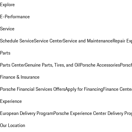
Explore
E-Performance
Service
Schedule Service
Service Center
Service and Maintenance
Repair Ex
Parts
Parts Center
Genuine Parts, Tires, and Oil
Porsche Accessories
Porsc
Finance & Insurance
Porsche Financial Services Offers
Apply for Financing
Finance Cente
Experience
European Delivery Program
Porsche Experience Center Delivery Pr
Our Location