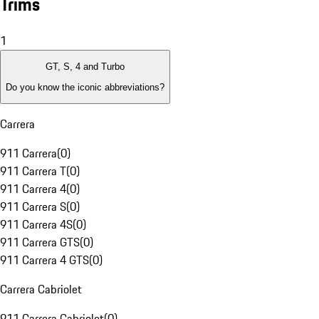
Trims
1
GT, S, 4 and Turbo
Do you know the iconic abbreviations?
Carrera
911 Carrera
(
0
)
911 Carrera T
(
0
)
911 Carrera 4
(
0
)
911 Carrera S
(
0
)
911 Carrera 4S
(
0
)
911 Carrera GTS
(
0
)
911 Carrera 4 GTS
(
0
)
Carrera Cabriolet
911 Carrera Cabriolet
(
0
)