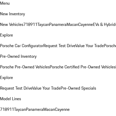
Menu
New Inventory
New Vehicles
718
911
Taycan
Panamera
Macan
Cayenne
EVs & Hybrid
Explore
Porsche Car Configurator
Request Test Drive
Value Your Trade
Porsche
Pre-Owned Inventory
Porsche Pre-Owned Vehicles
Porsche Certified Pre-Owned Vehicles
Explore
Request Test Drive
Value Your Trade
Pre-Owned Specials
Model Lines
718
911
Taycan
Panamera
Macan
Cayenne