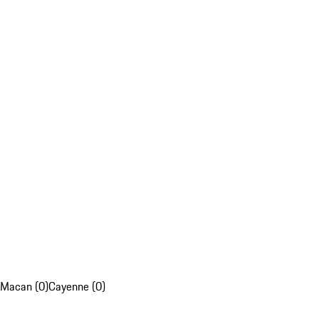
Macan (0)
Cayenne (0)