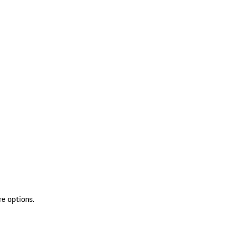
re options.