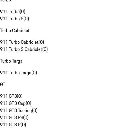
911 Turbo
(
0
)
911 Turbo S
(
0
)
Turbo Cabriolet
911 Turbo Cabriolet
(
0
)
911 Turbo S Cabriolet
(
0
)
Turbo Targa
911 Turbo Targa
(
0
)
GT
911 GT3
(
0
)
911 GT3 Cup
(
0
)
911 GT3 Touring
(
0
)
911 GT3 RS
(
0
)
911 GT3 R
(
0
)