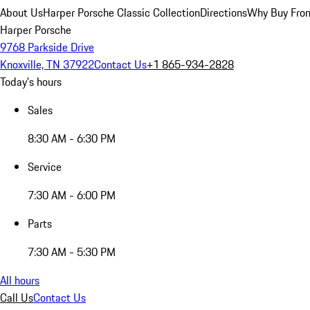
About Us
Harper Porsche Classic Collection
Directions
Why Buy From
Harper Porsche
9768 Parkside Drive
Knoxville, TN 37922
Contact Us
+1 865-934-2828
Today's hours
Sales
8:30 AM - 6:30 PM
Service
7:30 AM - 6:00 PM
Parts
7:30 AM - 5:30 PM
All hours
Call Us
Contact Us