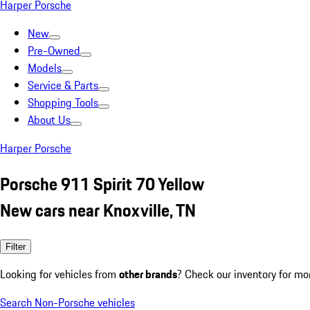
Harper Porsche
New
Pre-Owned
Models
Service & Parts
Shopping Tools
About Us
Harper Porsche
Porsche 911 Spirit 70 Yellow
New cars near Knoxville, TN
Filter
Looking for vehicles from
other brands
? Check our inventory for mo
Search Non-Porsche vehicles