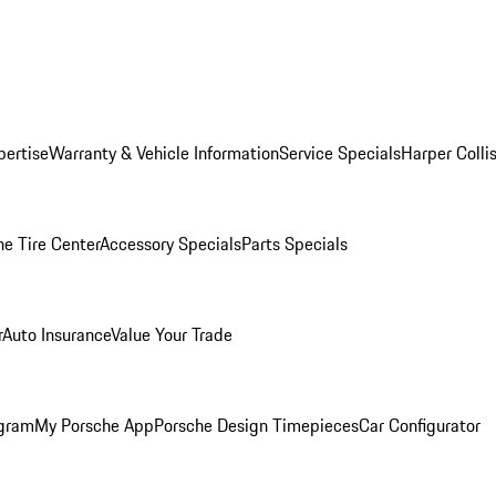
pertise
Warranty & Vehicle Information
Service Specials
Harper Colli
he Tire Center
Accessory Specials
Parts Specials
r
Auto Insurance
Value Your Trade
ogram
My Porsche App
Porsche Design Timepieces
Car Configurator