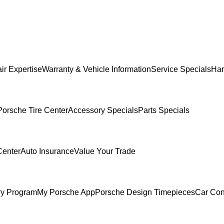
ir Expertise
Warranty & Vehicle Information
Service Specials
Har
Porsche Tire Center
Accessory Specials
Parts Specials
Center
Auto Insurance
Value Your Trade
ry Program
My Porsche App
Porsche Design Timepieces
Car Con