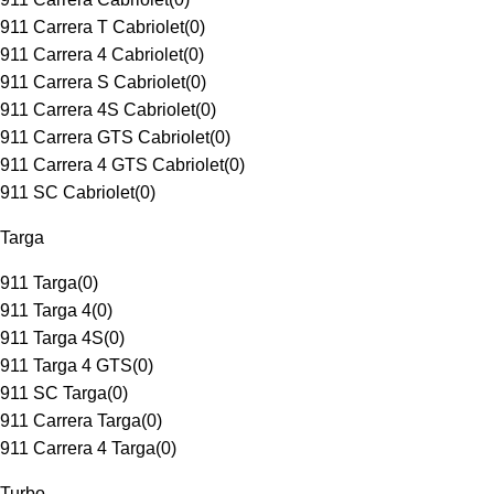
911 Carrera T Cabriolet
(
0
)
911 Carrera 4 Cabriolet
(
0
)
911 Carrera S Cabriolet
(
0
)
911 Carrera 4S Cabriolet
(
0
)
911 Carrera GTS Cabriolet
(
0
)
911 Carrera 4 GTS Cabriolet
(
0
)
911 SC Cabriolet
(
0
)
Targa
911 Targa
(
0
)
911 Targa 4
(
0
)
911 Targa 4S
(
0
)
911 Targa 4 GTS
(
0
)
911 SC Targa
(
0
)
911 Carrera Targa
(
0
)
911 Carrera 4 Targa
(
0
)
Turbo