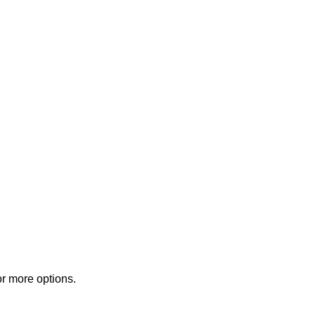
or more options.