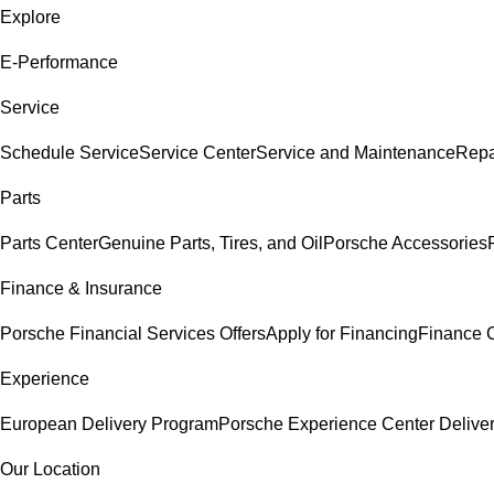
Explore
E-Performance
Service
Schedule Service
Service Center
Service and Maintenance
Repa
Parts
Parts Center
Genuine Parts, Tires, and Oil
Porsche Accessories
Finance & Insurance
Porsche Financial Services Offers
Apply for Financing
Finance 
Experience
European Delivery Program
Porsche Experience Center Delive
Our Location