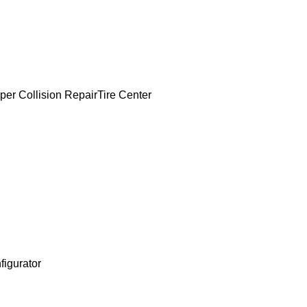
per Collision Repair
Tire Center
figurator