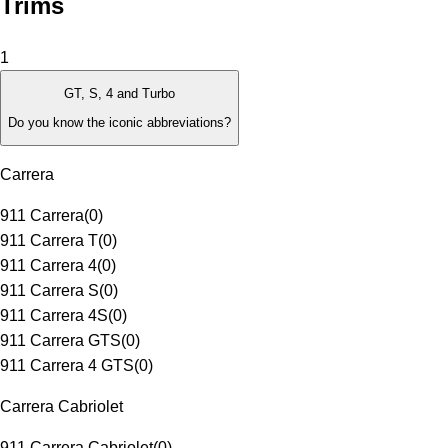
Trims
1
GT, S, 4 and Turbo
Do you know the iconic abbreviations?
Carrera
911 Carrera
(
0
)
911 Carrera T
(
0
)
911 Carrera 4
(
0
)
911 Carrera S
(
0
)
911 Carrera 4S
(
0
)
911 Carrera GTS
(
0
)
911 Carrera 4 GTS
(
0
)
Carrera Cabriolet
911 Carrera Cabriolet
(
0
)