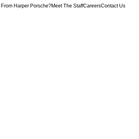
 From Harper Porsche?
Meet The Staff
Careers
Contact Us