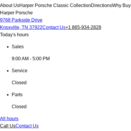
About Us
Harper Porsche Classic Collection
Directions
Why Buy
Harper Porsche
9768 Parkside Drive
Knoxville, TN 37922
Contact Us
+1 865-934-2828
Today's hours
Sales
9:00 AM - 5:00 PM
Service
Closed
Parts
Closed
All hours
Call Us
Contact Us