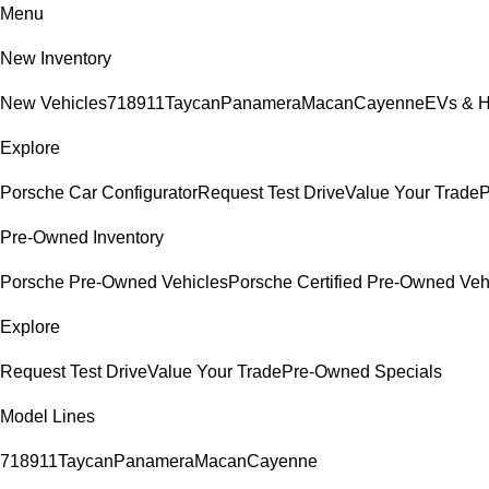
Menu
New Inventory
New Vehicles
718
911
Taycan
Panamera
Macan
Cayenne
EVs & H
Explore
Porsche Car Configurator
Request Test Drive
Value Your Trade
P
Pre-Owned Inventory
Porsche Pre-Owned Vehicles
Porsche Certified Pre-Owned Veh
Explore
Request Test Drive
Value Your Trade
Pre-Owned Specials
Model Lines
718
911
Taycan
Panamera
Macan
Cayenne