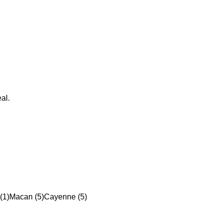
al.
(1)
Macan (5)
Cayenne (5)