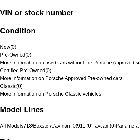
VIN or stock number
Condition
New
(
0
)
Pre-Owned
(
0
)
More Information on used cars without the Porsche Approved se
Certified Pre-Owned
(
0
)
More Information on Porsche Approved Pre-owned cars.
Classic
(
0
)
More information on Porsche Classic vehicles.
Model Lines
All Models
718/Boxster/Cayman (0)
911 (0)
Taycan (0)
Panamera 