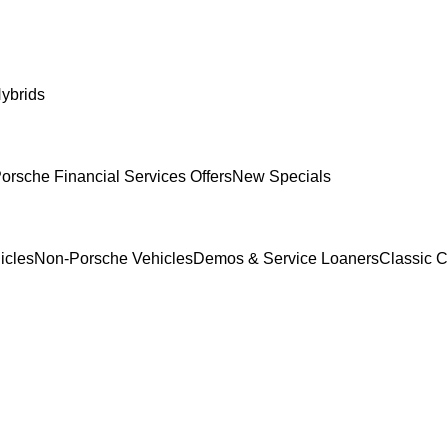
ybrids
orsche Financial Services Offers
New Specials
icles
Non-Porsche Vehicles
Demos & Service Loaners
Classic C