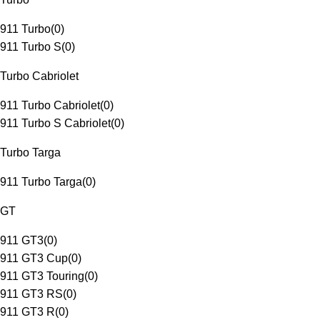
911 Turbo
(
0
)
911 Turbo S
(
0
)
Turbo Cabriolet
911 Turbo Cabriolet
(
0
)
911 Turbo S Cabriolet
(
0
)
Turbo Targa
911 Turbo Targa
(
0
)
GT
911 GT3
(
0
)
911 GT3 Cup
(
0
)
911 GT3 Touring
(
0
)
911 GT3 RS
(
0
)
911 GT3 R
(
0
)