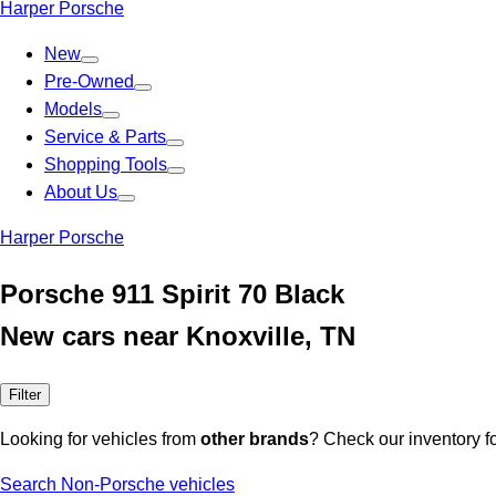
Harper Porsche
New
Pre-Owned
Models
Service & Parts
Shopping Tools
About Us
Harper Porsche
Porsche 911 Spirit 70 Black
New cars near Knoxville, TN
Filter
Looking for vehicles from
other brands
? Check our inventory f
Search Non-Porsche vehicles