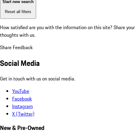
Start new search
Reset all filters
How satisfied are you with the information on this site?
Share your
thoughts with us.
Share Feedback
Social Media
Get in touch with us on social media.
YouTube
Facebook
Instagram
X (Twitter)
New & Pre-Owned