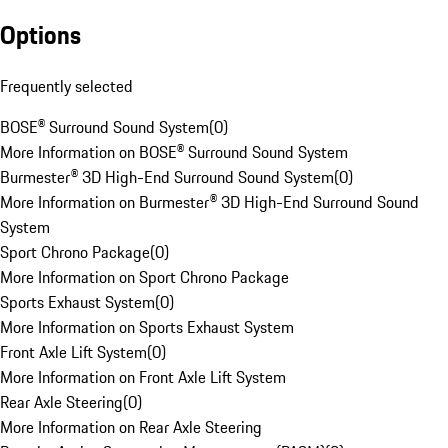
Options
Frequently selected
BOSE® Surround Sound System
(
0
)
More Information on BOSE® Surround Sound System
Burmester® 3D High-End Surround Sound System
(
0
)
More Information on Burmester® 3D High-End Surround Sound
System
Sport Chrono Package
(
0
)
More Information on Sport Chrono Package
Sports Exhaust System
(
0
)
More Information on Sports Exhaust System
Front Axle Lift System
(
0
)
More Information on Front Axle Lift System
Rear Axle Steering
(
0
)
More Information on Rear Axle Steering