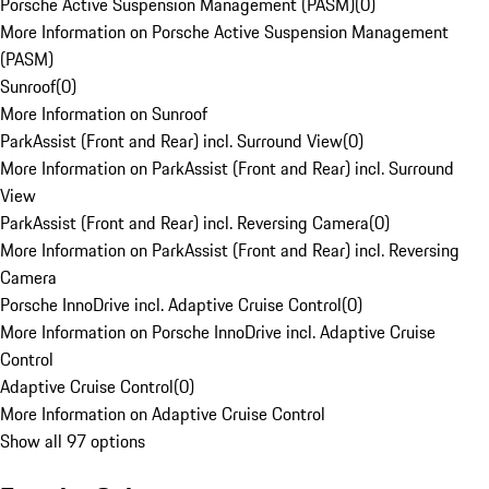
Porsche Active Suspension Management (PASM)
(
0
)
More Information on Porsche Active Suspension Management
(PASM)
Sunroof
(
0
)
More Information on Sunroof
ParkAssist (Front and Rear) incl. Surround View
(
0
)
More Information on ParkAssist (Front and Rear) incl. Surround
View
ParkAssist (Front and Rear) incl. Reversing Camera
(
0
)
More Information on ParkAssist (Front and Rear) incl. Reversing
Camera
Porsche InnoDrive incl. Adaptive Cruise Control
(
0
)
More Information on Porsche InnoDrive incl. Adaptive Cruise
Control
Adaptive Cruise Control
(
0
)
More Information on Adaptive Cruise Control
Show all 97 options