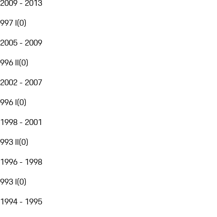
2009 - 2013
997 I
(
0
)
2005 - 2009
996 II
(
0
)
2002 - 2007
996 I
(
0
)
1998 - 2001
993 II
(
0
)
1996 - 1998
993 I
(
0
)
1994 - 1995