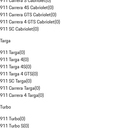
911 Carrera S Cabriolet
(
0
)
911 Carrera 4S Cabriolet
(
0
)
911 Carrera GTS Cabriolet
(
0
)
911 Carrera 4 GTS Cabriolet
(
0
)
911 SC Cabriolet
(
0
)
Targa
911 Targa
(
0
)
911 Targa 4
(
0
)
911 Targa 4S
(
0
)
911 Targa 4 GTS
(
0
)
911 SC Targa
(
0
)
911 Carrera Targa
(
0
)
911 Carrera 4 Targa
(
0
)
Turbo
911 Turbo
(
0
)
911 Turbo S
(
0
)