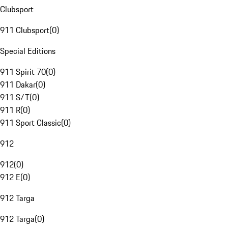
Clubsport
911 Clubsport
(
0
)
Special Editions
911 Spirit 70
(
0
)
911 Dakar
(
0
)
911 S/T
(
0
)
911 R
(
0
)
911 Sport Classic
(
0
)
912
912
(
0
)
912 E
(
0
)
912 Targa
912 Targa
(
0
)