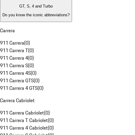
GT, S, 4 and Turbo
Do you know the iconic abbreviations?
Carrera
911 Carrera
(
0
)
911 Carrera T
(
0
)
911 Carrera 4
(
0
)
911 Carrera S
(
0
)
911 Carrera 4S
(
0
)
911 Carrera GTS
(
0
)
911 Carrera 4 GTS
(
0
)
Carrera Cabriolet
911 Carrera Cabriolet
(
0
)
911 Carrera T Cabriolet
(
0
)
911 Carrera 4 Cabriolet
(
0
)