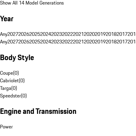
Show All 14 Model Generations
Year
Any
2027
2026
2025
2024
2023
2022
2021
2020
2019
2018
2017
201
Any
2027
2026
2025
2024
2023
2022
2021
2020
2019
2018
2017
201
Body Style
Coupe
(
0
)
Cabriolet
(
0
)
Targa
(
0
)
Speedster
(
0
)
Engine and Transmission
Power