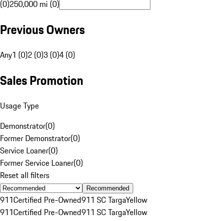
(0)
250,000 mi (0)
Previous Owners
Any
1 (0)
2 (0)
3 (0)
4 (0)
Sales Promotion
Usage Type
Demonstrator
(
0
)
Former Demonstrator
(
0
)
Service Loaner
(
0
)
Former Service Loaner
(
0
)
Reset all filters
Recommended
911
Certified Pre-Owned
911 SC Targa
Yellow
911
Certified Pre-Owned
911 SC Targa
Yellow