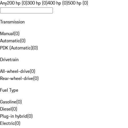
Any
200 hp (0)
300 hp (0)
400 hp (0)
500 hp (0)
Transmission
Manual
(
0
)
Automatic
(
0
)
PDK (Automatic)
(
0
)
Drivetrain
All-wheel-drive
(
0
)
Rear-wheel-drive
(
0
)
Fuel Type
Gasoline
(
0
)
Diesel
(
0
)
Plug-in hybrid
(
0
)
Electric
(
0
)