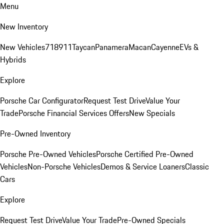
Menu
New Inventory
New Vehicles
718
911
Taycan
Panamera
Macan
Cayenne
EVs &
Hybrids
Explore
Porsche Car Configurator
Request Test Drive
Value Your
Trade
Porsche Financial Services Offers
New Specials
Pre-Owned Inventory
Porsche Pre-Owned Vehicles
Porsche Certified Pre-Owned
Vehicles
Non-Porsche Vehicles
Demos & Service Loaners
Classic
Cars
Explore
Request Test Drive
Value Your Trade
Pre-Owned Specials