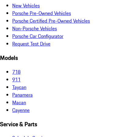
New Vehicles
Porsche Pre-Owned Vehicles
Porsche Certified Pre-Owned Vehicles
Non-Porsche Vehicles
Porsche Car Configurator
Request Test Drive
Models
718
911
Taycan
Panamera
Macan
Cayenne
Service & Parts