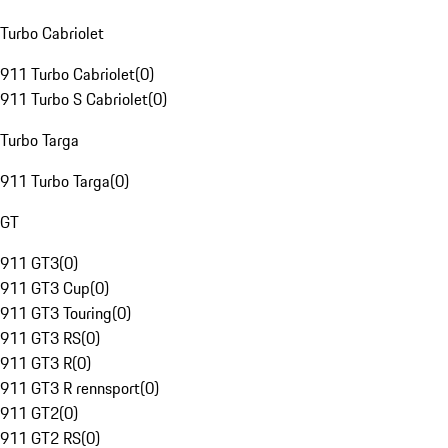
Turbo Cabriolet
911 Turbo Cabriolet
(
0
)
911 Turbo S Cabriolet
(
0
)
Turbo Targa
911 Turbo Targa
(
0
)
GT
911 GT3
(
0
)
911 GT3 Cup
(
0
)
911 GT3 Touring
(
0
)
911 GT3 RS
(
0
)
911 GT3 R
(
0
)
911 GT3 R rennsport
(
0
)
911 GT2
(
0
)
911 GT2 RS
(
0
)