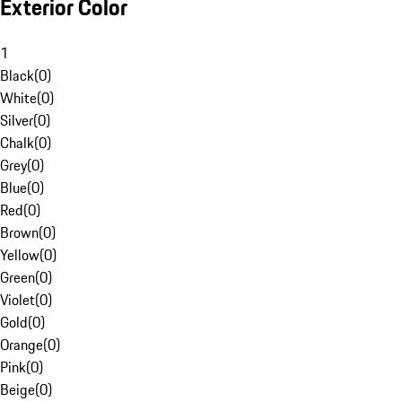
Exterior Color
1
Black
(
0
)
White
(
0
)
Silver
(
0
)
Chalk
(
0
)
Grey
(
0
)
Blue
(
0
)
Red
(
0
)
Brown
(
0
)
Yellow
(
0
)
Green
(
0
)
Violet
(
0
)
Gold
(
0
)
Orange
(
0
)
Pink
(
0
)
Beige
(
0
)