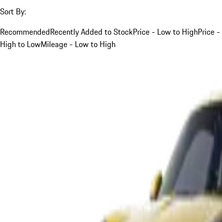
Sort By:
Recommended
Recently Added to Stock
Price - Low to High
Price -
High to Low
Mileage - Low to High