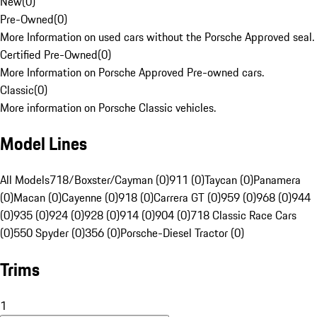
New
(
0
)
Pre-Owned
(
0
)
More Information on used cars without the Porsche Approved seal.
Certified Pre-Owned
(
0
)
More Information on Porsche Approved Pre-owned cars.
Classic
(
0
)
More information on Porsche Classic vehicles.
Model Lines
All Models
718/Boxster/Cayman (0)
911 (0)
Taycan (0)
Panamera
(0)
Macan (0)
Cayenne (0)
918 (0)
Carrera GT (0)
959 (0)
968 (0)
944
(0)
935 (0)
924 (0)
928 (0)
914 (0)
904 (0)
718 Classic Race Cars
(0)
550 Spyder (0)
356 (0)
Porsche-Diesel Tractor (0)
Trims
1