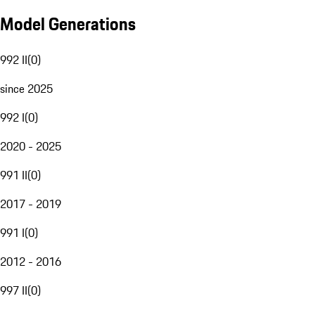
Model Generations
992 II
(
0
)
since 2025
992 I
(
0
)
2020 - 2025
991 II
(
0
)
2017 - 2019
991 I
(
0
)
2012 - 2016
997 II
(
0
)