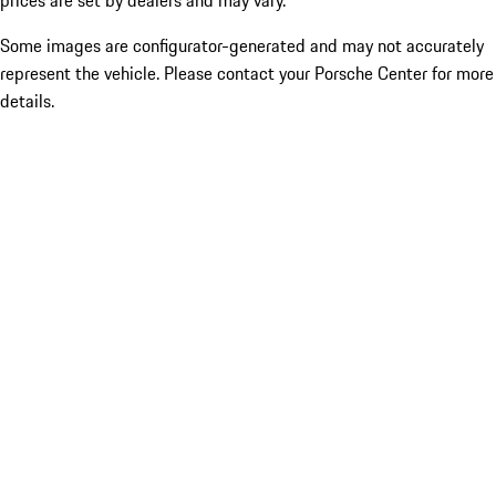
prices are set by dealers and may vary.
Some images are configurator-generated and may not accurately
represent the vehicle. Please contact your Porsche Center for more
details.