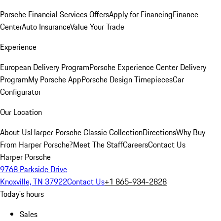
Porsche Financial Services Offers
Apply for Financing
Finance
Center
Auto Insurance
Value Your Trade
Experience
European Delivery Program
Porsche Experience Center Delivery
Program
My Porsche App
Porsche Design Timepieces
Car
Configurator
Our Location
About Us
Harper Porsche Classic Collection
Directions
Why Buy
From Harper Porsche?
Meet The Staff
Careers
Contact Us
Harper Porsche
9768 Parkside Drive
Knoxville, TN 37922
Contact Us
+1 865-934-2828
Today's hours
Sales