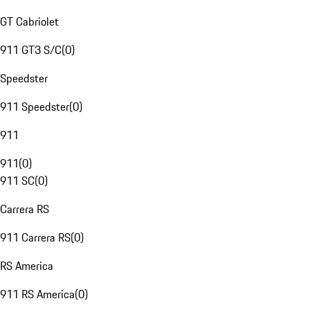
GT Cabriolet
911 GT3 S/C
(
0
)
Speedster
911 Speedster
(
0
)
911
911
(
0
)
911 SC
(
0
)
Carrera RS
911 Carrera RS
(
0
)
RS America
911 RS America
(
0
)