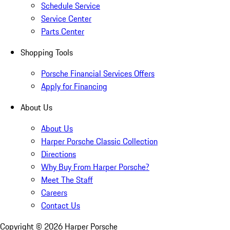
Schedule Service
Service Center
Parts Center
Shopping Tools
Porsche Financial Services Offers
Apply for Financing
About Us
About Us
Harper Porsche Classic Collection
Directions
Why Buy From Harper Porsche?
Meet The Staff
Careers
Contact Us
Copyright ©
2026
Harper Porsche