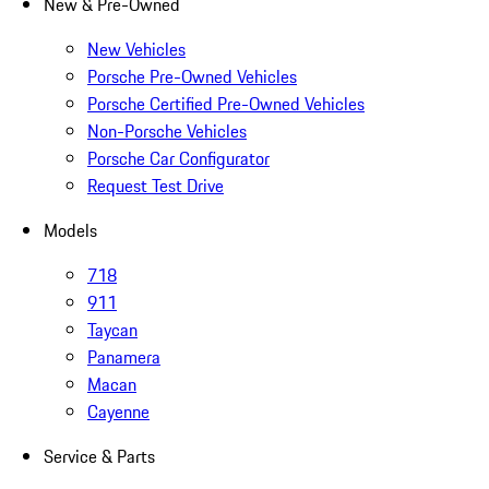
New & Pre-Owned
New Vehicles
Porsche Pre-Owned Vehicles
Porsche Certified Pre-Owned Vehicles
Non-Porsche Vehicles
Porsche Car Configurator
Request Test Drive
Models
718
911
Taycan
Panamera
Macan
Cayenne
Service & Parts