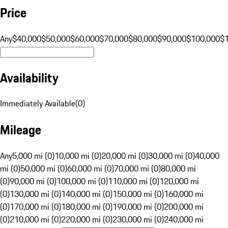
Price
Any
$40,000
$50,000
$60,000
$70,000
$80,000
$90,000
$100,000
$
Availability
Immediately Available
(
0
)
Mileage
Any
5,000 mi (0)
10,000 mi (0)
20,000 mi (0)
30,000 mi (0)
40,000
mi (0)
50,000 mi (0)
60,000 mi (0)
70,000 mi (0)
80,000 mi
(0)
90,000 mi (0)
100,000 mi (0)
110,000 mi (0)
120,000 mi
(0)
130,000 mi (0)
140,000 mi (0)
150,000 mi (0)
160,000 mi
(0)
170,000 mi (0)
180,000 mi (0)
190,000 mi (0)
200,000 mi
(0)
210,000 mi (0)
220,000 mi (0)
230,000 mi (0)
240,000 mi