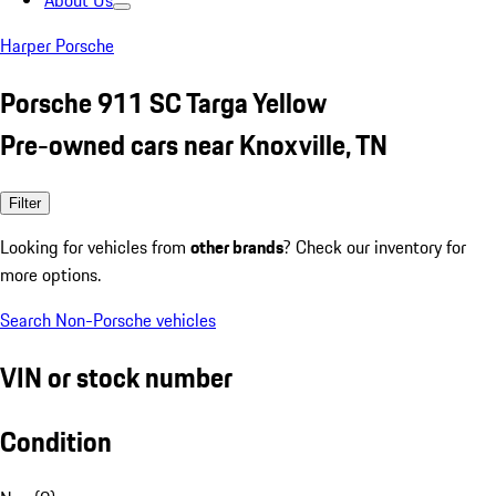
About Us
Harper Porsche
Porsche 911 SC Targa Yellow
Pre-owned cars near Knoxville, TN
Filter
Looking for vehicles from
other brands
? Check our inventory for
more options.
Search Non-Porsche vehicles
VIN or stock number
Condition