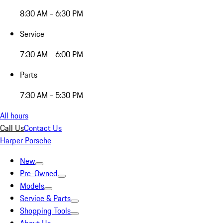
8:30 AM - 6:30 PM
Service
7:30 AM - 6:00 PM
Parts
7:30 AM - 5:30 PM
All hours
Call Us
Contact Us
Harper Porsche
New
Pre-Owned
Models
Service & Parts
Shopping Tools