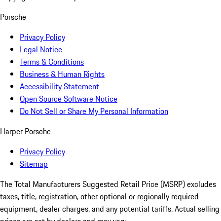
Porsche
Privacy Policy
Legal Notice
Terms & Conditions
Business & Human Rights
Accessibility Statement
Open Source Software Notice
Do Not Sell or Share My Personal Information
Harper Porsche
Privacy Policy
Sitemap
The Total Manufacturers Suggested Retail Price (MSRP) excludes
taxes, title, registration, other optional or regionally required
equipment, dealer charges, and any potential tariffs. Actual selling