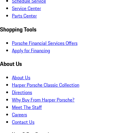
Schedule Service
Service Center
Parts Center
Shopping Tools
Porsche Financial Services Offers
Apply for Financing
About Us
About Us
Harper Porsche Classic Collection
Directions
Why Buy From Harper Porsche?
Meet The Staff
Careers
Contact Us