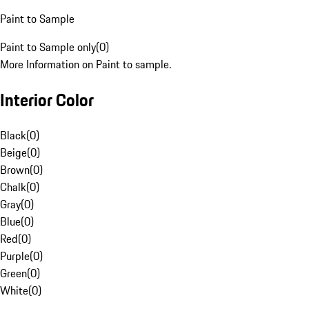
Paint to Sample
Paint to Sample only
(
0
)
More Information on Paint to sample.
Interior Color
Black
(
0
)
Beige
(
0
)
Brown
(
0
)
Chalk
(
0
)
Gray
(
0
)
Blue
(
0
)
Red
(
0
)
Purple
(
0
)
Green
(
0
)
White
(
0
)