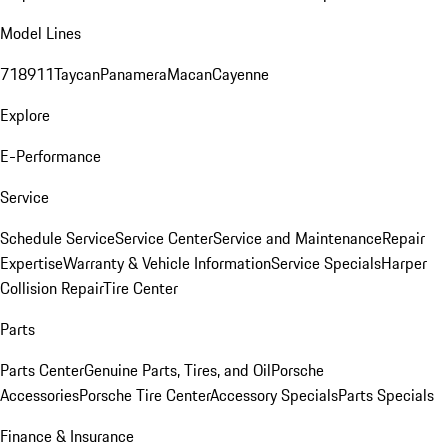
Model Lines
718
911
Taycan
Panamera
Macan
Cayenne
Explore
E-Performance
Service
Schedule Service
Service Center
Service and Maintenance
Repair
Expertise
Warranty & Vehicle Information
Service Specials
Harper
Collision Repair
Tire Center
Parts
Parts Center
Genuine Parts, Tires, and Oil
Porsche
Accessories
Porsche Tire Center
Accessory Specials
Parts Specials
Finance & Insurance