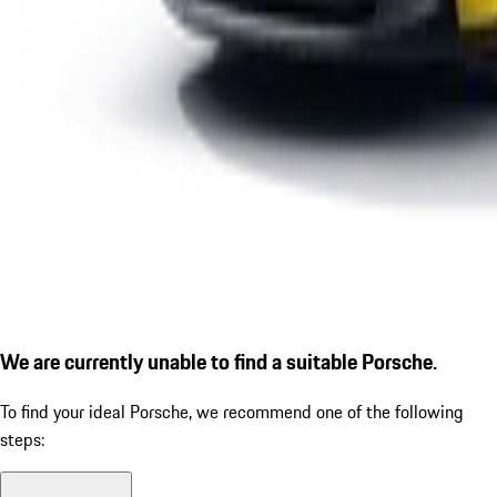
We are currently unable to find a suitable Porsche.
To find your ideal Porsche, we recommend one of the following
steps: