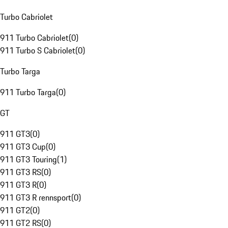
Turbo Cabriolet
911 Turbo Cabriolet
(
0
)
911 Turbo S Cabriolet
(
0
)
Turbo Targa
911 Turbo Targa
(
0
)
GT
911 GT3
(
0
)
911 GT3 Cup
(
0
)
911 GT3 Touring
(
1
)
911 GT3 RS
(
0
)
911 GT3 R
(
0
)
911 GT3 R rennsport
(
0
)
911 GT2
(
0
)
911 GT2 RS
(
0
)