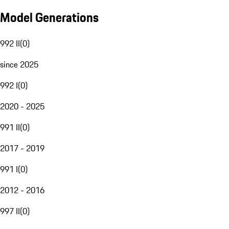
Model Generations
992 II
(
0
)
since 2025
992 I
(
0
)
2020 - 2025
991 II
(
0
)
2017 - 2019
991 I
(
0
)
2012 - 2016
997 II
(
0
)