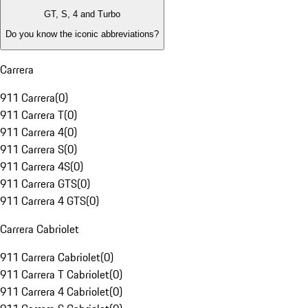
GT, S, 4 and Turbo
Do you know the iconic abbreviations?
Carrera
911 Carrera
(
0
)
911 Carrera T
(
0
)
911 Carrera 4
(
0
)
911 Carrera S
(
0
)
911 Carrera 4S
(
0
)
911 Carrera GTS
(
0
)
911 Carrera 4 GTS
(
0
)
Carrera Cabriolet
911 Carrera Cabriolet
(
0
)
911 Carrera T Cabriolet
(
0
)
911 Carrera 4 Cabriolet
(
0
)