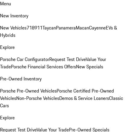
Menu
New Inventory
New Vehicles
718
911
Taycan
Panamera
Macan
Cayenne
EVs &
Hybrids
Explore
Porsche Car Configurator
Request Test Drive
Value Your
Trade
Porsche Financial Services Offers
New Specials
Pre-Owned Inventory
Porsche Pre-Owned Vehicles
Porsche Certified Pre-Owned
Vehicles
Non-Porsche Vehicles
Demos & Service Loaners
Classic
Cars
Explore
Request Test Drive
Value Your Trade
Pre-Owned Specials