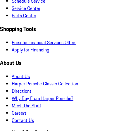
Schedule Service
Service Center
Parts Center
Shopping Tools
Porsche Financial Services Offers
Apply for Financing
About Us
About Us
Harper Porsche Classic Collection
Directions
Why Buy From Harper Porsche?
Meet The Staff
Careers
Contact Us