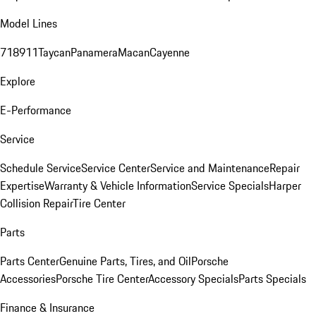
Model Lines
718
911
Taycan
Panamera
Macan
Cayenne
Explore
E-Performance
Service
Schedule Service
Service Center
Service and Maintenance
Repair
Expertise
Warranty & Vehicle Information
Service Specials
Harper
Collision Repair
Tire Center
Parts
Parts Center
Genuine Parts, Tires, and Oil
Porsche
Accessories
Porsche Tire Center
Accessory Specials
Parts Specials
Finance & Insurance