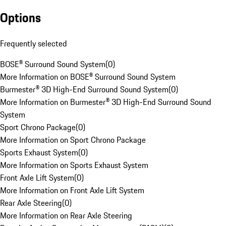
Options
Frequently selected
BOSE® Surround Sound System
(
0
)
More Information on BOSE® Surround Sound System
Burmester® 3D High-End Surround Sound System
(
0
)
More Information on Burmester® 3D High-End Surround Sound
System
Sport Chrono Package
(
0
)
More Information on Sport Chrono Package
Sports Exhaust System
(
0
)
More Information on Sports Exhaust System
Front Axle Lift System
(
0
)
More Information on Front Axle Lift System
Rear Axle Steering
(
0
)
More Information on Rear Axle Steering