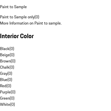
Paint to Sample
Paint to Sample only
(
0
)
More Information on Paint to sample.
Interior Color
Black
(
0
)
Beige
(
0
)
Brown
(
0
)
Chalk
(
0
)
Gray
(
0
)
Blue
(
0
)
Red
(
0
)
Purple
(
0
)
Green
(
0
)
White
(
0
)