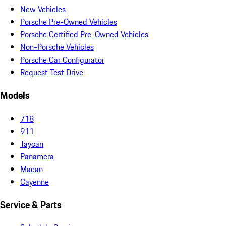
New Vehicles
Porsche Pre-Owned Vehicles
Porsche Certified Pre-Owned Vehicles
Non-Porsche Vehicles
Porsche Car Configurator
Request Test Drive
Models
718
911
Taycan
Panamera
Macan
Cayenne
Service & Parts