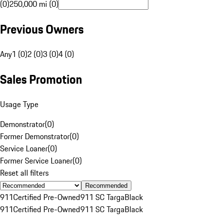
(0)
250,000 mi (0)
Previous Owners
Any
1 (0)
2 (0)
3 (0)
4 (0)
Sales Promotion
Usage Type
Demonstrator
(
0
)
Former Demonstrator
(
0
)
Service Loaner
(
0
)
Former Service Loaner
(
0
)
Reset all filters
Recommended
911
Certified Pre-Owned
911 SC Targa
Black
911
Certified Pre-Owned
911 SC Targa
Black