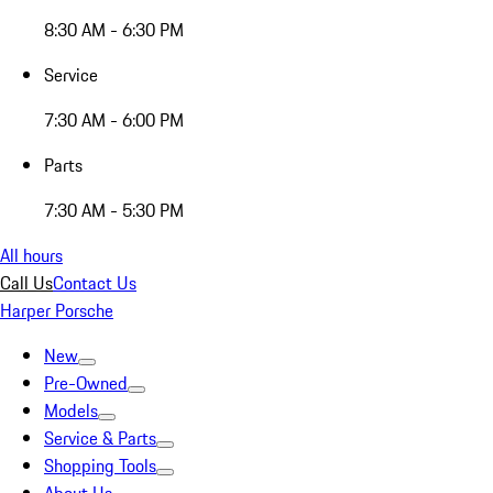
8:30 AM - 6:30 PM
Service
7:30 AM - 6:00 PM
Parts
7:30 AM - 5:30 PM
All hours
Call Us
Contact Us
Harper Porsche
New
Pre-Owned
Models
Service & Parts
Shopping Tools