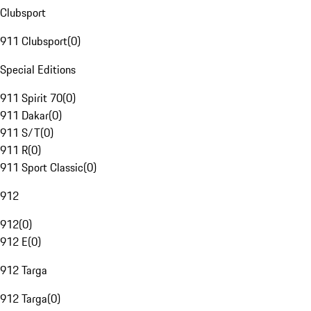
Clubsport
911 Clubsport
(
0
)
Special Editions
911 Spirit 70
(
0
)
911 Dakar
(
0
)
911 S/T
(
0
)
911 R
(
0
)
911 Sport Classic
(
0
)
912
912
(
0
)
912 E
(
0
)
912 Targa
912 Targa
(
0
)