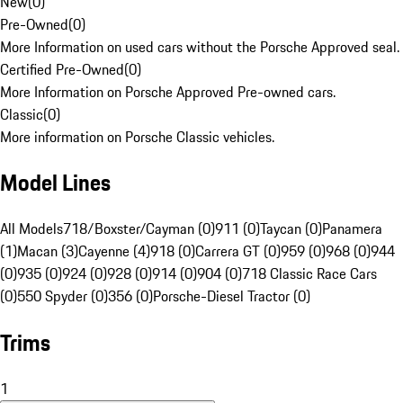
New
(
0
)
Pre-Owned
(
0
)
More Information on used cars without the Porsche Approved seal.
Certified Pre-Owned
(
0
)
More Information on Porsche Approved Pre-owned cars.
Classic
(
0
)
More information on Porsche Classic vehicles.
Model Lines
All Models
718/Boxster/Cayman (0)
911 (0)
Taycan (0)
Panamera
(1)
Macan (3)
Cayenne (4)
918 (0)
Carrera GT (0)
959 (0)
968 (0)
944
(0)
935 (0)
924 (0)
928 (0)
914 (0)
904 (0)
718 Classic Race Cars
(0)
550 Spyder (0)
356 (0)
Porsche-Diesel Tractor (0)
Trims
1