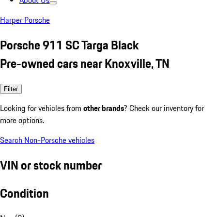
About Us
Harper Porsche
Porsche 911 SC Targa Black
Pre-owned cars near Knoxville, TN
Filter
Looking for vehicles from
other brands
? Check our inventory for
more options.
Search Non-Porsche vehicles
VIN or stock number
Condition