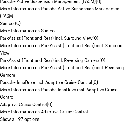
Porsche Active Suspension Management (PASM)
(
0
)
More Information on Porsche Active Suspension Management
(PASM)
Sunroof
(
0
)
More Information on Sunroof
ParkAssist (Front and Rear) incl. Surround View
(
0
)
More Information on ParkAssist (Front and Rear) incl. Surround
View
ParkAssist (Front and Rear) incl. Reversing Camera
(
0
)
More Information on ParkAssist (Front and Rear) incl. Reversing
Camera
Porsche InnoDrive incl. Adaptive Cruise Control
(
0
)
More Information on Porsche InnoDrive incl. Adaptive Cruise
Control
Adaptive Cruise Control
(
0
)
More Information on Adaptive Cruise Control
Show all 97 options