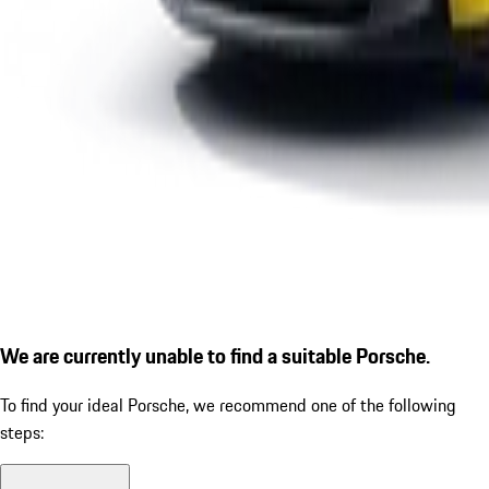
We are currently unable to find a suitable Porsche.
To find your ideal Porsche, we recommend one of the following
steps: