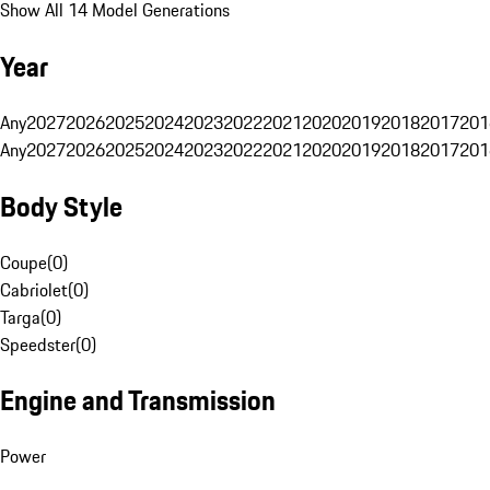
Show All 14 Model Generations
Year
Any
2027
2026
2025
2024
2023
2022
2021
2020
2019
2018
2017
201
Any
2027
2026
2025
2024
2023
2022
2021
2020
2019
2018
2017
201
Body Style
Coupe
(
0
)
Cabriolet
(
0
)
Targa
(
0
)
Speedster
(
0
)
Engine and Transmission
Power