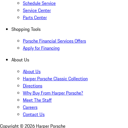
Schedule Service
Service Center
Parts Center
Shopping Tools
Porsche Financial Services Offers
Apply for Financing
About Us
About Us
Harper Porsche Classic Collection
Directions
Why Buy From Harper Porsche?
Meet The Staff
Careers
Contact Us
Copyright ©
2026
Harper Porsche