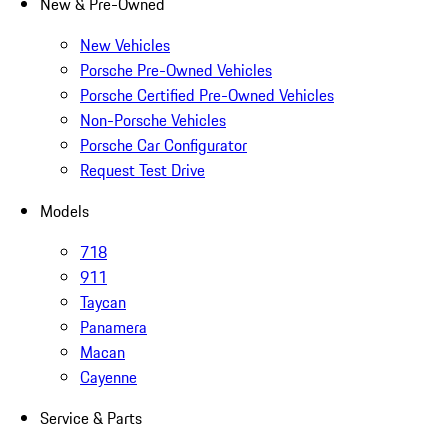
New & Pre-Owned
New Vehicles
Porsche Pre-Owned Vehicles
Porsche Certified Pre-Owned Vehicles
Non-Porsche Vehicles
Porsche Car Configurator
Request Test Drive
Models
718
911
Taycan
Panamera
Macan
Cayenne
Service & Parts