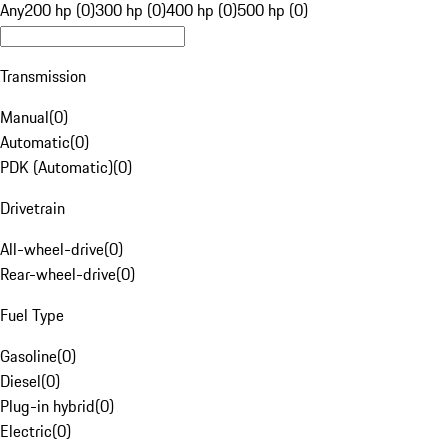
Any
200 hp (0)
300 hp (0)
400 hp (0)
500 hp (0)
Transmission
Manual
(
0
)
Automatic
(
0
)
PDK (Automatic)
(
0
)
Drivetrain
All-wheel-drive
(
0
)
Rear-wheel-drive
(
0
)
Fuel Type
Gasoline
(
0
)
Diesel
(
0
)
Plug-in hybrid
(
0
)
Electric
(
0
)