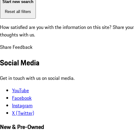
Start new search
Reset all filters
How satisfied are you with the information on this site?
Share your
thoughts with us.
Share Feedback
Social Media
Get in touch with us on social media.
YouTube
Facebook
Instagram
X (Twitter)
New & Pre-Owned