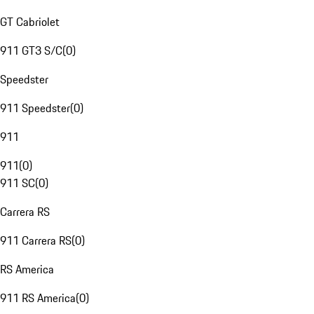
GT Cabriolet
911 GT3 S/C
(
0
)
Speedster
911 Speedster
(
0
)
911
911
(
0
)
911 SC
(
0
)
Carrera RS
911 Carrera RS
(
0
)
RS America
911 RS America
(
0
)