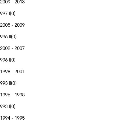
2009 - 2013
997 I
(
0
)
2005 - 2009
996 II
(
0
)
2002 - 2007
996 I
(
0
)
1998 - 2001
993 II
(
0
)
1996 - 1998
993 I
(
0
)
1994 - 1995