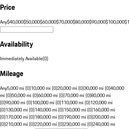
Price
Any
$40,000
$50,000
$60,000
$70,000
$80,000
$90,000
$100,000
$
Availability
Immediately Available
(
0
)
Mileage
Any
5,000 mi (0)
10,000 mi (0)
20,000 mi (0)
30,000 mi (0)
40,000
mi (0)
50,000 mi (0)
60,000 mi (0)
70,000 mi (0)
80,000 mi
(0)
90,000 mi (0)
100,000 mi (0)
110,000 mi (0)
120,000 mi
(0)
130,000 mi (0)
140,000 mi (0)
150,000 mi (0)
160,000 mi
(0)
170,000 mi (0)
180,000 mi (0)
190,000 mi (0)
200,000 mi
(0)
210,000 mi (0)
220,000 mi (0)
230,000 mi (0)
240,000 mi