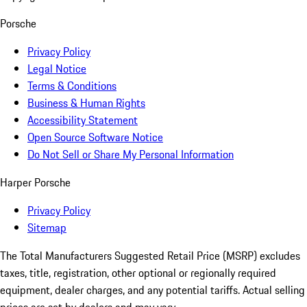
Porsche
Privacy Policy
Legal Notice
Terms & Conditions
Business & Human Rights
Accessibility Statement
Open Source Software Notice
Do Not Sell or Share My Personal Information
Harper Porsche
Privacy Policy
Sitemap
The Total Manufacturers Suggested Retail Price (MSRP) excludes
taxes, title, registration, other optional or regionally required
equipment, dealer charges, and any potential tariffs. Actual selling