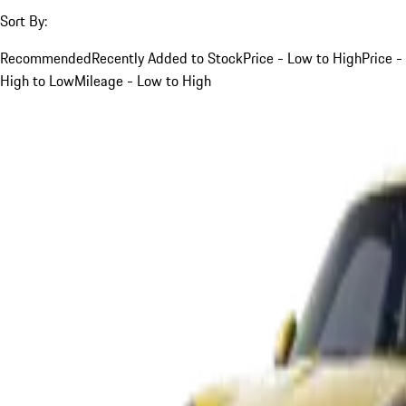
Sort By:
Recommended
Recently Added to Stock
Price - Low to High
Price -
High to Low
Mileage - Low to High