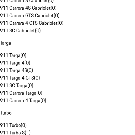
911 Carrera S Cabriolet
(
0
)
911 Carrera 4S Cabriolet
(
0
)
911 Carrera GTS Cabriolet
(
0
)
911 Carrera 4 GTS Cabriolet
(
0
)
911 SC Cabriolet
(
0
)
Targa
911 Targa
(
0
)
911 Targa 4
(
0
)
911 Targa 4S
(
0
)
911 Targa 4 GTS
(
0
)
911 SC Targa
(
0
)
911 Carrera Targa
(
0
)
911 Carrera 4 Targa
(
0
)
Turbo
911 Turbo
(
0
)
911 Turbo S
(
1
)