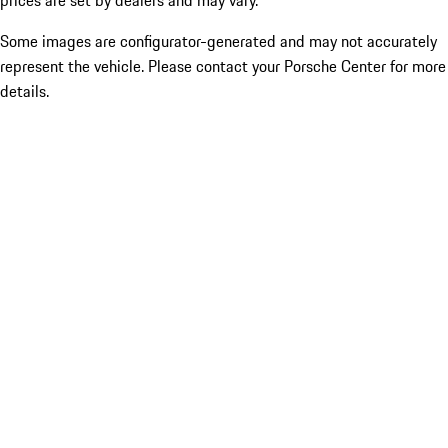
prices are set by dealers and may vary.
Some images are configurator-generated and may not accurately
represent the vehicle. Please contact your Porsche Center for more
details.