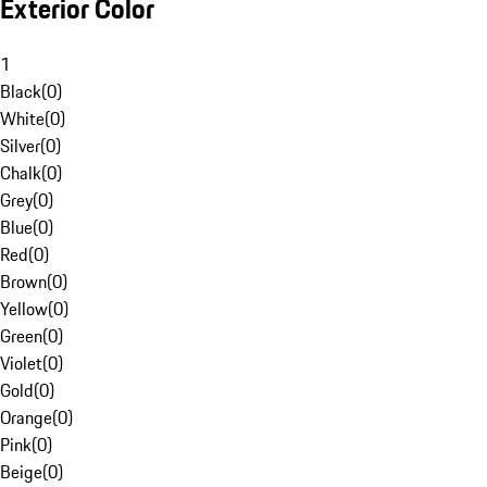
Exterior Color
1
Black
(
0
)
White
(
0
)
Silver
(
0
)
Chalk
(
0
)
Grey
(
0
)
Blue
(
0
)
Red
(
0
)
Brown
(
0
)
Yellow
(
0
)
Green
(
0
)
Violet
(
0
)
Gold
(
0
)
Orange
(
0
)
Pink
(
0
)
Beige
(
0
)