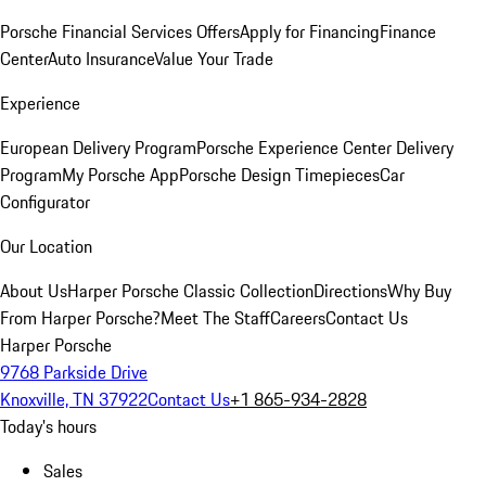
Porsche Financial Services Offers
Apply for Financing
Finance
Center
Auto Insurance
Value Your Trade
Experience
European Delivery Program
Porsche Experience Center Delivery
Program
My Porsche App
Porsche Design Timepieces
Car
Configurator
Our Location
About Us
Harper Porsche Classic Collection
Directions
Why Buy
From Harper Porsche?
Meet The Staff
Careers
Contact Us
Harper Porsche
9768 Parkside Drive
Knoxville, TN 37922
Contact Us
+1 865-934-2828
Today's hours
Sales