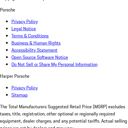
Porsche
Privacy Policy
Legal Notice
Terms & Conditions
Business & Human Rights
Accessibility Statement
Open Source Software Notice
Do Not Sell or Share My Personal Information
Harper Porsche
Privacy Policy
Sitemap
The Total Manufacturers Suggested Retail Price (MSRP) excludes
taxes, title, registration, other optional or regionally required
equipment, dealer charges, and any potential tariffs. Actual selling