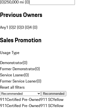
(0)
250,000 mi (0)
Previous Owners
Any
1 (0)
2 (0)
3 (0)
4 (0)
Sales Promotion
Usage Type
Demonstrator
(
0
)
Former Demonstrator
(
0
)
Service Loaner
(
0
)
Former Service Loaner
(
0
)
Reset all filters
Recommended
911
Certified Pre-Owned
911 SC
Yellow
911
Certified Pre-Owned
911 SC
Yellow