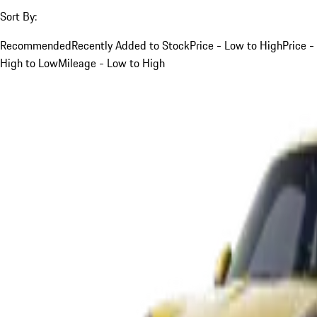
Sort By:
Recommended
Recently Added to Stock
Price - Low to High
Price -
High to Low
Mileage - Low to High