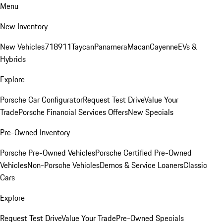
Menu
New Inventory
New Vehicles
718
911
Taycan
Panamera
Macan
Cayenne
EVs &
Hybrids
Explore
Porsche Car Configurator
Request Test Drive
Value Your
Trade
Porsche Financial Services Offers
New Specials
Pre-Owned Inventory
Porsche Pre-Owned Vehicles
Porsche Certified Pre-Owned
Vehicles
Non-Porsche Vehicles
Demos & Service Loaners
Classic
Cars
Explore
Request Test Drive
Value Your Trade
Pre-Owned Specials