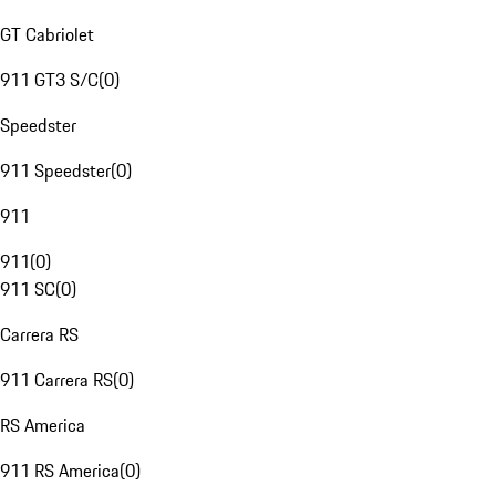
GT Cabriolet
911 GT3 S/C
(
0
)
Speedster
911 Speedster
(
0
)
911
911
(
0
)
911 SC
(
0
)
Carrera RS
911 Carrera RS
(
0
)
RS America
911 RS America
(
0
)