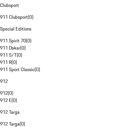
Clubsport
911 Clubsport
(
0
)
Special Editions
911 Spirit 70
(
0
)
911 Dakar
(
0
)
911 S/T
(
0
)
911 R
(
0
)
911 Sport Classic
(
0
)
912
912
(
0
)
912 E
(
0
)
912 Targa
912 Targa
(
0
)