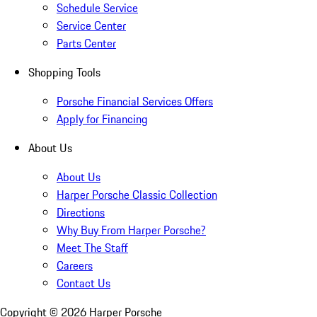
Schedule Service
Service Center
Parts Center
Shopping Tools
Porsche Financial Services Offers
Apply for Financing
About Us
About Us
Harper Porsche Classic Collection
Directions
Why Buy From Harper Porsche?
Meet The Staff
Careers
Contact Us
Copyright ©
2026
Harper Porsche