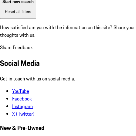
Start new search
Reset all filters
How satisfied are you with the information on this site?
Share your
thoughts with us.
Share Feedback
Social Media
Get in touch with us on social media.
YouTube
Facebook
Instagram
X (Twitter)
New & Pre-Owned