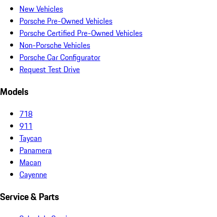
New Vehicles
Porsche Pre-Owned Vehicles
Porsche Certified Pre-Owned Vehicles
Non-Porsche Vehicles
Porsche Car Configurator
Request Test Drive
Models
718
911
Taycan
Panamera
Macan
Cayenne
Service & Parts