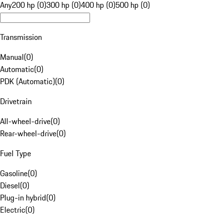
Any
200 hp (0)
300 hp (0)
400 hp (0)
500 hp (0)
Transmission
Manual
(
0
)
Automatic
(
0
)
PDK (Automatic)
(
0
)
Drivetrain
All-wheel-drive
(
0
)
Rear-wheel-drive
(
0
)
Fuel Type
Gasoline
(
0
)
Diesel
(
0
)
Plug-in hybrid
(
0
)
Electric
(
0
)