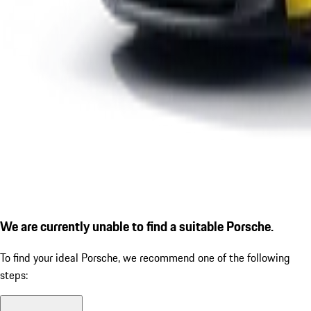
We are currently unable to find a suitable Porsche.
To find your ideal Porsche, we recommend one of the following
steps: