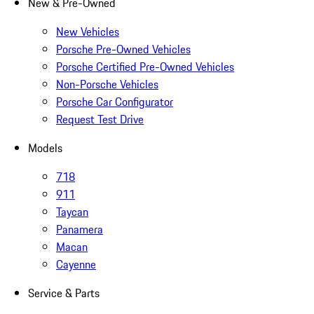
New & Pre-Owned
New Vehicles
Porsche Pre-Owned Vehicles
Porsche Certified Pre-Owned Vehicles
Non-Porsche Vehicles
Porsche Car Configurator
Request Test Drive
Models
718
911
Taycan
Panamera
Macan
Cayenne
Service & Parts