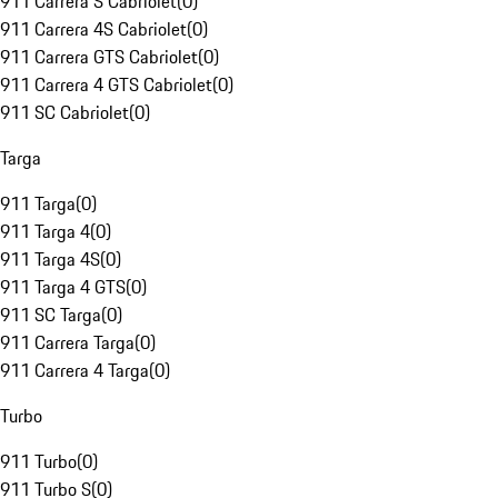
911 Carrera S Cabriolet
(
0
)
911 Carrera 4S Cabriolet
(
0
)
911 Carrera GTS Cabriolet
(
0
)
911 Carrera 4 GTS Cabriolet
(
0
)
911 SC Cabriolet
(
0
)
Targa
911 Targa
(
0
)
911 Targa 4
(
0
)
911 Targa 4S
(
0
)
911 Targa 4 GTS
(
0
)
911 SC Targa
(
0
)
911 Carrera Targa
(
0
)
911 Carrera 4 Targa
(
0
)
Turbo
911 Turbo
(
0
)
911 Turbo S
(
0
)