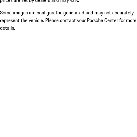
prices are set by dealers and may vary.
Some images are configurator-generated and may not accurately
represent the vehicle. Please contact your Porsche Center for more
details.