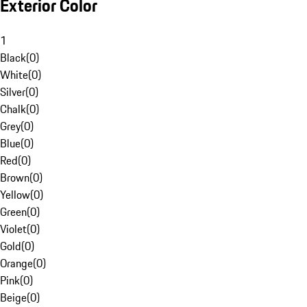
Exterior Color
1
Black
(
0
)
White
(
0
)
Silver
(
0
)
Chalk
(
0
)
Grey
(
0
)
Blue
(
0
)
Red
(
0
)
Brown
(
0
)
Yellow
(
0
)
Green
(
0
)
Violet
(
0
)
Gold
(
0
)
Orange
(
0
)
Pink
(
0
)
Beige
(
0
)