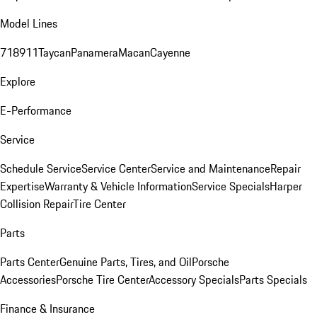
Model Lines
718
911
Taycan
Panamera
Macan
Cayenne
Explore
E-Performance
Service
Schedule Service
Service Center
Service and Maintenance
Repair
Expertise
Warranty & Vehicle Information
Service Specials
Harper
Collision Repair
Tire Center
Parts
Parts Center
Genuine Parts, Tires, and Oil
Porsche
Accessories
Porsche Tire Center
Accessory Specials
Parts Specials
Finance & Insurance