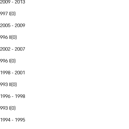
2009 - 2013
997 I
(
0
)
2005 - 2009
996 II
(
0
)
2002 - 2007
996 I
(
0
)
1998 - 2001
993 II
(
0
)
1996 - 1998
993 I
(
0
)
1994 - 1995