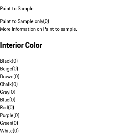
Paint to Sample
Paint to Sample only
(
0
)
More Information on Paint to sample.
Interior Color
Black
(
0
)
Beige
(
0
)
Brown
(
0
)
Chalk
(
0
)
Gray
(
0
)
Blue
(
0
)
Red
(
0
)
Purple
(
0
)
Green
(
0
)
White
(
0
)