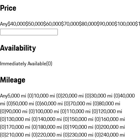
Price
Any
$40,000
$50,000
$60,000
$70,000
$80,000
$90,000
$100,000
$
Availability
Immediately Available
(
0
)
Mileage
Any
5,000 mi (0)
10,000 mi (0)
20,000 mi (0)
30,000 mi (0)
40,000
mi (0)
50,000 mi (0)
60,000 mi (0)
70,000 mi (0)
80,000 mi
(0)
90,000 mi (0)
100,000 mi (0)
110,000 mi (0)
120,000 mi
(0)
130,000 mi (0)
140,000 mi (0)
150,000 mi (0)
160,000 mi
(0)
170,000 mi (0)
180,000 mi (0)
190,000 mi (0)
200,000 mi
(0)
210,000 mi (0)
220,000 mi (0)
230,000 mi (0)
240,000 mi