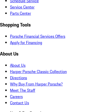
Schedule Service
Service Center
Parts Center
Shopping Tools
Porsche Financial Services Offers
Apply for Financing
About Us
About Us
Harper Porsche Classic Collection
Directions
Why Buy From Harper Porsche?
Meet The Staff
Careers
Contact Us