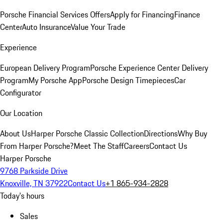
Porsche Financial Services Offers
Apply for Financing
Finance
Center
Auto Insurance
Value Your Trade
Experience
European Delivery Program
Porsche Experience Center Delivery
Program
My Porsche App
Porsche Design Timepieces
Car
Configurator
Our Location
About Us
Harper Porsche Classic Collection
Directions
Why Buy
From Harper Porsche?
Meet The Staff
Careers
Contact Us
Harper Porsche
9768 Parkside Drive
Knoxville, TN 37922
Contact Us
+1 865-934-2828
Today's hours
Sales