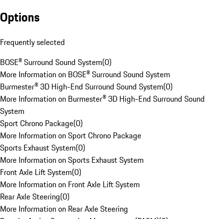
Options
Frequently selected
BOSE® Surround Sound System
(
0
)
More Information on BOSE® Surround Sound System
Burmester® 3D High-End Surround Sound System
(
0
)
More Information on Burmester® 3D High-End Surround Sound
System
Sport Chrono Package
(
0
)
More Information on Sport Chrono Package
Sports Exhaust System
(
0
)
More Information on Sports Exhaust System
Front Axle Lift System
(
0
)
More Information on Front Axle Lift System
Rear Axle Steering
(
0
)
More Information on Rear Axle Steering