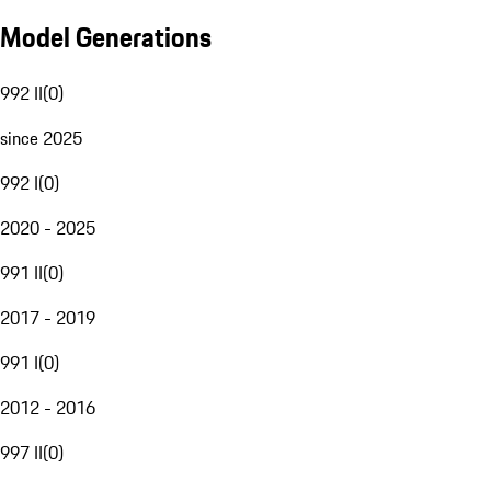
Model Generations
992 II
(
0
)
since 2025
992 I
(
0
)
2020 - 2025
991 II
(
0
)
2017 - 2019
991 I
(
0
)
2012 - 2016
997 II
(
0
)