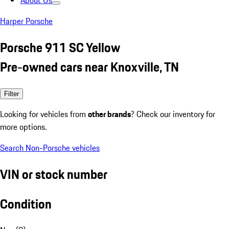
About Us
Harper Porsche
Porsche 911 SC Yellow
Pre-owned cars near Knoxville, TN
Filter
Looking for vehicles from
other brands
? Check our inventory for
more options.
Search Non-Porsche vehicles
VIN or stock number
Condition