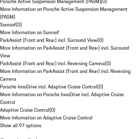
Porsche Active Suspension Management (PASM)
(
0
)
More Information on Porsche Active Suspension Management
(PASM)
Sunroof
(
0
)
More Information on Sunroof
ParkAssist (Front and Rear) incl. Surround View
(
0
)
More Information on ParkAssist (Front and Rear) incl. Surround
View
ParkAssist (Front and Rear) incl. Reversing Camera
(
0
)
More Information on ParkAssist (Front and Rear) incl. Reversing
Camera
Porsche InnoDrive incl. Adaptive Cruise Control
(
0
)
More Information on Porsche InnoDrive incl. Adaptive Cruise
Control
Adaptive Cruise Control
(
0
)
More Information on Adaptive Cruise Control
Show all 97 options