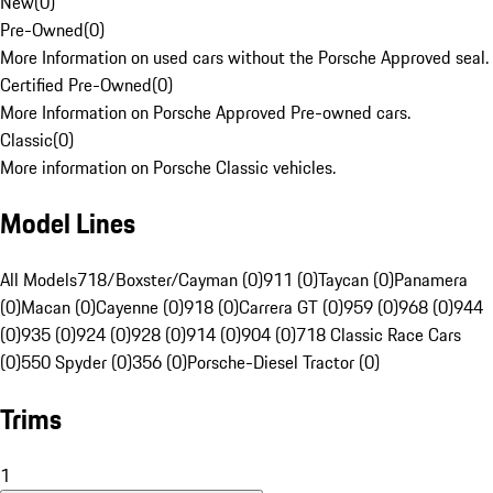
New
(
0
)
Pre-Owned
(
0
)
More Information on used cars without the Porsche Approved seal.
Certified Pre-Owned
(
0
)
More Information on Porsche Approved Pre-owned cars.
Classic
(
0
)
More information on Porsche Classic vehicles.
Model Lines
All Models
718/Boxster/Cayman (0)
911 (0)
Taycan (0)
Panamera
(0)
Macan (0)
Cayenne (0)
918 (0)
Carrera GT (0)
959 (0)
968 (0)
944
(0)
935 (0)
924 (0)
928 (0)
914 (0)
904 (0)
718 Classic Race Cars
(0)
550 Spyder (0)
356 (0)
Porsche-Diesel Tractor (0)
Trims
1