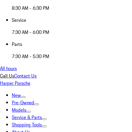
8:30 AM - 6:30 PM
Service
7:30 AM - 6:00 PM
Parts
7:30 AM - 5:30 PM
All hours
Call Us
Contact Us
Harper Porsche
New
Pre-Owned
Models
Service & Parts
Shopping Tools