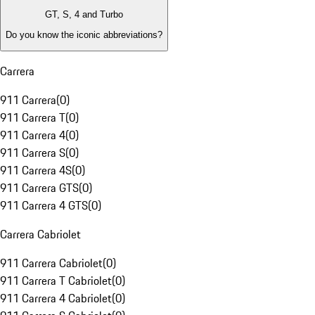
GT, S, 4 and Turbo
Do you know the iconic abbreviations?
Carrera
911 Carrera
(
0
)
911 Carrera T
(
0
)
911 Carrera 4
(
0
)
911 Carrera S
(
0
)
911 Carrera 4S
(
0
)
911 Carrera GTS
(
0
)
911 Carrera 4 GTS
(
0
)
Carrera Cabriolet
911 Carrera Cabriolet
(
0
)
911 Carrera T Cabriolet
(
0
)
911 Carrera 4 Cabriolet
(
0
)