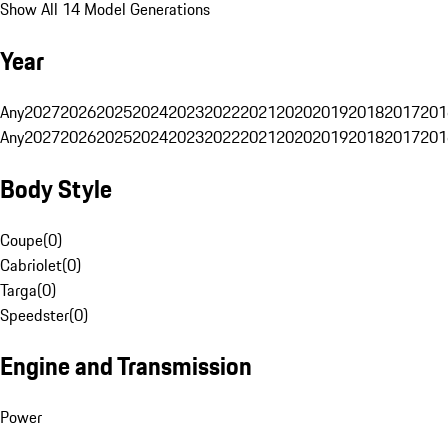
Show All 14 Model Generations
Year
Any
2027
2026
2025
2024
2023
2022
2021
2020
2019
2018
2017
201
Any
2027
2026
2025
2024
2023
2022
2021
2020
2019
2018
2017
201
Body Style
Coupe
(
0
)
Cabriolet
(
0
)
Targa
(
0
)
Speedster
(
0
)
Engine and Transmission
Power