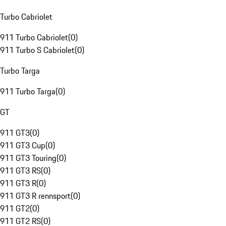
Turbo Cabriolet
911 Turbo Cabriolet
(
0
)
911 Turbo S Cabriolet
(
0
)
Turbo Targa
911 Turbo Targa
(
0
)
GT
911 GT3
(
0
)
911 GT3 Cup
(
0
)
911 GT3 Touring
(
0
)
911 GT3 RS
(
0
)
911 GT3 R
(
0
)
911 GT3 R rennsport
(
0
)
911 GT2
(
0
)
911 GT2 RS
(
0
)