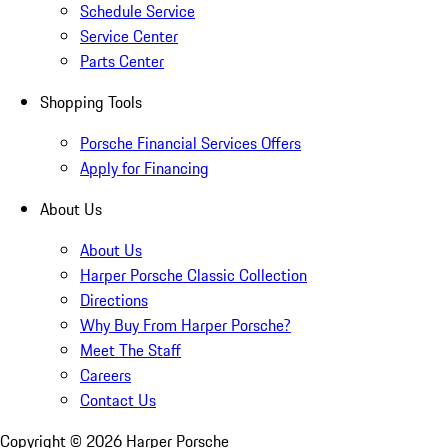
Schedule Service
Service Center
Parts Center
Shopping Tools
Porsche Financial Services Offers
Apply for Financing
About Us
About Us
Harper Porsche Classic Collection
Directions
Why Buy From Harper Porsche?
Meet The Staff
Careers
Contact Us
Copyright ©
2026
Harper Porsche