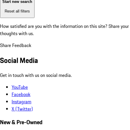
Start new search
Reset all filters
How satisfied are you with the information on this site?
Share your
thoughts with us.
Share Feedback
Social Media
Get in touch with us on social media.
YouTube
Facebook
Instagram
X (Twitter)
New & Pre-Owned