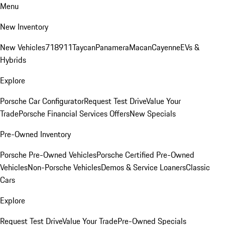
Menu
New Inventory
New Vehicles
718
911
Taycan
Panamera
Macan
Cayenne
EVs &
Hybrids
Explore
Porsche Car Configurator
Request Test Drive
Value Your
Trade
Porsche Financial Services Offers
New Specials
Pre-Owned Inventory
Porsche Pre-Owned Vehicles
Porsche Certified Pre-Owned
Vehicles
Non-Porsche Vehicles
Demos & Service Loaners
Classic
Cars
Explore
Request Test Drive
Value Your Trade
Pre-Owned Specials