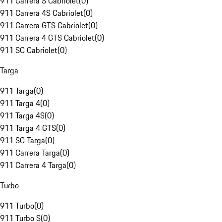
911 Carrera S Cabriolet
(
0
)
911 Carrera 4S Cabriolet
(
0
)
911 Carrera GTS Cabriolet
(
0
)
911 Carrera 4 GTS Cabriolet
(
0
)
911 SC Cabriolet
(
0
)
Targa
911 Targa
(
0
)
911 Targa 4
(
0
)
911 Targa 4S
(
0
)
911 Targa 4 GTS
(
0
)
911 SC Targa
(
0
)
911 Carrera Targa
(
0
)
911 Carrera 4 Targa
(
0
)
Turbo
911 Turbo
(
0
)
911 Turbo S
(
0
)