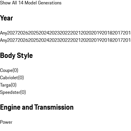
Show All 14 Model Generations
Year
Any
2027
2026
2025
2024
2023
2022
2021
2020
2019
2018
2017
201
Any
2027
2026
2025
2024
2023
2022
2021
2020
2019
2018
2017
201
Body Style
Coupe
(
0
)
Cabriolet
(
0
)
Targa
(
0
)
Speedster
(
0
)
Engine and Transmission
Power