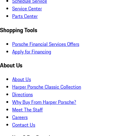
Schedule Service
Service Center
Parts Center
Shopping Tools
Porsche Financial Services Offers
Apply for Financing
About Us
About Us
Harper Porsche Classic Collection
Directions
Why Buy From Harper Porsche?
Meet The Staff
Careers
Contact Us