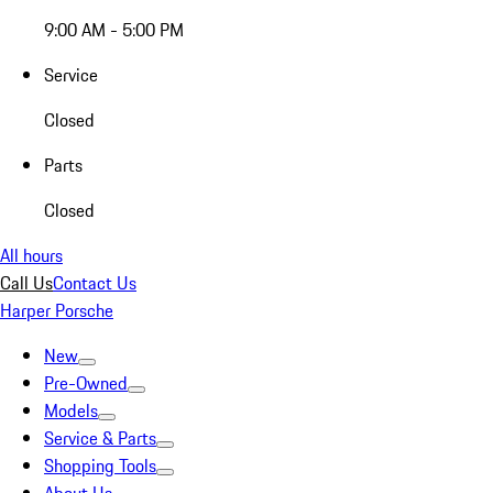
9:00 AM - 5:00 PM
Service
Closed
Parts
Closed
All hours
Call Us
Contact Us
Harper Porsche
New
Pre-Owned
Models
Service & Parts
Shopping Tools