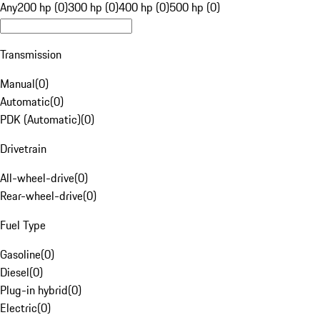
Any
200 hp (0)
300 hp (0)
400 hp (0)
500 hp (0)
Transmission
Manual
(
0
)
Automatic
(
0
)
PDK (Automatic)
(
0
)
Drivetrain
All-wheel-drive
(
0
)
Rear-wheel-drive
(
0
)
Fuel Type
Gasoline
(
0
)
Diesel
(
0
)
Plug-in hybrid
(
0
)
Electric
(
0
)