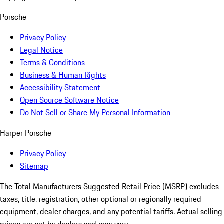
Porsche
Privacy Policy
Legal Notice
Terms & Conditions
Business & Human Rights
Accessibility Statement
Open Source Software Notice
Do Not Sell or Share My Personal Information
Harper Porsche
Privacy Policy
Sitemap
The Total Manufacturers Suggested Retail Price (MSRP) excludes
taxes, title, registration, other optional or regionally required
equipment, dealer charges, and any potential tariffs. Actual selling