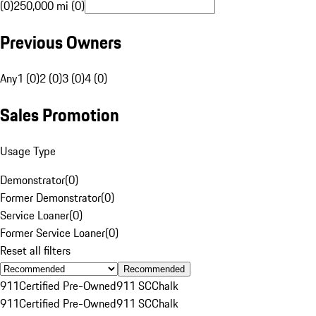
(0)
250,000 mi (0)
Previous Owners
Any
1 (0)
2 (0)
3 (0)
4 (0)
Sales Promotion
Usage Type
Demonstrator
(
0
)
Former Demonstrator
(
0
)
Service Loaner
(
0
)
Former Service Loaner
(
0
)
Reset all filters
Recommended
911
Certified Pre-Owned
911 SC
Chalk
911
Certified Pre-Owned
911 SC
Chalk