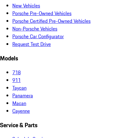
New Vehicles
Porsche Pre-Owned Vehicles
Porsche Certified Pre-Owned Vehicles
Non-Porsche Vehicles
Porsche Car Configurator
Request Test Drive
Models
718
911
Taycan
Panamera
Macan
Cayenne
Service & Parts