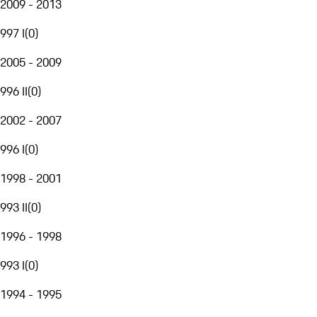
2009 - 2013
997 I
(
0
)
2005 - 2009
996 II
(
0
)
2002 - 2007
996 I
(
0
)
1998 - 2001
993 II
(
0
)
1996 - 1998
993 I
(
0
)
1994 - 1995