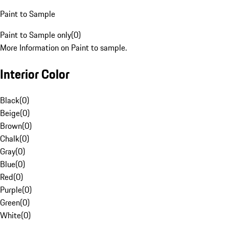
Paint to Sample
Paint to Sample only
(
0
)
More Information on Paint to sample.
Interior Color
Black
(
0
)
Beige
(
0
)
Brown
(
0
)
Chalk
(
0
)
Gray
(
0
)
Blue
(
0
)
Red
(
0
)
Purple
(
0
)
Green
(
0
)
White
(
0
)