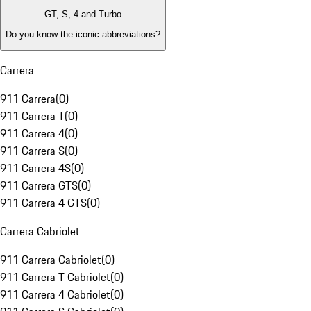
GT, S, 4 and Turbo
Do you know the iconic abbreviations?
Carrera
911 Carrera
(
0
)
911 Carrera T
(
0
)
911 Carrera 4
(
0
)
911 Carrera S
(
0
)
911 Carrera 4S
(
0
)
911 Carrera GTS
(
0
)
911 Carrera 4 GTS
(
0
)
Carrera Cabriolet
911 Carrera Cabriolet
(
0
)
911 Carrera T Cabriolet
(
0
)
911 Carrera 4 Cabriolet
(
0
)