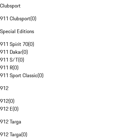
Clubsport
911 Clubsport
(
0
)
Special Editions
911 Spirit 70
(
0
)
911 Dakar
(
0
)
911 S/T
(
0
)
911 R
(
0
)
911 Sport Classic
(
0
)
912
912
(
0
)
912 E
(
0
)
912 Targa
912 Targa
(
0
)