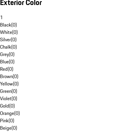
Exterior Color
1
Black
(
0
)
White
(
0
)
Silver
(
0
)
Chalk
(
0
)
Grey
(
0
)
Blue
(
0
)
Red
(
0
)
Brown
(
0
)
Yellow
(
0
)
Green
(
0
)
Violet
(
0
)
Gold
(
0
)
Orange
(
0
)
Pink
(
0
)
Beige
(
0
)