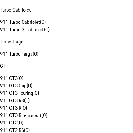
Turbo Cabriolet
911 Turbo Cabriolet
(
0
)
911 Turbo S Cabriolet
(
0
)
Turbo Targa
911 Turbo Targa
(
0
)
GT
911 GT3
(
0
)
911 GT3 Cup
(
0
)
911 GT3 Touring
(
0
)
911 GT3 RS
(
0
)
911 GT3 R
(
0
)
911 GT3 R rennsport
(
0
)
911 GT2
(
0
)
911 GT2 RS
(
0
)