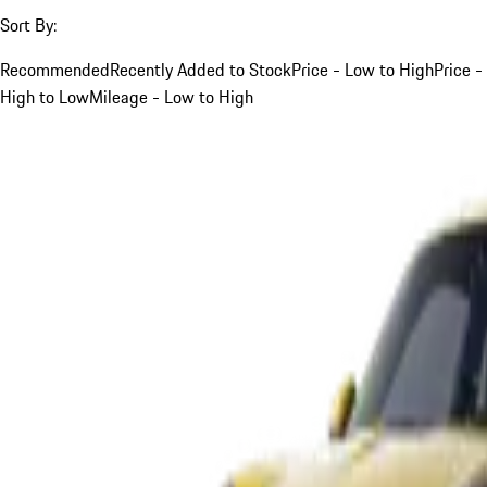
Sort By:
Recommended
Recently Added to Stock
Price - Low to High
Price -
High to Low
Mileage - Low to High