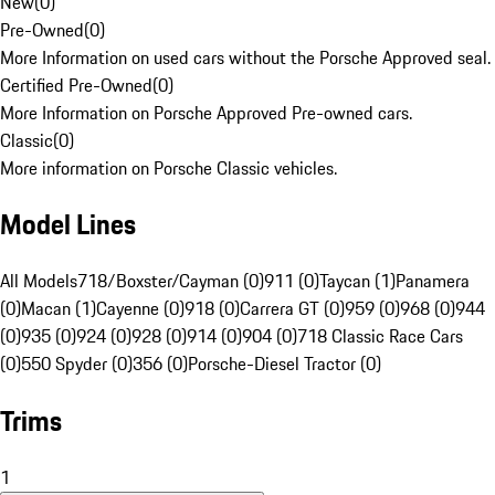
New
(
0
)
Pre-Owned
(
0
)
More Information on used cars without the Porsche Approved seal.
Certified Pre-Owned
(
0
)
More Information on Porsche Approved Pre-owned cars.
Classic
(
0
)
More information on Porsche Classic vehicles.
Model Lines
All Models
718/Boxster/Cayman (0)
911 (0)
Taycan (1)
Panamera
(0)
Macan (1)
Cayenne (0)
918 (0)
Carrera GT (0)
959 (0)
968 (0)
944
(0)
935 (0)
924 (0)
928 (0)
914 (0)
904 (0)
718 Classic Race Cars
(0)
550 Spyder (0)
356 (0)
Porsche-Diesel Tractor (0)
Trims
1