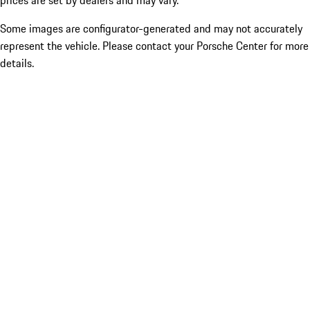
prices are set by dealers and may vary.
Some images are configurator-generated and may not accurately
represent the vehicle. Please contact your Porsche Center for more
details.