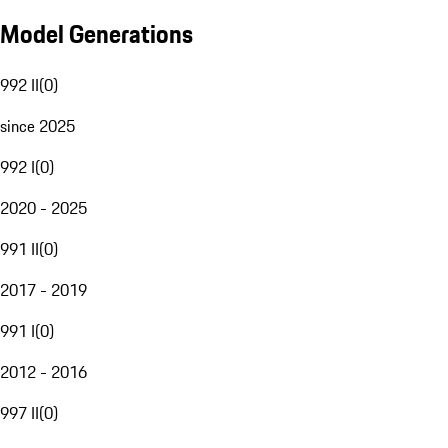
Model Generations
992 II
(
0
)
since 2025
992 I
(
0
)
2020 - 2025
991 II
(
0
)
2017 - 2019
991 I
(
0
)
2012 - 2016
997 II
(
0
)