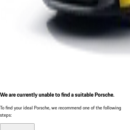
We are currently unable to find a suitable Porsche.
To find your ideal Porsche, we recommend one of the following
steps: