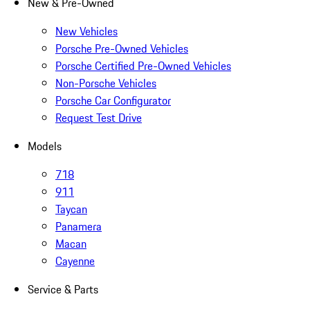
New & Pre-Owned
New Vehicles
Porsche Pre-Owned Vehicles
Porsche Certified Pre-Owned Vehicles
Non-Porsche Vehicles
Porsche Car Configurator
Request Test Drive
Models
718
911
Taycan
Panamera
Macan
Cayenne
Service & Parts