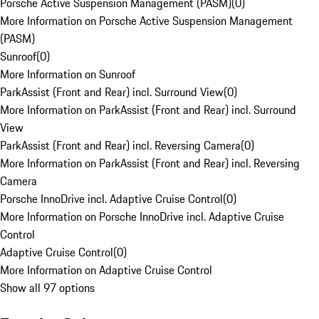
Porsche Active Suspension Management (PASM)
(
0
)
More Information on Porsche Active Suspension Management
(PASM)
Sunroof
(
0
)
More Information on Sunroof
ParkAssist (Front and Rear) incl. Surround View
(
0
)
More Information on ParkAssist (Front and Rear) incl. Surround
View
ParkAssist (Front and Rear) incl. Reversing Camera
(
0
)
More Information on ParkAssist (Front and Rear) incl. Reversing
Camera
Porsche InnoDrive incl. Adaptive Cruise Control
(
0
)
More Information on Porsche InnoDrive incl. Adaptive Cruise
Control
Adaptive Cruise Control
(
0
)
More Information on Adaptive Cruise Control
Show all 97 options