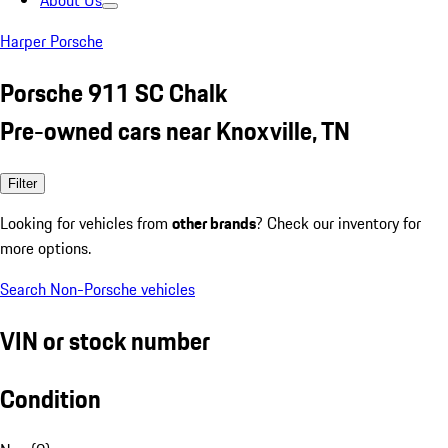
About Us
Harper Porsche
Porsche 911 SC Chalk
Pre-owned cars near Knoxville, TN
Filter
Looking for vehicles from
other brands
? Check our inventory for
more options.
Search Non-Porsche vehicles
VIN or stock number
Condition