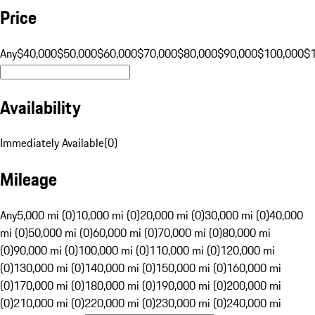
Price
Any
$40,000
$50,000
$60,000
$70,000
$80,000
$90,000
$100,000
$
Availability
Immediately Available
(
0
)
Mileage
Any
5,000 mi (0)
10,000 mi (0)
20,000 mi (0)
30,000 mi (0)
40,000
mi (0)
50,000 mi (0)
60,000 mi (0)
70,000 mi (0)
80,000 mi
(0)
90,000 mi (0)
100,000 mi (0)
110,000 mi (0)
120,000 mi
(0)
130,000 mi (0)
140,000 mi (0)
150,000 mi (0)
160,000 mi
(0)
170,000 mi (0)
180,000 mi (0)
190,000 mi (0)
200,000 mi
(0)
210,000 mi (0)
220,000 mi (0)
230,000 mi (0)
240,000 mi