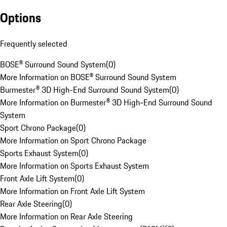
Options
Frequently selected
BOSE® Surround Sound System
(
0
)
More Information on BOSE® Surround Sound System
Burmester® 3D High-End Surround Sound System
(
0
)
More Information on Burmester® 3D High-End Surround Sound
System
Sport Chrono Package
(
0
)
More Information on Sport Chrono Package
Sports Exhaust System
(
0
)
More Information on Sports Exhaust System
Front Axle Lift System
(
0
)
More Information on Front Axle Lift System
Rear Axle Steering
(
0
)
More Information on Rear Axle Steering