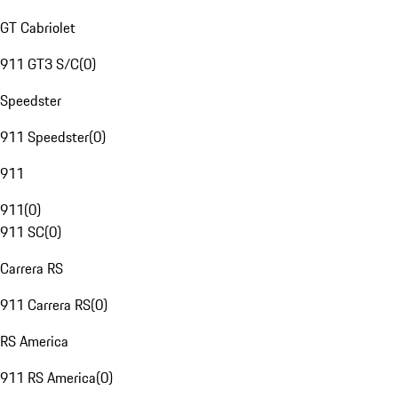
GT Cabriolet
911 GT3 S/C
(
0
)
Speedster
911 Speedster
(
0
)
911
911
(
0
)
911 SC
(
0
)
Carrera RS
911 Carrera RS
(
0
)
RS America
911 RS America
(
0
)