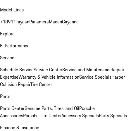
Model Lines
718
911
Taycan
Panamera
Macan
Cayenne
Explore
E-Performance
Service
Schedule Service
Service Center
Service and Maintenance
Repair
Expertise
Warranty & Vehicle Information
Service Specials
Harper
Collision Repair
Tire Center
Parts
Parts Center
Genuine Parts, Tires, and Oil
Porsche
Accessories
Porsche Tire Center
Accessory Specials
Parts Specials
Finance & Insurance