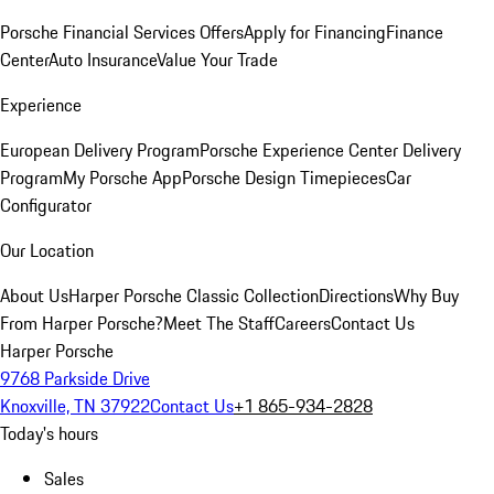
Porsche Financial Services Offers
Apply for Financing
Finance
Center
Auto Insurance
Value Your Trade
Experience
European Delivery Program
Porsche Experience Center Delivery
Program
My Porsche App
Porsche Design Timepieces
Car
Configurator
Our Location
About Us
Harper Porsche Classic Collection
Directions
Why Buy
From Harper Porsche?
Meet The Staff
Careers
Contact Us
Harper Porsche
9768 Parkside Drive
Knoxville, TN 37922
Contact Us
+1 865-934-2828
Today's hours
Sales