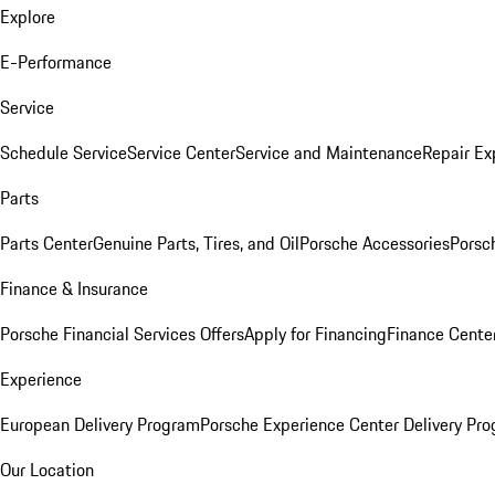
Explore
E-Performance
Service
Schedule Service
Service Center
Service and Maintenance
Repair Ex
Parts
Parts Center
Genuine Parts, Tires, and Oil
Porsche Accessories
Porsc
Finance & Insurance
Porsche Financial Services Offers
Apply for Financing
Finance Cente
Experience
European Delivery Program
Porsche Experience Center Delivery Pr
Our Location