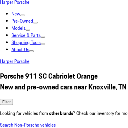
Harper Porsche
New
Pre-Owned
Models
Service & Parts
Shopping Tools
About Us
Harper Porsche
Porsche 911 SC Cabriolet Orange
New and pre-owned cars near Knoxville, TN
Filter
Looking for vehicles from
other brands
? Check our inventory for mo
Search Non-Porsche vehicles