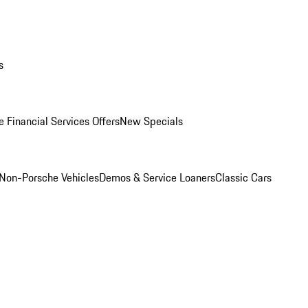
s
 Financial Services Offers
New Specials
Non-Porsche Vehicles
Demos & Service Loaners
Classic Cars