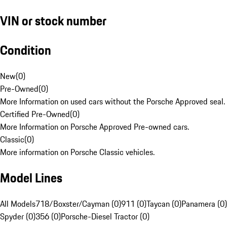
VIN or stock number
Condition
New
(
0
)
Pre-Owned
(
0
)
More Information on used cars without the Porsche Approved seal.
Certified Pre-Owned
(
0
)
More Information on Porsche Approved Pre-owned cars.
Classic
(
0
)
More information on Porsche Classic vehicles.
Model Lines
All Models
718/Boxster/Cayman (0)
911 (0)
Taycan (0)
Panamera (0)
Spyder (0)
356 (0)
Porsche-Diesel Tractor (0)