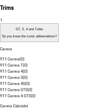
Trims
1
GT, S, 4 and Turbo
Do you know the iconic abbreviations?
Carrera
911 Carrera
(
0
)
911 Carrera T
(
0
)
911 Carrera 4
(
0
)
911 Carrera S
(
0
)
911 Carrera 4S
(
0
)
911 Carrera GTS
(
0
)
911 Carrera 4 GTS
(
0
)
Carrera Cabriolet