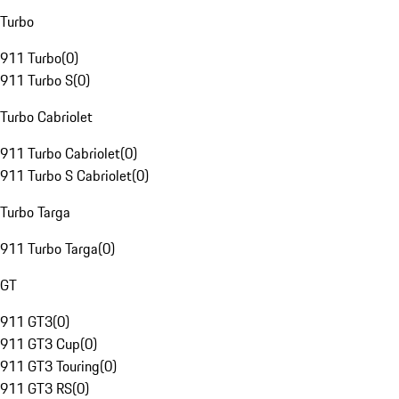
Turbo
911 Turbo
(
0
)
911 Turbo S
(
0
)
Turbo Cabriolet
911 Turbo Cabriolet
(
0
)
911 Turbo S Cabriolet
(
0
)
Turbo Targa
911 Turbo Targa
(
0
)
GT
911 GT3
(
0
)
911 GT3 Cup
(
0
)
911 GT3 Touring
(
0
)
911 GT3 RS
(
0
)