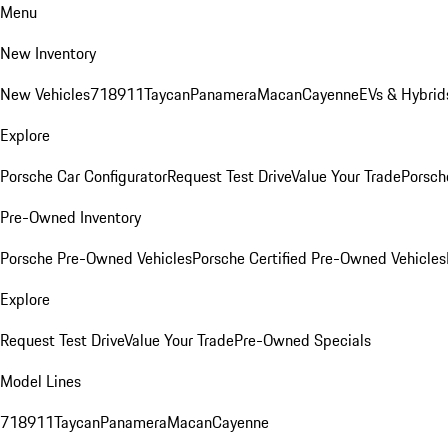
Menu
New Inventory
New Vehicles
718
911
Taycan
Panamera
Macan
Cayenne
EVs & Hybrid
Explore
Porsche Car Configurator
Request Test Drive
Value Your Trade
Porsche
Pre-Owned Inventory
Porsche Pre-Owned Vehicles
Porsche Certified Pre-Owned Vehicles
Explore
Request Test Drive
Value Your Trade
Pre-Owned Specials
Model Lines
718
911
Taycan
Panamera
Macan
Cayenne