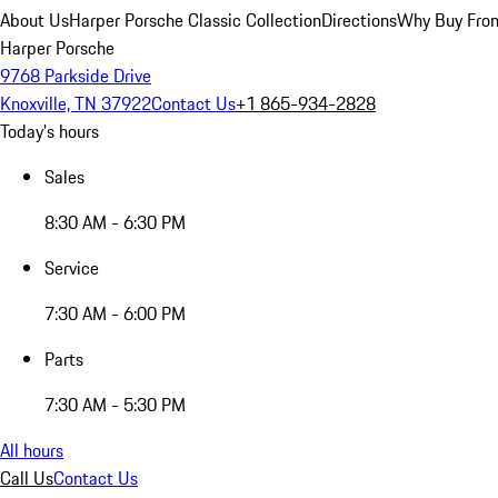
About Us
Harper Porsche Classic Collection
Directions
Why Buy From
Harper Porsche
9768 Parkside Drive
Knoxville, TN 37922
Contact Us
+1 865-934-2828
Today's hours
Sales
8:30 AM - 6:30 PM
Service
7:30 AM - 6:00 PM
Parts
7:30 AM - 5:30 PM
All hours
Call Us
Contact Us