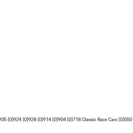
935 (0)
924 (0)
928 (0)
914 (0)
904 (0)
718 Classic Race Cars (0)
550