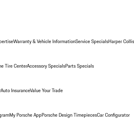
pertise
Warranty & Vehicle Information
Service Specials
Harper Colli
he Tire Center
Accessory Specials
Parts Specials
r
Auto Insurance
Value Your Trade
ogram
My Porsche App
Porsche Design Timepieces
Car Configurator