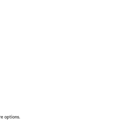
re options.