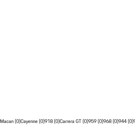
Macan (0)
Cayenne (0)
918 (0)
Carrera GT (0)
959 (0)
968 (0)
944 (0)