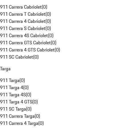
911 Carrera Cabriolet
(
0
)
911 Carrera T Cabriolet
(
0
)
911 Carrera 4 Cabriolet
(
0
)
911 Carrera S Cabriolet
(
0
)
911 Carrera 4S Cabriolet
(
0
)
911 Carrera GTS Cabriolet
(
0
)
911 Carrera 4 GTS Cabriolet
(
0
)
911 SC Cabriolet
(
0
)
Targa
911 Targa
(
0
)
911 Targa 4
(
0
)
911 Targa 4S
(
0
)
911 Targa 4 GTS
(
0
)
911 SC Targa
(
0
)
911 Carrera Targa
(
0
)
911 Carrera 4 Targa
(
0
)