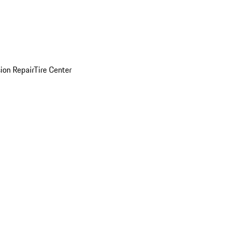
sion Repair
Tire Center