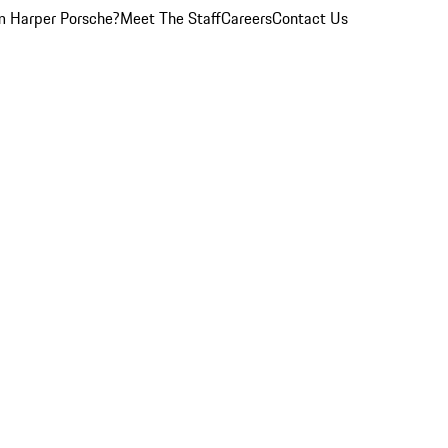
 Harper Porsche?
Meet The Staff
Careers
Contact Us