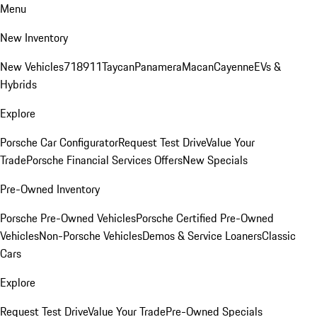
Menu
New Inventory
New Vehicles
718
911
Taycan
Panamera
Macan
Cayenne
EVs &
Hybrids
Explore
Porsche Car Configurator
Request Test Drive
Value Your
Trade
Porsche Financial Services Offers
New Specials
Pre-Owned Inventory
Porsche Pre-Owned Vehicles
Porsche Certified Pre-Owned
Vehicles
Non-Porsche Vehicles
Demos & Service Loaners
Classic
Cars
Explore
Request Test Drive
Value Your Trade
Pre-Owned Specials