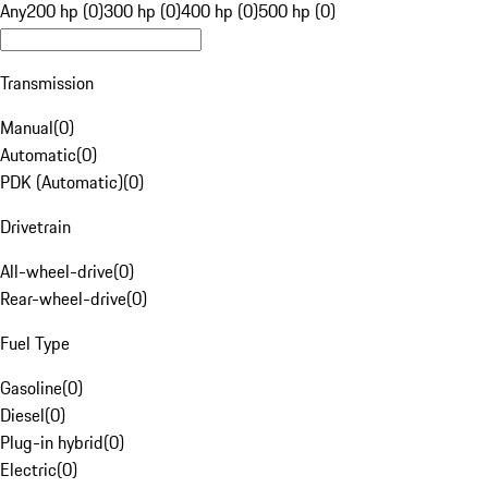
Any
200 hp (0)
300 hp (0)
400 hp (0)
500 hp (0)
Transmission
Manual
(
0
)
Automatic
(
0
)
PDK (Automatic)
(
0
)
Drivetrain
All-wheel-drive
(
0
)
Rear-wheel-drive
(
0
)
Fuel Type
Gasoline
(
0
)
Diesel
(
0
)
Plug-in hybrid
(
0
)
Electric
(
0
)