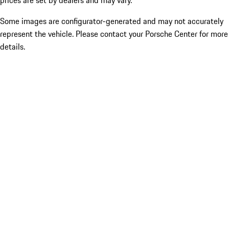
prices are set by dealers and may vary.
Some images are configurator-generated and may not accurately
represent the vehicle. Please contact your Porsche Center for more
details.