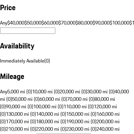
Price
Any
$40,000
$50,000
$60,000
$70,000
$80,000
$90,000
$100,000
$
Availability
Immediately Available
(
0
)
Mileage
Any
5,000 mi (0)
10,000 mi (0)
20,000 mi (0)
30,000 mi (0)
40,000
mi (0)
50,000 mi (0)
60,000 mi (0)
70,000 mi (0)
80,000 mi
(0)
90,000 mi (0)
100,000 mi (0)
110,000 mi (0)
120,000 mi
(0)
130,000 mi (0)
140,000 mi (0)
150,000 mi (0)
160,000 mi
(0)
170,000 mi (0)
180,000 mi (0)
190,000 mi (0)
200,000 mi
(0)
210,000 mi (0)
220,000 mi (0)
230,000 mi (0)
240,000 mi