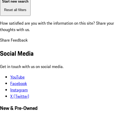
Start new search
Reset all filters
How satisfied are you with the information on this site?
Share your
thoughts with us.
Share Feedback
Social Media
Get in touch with us on social media.
YouTube
Facebook
Instagram
X (Twitter)
New & Pre-Owned