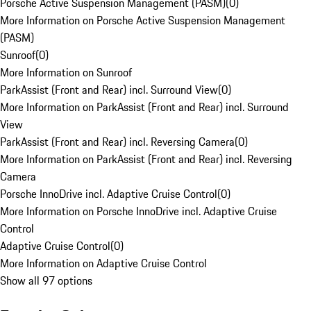
Porsche Active Suspension Management (PASM)
(
0
)
More Information on Porsche Active Suspension Management
(PASM)
Sunroof
(
0
)
More Information on Sunroof
ParkAssist (Front and Rear) incl. Surround View
(
0
)
More Information on ParkAssist (Front and Rear) incl. Surround
View
ParkAssist (Front and Rear) incl. Reversing Camera
(
0
)
More Information on ParkAssist (Front and Rear) incl. Reversing
Camera
Porsche InnoDrive incl. Adaptive Cruise Control
(
0
)
More Information on Porsche InnoDrive incl. Adaptive Cruise
Control
Adaptive Cruise Control
(
0
)
More Information on Adaptive Cruise Control
Show all 97 options