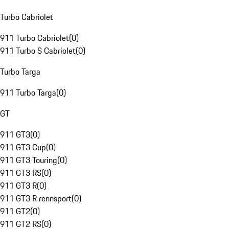
Turbo Cabriolet
911 Turbo Cabriolet
(
0
)
911 Turbo S Cabriolet
(
0
)
Turbo Targa
911 Turbo Targa
(
0
)
GT
911 GT3
(
0
)
911 GT3 Cup
(
0
)
911 GT3 Touring
(
0
)
911 GT3 RS
(
0
)
911 GT3 R
(
0
)
911 GT3 R rennsport
(
0
)
911 GT2
(
0
)
911 GT2 RS
(
0
)