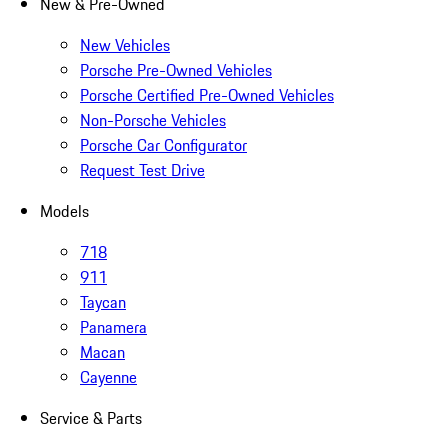
New & Pre-Owned
New Vehicles
Porsche Pre-Owned Vehicles
Porsche Certified Pre-Owned Vehicles
Non-Porsche Vehicles
Porsche Car Configurator
Request Test Drive
Models
718
911
Taycan
Panamera
Macan
Cayenne
Service & Parts