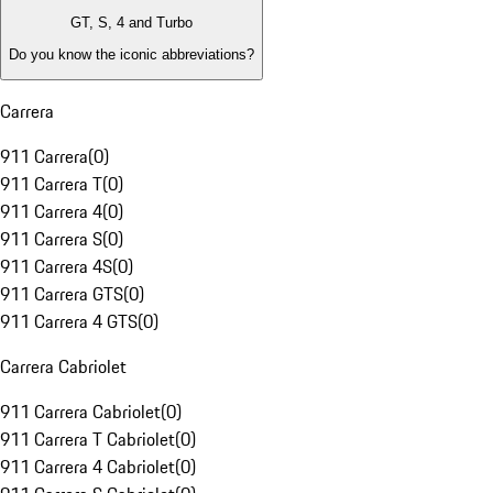
GT, S, 4 and Turbo
Do you know the iconic abbreviations?
Carrera
911 Carrera
(
0
)
911 Carrera T
(
0
)
911 Carrera 4
(
0
)
911 Carrera S
(
0
)
911 Carrera 4S
(
0
)
911 Carrera GTS
(
0
)
911 Carrera 4 GTS
(
0
)
Carrera Cabriolet
911 Carrera Cabriolet
(
0
)
911 Carrera T Cabriolet
(
0
)
911 Carrera 4 Cabriolet
(
0
)