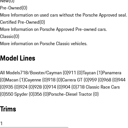
New
(
0
)
Pre-Owned
(
0
)
More Information on used cars without the Porsche Approved seal.
Certified Pre-Owned
(
0
)
More Information on Porsche Approved Pre-owned cars.
Classic
(
0
)
More information on Porsche Classic vehicles.
Model Lines
All Models
718/Boxster/Cayman (0)
911 (0)
Taycan (1)
Panamera
(0)
Macan (1)
Cayenne (0)
918 (0)
Carrera GT (0)
959 (0)
968 (0)
944
(0)
935 (0)
924 (0)
928 (0)
914 (0)
904 (0)
718 Classic Race Cars
(0)
550 Spyder (0)
356 (0)
Porsche-Diesel Tractor (0)
Trims
1