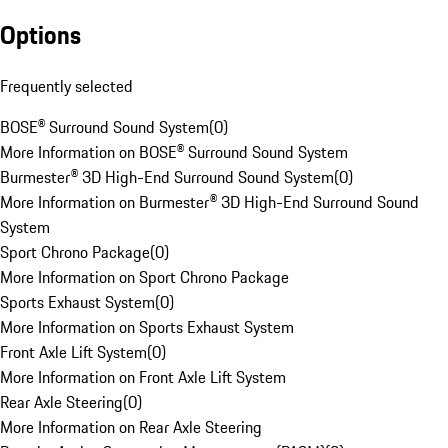
Options
Frequently selected
BOSE® Surround Sound System
(
0
)
More Information on BOSE® Surround Sound System
Burmester® 3D High-End Surround Sound System
(
0
)
More Information on Burmester® 3D High-End Surround Sound
System
Sport Chrono Package
(
0
)
More Information on Sport Chrono Package
Sports Exhaust System
(
0
)
More Information on Sports Exhaust System
Front Axle Lift System
(
0
)
More Information on Front Axle Lift System
Rear Axle Steering
(
0
)
More Information on Rear Axle Steering