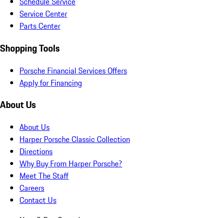
Schedule Service
Service Center
Parts Center
Shopping Tools
Porsche Financial Services Offers
Apply for Financing
About Us
About Us
Harper Porsche Classic Collection
Directions
Why Buy From Harper Porsche?
Meet The Staff
Careers
Contact Us