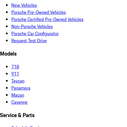
New Vehicles
Porsche Pre-Owned Vehicles
Porsche Certified Pre-Owned Vehicles
Non-Porsche Vehicles
Porsche Car Configurator
Request Test Drive
Models
718
911
Taycan
Panamera
Macan
Cayenne
Service & Parts