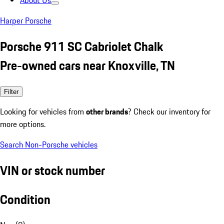
About Us
Harper Porsche
Porsche 911 SC Cabriolet Chalk
Pre-owned cars near Knoxville, TN
Filter
Looking for vehicles from
other brands
? Check our inventory for
more options.
Search Non-Porsche vehicles
VIN or stock number
Condition