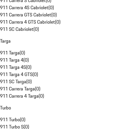
911 Carrera S Cabriolet
(
0
)
911 Carrera 4S Cabriolet
(
0
)
911 Carrera GTS Cabriolet
(
0
)
911 Carrera 4 GTS Cabriolet
(
0
)
911 SC Cabriolet
(
0
)
Targa
911 Targa
(
0
)
911 Targa 4
(
0
)
911 Targa 4S
(
0
)
911 Targa 4 GTS
(
0
)
911 SC Targa
(
0
)
911 Carrera Targa
(
0
)
911 Carrera 4 Targa
(
0
)
Turbo
911 Turbo
(
0
)
911 Turbo S
(
0
)