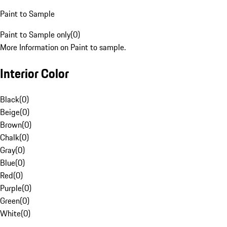
Paint to Sample
Paint to Sample only
(
0
)
More Information on Paint to sample.
Interior Color
Black
(
0
)
Beige
(
0
)
Brown
(
0
)
Chalk
(
0
)
Gray
(
0
)
Blue
(
0
)
Red
(
0
)
Purple
(
0
)
Green
(
0
)
White
(
0
)