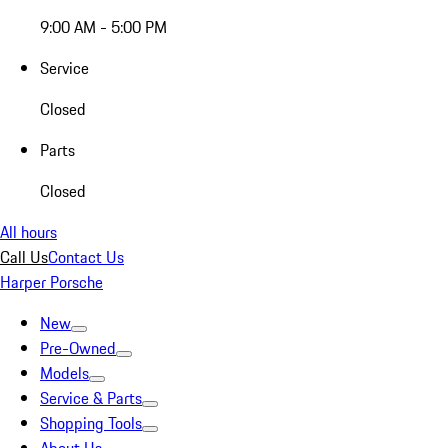
9:00 AM - 5:00 PM
Service
Closed
Parts
Closed
All hours
Call Us
Contact Us
Harper Porsche
New
Pre-Owned
Models
Service & Parts
Shopping Tools