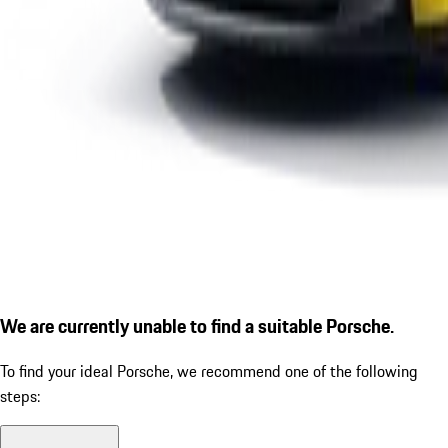
We are currently unable to find a suitable Porsche.
To find your ideal Porsche, we recommend one of the following
steps: