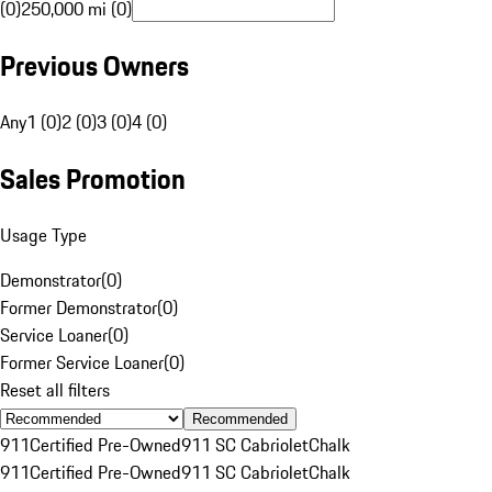
(0)
250,000 mi (0)
Previous Owners
Any
1 (0)
2 (0)
3 (0)
4 (0)
Sales Promotion
Usage Type
Demonstrator
(
0
)
Former Demonstrator
(
0
)
Service Loaner
(
0
)
Former Service Loaner
(
0
)
Reset all filters
Recommended
911
Certified Pre-Owned
911 SC Cabriolet
Chalk
911
Certified Pre-Owned
911 SC Cabriolet
Chalk