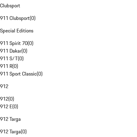
Clubsport
911 Clubsport
(
0
)
Special Editions
911 Spirit 70
(
0
)
911 Dakar
(
0
)
911 S/T
(
0
)
911 R
(
0
)
911 Sport Classic
(
0
)
912
912
(
0
)
912 E
(
0
)
912 Targa
912 Targa
(
0
)