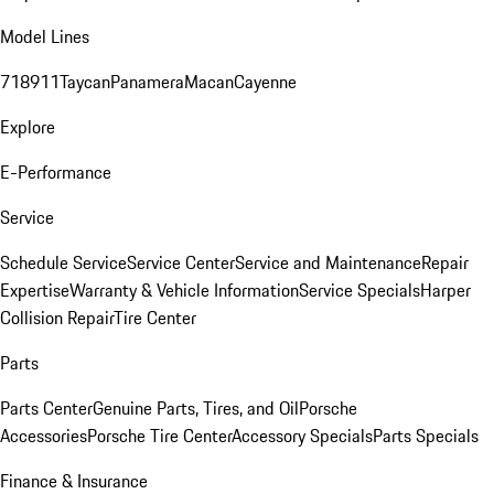
Model Lines
718
911
Taycan
Panamera
Macan
Cayenne
Explore
E-Performance
Service
Schedule Service
Service Center
Service and Maintenance
Repair
Expertise
Warranty & Vehicle Information
Service Specials
Harper
Collision Repair
Tire Center
Parts
Parts Center
Genuine Parts, Tires, and Oil
Porsche
Accessories
Porsche Tire Center
Accessory Specials
Parts Specials
Finance & Insurance