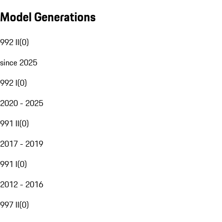
Model Generations
992 II
(
0
)
since 2025
992 I
(
0
)
2020 - 2025
991 II
(
0
)
2017 - 2019
991 I
(
0
)
2012 - 2016
997 II
(
0
)