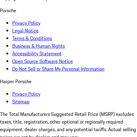
Porsche
Privacy Policy
Legal Notice
Terms & Conditions
Business & Human Rights
Accessibility Statement
Open Source Software Notice
Do Not Sell or Share My Personal Information
Harper Porsche
Privacy Policy
Sitemap
The Total Manufacturers Suggested Retail Price (MSRP) excludes
taxes, title, registration, other optional or regionally required
equipment, dealer charges, and any potential tariffs. Actual selling