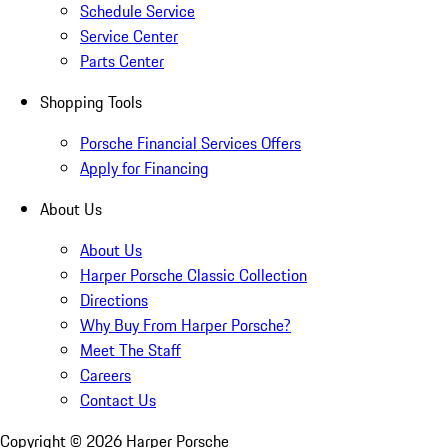
Schedule Service
Service Center
Parts Center
Shopping Tools
Porsche Financial Services Offers
Apply for Financing
About Us
About Us
Harper Porsche Classic Collection
Directions
Why Buy From Harper Porsche?
Meet The Staff
Careers
Contact Us
Copyright ©
2026
Harper Porsche