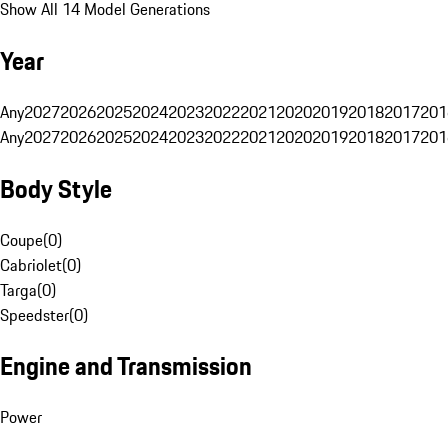
Show All 14 Model Generations
Year
Any
2027
2026
2025
2024
2023
2022
2021
2020
2019
2018
2017
201
Any
2027
2026
2025
2024
2023
2022
2021
2020
2019
2018
2017
201
Body Style
Coupe
(
0
)
Cabriolet
(
0
)
Targa
(
0
)
Speedster
(
0
)
Engine and Transmission
Power