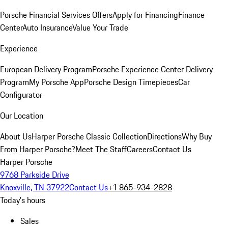
Porsche Financial Services Offers
Apply for Financing
Finance
Center
Auto Insurance
Value Your Trade
Experience
European Delivery Program
Porsche Experience Center Delivery
Program
My Porsche App
Porsche Design Timepieces
Car
Configurator
Our Location
About Us
Harper Porsche Classic Collection
Directions
Why Buy
From Harper Porsche?
Meet The Staff
Careers
Contact Us
Harper Porsche
9768 Parkside Drive
Knoxville, TN 37922
Contact Us
+1 865-934-2828
Today's hours
Sales