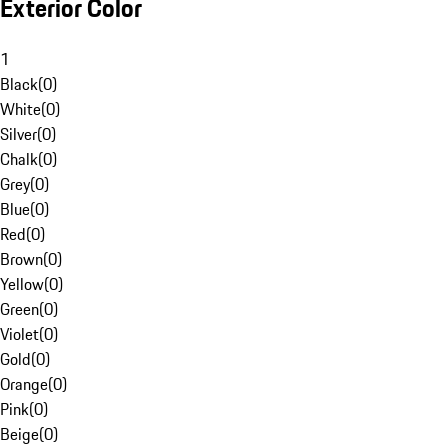
Exterior Color
1
Black
(
0
)
White
(
0
)
Silver
(
0
)
Chalk
(
0
)
Grey
(
0
)
Blue
(
0
)
Red
(
0
)
Brown
(
0
)
Yellow
(
0
)
Green
(
0
)
Violet
(
0
)
Gold
(
0
)
Orange
(
0
)
Pink
(
0
)
Beige
(
0
)