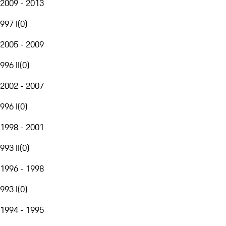
2009 - 2013
997 I
(
0
)
2005 - 2009
996 II
(
0
)
2002 - 2007
996 I
(
0
)
1998 - 2001
993 II
(
0
)
1996 - 1998
993 I
(
0
)
1994 - 1995