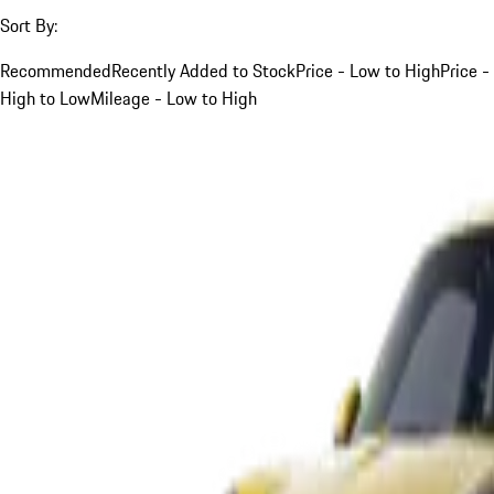
Sort By:
Recommended
Recently Added to Stock
Price - Low to High
Price -
High to Low
Mileage - Low to High