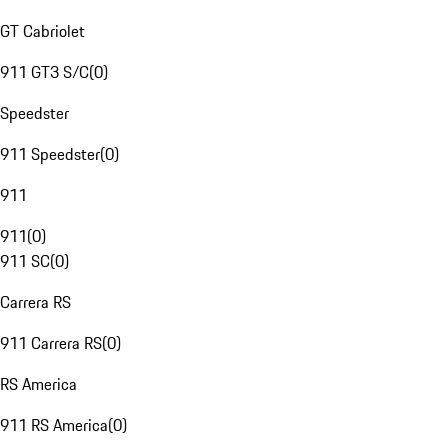
GT Cabriolet
911 GT3 S/C
(
0
)
Speedster
911 Speedster
(
0
)
911
911
(
0
)
911 SC
(
0
)
Carrera RS
911 Carrera RS
(
0
)
RS America
911 RS America
(
0
)