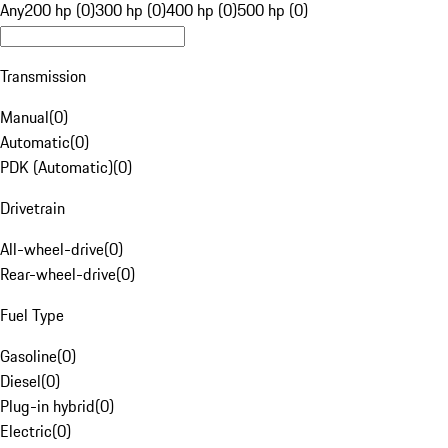
Any
200 hp (0)
300 hp (0)
400 hp (0)
500 hp (0)
Transmission
Manual
(
0
)
Automatic
(
0
)
PDK (Automatic)
(
0
)
Drivetrain
All-wheel-drive
(
0
)
Rear-wheel-drive
(
0
)
Fuel Type
Gasoline
(
0
)
Diesel
(
0
)
Plug-in hybrid
(
0
)
Electric
(
0
)