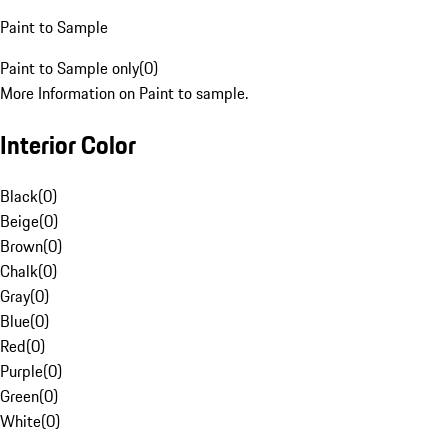
Paint to Sample
Paint to Sample only
(
0
)
More Information on Paint to sample.
Interior Color
Black
(
0
)
Beige
(
0
)
Brown
(
0
)
Chalk
(
0
)
Gray
(
0
)
Blue
(
0
)
Red
(
0
)
Purple
(
0
)
Green
(
0
)
White
(
0
)