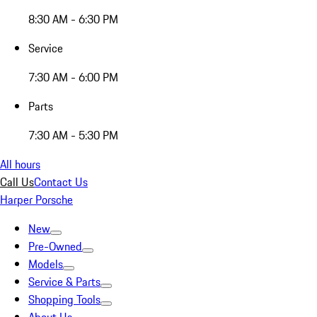
8:30 AM - 6:30 PM
Service
7:30 AM - 6:00 PM
Parts
7:30 AM - 5:30 PM
All hours
Call Us
Contact Us
Harper Porsche
New
Pre-Owned
Models
Service & Parts
Shopping Tools