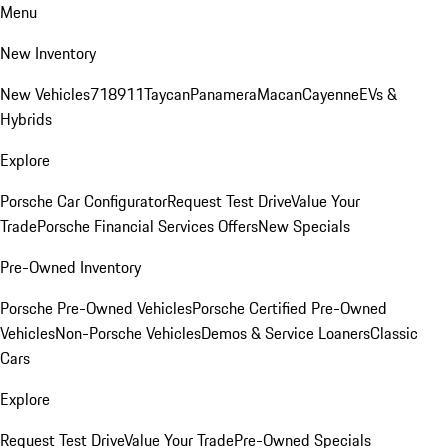
Menu
New Inventory
New Vehicles
718
911
Taycan
Panamera
Macan
Cayenne
EVs &
Hybrids
Explore
Porsche Car Configurator
Request Test Drive
Value Your
Trade
Porsche Financial Services Offers
New Specials
Pre-Owned Inventory
Porsche Pre-Owned Vehicles
Porsche Certified Pre-Owned
Vehicles
Non-Porsche Vehicles
Demos & Service Loaners
Classic
Cars
Explore
Request Test Drive
Value Your Trade
Pre-Owned Specials