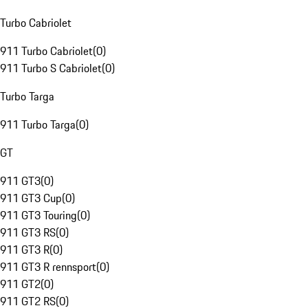
Turbo Cabriolet
911 Turbo Cabriolet
(
0
)
911 Turbo S Cabriolet
(
0
)
Turbo Targa
911 Turbo Targa
(
0
)
GT
911 GT3
(
0
)
911 GT3 Cup
(
0
)
911 GT3 Touring
(
0
)
911 GT3 RS
(
0
)
911 GT3 R
(
0
)
911 GT3 R rennsport
(
0
)
911 GT2
(
0
)
911 GT2 RS
(
0
)