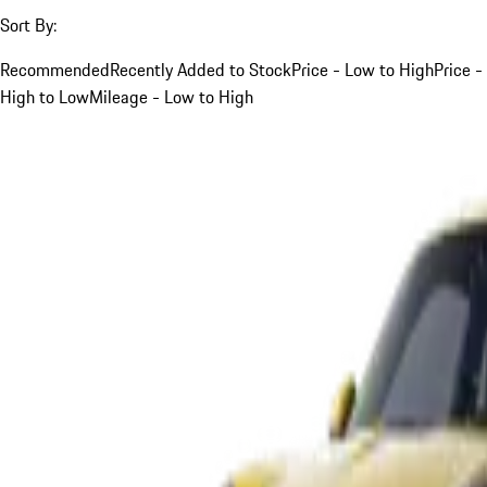
Sort By:
Recommended
Recently Added to Stock
Price - Low to High
Price -
High to Low
Mileage - Low to High