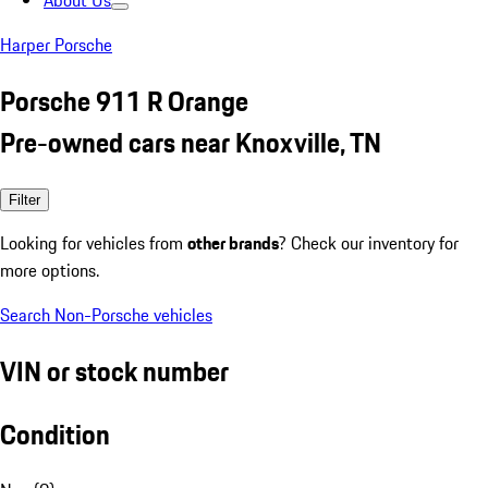
About Us
Harper Porsche
Porsche 911 R Orange
Pre-owned cars near Knoxville, TN
Filter
Looking for vehicles from
other brands
? Check our inventory for
more options.
Search Non-Porsche vehicles
VIN or stock number
Condition