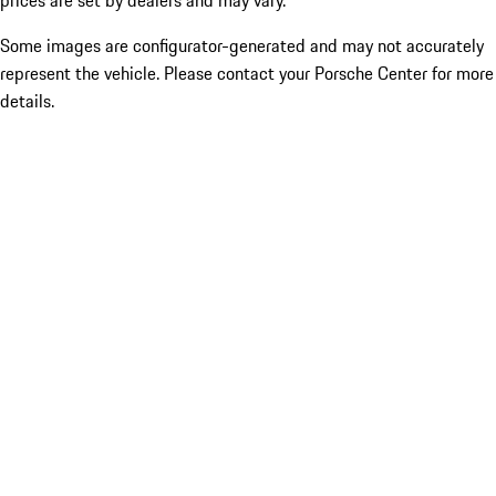
prices are set by dealers and may vary.
Some images are configurator-generated and may not accurately
represent the vehicle. Please contact your Porsche Center for more
details.