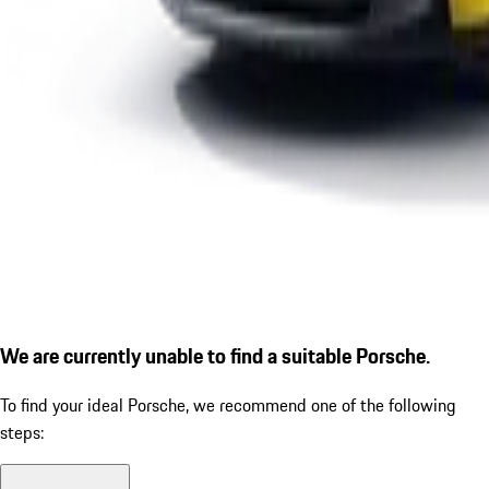
We are currently unable to find a suitable Porsche.
To find your ideal Porsche, we recommend one of the following
steps: