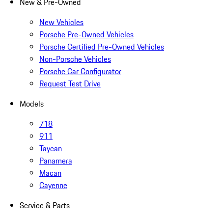
New & Pre-Owned
New Vehicles
Porsche Pre-Owned Vehicles
Porsche Certified Pre-Owned Vehicles
Non-Porsche Vehicles
Porsche Car Configurator
Request Test Drive
Models
718
911
Taycan
Panamera
Macan
Cayenne
Service & Parts