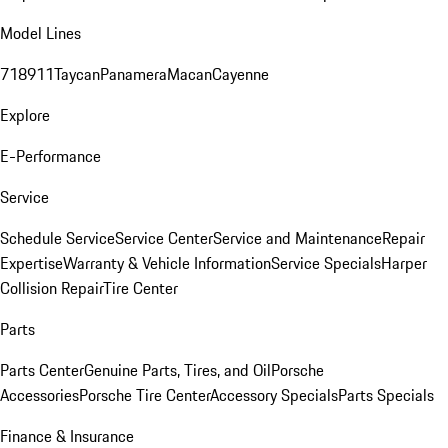
Model Lines
718
911
Taycan
Panamera
Macan
Cayenne
Explore
E-Performance
Service
Schedule Service
Service Center
Service and Maintenance
Repair
Expertise
Warranty & Vehicle Information
Service Specials
Harper
Collision Repair
Tire Center
Parts
Parts Center
Genuine Parts, Tires, and Oil
Porsche
Accessories
Porsche Tire Center
Accessory Specials
Parts Specials
Finance & Insurance