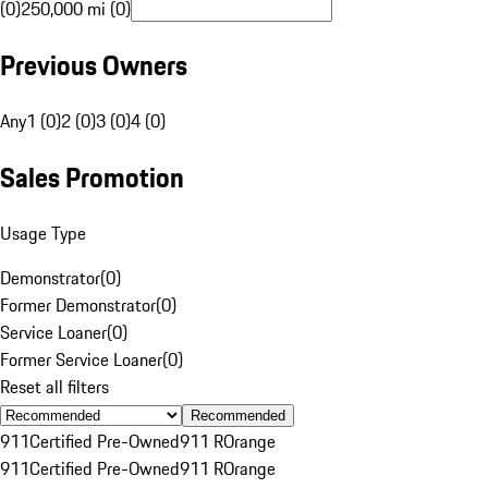
(0)
250,000 mi (0)
Previous Owners
Any
1 (0)
2 (0)
3 (0)
4 (0)
Sales Promotion
Usage Type
Demonstrator
(
0
)
Former Demonstrator
(
0
)
Service Loaner
(
0
)
Former Service Loaner
(
0
)
Reset all filters
Recommended
911
Certified Pre-Owned
911 R
Orange
911
Certified Pre-Owned
911 R
Orange