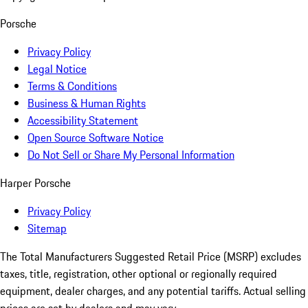
Porsche
Privacy Policy
Legal Notice
Terms & Conditions
Business & Human Rights
Accessibility Statement
Open Source Software Notice
Do Not Sell or Share My Personal Information
Harper Porsche
Privacy Policy
Sitemap
The Total Manufacturers Suggested Retail Price (MSRP) excludes
taxes, title, registration, other optional or regionally required
equipment, dealer charges, and any potential tariffs. Actual selling