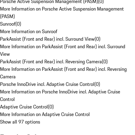
Porsche Active Suspension Management (PASM)
(
0
)
More Information on Porsche Active Suspension Management
(PASM)
Sunroof
(
0
)
More Information on Sunroof
ParkAssist (Front and Rear) incl. Surround View
(
0
)
More Information on ParkAssist (Front and Rear) incl. Surround
View
ParkAssist (Front and Rear) incl. Reversing Camera
(
0
)
More Information on ParkAssist (Front and Rear) incl. Reversing
Camera
Porsche InnoDrive incl. Adaptive Cruise Control
(
0
)
More Information on Porsche InnoDrive incl. Adaptive Cruise
Control
Adaptive Cruise Control
(
0
)
More Information on Adaptive Cruise Control
Show all 97 options