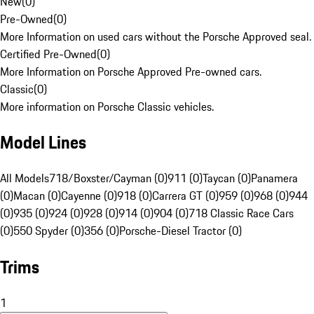
New
(
0
)
Pre-Owned
(
0
)
More Information on used cars without the Porsche Approved seal.
Certified Pre-Owned
(
0
)
More Information on Porsche Approved Pre-owned cars.
Classic
(
0
)
More information on Porsche Classic vehicles.
Model Lines
All Models
718/Boxster/Cayman (0)
911 (0)
Taycan (0)
Panamera
(0)
Macan (0)
Cayenne (0)
918 (0)
Carrera GT (0)
959 (0)
968 (0)
944
(0)
935 (0)
924 (0)
928 (0)
914 (0)
904 (0)
718 Classic Race Cars
(0)
550 Spyder (0)
356 (0)
Porsche-Diesel Tractor (0)
Trims
1