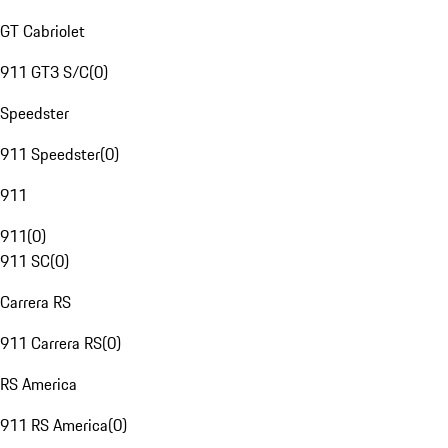
GT Cabriolet
911 GT3 S/C
(
0
)
Speedster
911 Speedster
(
0
)
911
911
(
0
)
911 SC
(
0
)
Carrera RS
911 Carrera RS
(
0
)
RS America
911 RS America
(
0
)