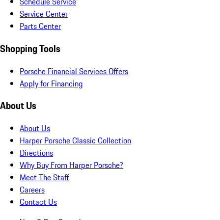
Schedule Service
Service Center
Parts Center
Shopping Tools
Porsche Financial Services Offers
Apply for Financing
About Us
About Us
Harper Porsche Classic Collection
Directions
Why Buy From Harper Porsche?
Meet The Staff
Careers
Contact Us