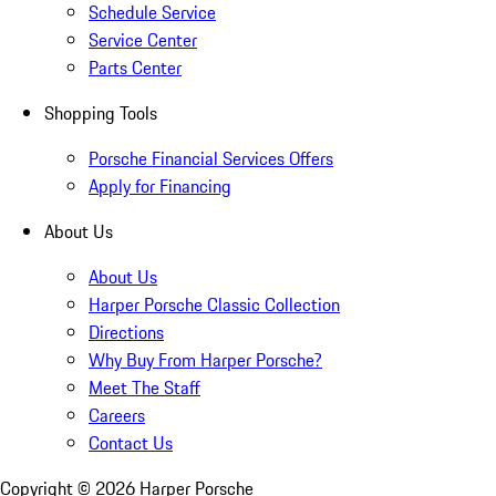
Schedule Service
Service Center
Parts Center
Shopping Tools
Porsche Financial Services Offers
Apply for Financing
About Us
About Us
Harper Porsche Classic Collection
Directions
Why Buy From Harper Porsche?
Meet The Staff
Careers
Contact Us
Copyright ©
2026
Harper Porsche