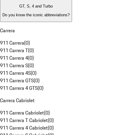
GT, S, 4 and Turbo
Do you know the iconic abbreviations?
Carrera
911 Carrera
(
0
)
911 Carrera T
(
0
)
911 Carrera 4
(
0
)
911 Carrera S
(
0
)
911 Carrera 4S
(
0
)
911 Carrera GTS
(
0
)
911 Carrera 4 GTS
(
0
)
Carrera Cabriolet
911 Carrera Cabriolet
(
0
)
911 Carrera T Cabriolet
(
0
)
911 Carrera 4 Cabriolet
(
0
)