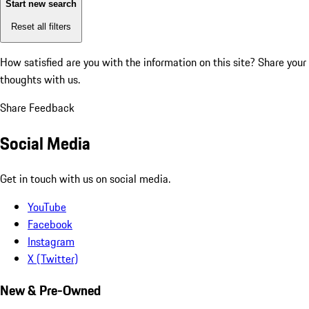
Start new search
Reset all filters
How satisfied are you with the information on this site?
Share your
thoughts with us.
Share Feedback
Social Media
Get in touch with us on social media.
YouTube
Facebook
Instagram
X (Twitter)
New & Pre-Owned