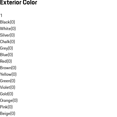
Exterior Color
1
Black
(
0
)
White
(
0
)
Silver
(
0
)
Chalk
(
0
)
Grey
(
0
)
Blue
(
0
)
Red
(
0
)
Brown
(
0
)
Yellow
(
0
)
Green
(
0
)
Violet
(
0
)
Gold
(
0
)
Orange
(
0
)
Pink
(
0
)
Beige
(
0
)