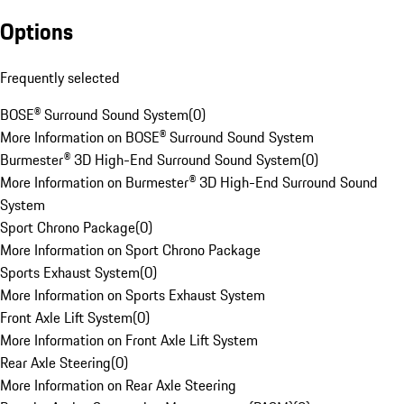
Options
Frequently selected
BOSE® Surround Sound System
(
0
)
More Information on BOSE® Surround Sound System
Burmester® 3D High-End Surround Sound System
(
0
)
More Information on Burmester® 3D High-End Surround Sound
System
Sport Chrono Package
(
0
)
More Information on Sport Chrono Package
Sports Exhaust System
(
0
)
More Information on Sports Exhaust System
Front Axle Lift System
(
0
)
More Information on Front Axle Lift System
Rear Axle Steering
(
0
)
More Information on Rear Axle Steering