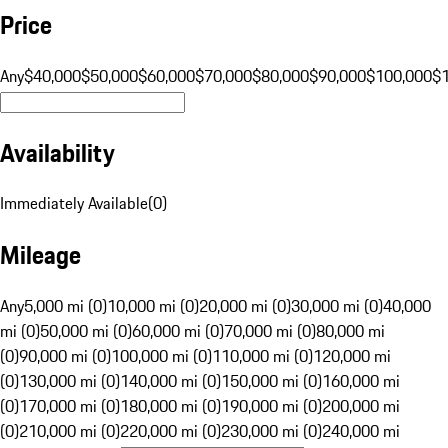
Price
Any
$40,000
$50,000
$60,000
$70,000
$80,000
$90,000
$100,000
$
Availability
Immediately Available
(
0
)
Mileage
Any
5,000 mi (0)
10,000 mi (0)
20,000 mi (0)
30,000 mi (0)
40,000
mi (0)
50,000 mi (0)
60,000 mi (0)
70,000 mi (0)
80,000 mi
(0)
90,000 mi (0)
100,000 mi (0)
110,000 mi (0)
120,000 mi
(0)
130,000 mi (0)
140,000 mi (0)
150,000 mi (0)
160,000 mi
(0)
170,000 mi (0)
180,000 mi (0)
190,000 mi (0)
200,000 mi
(0)
210,000 mi (0)
220,000 mi (0)
230,000 mi (0)
240,000 mi