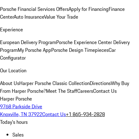
Porsche Financial Services Offers
Apply for Financing
Finance
Center
Auto Insurance
Value Your Trade
Experience
European Delivery Program
Porsche Experience Center Delivery
Program
My Porsche App
Porsche Design Timepieces
Car
Configurator
Our Location
About Us
Harper Porsche Classic Collection
Directions
Why Buy
From Harper Porsche?
Meet The Staff
Careers
Contact Us
Harper Porsche
9768 Parkside Drive
Knoxville, TN 37922
Contact Us
+1 865-934-2828
Today's hours
Sales