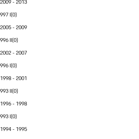
2009 - 2013
997 I
(
0
)
2005 - 2009
996 II
(
0
)
2002 - 2007
996 I
(
0
)
1998 - 2001
993 II
(
0
)
1996 - 1998
993 I
(
0
)
1994 - 1995