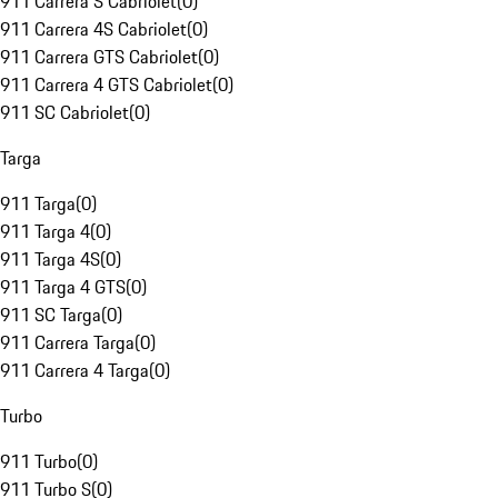
911 Carrera S Cabriolet
(
0
)
911 Carrera 4S Cabriolet
(
0
)
911 Carrera GTS Cabriolet
(
0
)
911 Carrera 4 GTS Cabriolet
(
0
)
911 SC Cabriolet
(
0
)
Targa
911 Targa
(
0
)
911 Targa 4
(
0
)
911 Targa 4S
(
0
)
911 Targa 4 GTS
(
0
)
911 SC Targa
(
0
)
911 Carrera Targa
(
0
)
911 Carrera 4 Targa
(
0
)
Turbo
911 Turbo
(
0
)
911 Turbo S
(
0
)