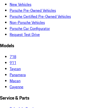
New Vehicles
Porsche Pre-Owned Vehicles
Porsche Certified Pre-Owned Vehicles
Non-Porsche Vehicles
Porsche Car Configurator
Request Test Drive
Models
718
911
Taycan
Panamera
Macan
Cayenne
Service & Parts