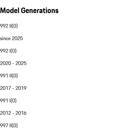
Model Generations
992 II
(
0
)
since 2025
992 I
(
0
)
2020 - 2025
991 II
(
0
)
2017 - 2019
991 I
(
0
)
2012 - 2016
997 II
(
0
)