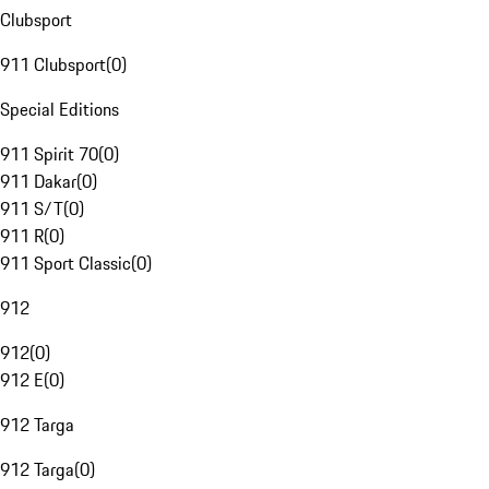
Clubsport
911 Clubsport
(
0
)
Special Editions
911 Spirit 70
(
0
)
911 Dakar
(
0
)
911 S/T
(
0
)
911 R
(
0
)
911 Sport Classic
(
0
)
912
912
(
0
)
912 E
(
0
)
912 Targa
912 Targa
(
0
)