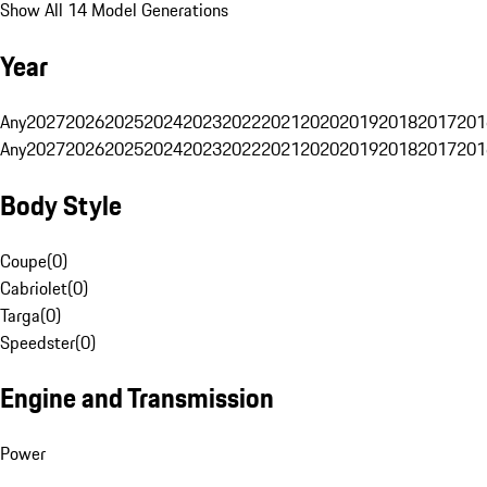
Show All 14 Model Generations
Year
Any
2027
2026
2025
2024
2023
2022
2021
2020
2019
2018
2017
201
Any
2027
2026
2025
2024
2023
2022
2021
2020
2019
2018
2017
201
Body Style
Coupe
(
0
)
Cabriolet
(
0
)
Targa
(
0
)
Speedster
(
0
)
Engine and Transmission
Power