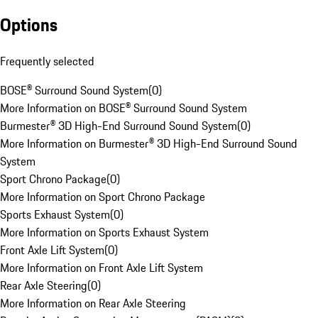
Options
Frequently selected
BOSE® Surround Sound System
(
0
)
More Information on BOSE® Surround Sound System
Burmester® 3D High-End Surround Sound System
(
0
)
More Information on Burmester® 3D High-End Surround Sound
System
Sport Chrono Package
(
0
)
More Information on Sport Chrono Package
Sports Exhaust System
(
0
)
More Information on Sports Exhaust System
Front Axle Lift System
(
0
)
More Information on Front Axle Lift System
Rear Axle Steering
(
0
)
More Information on Rear Axle Steering