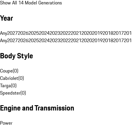
Show All 14 Model Generations
Year
Any
2027
2026
2025
2024
2023
2022
2021
2020
2019
2018
2017
201
Any
2027
2026
2025
2024
2023
2022
2021
2020
2019
2018
2017
201
Body Style
Coupe
(
0
)
Cabriolet
(
0
)
Targa
(
0
)
Speedster
(
0
)
Engine and Transmission
Power