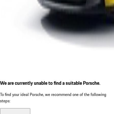
We are currently unable to find a suitable Porsche.
To find your ideal Porsche, we recommend one of the following
steps: