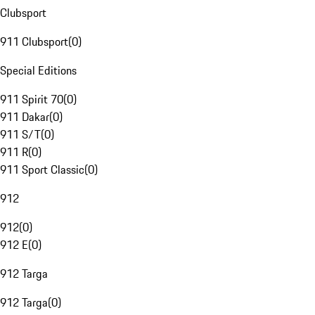
Clubsport
911 Clubsport
(
0
)
Special Editions
911 Spirit 70
(
0
)
911 Dakar
(
0
)
911 S/T
(
0
)
911 R
(
0
)
911 Sport Classic
(
0
)
912
912
(
0
)
912 E
(
0
)
912 Targa
912 Targa
(
0
)