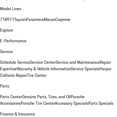
Model Lines
718
911
Taycan
Panamera
Macan
Cayenne
Explore
E-Performance
Service
Schedule Service
Service Center
Service and Maintenance
Repair
Expertise
Warranty & Vehicle Information
Service Specials
Harper
Collision Repair
Tire Center
Parts
Parts Center
Genuine Parts, Tires, and Oil
Porsche
Accessories
Porsche Tire Center
Accessory Specials
Parts Specials
Finance & Insurance