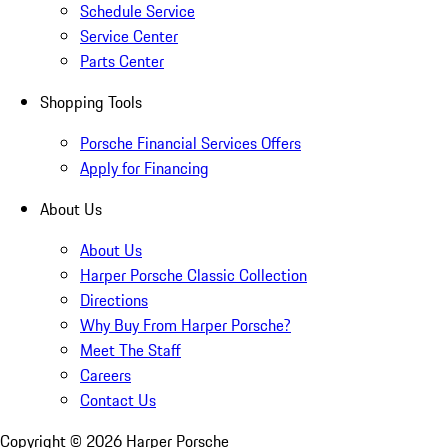
Schedule Service
Service Center
Parts Center
Shopping Tools
Porsche Financial Services Offers
Apply for Financing
About Us
About Us
Harper Porsche Classic Collection
Directions
Why Buy From Harper Porsche?
Meet The Staff
Careers
Contact Us
Copyright ©
2026
Harper Porsche