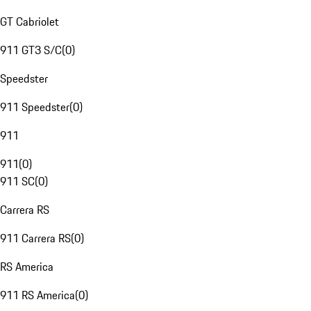
GT Cabriolet
911 GT3 S/C
(
0
)
Speedster
911 Speedster
(
0
)
911
911
(
0
)
911 SC
(
0
)
Carrera RS
911 Carrera RS
(
0
)
RS America
911 RS America
(
0
)