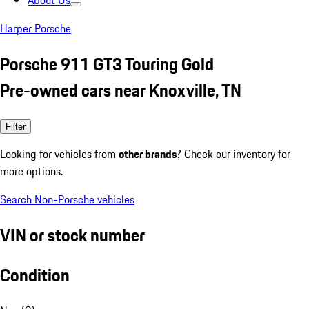
About Us
Harper Porsche
Porsche 911 GT3 Touring Gold
Pre-owned cars near Knoxville, TN
Filter
Looking for vehicles from
other brands
? Check our inventory for
more options.
Search Non-Porsche vehicles
VIN or stock number
Condition