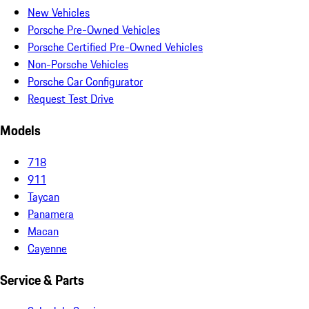
New Vehicles
Porsche Pre-Owned Vehicles
Porsche Certified Pre-Owned Vehicles
Non-Porsche Vehicles
Porsche Car Configurator
Request Test Drive
Models
718
911
Taycan
Panamera
Macan
Cayenne
Service & Parts