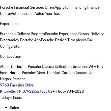
Porsche Financial Services Offers
Apply for Financing
Finance
Center
Auto Insurance
Value Your Trade
Experience
European Delivery Program
Porsche Experience Center Delivery
Program
My Porsche App
Porsche Design Timepieces
Car
Configurator
Our Location
About Us
Harper Porsche Classic Collection
Directions
Why Buy
From Harper Porsche?
Meet The Staff
Careers
Contact Us
Harper Porsche
9768 Parkside Drive
Knoxville, TN 37922
Contact Us
+1 865-934-2828
Today's hours
Sales