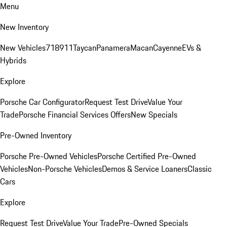
Menu
New Inventory
New Vehicles
718
911
Taycan
Panamera
Macan
Cayenne
EVs &
Hybrids
Explore
Porsche Car Configurator
Request Test Drive
Value Your
Trade
Porsche Financial Services Offers
New Specials
Pre-Owned Inventory
Porsche Pre-Owned Vehicles
Porsche Certified Pre-Owned
Vehicles
Non-Porsche Vehicles
Demos & Service Loaners
Classic
Cars
Explore
Request Test Drive
Value Your Trade
Pre-Owned Specials