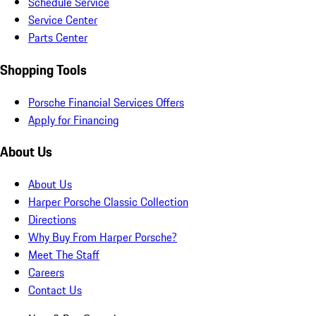
Schedule Service
Service Center
Parts Center
Shopping Tools
Porsche Financial Services Offers
Apply for Financing
About Us
About Us
Harper Porsche Classic Collection
Directions
Why Buy From Harper Porsche?
Meet The Staff
Careers
Contact Us