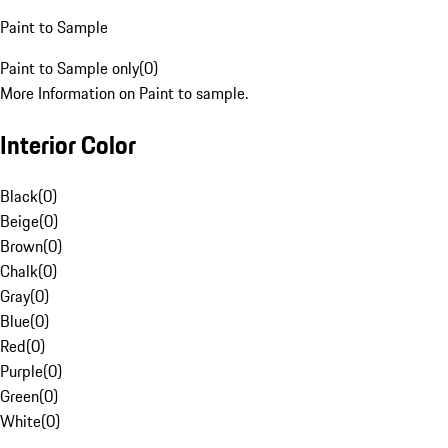
Paint to Sample
Paint to Sample only
(
0
)
More Information on Paint to sample.
Interior Color
Black
(
0
)
Beige
(
0
)
Brown
(
0
)
Chalk
(
0
)
Gray
(
0
)
Blue
(
0
)
Red
(
0
)
Purple
(
0
)
Green
(
0
)
White
(
0
)