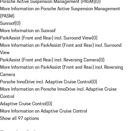
Porsche Active Suspension Management (PASM)
(
0
)
More Information on Porsche Active Suspension Management
(PASM)
Sunroof
(
0
)
More Information on Sunroof
ParkAssist (Front and Rear) incl. Surround View
(
0
)
More Information on ParkAssist (Front and Rear) incl. Surround
View
ParkAssist (Front and Rear) incl. Reversing Camera
(
0
)
More Information on ParkAssist (Front and Rear) incl. Reversing
Camera
Porsche InnoDrive incl. Adaptive Cruise Control
(
0
)
More Information on Porsche InnoDrive incl. Adaptive Cruise
Control
Adaptive Cruise Control
(
0
)
More Information on Adaptive Cruise Control
Show all 97 options