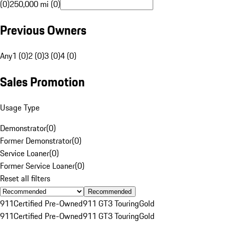
(0)
250,000 mi (0)
Previous Owners
Any
1 (0)
2 (0)
3 (0)
4 (0)
Sales Promotion
Usage Type
Demonstrator
(
0
)
Former Demonstrator
(
0
)
Service Loaner
(
0
)
Former Service Loaner
(
0
)
Reset all filters
Recommended
911
Certified Pre-Owned
911 GT3 Touring
Gold
911
Certified Pre-Owned
911 GT3 Touring
Gold