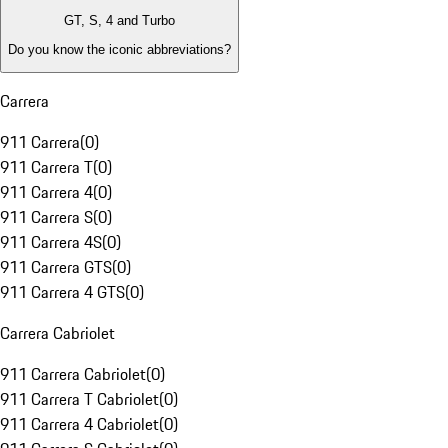
GT, S, 4 and Turbo
Do you know the iconic abbreviations?
Carrera
911 Carrera
(
0
)
911 Carrera T
(
0
)
911 Carrera 4
(
0
)
911 Carrera S
(
0
)
911 Carrera 4S
(
0
)
911 Carrera GTS
(
0
)
911 Carrera 4 GTS
(
0
)
Carrera Cabriolet
911 Carrera Cabriolet
(
0
)
911 Carrera T Cabriolet
(
0
)
911 Carrera 4 Cabriolet
(
0
)