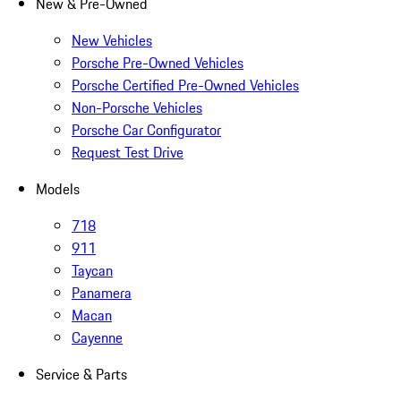
New & Pre-Owned
New Vehicles
Porsche Pre-Owned Vehicles
Porsche Certified Pre-Owned Vehicles
Non-Porsche Vehicles
Porsche Car Configurator
Request Test Drive
Models
718
911
Taycan
Panamera
Macan
Cayenne
Service & Parts