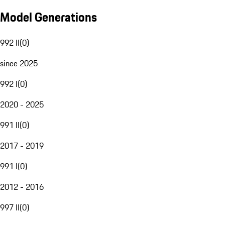
Model Generations
992 II
(
0
)
since 2025
992 I
(
0
)
2020 - 2025
991 II
(
0
)
2017 - 2019
991 I
(
0
)
2012 - 2016
997 II
(
0
)