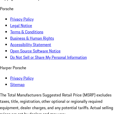
Porsche
Privacy Policy
Legal Notice
Terms & Conditions
Business & Human Rights
Accessibility Statement
Open Source Software Notice
Do Not Sell or Share My Personal Information
Harper Porsche
Privacy Policy
Sitemap
The Total Manufacturers Suggested Retail Price (MSRP) excludes
taxes, title, registration, other optional or regionally required
equipment, dealer charges, and any potential tariffs. Actual selling