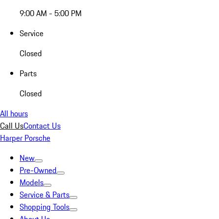
9:00 AM - 5:00 PM
Service
Closed
Parts
Closed
All hours
Call Us
Contact Us
Harper Porsche
New
Pre-Owned
Models
Service & Parts
Shopping Tools