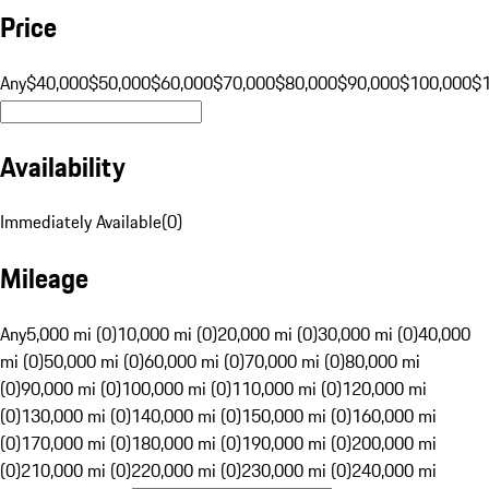
Price
Any
$40,000
$50,000
$60,000
$70,000
$80,000
$90,000
$100,000
$
Availability
Immediately Available
(
0
)
Mileage
Any
5,000 mi (0)
10,000 mi (0)
20,000 mi (0)
30,000 mi (0)
40,000
mi (0)
50,000 mi (0)
60,000 mi (0)
70,000 mi (0)
80,000 mi
(0)
90,000 mi (0)
100,000 mi (0)
110,000 mi (0)
120,000 mi
(0)
130,000 mi (0)
140,000 mi (0)
150,000 mi (0)
160,000 mi
(0)
170,000 mi (0)
180,000 mi (0)
190,000 mi (0)
200,000 mi
(0)
210,000 mi (0)
220,000 mi (0)
230,000 mi (0)
240,000 mi