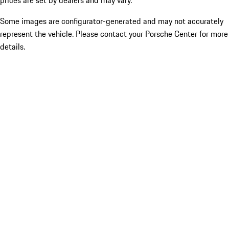
prices are set by dealers and may vary.
Some images are configurator-generated and may not accurately
represent the vehicle. Please contact your Porsche Center for more
details.