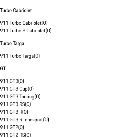
Turbo Cabriolet
911 Turbo Cabriolet
(
0
)
911 Turbo S Cabriolet
(
0
)
Turbo Targa
911 Turbo Targa
(
0
)
GT
911 GT3
(
0
)
911 GT3 Cup
(
0
)
911 GT3 Touring
(
0
)
911 GT3 RS
(
0
)
911 GT3 R
(
0
)
911 GT3 R rennsport
(
0
)
911 GT2
(
0
)
911 GT2 RS
(
0
)