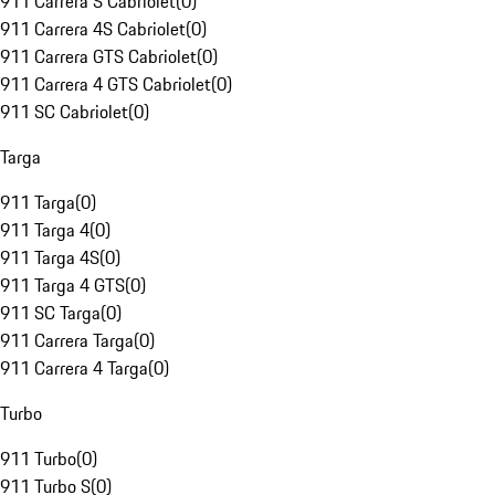
911 Carrera S Cabriolet
(
0
)
911 Carrera 4S Cabriolet
(
0
)
911 Carrera GTS Cabriolet
(
0
)
911 Carrera 4 GTS Cabriolet
(
0
)
911 SC Cabriolet
(
0
)
Targa
911 Targa
(
0
)
911 Targa 4
(
0
)
911 Targa 4S
(
0
)
911 Targa 4 GTS
(
0
)
911 SC Targa
(
0
)
911 Carrera Targa
(
0
)
911 Carrera 4 Targa
(
0
)
Turbo
911 Turbo
(
0
)
911 Turbo S
(
0
)