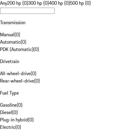
Any
200 hp (0)
300 hp (0)
400 hp (0)
500 hp (0)
Transmission
Manual
(
0
)
Automatic
(
0
)
PDK (Automatic)
(
0
)
Drivetrain
All-wheel-drive
(
0
)
Rear-wheel-drive
(
0
)
Fuel Type
Gasoline
(
0
)
Diesel
(
0
)
Plug-in hybrid
(
0
)
Electric
(
0
)