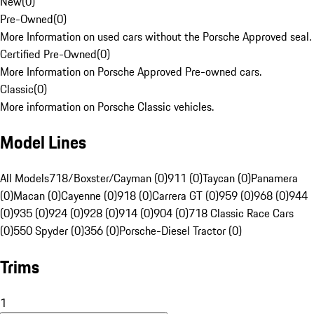
New
(
0
)
Pre-Owned
(
0
)
More Information on used cars without the Porsche Approved seal.
Certified Pre-Owned
(
0
)
More Information on Porsche Approved Pre-owned cars.
Classic
(
0
)
More information on Porsche Classic vehicles.
Model Lines
All Models
718/Boxster/Cayman (0)
911 (0)
Taycan (0)
Panamera
(0)
Macan (0)
Cayenne (0)
918 (0)
Carrera GT (0)
959 (0)
968 (0)
944
(0)
935 (0)
924 (0)
928 (0)
914 (0)
904 (0)
718 Classic Race Cars
(0)
550 Spyder (0)
356 (0)
Porsche-Diesel Tractor (0)
Trims
1