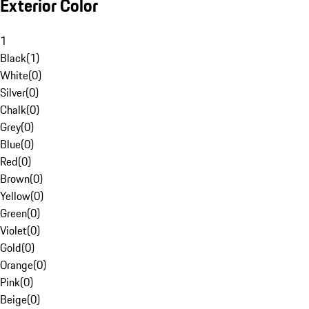
Exterior Color
1
Black
(
1
)
White
(
0
)
Silver
(
0
)
Chalk
(
0
)
Grey
(
0
)
Blue
(
0
)
Red
(
0
)
Brown
(
0
)
Yellow
(
0
)
Green
(
0
)
Violet
(
0
)
Gold
(
0
)
Orange
(
0
)
Pink
(
0
)
Beige
(
0
)