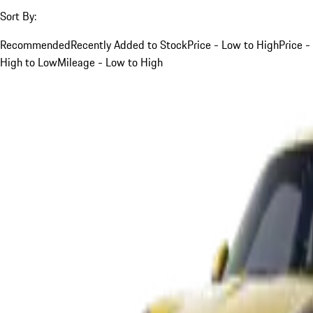
Sort By:
Recommended
Recently Added to Stock
Price - Low to High
Price -
High to Low
Mileage - Low to High