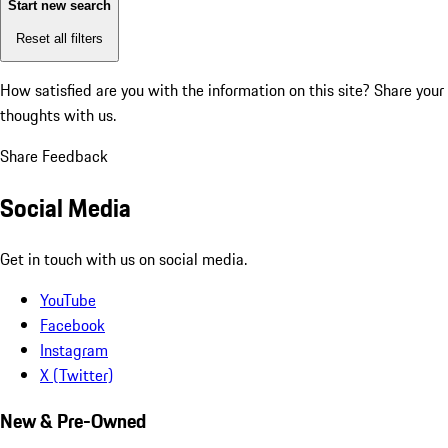
Start new search
Reset all filters
How satisfied are you with the information on this site?
Share your
thoughts with us.
Share Feedback
Social Media
Get in touch with us on social media.
YouTube
Facebook
Instagram
X (Twitter)
New & Pre-Owned