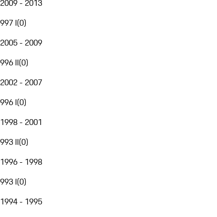
2009 - 2013
997 I
(
0
)
2005 - 2009
996 II
(
0
)
2002 - 2007
996 I
(
0
)
1998 - 2001
993 II
(
0
)
1996 - 1998
993 I
(
0
)
1994 - 1995