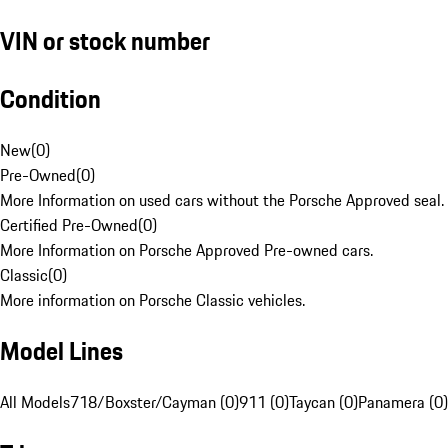
VIN or stock number
Condition
New
(
0
)
Pre-Owned
(
0
)
More Information on used cars without the Porsche Approved seal.
Certified Pre-Owned
(
0
)
More Information on Porsche Approved Pre-owned cars.
Classic
(
0
)
More information on Porsche Classic vehicles.
Model Lines
All Models
718/Boxster/Cayman (0)
911 (0)
Taycan (0)
Panamera (0)