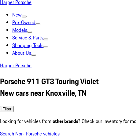
Harper Porsche
New
Pre-Owned
Models
Service & Parts
Shopping Tools
About Us
Harper Porsche
Porsche 911 GT3 Touring Violet
New cars near Knoxville, TN
Filter
Looking for vehicles from
other brands
? Check our inventory for mo
Search Non-Porsche vehicles