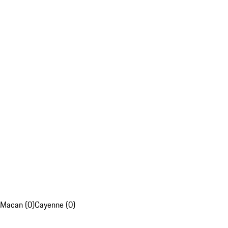
Macan (0)
Cayenne (0)