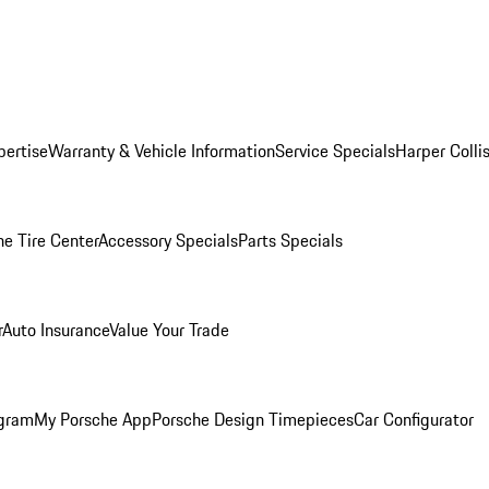
pertise
Warranty & Vehicle Information
Service Specials
Harper Colli
he Tire Center
Accessory Specials
Parts Specials
r
Auto Insurance
Value Your Trade
ogram
My Porsche App
Porsche Design Timepieces
Car Configurator