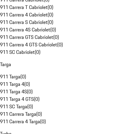
911 Carrera T Cabriolet
(
0
)
911 Carrera 4 Cabriolet
(
0
)
911 Carrera S Cabriolet
(
0
)
911 Carrera 4S Cabriolet
(
0
)
911 Carrera GTS Cabriolet
(
0
)
911 Carrera 4 GTS Cabriolet
(
0
)
911 SC Cabriolet
(
0
)
Targa
911 Targa
(
0
)
911 Targa 4
(
0
)
911 Targa 4S
(
0
)
911 Targa 4 GTS
(
0
)
911 SC Targa
(
0
)
911 Carrera Targa
(
0
)
911 Carrera 4 Targa
(
0
)
Turbo