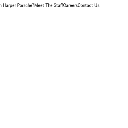
 Harper Porsche?
Meet The Staff
Careers
Contact Us