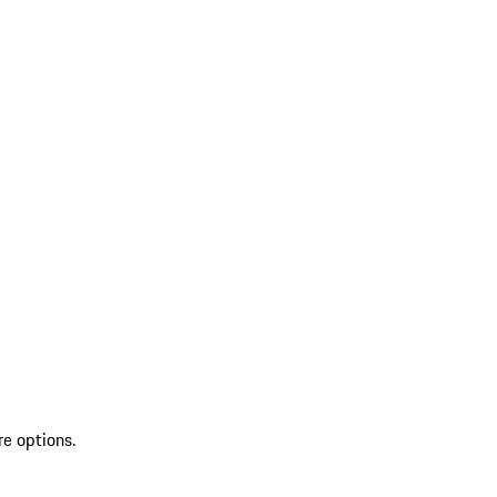
re options.