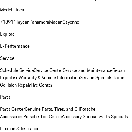
Model Lines
718
911
Taycan
Panamera
Macan
Cayenne
Explore
E-Performance
Service
Schedule Service
Service Center
Service and Maintenance
Repair
Expertise
Warranty & Vehicle Information
Service Specials
Harper
Collision Repair
Tire Center
Parts
Parts Center
Genuine Parts, Tires, and Oil
Porsche
Accessories
Porsche Tire Center
Accessory Specials
Parts Specials
Finance & Insurance