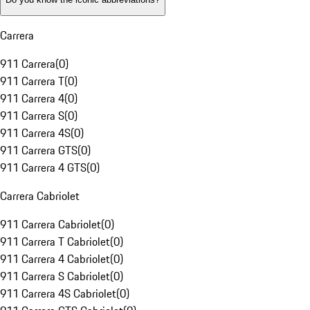
Carrera
911 Carrera
(
0
)
911 Carrera T
(
0
)
911 Carrera 4
(
0
)
911 Carrera S
(
0
)
911 Carrera 4S
(
0
)
911 Carrera GTS
(
0
)
911 Carrera 4 GTS
(
0
)
Carrera Cabriolet
911 Carrera Cabriolet
(
0
)
911 Carrera T Cabriolet
(
0
)
911 Carrera 4 Cabriolet
(
0
)
911 Carrera S Cabriolet
(
0
)
911 Carrera 4S Cabriolet
(
0
)