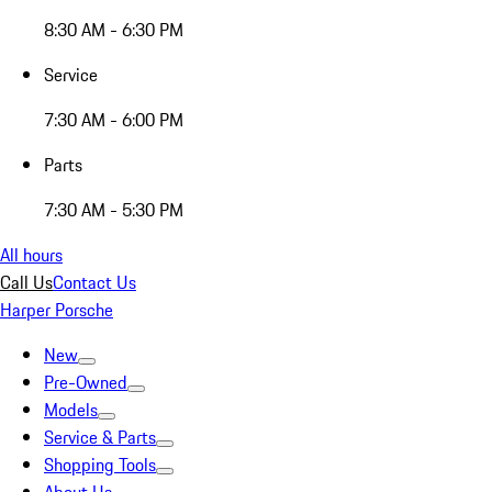
8:30 AM - 6:30 PM
Service
7:30 AM - 6:00 PM
Parts
7:30 AM - 5:30 PM
All hours
Call Us
Contact Us
Harper Porsche
New
Pre-Owned
Models
Service & Parts
Shopping Tools