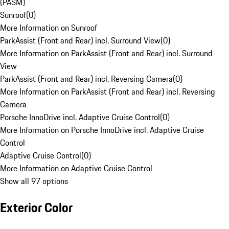
(PASM)
Sunroof
(
0
)
More Information on Sunroof
ParkAssist (Front and Rear) incl. Surround View
(
0
)
More Information on ParkAssist (Front and Rear) incl. Surround
View
ParkAssist (Front and Rear) incl. Reversing Camera
(
0
)
More Information on ParkAssist (Front and Rear) incl. Reversing
Camera
Porsche InnoDrive incl. Adaptive Cruise Control
(
0
)
More Information on Porsche InnoDrive incl. Adaptive Cruise
Control
Adaptive Cruise Control
(
0
)
More Information on Adaptive Cruise Control
Show all 97 options
Exterior Color