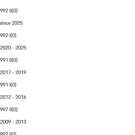
992 II
(
0
)
since 2025
992 I
(
0
)
2020 - 2025
991 II
(
0
)
2017 - 2019
991 I
(
0
)
2012 - 2016
997 II
(
0
)
2009 - 2013
997 I
(
0
)