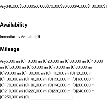
Any
$40,000
$50,000
$60,000
$70,000
$80,000
$90,000
$100,000
$
Availability
Immediately Available
(
0
)
Mileage
Any
5,000 mi (0)
10,000 mi (0)
20,000 mi (0)
30,000 mi (0)
40,000
mi (0)
50,000 mi (0)
60,000 mi (0)
70,000 mi (0)
80,000 mi
(0)
90,000 mi (0)
100,000 mi (0)
110,000 mi (0)
120,000 mi
(0)
130,000 mi (0)
140,000 mi (0)
150,000 mi (0)
160,000 mi
(0)
170,000 mi (0)
180,000 mi (0)
190,000 mi (0)
200,000 mi
(0)
210,000 mi (0)
220,000 mi (0)
230,000 mi (0)
240,000 mi
(0)
250,000 mi (0)