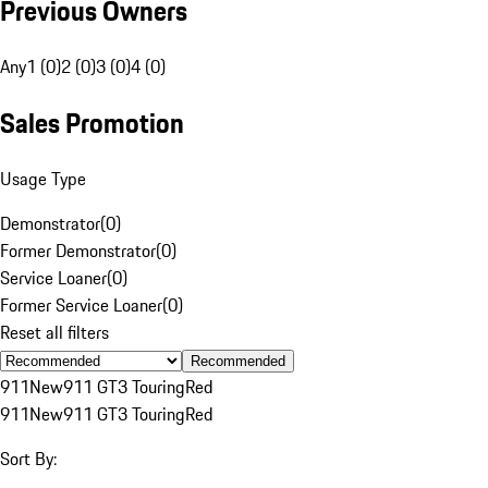
Previous Owners
Any
1 (0)
2 (0)
3 (0)
4 (0)
Sales Promotion
Usage Type
Demonstrator
(
0
)
Former Demonstrator
(
0
)
Service Loaner
(
0
)
Former Service Loaner
(
0
)
Reset all filters
Recommended
911
New
911 GT3 Touring
Red
911
New
911 GT3 Touring
Red
Sort By: