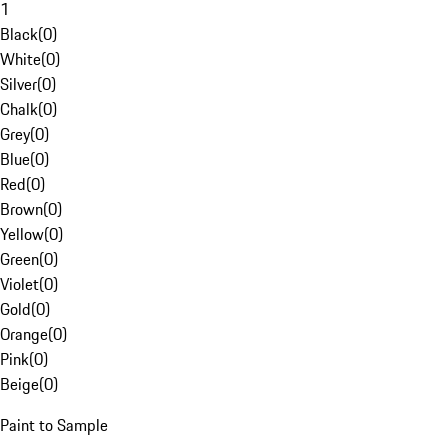
1
Black
(
0
)
White
(
0
)
Silver
(
0
)
Chalk
(
0
)
Grey
(
0
)
Blue
(
0
)
Red
(
0
)
Brown
(
0
)
Yellow
(
0
)
Green
(
0
)
Violet
(
0
)
Gold
(
0
)
Orange
(
0
)
Pink
(
0
)
Beige
(
0
)
Paint to Sample