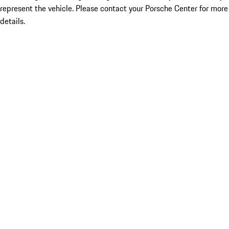
represent the vehicle. Please contact your Porsche Center for more
details.