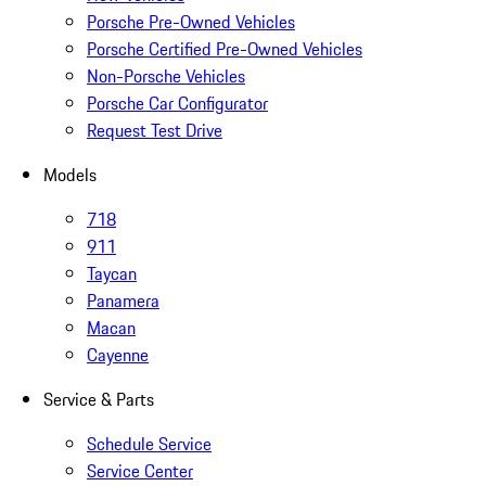
Porsche Pre-Owned Vehicles
Porsche Certified Pre-Owned Vehicles
Non-Porsche Vehicles
Porsche Car Configurator
Request Test Drive
Models
718
911
Taycan
Panamera
Macan
Cayenne
Service & Parts
Schedule Service
Service Center