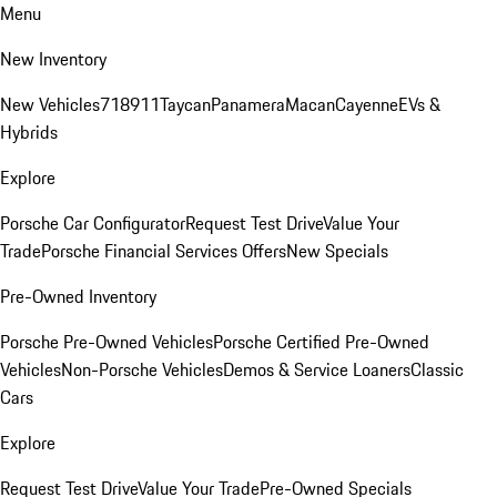
Menu
New Inventory
New Vehicles
718
911
Taycan
Panamera
Macan
Cayenne
EVs &
Hybrids
Explore
Porsche Car Configurator
Request Test Drive
Value Your
Trade
Porsche Financial Services Offers
New Specials
Pre-Owned Inventory
Porsche Pre-Owned Vehicles
Porsche Certified Pre-Owned
Vehicles
Non-Porsche Vehicles
Demos & Service Loaners
Classic
Cars
Explore
Request Test Drive
Value Your Trade
Pre-Owned Specials