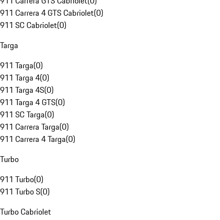
911 Carrera GTS Cabriolet
(
0
)
911 Carrera 4 GTS Cabriolet
(
0
)
911 SC Cabriolet
(
0
)
Targa
911 Targa
(
0
)
911 Targa 4
(
0
)
911 Targa 4S
(
0
)
911 Targa 4 GTS
(
0
)
911 SC Targa
(
0
)
911 Carrera Targa
(
0
)
911 Carrera 4 Targa
(
0
)
Turbo
911 Turbo
(
0
)
911 Turbo S
(
0
)
Turbo Cabriolet