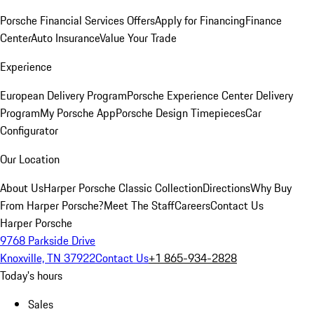
Porsche Financial Services Offers
Apply for Financing
Finance
Center
Auto Insurance
Value Your Trade
Experience
European Delivery Program
Porsche Experience Center Delivery
Program
My Porsche App
Porsche Design Timepieces
Car
Configurator
Our Location
About Us
Harper Porsche Classic Collection
Directions
Why Buy
From Harper Porsche?
Meet The Staff
Careers
Contact Us
Harper Porsche
9768 Parkside Drive
Knoxville, TN 37922
Contact Us
+1 865-934-2828
Today's hours
Sales