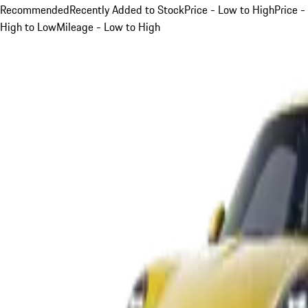
Recommended
Recently Added to Stock
Price - Low to High
Price -
High to Low
Mileage - Low to High