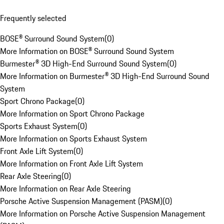
Frequently selected
BOSE® Surround Sound System
(
0
)
More Information on BOSE® Surround Sound System
Burmester® 3D High-End Surround Sound System
(
0
)
More Information on Burmester® 3D High-End Surround Sound
System
Sport Chrono Package
(
0
)
More Information on Sport Chrono Package
Sports Exhaust System
(
0
)
More Information on Sports Exhaust System
Front Axle Lift System
(
0
)
More Information on Front Axle Lift System
Rear Axle Steering
(
0
)
More Information on Rear Axle Steering
Porsche Active Suspension Management (PASM)
(
0
)
More Information on Porsche Active Suspension Management