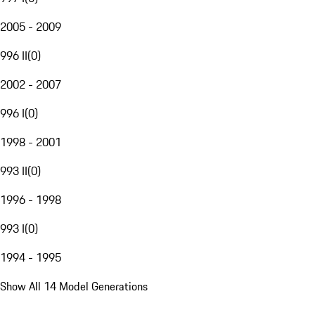
2005 - 2009
996 II
(
0
)
2002 - 2007
996 I
(
0
)
1998 - 2001
993 II
(
0
)
1996 - 1998
993 I
(
0
)
1994 - 1995
Show All 14 Model Generations