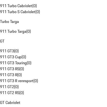
911 Turbo Cabriolet
(
0
)
911 Turbo S Cabriolet
(
0
)
Turbo Targa
911 Turbo Targa
(
0
)
GT
911 GT3
(
0
)
911 GT3 Cup
(
0
)
911 GT3 Touring
(
0
)
911 GT3 RS
(
0
)
911 GT3 R
(
0
)
911 GT3 R rennsport
(
0
)
911 GT2
(
0
)
911 GT2 RS
(
0
)
GT Cabriolet