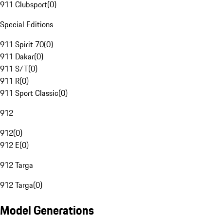
911 Clubsport
(
0
)
Special Editions
911 Spirit 70
(
0
)
911 Dakar
(
0
)
911 S/T
(
0
)
911 R
(
0
)
911 Sport Classic
(
0
)
912
912
(
0
)
912 E
(
0
)
912 Targa
912 Targa
(
0
)
Model Generations