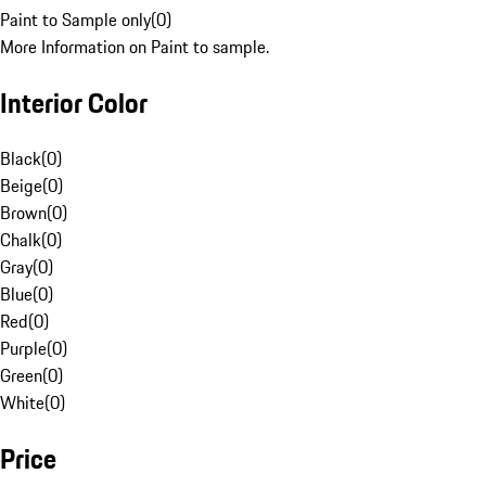
Paint to Sample only
(
0
)
More Information on Paint to sample.
Interior Color
Black
(
0
)
Beige
(
0
)
Brown
(
0
)
Chalk
(
0
)
Gray
(
0
)
Blue
(
0
)
Red
(
0
)
Purple
(
0
)
Green
(
0
)
White
(
0
)
Price