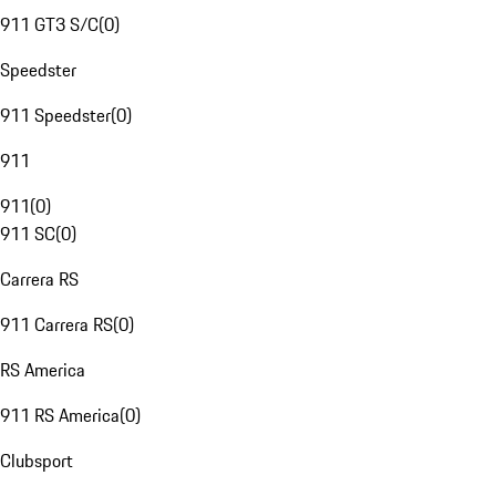
911 GT3 S/C
(
0
)
Speedster
911 Speedster
(
0
)
911
911
(
0
)
911 SC
(
0
)
Carrera RS
911 Carrera RS
(
0
)
RS America
911 RS America
(
0
)
Clubsport