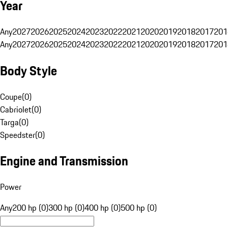
Year
Any
2027
2026
2025
2024
2023
2022
2021
2020
2019
2018
2017
201
Any
2027
2026
2025
2024
2023
2022
2021
2020
2019
2018
2017
201
Body Style
Coupe
(
0
)
Cabriolet
(
0
)
Targa
(
0
)
Speedster
(
0
)
Engine and Transmission
Power
Any
200 hp (0)
300 hp (0)
400 hp (0)
500 hp (0)