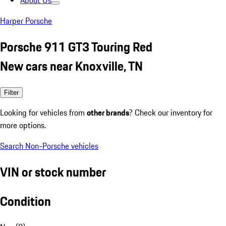
About Us
Harper Porsche
Porsche 911 GT3 Touring Red
New cars near Knoxville, TN
Filter
Looking for vehicles from
other brands
? Check our inventory for
more options.
Search Non-Porsche vehicles
VIN or stock number
Condition