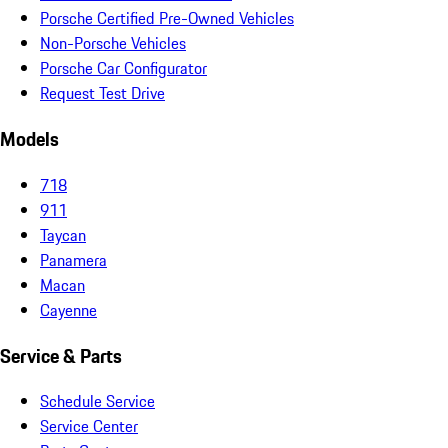
Porsche Certified Pre-Owned Vehicles
Non-Porsche Vehicles
Porsche Car Configurator
Request Test Drive
Models
718
911
Taycan
Panamera
Macan
Cayenne
Service & Parts
Schedule Service
Service Center