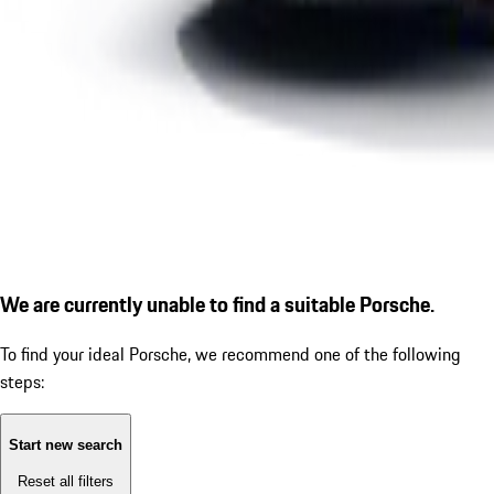
We are currently unable to find a suitable Porsche.
To find your ideal Porsche, we recommend one of the following
steps:
Start new search
Reset all filters