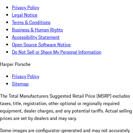
Privacy Policy
Legal Notice
Terms & Conditions
Business & Human Rights
Accessibility Statement
Open Source Software Notice
Do Not Sell or Share My Personal Information
Harper Porsche
Privacy Policy
Sitemap
The Total Manufacturers Suggested Retail Price (MSRP) excludes
taxes, title, registration, other optional or regionally required
equipment, dealer charges, and any potential tariffs. Actual selling
prices are set by dealers and may vary.
Some images are configurator-generated and may not accurately