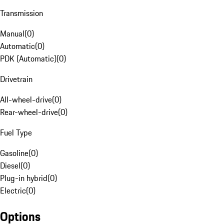
Transmission
Manual
(
0
)
Automatic
(
0
)
PDK (Automatic)
(
0
)
Drivetrain
All-wheel-drive
(
0
)
Rear-wheel-drive
(
0
)
Fuel Type
Gasoline
(
0
)
Diesel
(
0
)
Plug-in hybrid
(
0
)
Electric
(
0
)
Options