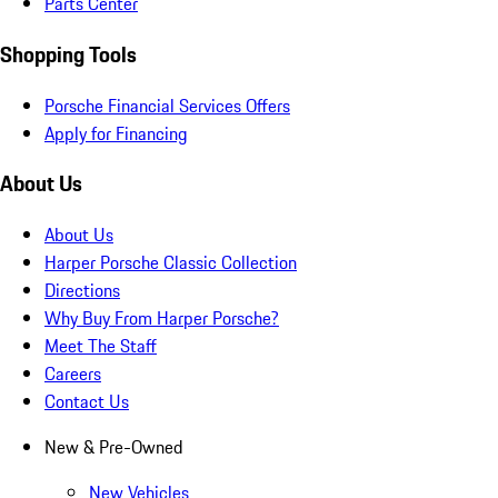
Parts Center
Shopping Tools
Porsche Financial Services Offers
Apply for Financing
About Us
About Us
Harper Porsche Classic Collection
Directions
Why Buy From Harper Porsche?
Meet The Staff
Careers
Contact Us
New & Pre-Owned
New Vehicles