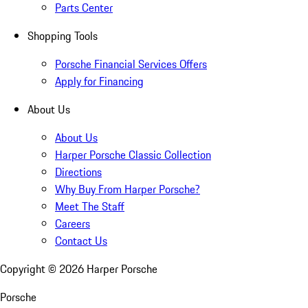
Parts Center
Shopping Tools
Porsche Financial Services Offers
Apply for Financing
About Us
About Us
Harper Porsche Classic Collection
Directions
Why Buy From Harper Porsche?
Meet The Staff
Careers
Contact Us
Copyright ©
2026
Harper Porsche
Porsche