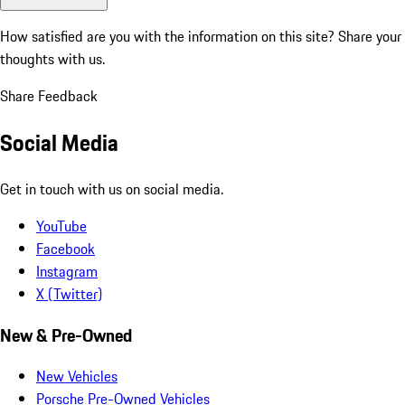
How satisfied are you with the information on this site?
Share your
thoughts with us.
Share Feedback
Social Media
Get in touch with us on social media.
YouTube
Facebook
Instagram
X (Twitter)
New & Pre-Owned
New Vehicles
Porsche Pre-Owned Vehicles