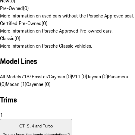
New
(
0
)
Pre-Owned
(
0
)
More Information on used cars without the Porsche Approved seal.
Certified Pre-Owned
(
0
)
More Information on Porsche Approved Pre-owned cars.
Classic
(
0
)
More information on Porsche Classic vehicles.
Model Lines
All Models
718/Boxster/Cayman (0)
911 (0)
Taycan (0)
Panamera
(0)
Macan (1)
Cayenne (0)
Trims
1
GT, S, 4 and Turbo
Do you know the iconic abbreviations?