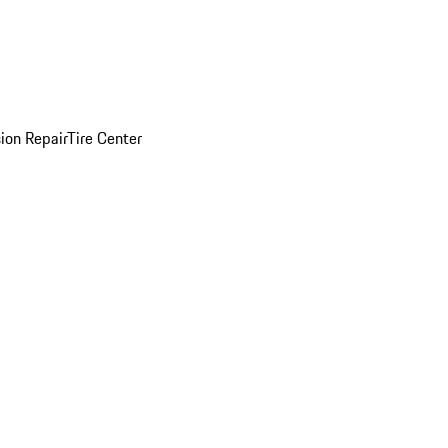
sion Repair
Tire Center