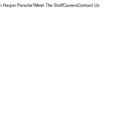
 Harper Porsche?
Meet The Staff
Careers
Contact Us