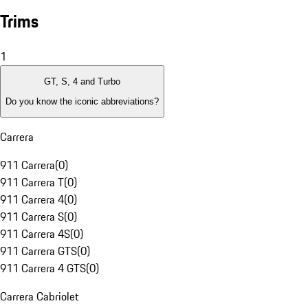
Trims
1
GT, S, 4 and Turbo
Do you know the iconic abbreviations?
Carrera
911 Carrera
(
0
)
911 Carrera T
(
0
)
911 Carrera 4
(
0
)
911 Carrera S
(
0
)
911 Carrera 4S
(
0
)
911 Carrera GTS
(
0
)
911 Carrera 4 GTS
(
0
)
Carrera Cabriolet