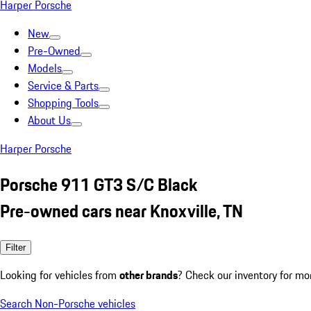
Harper Porsche
New
Pre-Owned
Models
Service & Parts
Shopping Tools
About Us
Harper Porsche
Porsche 911 GT3 S/C Black
Pre-owned cars near Knoxville, TN
Filter
Looking for vehicles from
other brands
? Check our inventory for mo
Search Non-Porsche vehicles