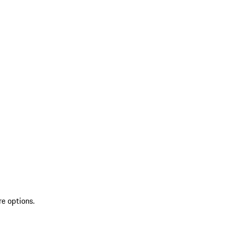
re options.