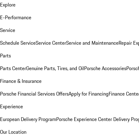
Explore
E-Performance
Service
Schedule Service
Service Center
Service and Maintenance
Repair Ex
Parts
Parts Center
Genuine Parts, Tires, and Oil
Porsche Accessories
Porsc
Finance & Insurance
Porsche Financial Services Offers
Apply for Financing
Finance Cente
Experience
European Delivery Program
Porsche Experience Center Delivery Pr
Our Location