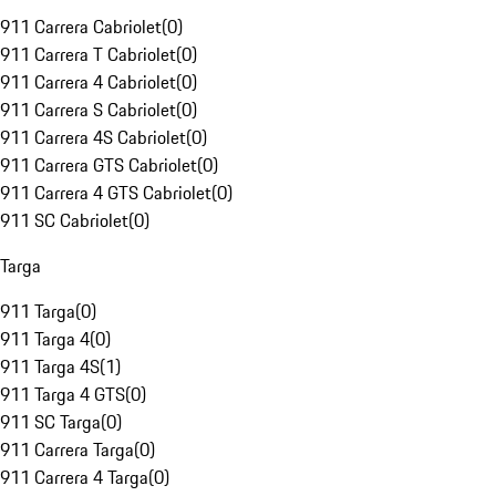
911 Carrera Cabriolet
(
0
)
911 Carrera T Cabriolet
(
0
)
911 Carrera 4 Cabriolet
(
0
)
911 Carrera S Cabriolet
(
0
)
911 Carrera 4S Cabriolet
(
0
)
911 Carrera GTS Cabriolet
(
0
)
911 Carrera 4 GTS Cabriolet
(
0
)
911 SC Cabriolet
(
0
)
Targa
911 Targa
(
0
)
911 Targa 4
(
0
)
911 Targa 4S
(
1
)
911 Targa 4 GTS
(
0
)
911 SC Targa
(
0
)
911 Carrera Targa
(
0
)
911 Carrera 4 Targa
(
0
)