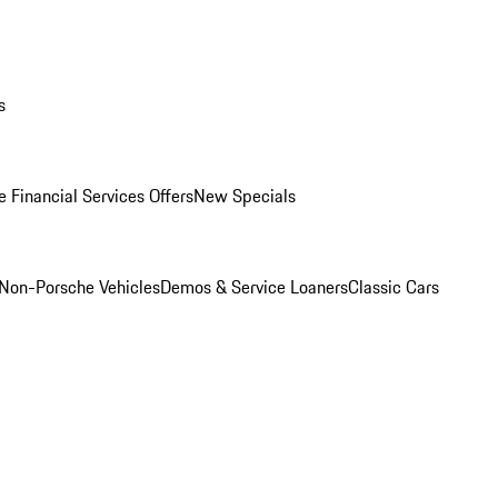
s
 Financial Services Offers
New Specials
Non-Porsche Vehicles
Demos & Service Loaners
Classic Cars