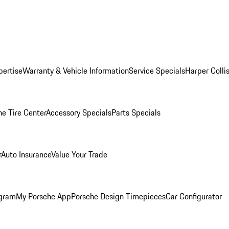
pertise
Warranty & Vehicle Information
Service Specials
Harper Colli
he Tire Center
Accessory Specials
Parts Specials
r
Auto Insurance
Value Your Trade
ogram
My Porsche App
Porsche Design Timepieces
Car Configurator