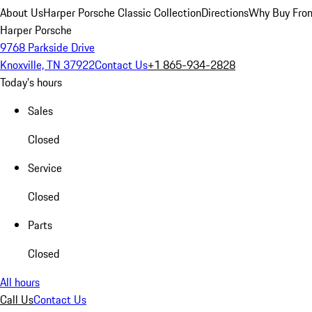
About Us
Harper Porsche Classic Collection
Directions
Why Buy From
Harper Porsche
9768 Parkside Drive
Knoxville, TN 37922
Contact Us
+1 865-934-2828
Today's hours
Sales
Closed
Service
Closed
Parts
Closed
All hours
Call Us
Contact Us