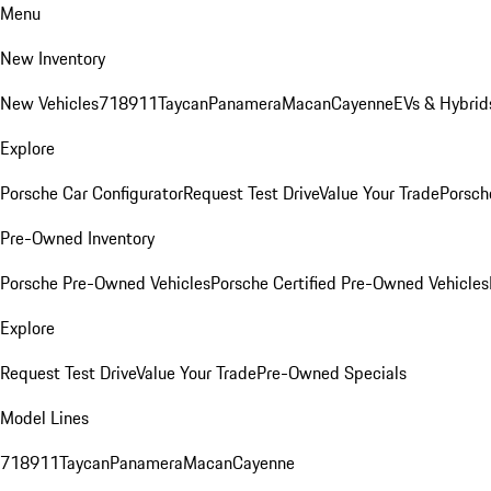
Menu
New Inventory
New Vehicles
718
911
Taycan
Panamera
Macan
Cayenne
EVs & Hybrid
Explore
Porsche Car Configurator
Request Test Drive
Value Your Trade
Porsche
Pre-Owned Inventory
Porsche Pre-Owned Vehicles
Porsche Certified Pre-Owned Vehicles
Explore
Request Test Drive
Value Your Trade
Pre-Owned Specials
Model Lines
718
911
Taycan
Panamera
Macan
Cayenne