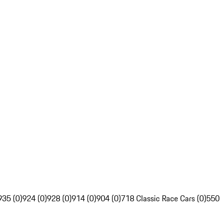
935 (0)
924 (0)
928 (0)
914 (0)
904 (0)
718 Classic Race Cars (0)
550