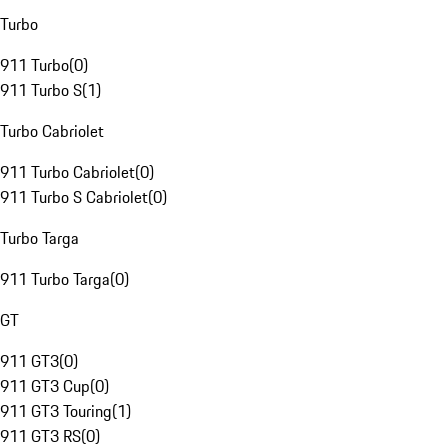
Turbo
911 Turbo
(
0
)
911 Turbo S
(
1
)
Turbo Cabriolet
911 Turbo Cabriolet
(
0
)
911 Turbo S Cabriolet
(
0
)
Turbo Targa
911 Turbo Targa
(
0
)
GT
911 GT3
(
0
)
911 GT3 Cup
(
0
)
911 GT3 Touring
(
1
)
911 GT3 RS
(
0
)