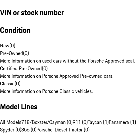
VIN or stock number
Condition
New
(
0
)
Pre-Owned
(
0
)
More Information on used cars without the Porsche Approved seal.
Certified Pre-Owned
(
0
)
More Information on Porsche Approved Pre-owned cars.
Classic
(
0
)
More information on Porsche Classic vehicles.
Model Lines
All Models
718/Boxster/Cayman (0)
911 (0)
Taycan (1)
Panamera (1)
Spyder (0)
356 (0)
Porsche-Diesel Tractor (0)