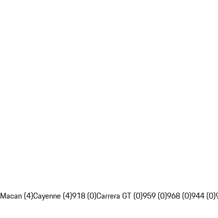
Macan (4)
Cayenne (4)
918 (0)
Carrera GT (0)
959 (0)
968 (0)
944 (0)