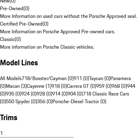
New
(
0
)
Pre-Owned
(
0
)
More Information on used cars without the Porsche Approved seal.
Certified Pre-Owned
(
0
)
More Information on Porsche Approved Pre-owned cars.
Classic
(
0
)
More information on Porsche Classic vehicles.
Model Lines
All Models
718/Boxster/Cayman (0)
911 (0)
Taycan (0)
Panamera
(0)
Macan (3)
Cayenne (1)
918 (0)
Carrera GT (0)
959 (0)
968 (0)
944
(0)
935 (0)
924 (0)
928 (0)
914 (0)
904 (0)
718 Classic Race Cars
(0)
550 Spyder (0)
356 (0)
Porsche-Diesel Tractor (0)
Trims
1