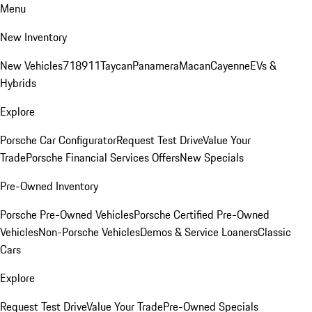
Menu
New Inventory
New Vehicles
718
911
Taycan
Panamera
Macan
Cayenne
EVs &
Hybrids
Explore
Porsche Car Configurator
Request Test Drive
Value Your
Trade
Porsche Financial Services Offers
New Specials
Pre-Owned Inventory
Porsche Pre-Owned Vehicles
Porsche Certified Pre-Owned
Vehicles
Non-Porsche Vehicles
Demos & Service Loaners
Classic
Cars
Explore
Request Test Drive
Value Your Trade
Pre-Owned Specials