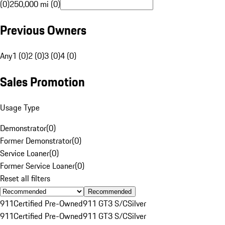
(0)
250,000 mi (0)
Previous Owners
Any
1 (0)
2 (0)
3 (0)
4 (0)
Sales Promotion
Usage Type
Demonstrator
(
0
)
Former Demonstrator
(
0
)
Service Loaner
(
0
)
Former Service Loaner
(
0
)
Reset all filters
Recommended
911
Certified Pre-Owned
911 GT3 S/C
Silver
911
Certified Pre-Owned
911 GT3 S/C
Silver