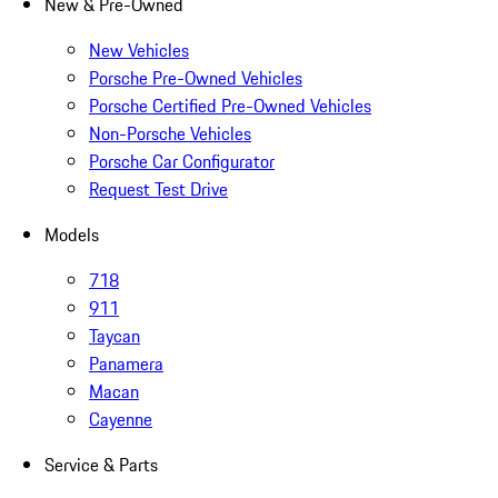
New & Pre-Owned
New Vehicles
Porsche Pre-Owned Vehicles
Porsche Certified Pre-Owned Vehicles
Non-Porsche Vehicles
Porsche Car Configurator
Request Test Drive
Models
718
911
Taycan
Panamera
Macan
Cayenne
Service & Parts