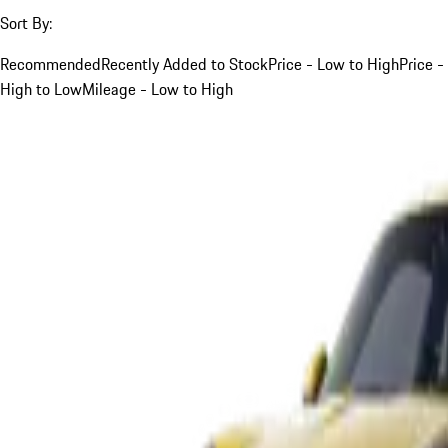
Sort By:
Recommended
Recently Added to Stock
Price - Low to High
Price -
High to Low
Mileage - Low to High