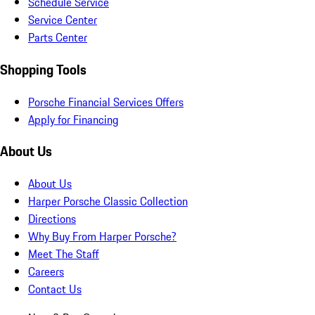
Schedule Service
Service Center
Parts Center
Shopping Tools
Porsche Financial Services Offers
Apply for Financing
About Us
About Us
Harper Porsche Classic Collection
Directions
Why Buy From Harper Porsche?
Meet The Staff
Careers
Contact Us