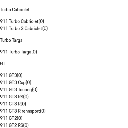
Turbo Cabriolet
911 Turbo Cabriolet
(
0
)
911 Turbo S Cabriolet
(
0
)
Turbo Targa
911 Turbo Targa
(
0
)
GT
911 GT3
(
0
)
911 GT3 Cup
(
0
)
911 GT3 Touring
(
0
)
911 GT3 RS
(
0
)
911 GT3 R
(
0
)
911 GT3 R rennsport
(
0
)
911 GT2
(
0
)
911 GT2 RS
(
0
)