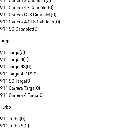
911 Carrera S Cabriolet
(
0
)
911 Carrera 4S Cabriolet
(
0
)
911 Carrera GTS Cabriolet
(
0
)
911 Carrera 4 GTS Cabriolet
(
0
)
911 SC Cabriolet
(
0
)
Targa
911 Targa
(
0
)
911 Targa 4
(
0
)
911 Targa 4S
(
0
)
911 Targa 4 GTS
(
0
)
911 SC Targa
(
0
)
911 Carrera Targa
(
0
)
911 Carrera 4 Targa
(
0
)
Turbo
911 Turbo
(
0
)
911 Turbo S
(
0
)