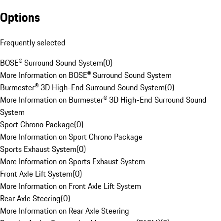
Options
Frequently selected
BOSE® Surround Sound System
(
0
)
More Information on BOSE® Surround Sound System
Burmester® 3D High-End Surround Sound System
(
0
)
More Information on Burmester® 3D High-End Surround Sound
System
Sport Chrono Package
(
0
)
More Information on Sport Chrono Package
Sports Exhaust System
(
0
)
More Information on Sports Exhaust System
Front Axle Lift System
(
0
)
More Information on Front Axle Lift System
Rear Axle Steering
(
0
)
More Information on Rear Axle Steering