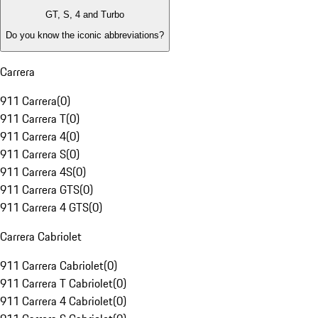
GT, S, 4 and Turbo
Do you know the iconic abbreviations?
Carrera
911 Carrera
(
0
)
911 Carrera T
(
0
)
911 Carrera 4
(
0
)
911 Carrera S
(
0
)
911 Carrera 4S
(
0
)
911 Carrera GTS
(
0
)
911 Carrera 4 GTS
(
0
)
Carrera Cabriolet
911 Carrera Cabriolet
(
0
)
911 Carrera T Cabriolet
(
0
)
911 Carrera 4 Cabriolet
(
0
)