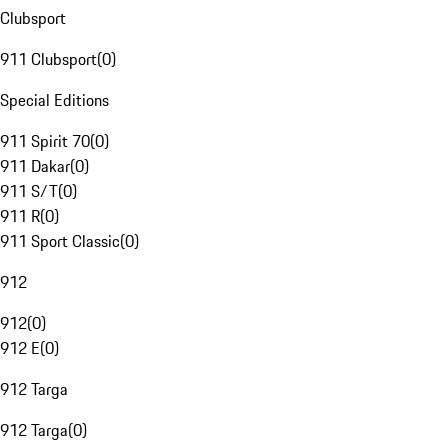
Clubsport
911 Clubsport
(
0
)
Special Editions
911 Spirit 70
(
0
)
911 Dakar
(
0
)
911 S/T
(
0
)
911 R
(
0
)
911 Sport Classic
(
0
)
912
912
(
0
)
912 E
(
0
)
912 Targa
912 Targa
(
0
)