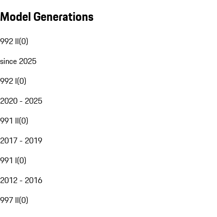
Model Generations
992 II
(
0
)
since 2025
992 I
(
0
)
2020 - 2025
991 II
(
0
)
2017 - 2019
991 I
(
0
)
2012 - 2016
997 II
(
0
)