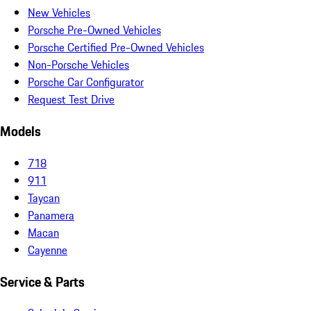
New Vehicles
Porsche Pre-Owned Vehicles
Porsche Certified Pre-Owned Vehicles
Non-Porsche Vehicles
Porsche Car Configurator
Request Test Drive
Models
718
911
Taycan
Panamera
Macan
Cayenne
Service & Parts