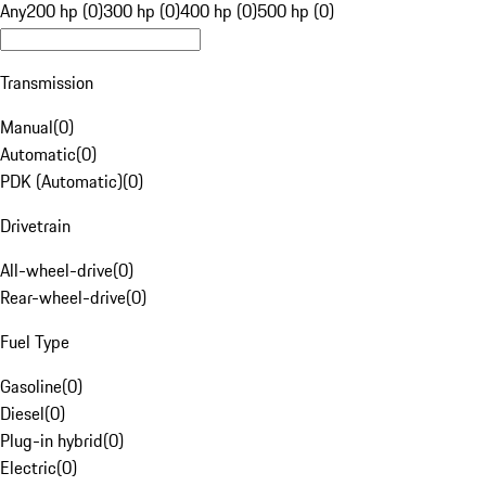
Any
200 hp (0)
300 hp (0)
400 hp (0)
500 hp (0)
Transmission
Manual
(
0
)
Automatic
(
0
)
PDK (Automatic)
(
0
)
Drivetrain
All-wheel-drive
(
0
)
Rear-wheel-drive
(
0
)
Fuel Type
Gasoline
(
0
)
Diesel
(
0
)
Plug-in hybrid
(
0
)
Electric
(
0
)