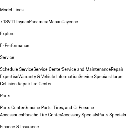
Model Lines
718
911
Taycan
Panamera
Macan
Cayenne
Explore
E-Performance
Service
Schedule Service
Service Center
Service and Maintenance
Repair
Expertise
Warranty & Vehicle Information
Service Specials
Harper
Collision Repair
Tire Center
Parts
Parts Center
Genuine Parts, Tires, and Oil
Porsche
Accessories
Porsche Tire Center
Accessory Specials
Parts Specials
Finance & Insurance