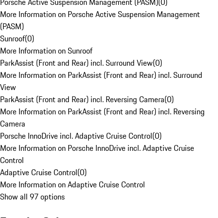
Porsche Active Suspension Management (PASM)
(
0
)
More Information on Porsche Active Suspension Management
(PASM)
Sunroof
(
0
)
More Information on Sunroof
ParkAssist (Front and Rear) incl. Surround View
(
0
)
More Information on ParkAssist (Front and Rear) incl. Surround
View
ParkAssist (Front and Rear) incl. Reversing Camera
(
0
)
More Information on ParkAssist (Front and Rear) incl. Reversing
Camera
Porsche InnoDrive incl. Adaptive Cruise Control
(
0
)
More Information on Porsche InnoDrive incl. Adaptive Cruise
Control
Adaptive Cruise Control
(
0
)
More Information on Adaptive Cruise Control
Show all 97 options