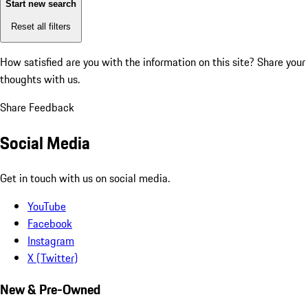
Start new search
Reset all filters
How satisfied are you with the information on this site?
Share your
thoughts with us.
Share Feedback
Social Media
Get in touch with us on social media.
YouTube
Facebook
Instagram
X (Twitter)
New & Pre-Owned