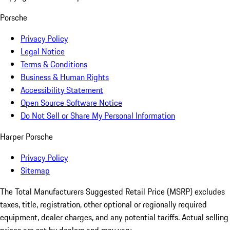
Porsche
Privacy Policy
Legal Notice
Terms & Conditions
Business & Human Rights
Accessibility Statement
Open Source Software Notice
Do Not Sell or Share My Personal Information
Harper Porsche
Privacy Policy
Sitemap
The Total Manufacturers Suggested Retail Price (MSRP) excludes
taxes, title, registration, other optional or regionally required
equipment, dealer charges, and any potential tariffs. Actual selling