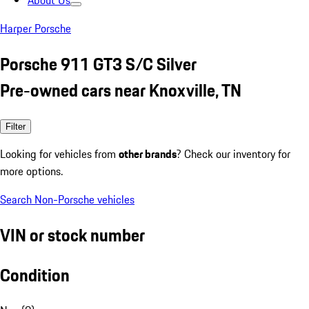
About Us
Harper Porsche
Porsche 911 GT3 S/C Silver
Pre-owned cars near Knoxville, TN
Filter
Looking for vehicles from
other brands
? Check our inventory for
more options.
Search Non-Porsche vehicles
VIN or stock number
Condition