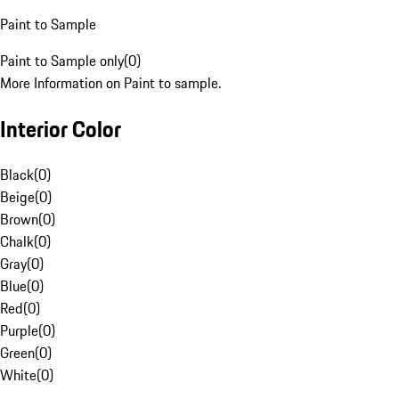
Paint to Sample
Paint to Sample only
(
0
)
More Information on Paint to sample.
Interior Color
Black
(
0
)
Beige
(
0
)
Brown
(
0
)
Chalk
(
0
)
Gray
(
0
)
Blue
(
0
)
Red
(
0
)
Purple
(
0
)
Green
(
0
)
White
(
0
)