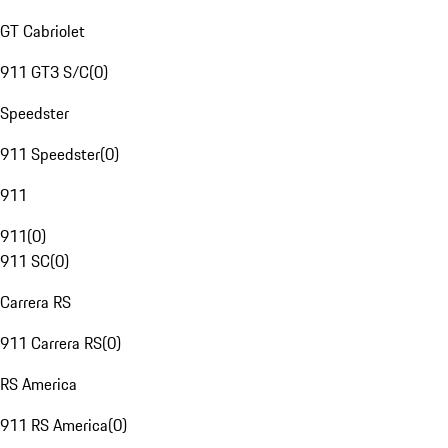
GT Cabriolet
911 GT3 S/C
(
0
)
Speedster
911 Speedster
(
0
)
911
911
(
0
)
911 SC
(
0
)
Carrera RS
911 Carrera RS
(
0
)
RS America
911 RS America
(
0
)