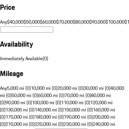
Price
Any
$40,000
$50,000
$60,000
$70,000
$80,000
$90,000
$100,000
$
Availability
Immediately Available
(
0
)
Mileage
Any
5,000 mi (0)
10,000 mi (0)
20,000 mi (0)
30,000 mi (0)
40,000
mi (0)
50,000 mi (0)
60,000 mi (0)
70,000 mi (0)
80,000 mi
(0)
90,000 mi (0)
100,000 mi (0)
110,000 mi (0)
120,000 mi
(0)
130,000 mi (0)
140,000 mi (0)
150,000 mi (0)
160,000 mi
(0)
170,000 mi (0)
180,000 mi (0)
190,000 mi (0)
200,000 mi
(0)
210,000 mi (0)
220,000 mi (0)
230,000 mi (0)
240,000 mi