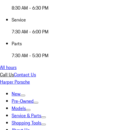
8:30 AM - 6:30 PM
Service
7:30 AM - 6:00 PM
Parts
7:30 AM - 5:30 PM
All hours
Call Us
Contact Us
Harper Porsche
New
Pre-Owned
Models
Service & Parts
Shopping Tools