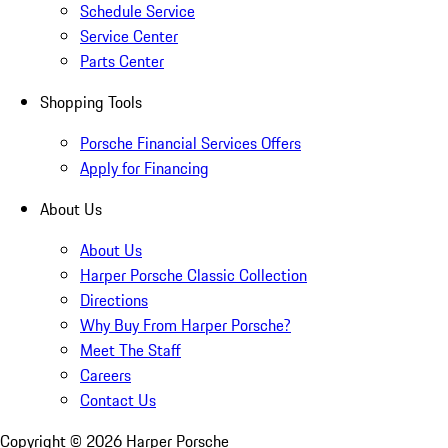
Schedule Service
Service Center
Parts Center
Shopping Tools
Porsche Financial Services Offers
Apply for Financing
About Us
About Us
Harper Porsche Classic Collection
Directions
Why Buy From Harper Porsche?
Meet The Staff
Careers
Contact Us
Copyright ©
2026
Harper Porsche