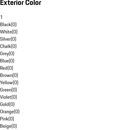
Exterior Color
1
Black
(
0
)
White
(
0
)
Silver
(
0
)
Chalk
(
0
)
Grey
(
0
)
Blue
(
0
)
Red
(
0
)
Brown
(
0
)
Yellow
(
0
)
Green
(
0
)
Violet
(
0
)
Gold
(
0
)
Orange
(
0
)
Pink
(
0
)
Beige
(
0
)