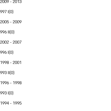
2009 - 2013
997 I
(
0
)
2005 - 2009
996 II
(
0
)
2002 - 2007
996 I
(
0
)
1998 - 2001
993 II
(
0
)
1996 - 1998
993 I
(
0
)
1994 - 1995