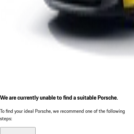
We are currently unable to find a suitable Porsche.
To find your ideal Porsche, we recommend one of the following
steps: