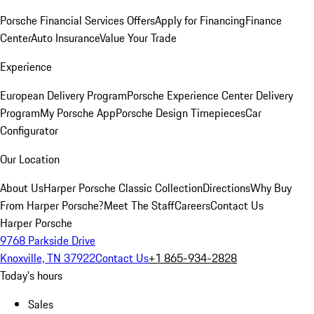
Porsche Financial Services Offers
Apply for Financing
Finance
Center
Auto Insurance
Value Your Trade
Experience
European Delivery Program
Porsche Experience Center Delivery
Program
My Porsche App
Porsche Design Timepieces
Car
Configurator
Our Location
About Us
Harper Porsche Classic Collection
Directions
Why Buy
From Harper Porsche?
Meet The Staff
Careers
Contact Us
Harper Porsche
9768 Parkside Drive
Knoxville, TN 37922
Contact Us
+1 865-934-2828
Today's hours
Sales