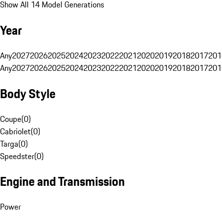
Show All 14 Model Generations
Year
Any
2027
2026
2025
2024
2023
2022
2021
2020
2019
2018
2017
201
Any
2027
2026
2025
2024
2023
2022
2021
2020
2019
2018
2017
201
Body Style
Coupe
(
0
)
Cabriolet
(
0
)
Targa
(
0
)
Speedster
(
0
)
Engine and Transmission
Power