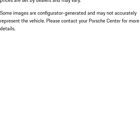
prices are set by dealers and may vary.
Some images are configurator-generated and may not accurately
represent the vehicle. Please contact your Porsche Center for more
details.