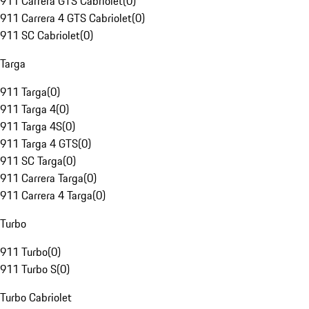
911 Carrera GTS Cabriolet
(
0
)
911 Carrera 4 GTS Cabriolet
(
0
)
911 SC Cabriolet
(
0
)
Targa
911 Targa
(
0
)
911 Targa 4
(
0
)
911 Targa 4S
(
0
)
911 Targa 4 GTS
(
0
)
911 SC Targa
(
0
)
911 Carrera Targa
(
0
)
911 Carrera 4 Targa
(
0
)
Turbo
911 Turbo
(
0
)
911 Turbo S
(
0
)
Turbo Cabriolet