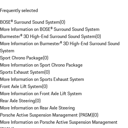
Frequently selected
BOSE® Surround Sound System
(
0
)
More Information on BOSE® Surround Sound System
Burmester® 3D High-End Surround Sound System
(
0
)
More Information on Burmester® 3D High-End Surround Sound
System
Sport Chrono Package
(
0
)
More Information on Sport Chrono Package
Sports Exhaust System
(
0
)
More Information on Sports Exhaust System
Front Axle Lift System
(
0
)
More Information on Front Axle Lift System
Rear Axle Steering
(
0
)
More Information on Rear Axle Steering
Porsche Active Suspension Management (PASM)
(
0
)
More Information on Porsche Active Suspension Management