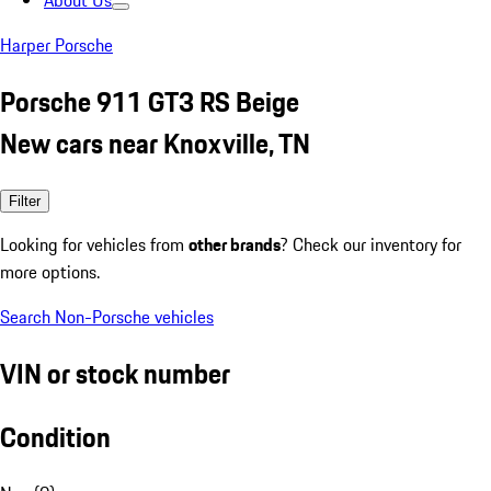
About Us
Harper Porsche
Porsche 911 GT3 RS Beige
New cars near Knoxville, TN
Filter
Looking for vehicles from
other brands
? Check our inventory for
more options.
Search Non-Porsche vehicles
VIN or stock number
Condition