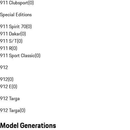
911 Clubsport
(
0
)
Special Editions
911 Spirit 70
(
0
)
911 Dakar
(
0
)
911 S/T
(
0
)
911 R
(
0
)
911 Sport Classic
(
0
)
912
912
(
0
)
912 E
(
0
)
912 Targa
912 Targa
(
0
)
Model Generations