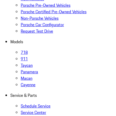
Porsche Pre-Owned Vehicles
Porsche Certified Pre-Owned Vehicles
Non-Porsche Vehicles
Porsche Car Configurator
Request Test Drive
Models
718
911
Taycan
Panamera
Macan
Cayenne
Service & Parts
Schedule Service
Service Center