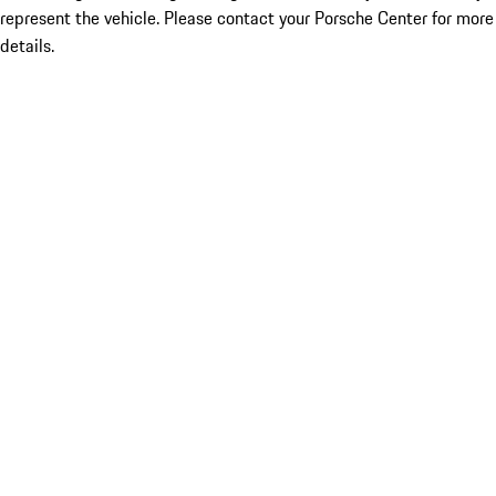
represent the vehicle. Please contact your Porsche Center for more
details.