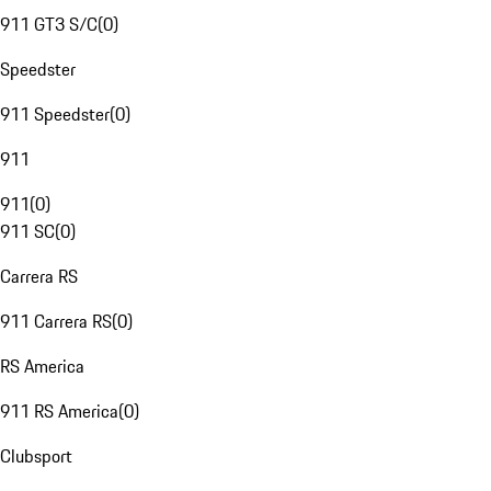
911 GT3 S/C
(
0
)
Speedster
911 Speedster
(
0
)
911
911
(
0
)
911 SC
(
0
)
Carrera RS
911 Carrera RS
(
0
)
RS America
911 RS America
(
0
)
Clubsport