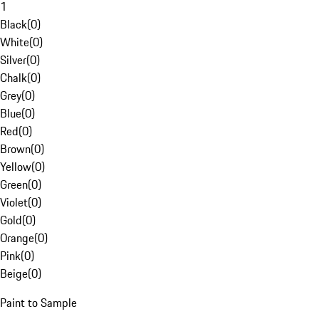
1
Black
(
0
)
White
(
0
)
Silver
(
0
)
Chalk
(
0
)
Grey
(
0
)
Blue
(
0
)
Red
(
0
)
Brown
(
0
)
Yellow
(
0
)
Green
(
0
)
Violet
(
0
)
Gold
(
0
)
Orange
(
0
)
Pink
(
0
)
Beige
(
0
)
Paint to Sample