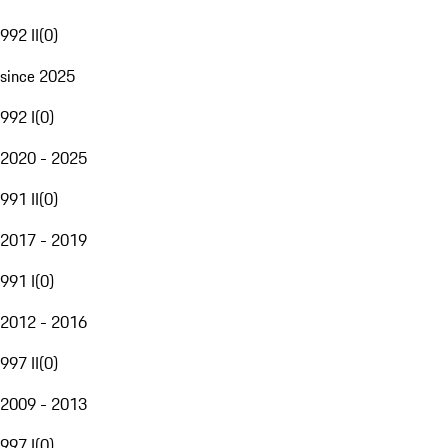
992 II
(
0
)
since 2025
992 I
(
0
)
2020 - 2025
991 II
(
0
)
2017 - 2019
991 I
(
0
)
2012 - 2016
997 II
(
0
)
2009 - 2013
997 I
(
0
)