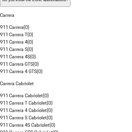
Carrera
911 Carrera
(
0
)
911 Carrera T
(
0
)
911 Carrera 4
(
0
)
911 Carrera S
(
0
)
911 Carrera 4S
(
0
)
911 Carrera GTS
(
0
)
911 Carrera 4 GTS
(
0
)
Carrera Cabriolet
911 Carrera Cabriolet
(
0
)
911 Carrera T Cabriolet
(
0
)
911 Carrera 4 Cabriolet
(
0
)
911 Carrera S Cabriolet
(
0
)
911 Carrera 4S Cabriolet
(
0
)