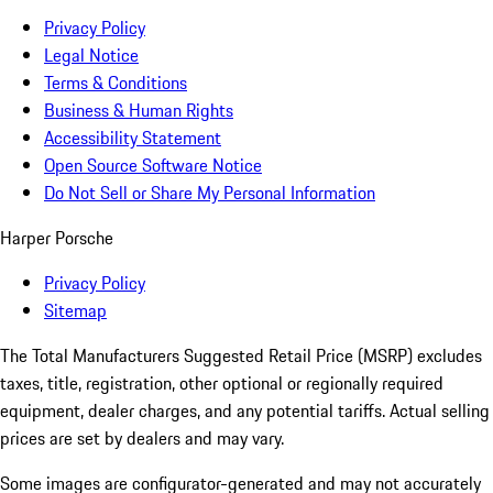
Privacy Policy
Legal Notice
Terms & Conditions
Business & Human Rights
Accessibility Statement
Open Source Software Notice
Do Not Sell or Share My Personal Information
Harper Porsche
Privacy Policy
Sitemap
The Total Manufacturers Suggested Retail Price (MSRP) excludes
taxes, title, registration, other optional or regionally required
equipment, dealer charges, and any potential tariffs. Actual selling
prices are set by dealers and may vary.
Some images are configurator-generated and may not accurately