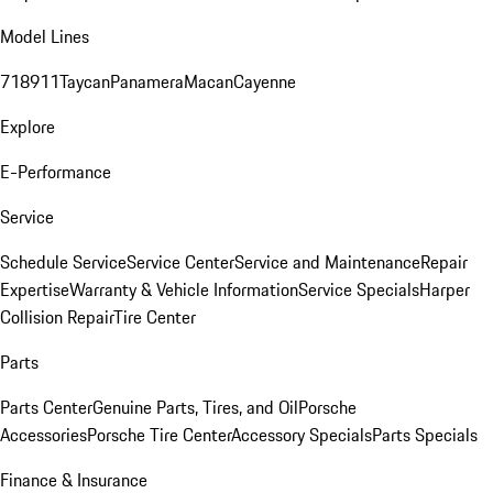
Model Lines
718
911
Taycan
Panamera
Macan
Cayenne
Explore
E-Performance
Service
Schedule Service
Service Center
Service and Maintenance
Repair
Expertise
Warranty & Vehicle Information
Service Specials
Harper
Collision Repair
Tire Center
Parts
Parts Center
Genuine Parts, Tires, and Oil
Porsche
Accessories
Porsche Tire Center
Accessory Specials
Parts Specials
Finance & Insurance