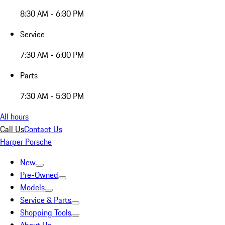
8:30 AM - 6:30 PM
Service
7:30 AM - 6:00 PM
Parts
7:30 AM - 5:30 PM
All hours
Call Us
Contact Us
Harper Porsche
New
Pre-Owned
Models
Service & Parts
Shopping Tools