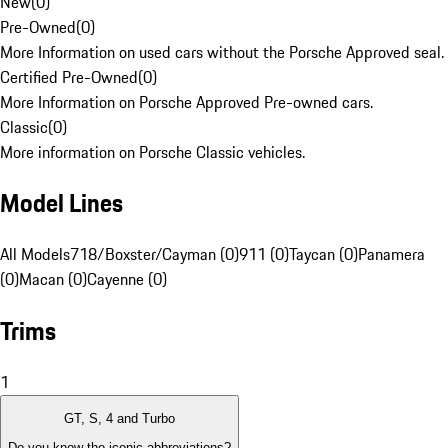
New
(
0
)
Pre-Owned
(
0
)
More Information on used cars without the Porsche Approved seal.
Certified Pre-Owned
(
0
)
More Information on Porsche Approved Pre-owned cars.
Classic
(
0
)
More information on Porsche Classic vehicles.
Model Lines
All Models
718/Boxster/Cayman (0)
911 (0)
Taycan (0)
Panamera
(0)
Macan (0)
Cayenne (0)
Trims
1
GT, S, 4 and Turbo
Do you know the iconic abbreviations?