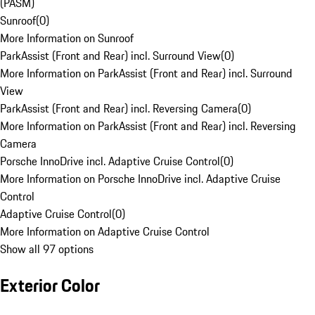
(PASM)
Sunroof
(
0
)
More Information on Sunroof
ParkAssist (Front and Rear) incl. Surround View
(
0
)
More Information on ParkAssist (Front and Rear) incl. Surround
View
ParkAssist (Front and Rear) incl. Reversing Camera
(
0
)
More Information on ParkAssist (Front and Rear) incl. Reversing
Camera
Porsche InnoDrive incl. Adaptive Cruise Control
(
0
)
More Information on Porsche InnoDrive incl. Adaptive Cruise
Control
Adaptive Cruise Control
(
0
)
More Information on Adaptive Cruise Control
Show all 97 options
Exterior Color