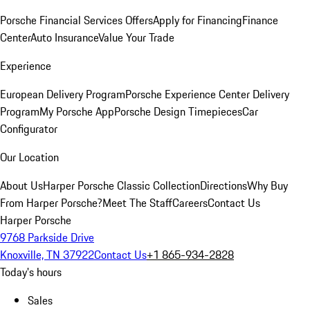
Porsche Financial Services Offers
Apply for Financing
Finance
Center
Auto Insurance
Value Your Trade
Experience
European Delivery Program
Porsche Experience Center Delivery
Program
My Porsche App
Porsche Design Timepieces
Car
Configurator
Our Location
About Us
Harper Porsche Classic Collection
Directions
Why Buy
From Harper Porsche?
Meet The Staff
Careers
Contact Us
Harper Porsche
9768 Parkside Drive
Knoxville, TN 37922
Contact Us
+1 865-934-2828
Today's hours
Sales