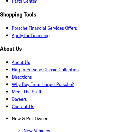
Parts Center
Shopping Tools
Porsche Financial Services Offers
Apply for Financing
About Us
About Us
Harper Porsche Classic Collection
Directions
Why Buy From Harper Porsche?
Meet The Staff
Careers
Contact Us
New & Pre-Owned
New Vehicles