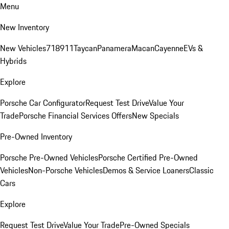
Menu
New Inventory
New Vehicles
718
911
Taycan
Panamera
Macan
Cayenne
EVs &
Hybrids
Explore
Porsche Car Configurator
Request Test Drive
Value Your
Trade
Porsche Financial Services Offers
New Specials
Pre-Owned Inventory
Porsche Pre-Owned Vehicles
Porsche Certified Pre-Owned
Vehicles
Non-Porsche Vehicles
Demos & Service Loaners
Classic
Cars
Explore
Request Test Drive
Value Your Trade
Pre-Owned Specials