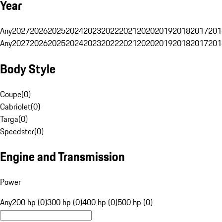
Year
Any
2027
2026
2025
2024
2023
2022
2021
2020
2019
2018
2017
201
Any
2027
2026
2025
2024
2023
2022
2021
2020
2019
2018
2017
201
Body Style
Coupe
(
0
)
Cabriolet
(
0
)
Targa
(
0
)
Speedster
(
0
)
Engine and Transmission
Power
Any
200 hp (0)
300 hp (0)
400 hp (0)
500 hp (0)