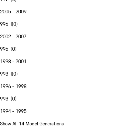
2005 - 2009
996 II
(
0
)
2002 - 2007
996 I
(
0
)
1998 - 2001
993 II
(
0
)
1996 - 1998
993 I
(
0
)
1994 - 1995
Show All 14 Model Generations