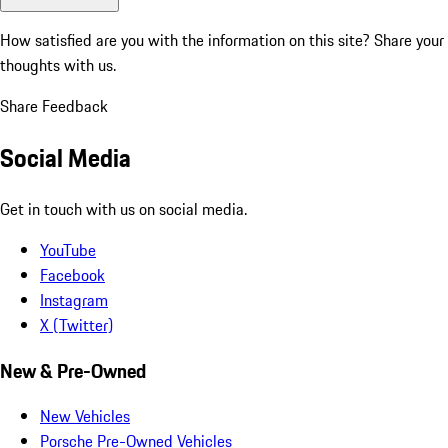
How satisfied are you with the information on this site?
Share your
thoughts with us.
Share Feedback
Social Media
Get in touch with us on social media.
YouTube
Facebook
Instagram
X (Twitter)
New & Pre-Owned
New Vehicles
Porsche Pre-Owned Vehicles