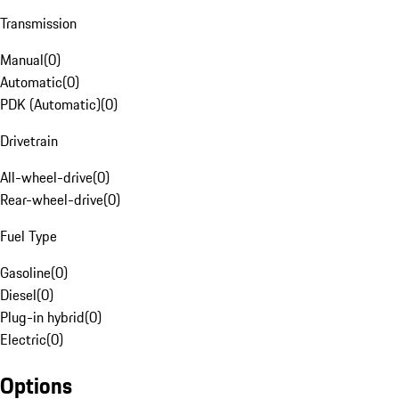
Transmission
Manual
(
0
)
Automatic
(
0
)
PDK (Automatic)
(
0
)
Drivetrain
All-wheel-drive
(
0
)
Rear-wheel-drive
(
0
)
Fuel Type
Gasoline
(
0
)
Diesel
(
0
)
Plug-in hybrid
(
0
)
Electric
(
0
)
Options