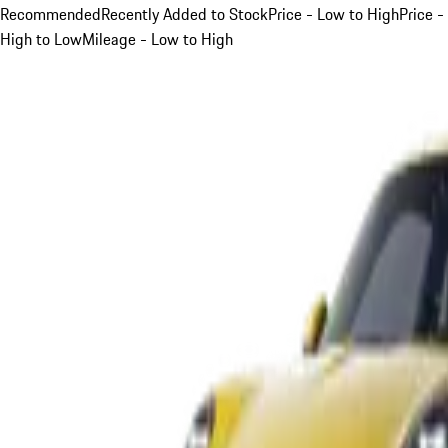
Recommended
Recently Added to Stock
Price - Low to High
Price -
High to Low
Mileage - Low to High