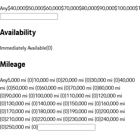
Any
$40,000
$50,000
$60,000
$70,000
$80,000
$90,000
$100,000
$
Availability
Immediately Available
(
0
)
Mileage
Any
5,000 mi (0)
10,000 mi (0)
20,000 mi (0)
30,000 mi (0)
40,000
mi (0)
50,000 mi (0)
60,000 mi (0)
70,000 mi (0)
80,000 mi
(0)
90,000 mi (0)
100,000 mi (0)
110,000 mi (0)
120,000 mi
(0)
130,000 mi (0)
140,000 mi (0)
150,000 mi (0)
160,000 mi
(0)
170,000 mi (0)
180,000 mi (0)
190,000 mi (0)
200,000 mi
(0)
210,000 mi (0)
220,000 mi (0)
230,000 mi (0)
240,000 mi
(0)
250,000 mi (0)