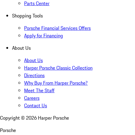
Parts Center
Shopping Tools
Porsche Financial Services Offers
Apply for Financing
About Us
About Us
Harper Porsche Classic Collection
Directions
Why Buy From Harper Porsche?
Meet The Staff
Careers
Contact Us
Copyright ©
2026
Harper Porsche
Porsche