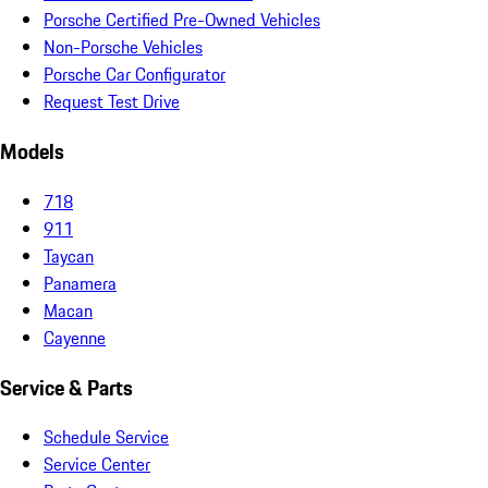
Porsche Certified Pre-Owned Vehicles
Non-Porsche Vehicles
Porsche Car Configurator
Request Test Drive
Models
718
911
Taycan
Panamera
Macan
Cayenne
Service & Parts
Schedule Service
Service Center