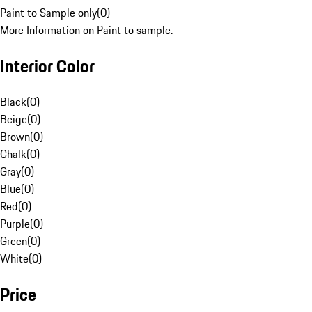
Paint to Sample only
(
0
)
More Information on Paint to sample.
Interior Color
Black
(
0
)
Beige
(
0
)
Brown
(
0
)
Chalk
(
0
)
Gray
(
0
)
Blue
(
0
)
Red
(
0
)
Purple
(
0
)
Green
(
0
)
White
(
0
)
Price