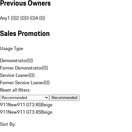
Previous Owners
Any
1 (0)
2 (0)
3 (0)
4 (0)
Sales Promotion
Usage Type
Demonstrator
(
0
)
Former Demonstrator
(
0
)
Service Loaner
(
0
)
Former Service Loaner
(
0
)
Reset all filters
Recommended
911
New
911 GT3 RS
Beige
911
New
911 GT3 RS
Beige
Sort By: