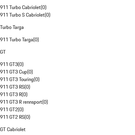
911 Turbo Cabriolet
(
0
)
911 Turbo S Cabriolet
(
0
)
Turbo Targa
911 Turbo Targa
(
0
)
GT
911 GT3
(
0
)
911 GT3 Cup
(
0
)
911 GT3 Touring
(
0
)
911 GT3 RS
(
0
)
911 GT3 R
(
0
)
911 GT3 R rennsport
(
0
)
911 GT2
(
0
)
911 GT2 RS
(
0
)
GT Cabriolet