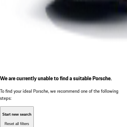
We are currently unable to find a suitable Porsche.
To find your ideal Porsche, we recommend one of the following
steps:
Start new search
Reset all filters