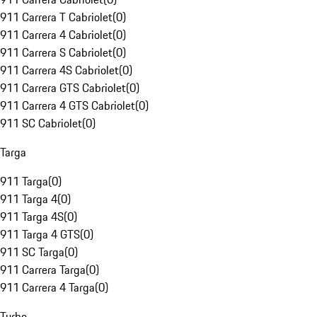
911 Carrera T Cabriolet
(
0
)
911 Carrera 4 Cabriolet
(
0
)
911 Carrera S Cabriolet
(
0
)
911 Carrera 4S Cabriolet
(
0
)
911 Carrera GTS Cabriolet
(
0
)
911 Carrera 4 GTS Cabriolet
(
0
)
911 SC Cabriolet
(
0
)
Targa
911 Targa
(
0
)
911 Targa 4
(
0
)
911 Targa 4S
(
0
)
911 Targa 4 GTS
(
0
)
911 SC Targa
(
0
)
911 Carrera Targa
(
0
)
911 Carrera 4 Targa
(
0
)
Turbo