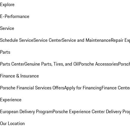
Explore
E-Performance
Service
Schedule Service
Service Center
Service and Maintenance
Repair Ex
Parts
Parts Center
Genuine Parts, Tires, and Oil
Porsche Accessories
Porsc
Finance & Insurance
Porsche Financial Services Offers
Apply for Financing
Finance Cente
Experience
European Delivery Program
Porsche Experience Center Delivery Pr
Our Location