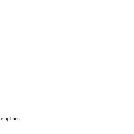
re options.