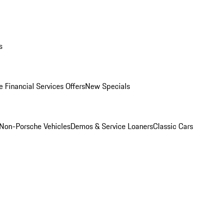
s
 Financial Services Offers
New Specials
Non-Porsche Vehicles
Demos & Service Loaners
Classic Cars