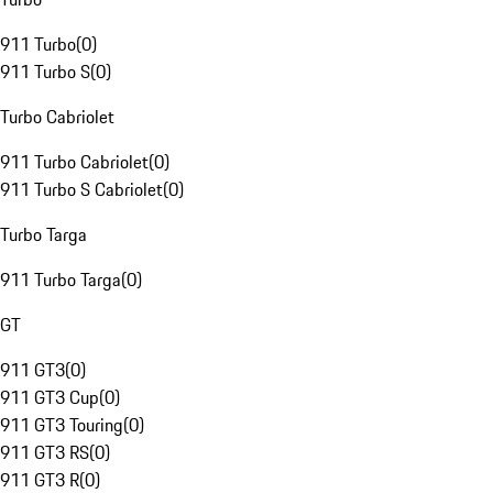
911 Turbo
(
0
)
911 Turbo S
(
0
)
Turbo Cabriolet
911 Turbo Cabriolet
(
0
)
911 Turbo S Cabriolet
(
0
)
Turbo Targa
911 Turbo Targa
(
0
)
GT
911 GT3
(
0
)
911 GT3 Cup
(
0
)
911 GT3 Touring
(
0
)
911 GT3 RS
(
0
)
911 GT3 R
(
0
)