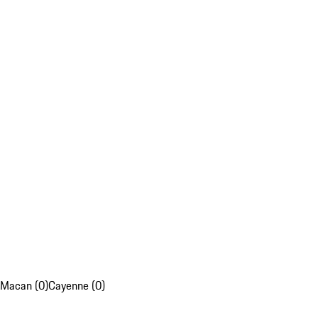
Macan (0)
Cayenne (0)