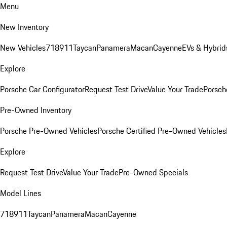
Menu
New Inventory
New Vehicles
718
911
Taycan
Panamera
Macan
Cayenne
EVs & Hybrid
Explore
Porsche Car Configurator
Request Test Drive
Value Your Trade
Porsche
Pre-Owned Inventory
Porsche Pre-Owned Vehicles
Porsche Certified Pre-Owned Vehicles
Explore
Request Test Drive
Value Your Trade
Pre-Owned Specials
Model Lines
718
911
Taycan
Panamera
Macan
Cayenne