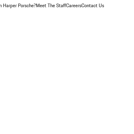
 Harper Porsche?
Meet The Staff
Careers
Contact Us