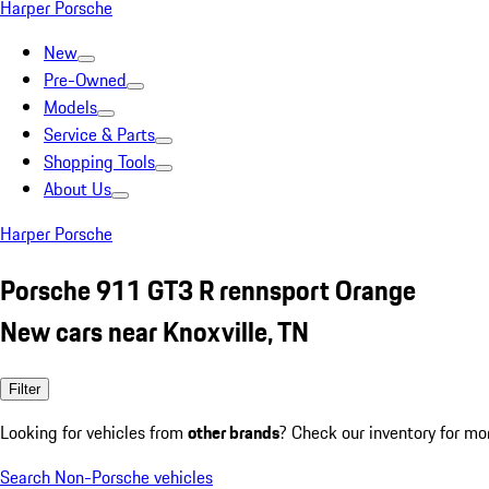
Harper Porsche
New
Pre-Owned
Models
Service & Parts
Shopping Tools
About Us
Harper Porsche
Porsche 911 GT3 R rennsport Orange
New cars near Knoxville, TN
Filter
Looking for vehicles from
other brands
? Check our inventory for mo
Search Non-Porsche vehicles