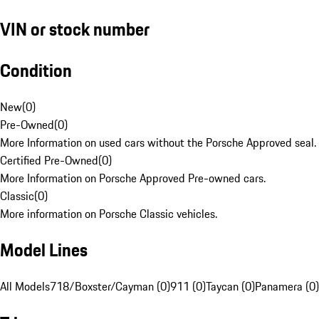
VIN or stock number
Condition
New
(
0
)
Pre-Owned
(
0
)
More Information on used cars without the Porsche Approved seal.
Certified Pre-Owned
(
0
)
More Information on Porsche Approved Pre-owned cars.
Classic
(
0
)
More information on Porsche Classic vehicles.
Model Lines
All Models
718/Boxster/Cayman (0)
911 (0)
Taycan (0)
Panamera (0)