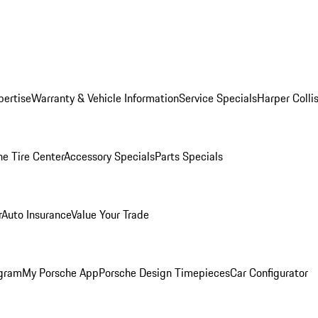
pertise
Warranty & Vehicle Information
Service Specials
Harper Colli
he Tire Center
Accessory Specials
Parts Specials
r
Auto Insurance
Value Your Trade
ogram
My Porsche App
Porsche Design Timepieces
Car Configurator