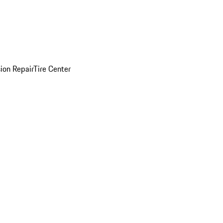
sion Repair
Tire Center