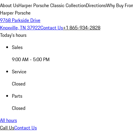
About Us
Harper Porsche Classic Collection
Directions
Why Buy From
Harper Porsche
9768 Parkside Drive
Knoxville, TN 37922
Contact Us
+1 865-934-2828
Today's hours
Sales
9:00 AM - 5:00 PM
Service
Closed
Parts
Closed
All hours
Call Us
Contact Us