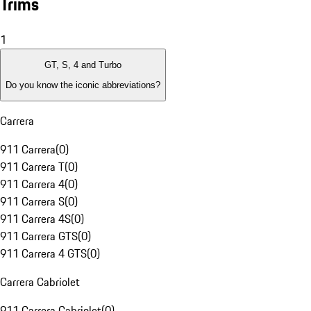
Trims
1
GT, S, 4 and Turbo
Do you know the iconic abbreviations?
Carrera
911 Carrera
(
0
)
911 Carrera T
(
0
)
911 Carrera 4
(
0
)
911 Carrera S
(
0
)
911 Carrera 4S
(
0
)
911 Carrera GTS
(
0
)
911 Carrera 4 GTS
(
0
)
Carrera Cabriolet
911 Carrera Cabriolet
(
0
)