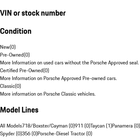
VIN or stock number
Condition
New
(
0
)
Pre-Owned
(
0
)
More Information on used cars without the Porsche Approved seal.
Certified Pre-Owned
(
0
)
More Information on Porsche Approved Pre-owned cars.
Classic
(
0
)
More information on Porsche Classic vehicles.
Model Lines
All Models
718/Boxster/Cayman (0)
911 (0)
Taycan (1)
Panamera (0)
Spyder (0)
356 (0)
Porsche-Diesel Tractor (0)