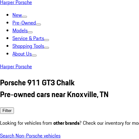
Harper Porsche
New
Pre-Owned
Models
Service & Parts
Shopping Tools
About Us
Harper Porsche
Porsche 911 GT3 Chalk
Pre-owned cars near Knoxville, TN
Filter
Looking for vehicles from
other brands
? Check our inventory for mo
Search Non-Porsche vehicles