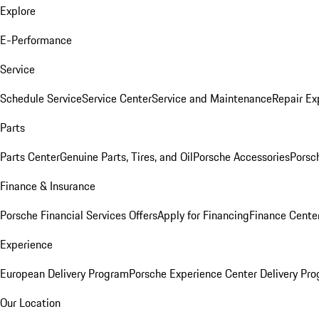
Explore
E-Performance
Service
Schedule Service
Service Center
Service and Maintenance
Repair Ex
Parts
Parts Center
Genuine Parts, Tires, and Oil
Porsche Accessories
Porsc
Finance & Insurance
Porsche Financial Services Offers
Apply for Financing
Finance Cente
Experience
European Delivery Program
Porsche Experience Center Delivery Pr
Our Location