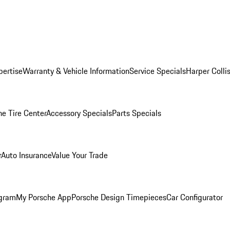
pertise
Warranty & Vehicle Information
Service Specials
Harper Colli
he Tire Center
Accessory Specials
Parts Specials
r
Auto Insurance
Value Your Trade
ogram
My Porsche App
Porsche Design Timepieces
Car Configurator