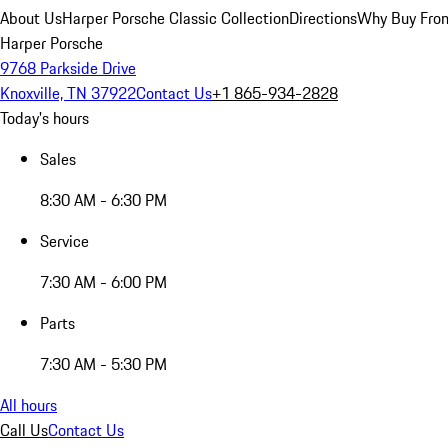
About Us
Harper Porsche Classic Collection
Directions
Why Buy From
Harper Porsche
9768 Parkside Drive
Knoxville, TN 37922
Contact Us
+1 865-934-2828
Today's hours
Sales
8:30 AM - 6:30 PM
Service
7:30 AM - 6:00 PM
Parts
7:30 AM - 5:30 PM
All hours
Call Us
Contact Us