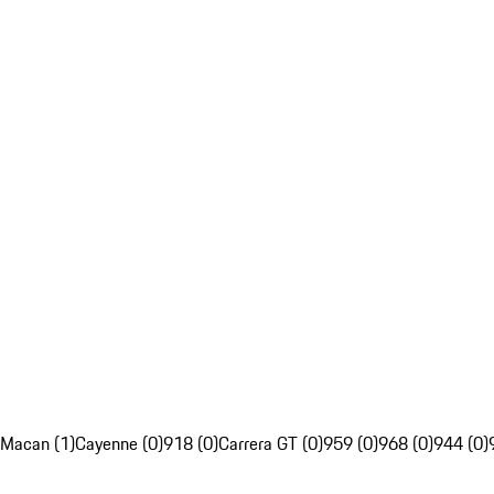
Macan (1)
Cayenne (0)
918 (0)
Carrera GT (0)
959 (0)
968 (0)
944 (0)