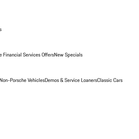
s
 Financial Services Offers
New Specials
Non-Porsche Vehicles
Demos & Service Loaners
Classic Cars