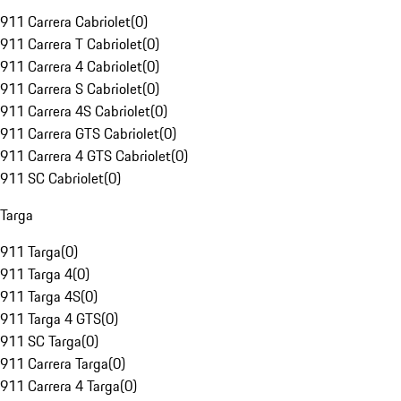
911 Carrera Cabriolet
(
0
)
911 Carrera T Cabriolet
(
0
)
911 Carrera 4 Cabriolet
(
0
)
911 Carrera S Cabriolet
(
0
)
911 Carrera 4S Cabriolet
(
0
)
911 Carrera GTS Cabriolet
(
0
)
911 Carrera 4 GTS Cabriolet
(
0
)
911 SC Cabriolet
(
0
)
Targa
911 Targa
(
0
)
911 Targa 4
(
0
)
911 Targa 4S
(
0
)
911 Targa 4 GTS
(
0
)
911 SC Targa
(
0
)
911 Carrera Targa
(
0
)
911 Carrera 4 Targa
(
0
)