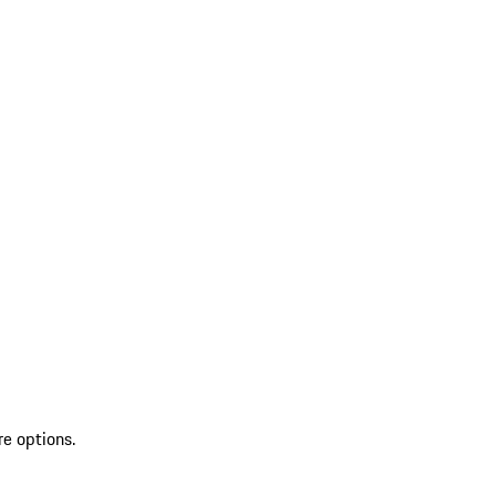
re options.