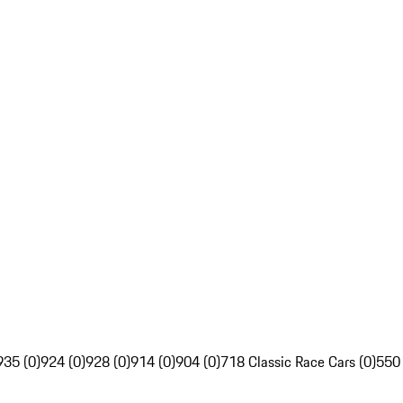
935 (0)
924 (0)
928 (0)
914 (0)
904 (0)
718 Classic Race Cars (0)
550