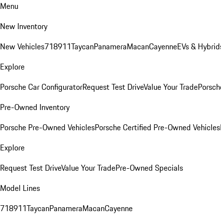
Menu
New Inventory
New Vehicles
718
911
Taycan
Panamera
Macan
Cayenne
EVs & Hybrid
Explore
Porsche Car Configurator
Request Test Drive
Value Your Trade
Porsche
Pre-Owned Inventory
Porsche Pre-Owned Vehicles
Porsche Certified Pre-Owned Vehicles
Explore
Request Test Drive
Value Your Trade
Pre-Owned Specials
Model Lines
718
911
Taycan
Panamera
Macan
Cayenne