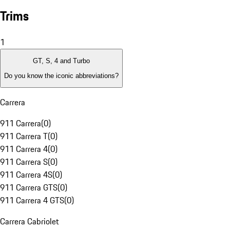
Trims
1
GT, S, 4 and Turbo
Do you know the iconic abbreviations?
Carrera
911 Carrera
(
0
)
911 Carrera T
(
0
)
911 Carrera 4
(
0
)
911 Carrera S
(
0
)
911 Carrera 4S
(
0
)
911 Carrera GTS
(
0
)
911 Carrera 4 GTS
(
0
)
Carrera Cabriolet