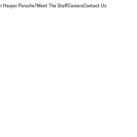
 Harper Porsche?
Meet The Staff
Careers
Contact Us