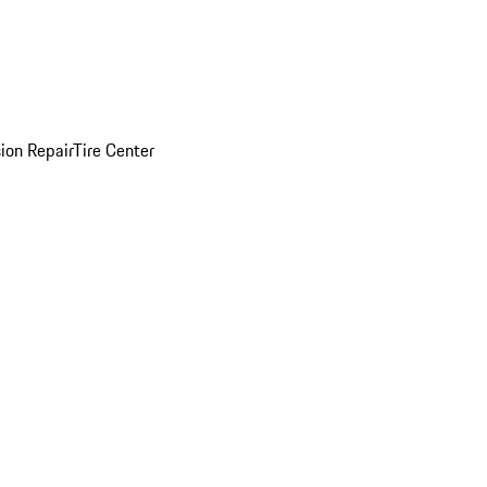
sion Repair
Tire Center