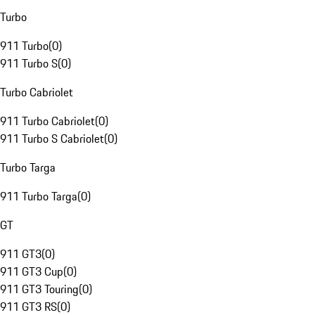
Turbo
911 Turbo
(
0
)
911 Turbo S
(
0
)
Turbo Cabriolet
911 Turbo Cabriolet
(
0
)
911 Turbo S Cabriolet
(
0
)
Turbo Targa
911 Turbo Targa
(
0
)
GT
911 GT3
(
0
)
911 GT3 Cup
(
0
)
911 GT3 Touring
(
0
)
911 GT3 RS
(
0
)