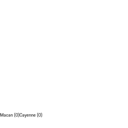
Macan (0)
Cayenne (0)