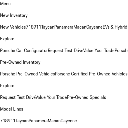
Menu
New Inventory
New Vehicles
718
911
Taycan
Panamera
Macan
Cayenne
EVs & Hybrid
Explore
Porsche Car Configurator
Request Test Drive
Value Your Trade
Porsche
Pre-Owned Inventory
Porsche Pre-Owned Vehicles
Porsche Certified Pre-Owned Vehicles
Explore
Request Test Drive
Value Your Trade
Pre-Owned Specials
Model Lines
718
911
Taycan
Panamera
Macan
Cayenne