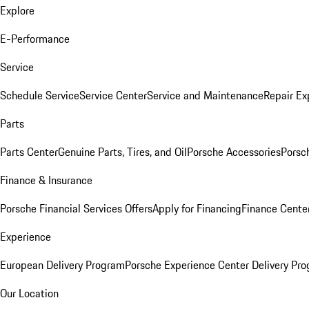
Explore
E-Performance
Service
Schedule Service
Service Center
Service and Maintenance
Repair Ex
Parts
Parts Center
Genuine Parts, Tires, and Oil
Porsche Accessories
Porsc
Finance & Insurance
Porsche Financial Services Offers
Apply for Financing
Finance Cente
Experience
European Delivery Program
Porsche Experience Center Delivery Pr
Our Location