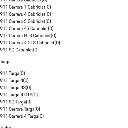
911 Carrera T Cabriolet
(
0
)
911 Carrera 4 Cabriolet
(
0
)
911 Carrera S Cabriolet
(
0
)
911 Carrera 4S Cabriolet
(
0
)
911 Carrera GTS Cabriolet
(
0
)
911 Carrera 4 GTS Cabriolet
(
0
)
911 SC Cabriolet
(
0
)
Targa
911 Targa
(
0
)
911 Targa 4
(
0
)
911 Targa 4S
(
0
)
911 Targa 4 GTS
(
0
)
911 SC Targa
(
0
)
911 Carrera Targa
(
0
)
911 Carrera 4 Targa
(
0
)
Turbo