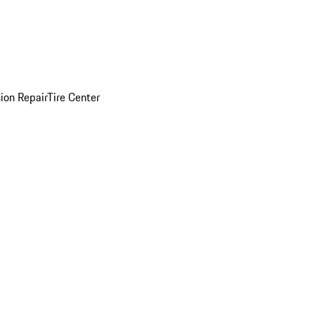
sion Repair
Tire Center