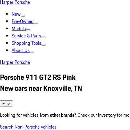
Harper Porsche
New
Pre-Owned
Models
Service & Parts
Shopping Tools
About Us
Harper Porsche
Porsche 911 GT2 RS Pink
New cars near Knoxville, TN
Filter
Looking for vehicles from
other brands
? Check our inventory for mo
Search Non-Porsche vehicles