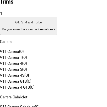
Trims
1
GT, S, 4 and Turbo
Do you know the iconic abbreviations?
Carrera
911 Carrera
(
0
)
911 Carrera T
(
0
)
911 Carrera 4
(
0
)
911 Carrera S
(
0
)
911 Carrera 4S
(
0
)
911 Carrera GTS
(
0
)
911 Carrera 4 GTS
(
0
)
Carrera Cabriolet
911 Carrera Cabriolet
(
0
)