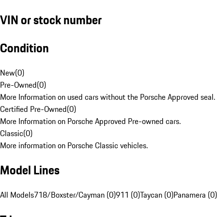
VIN or stock number
Condition
New
(
0
)
Pre-Owned
(
0
)
More Information on used cars without the Porsche Approved seal.
Certified Pre-Owned
(
0
)
More Information on Porsche Approved Pre-owned cars.
Classic
(
0
)
More information on Porsche Classic vehicles.
Model Lines
All Models
718/Boxster/Cayman (0)
911 (0)
Taycan (0)
Panamera (0)