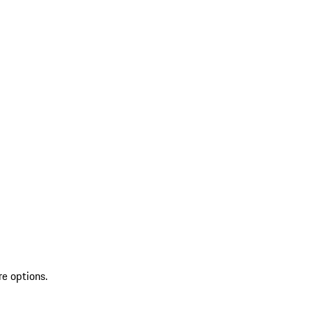
re options.