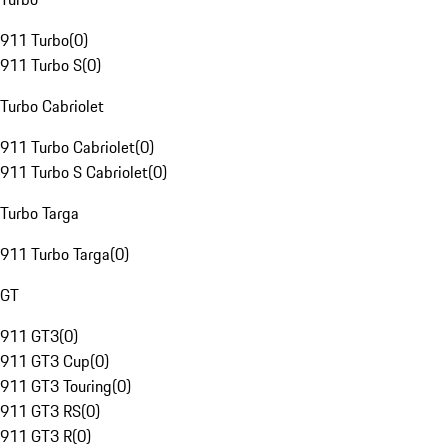
911 Turbo
(
0
)
911 Turbo S
(
0
)
Turbo Cabriolet
911 Turbo Cabriolet
(
0
)
911 Turbo S Cabriolet
(
0
)
Turbo Targa
911 Turbo Targa
(
0
)
GT
911 GT3
(
0
)
911 GT3 Cup
(
0
)
911 GT3 Touring
(
0
)
911 GT3 RS
(
0
)
911 GT3 R
(
0
)