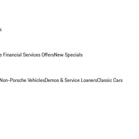
s
 Financial Services Offers
New Specials
Non-Porsche Vehicles
Demos & Service Loaners
Classic Cars