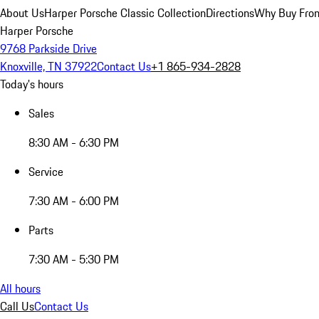
About Us
Harper Porsche Classic Collection
Directions
Why Buy From
Harper Porsche
9768 Parkside Drive
Knoxville, TN 37922
Contact Us
+1 865-934-2828
Today's hours
Sales
8:30 AM - 6:30 PM
Service
7:30 AM - 6:00 PM
Parts
7:30 AM - 5:30 PM
All hours
Call Us
Contact Us