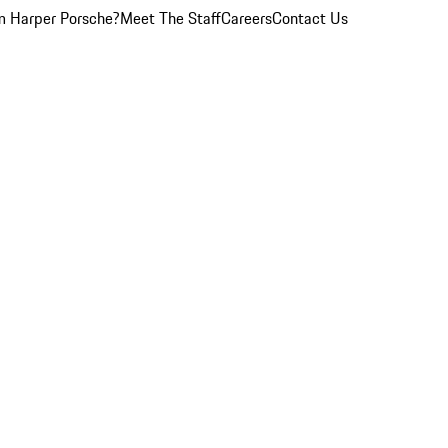
 Harper Porsche?
Meet The Staff
Careers
Contact Us