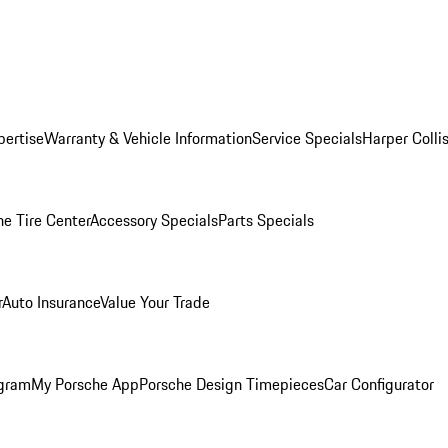
pertise
Warranty & Vehicle Information
Service Specials
Harper Colli
he Tire Center
Accessory Specials
Parts Specials
r
Auto Insurance
Value Your Trade
ogram
My Porsche App
Porsche Design Timepieces
Car Configurator