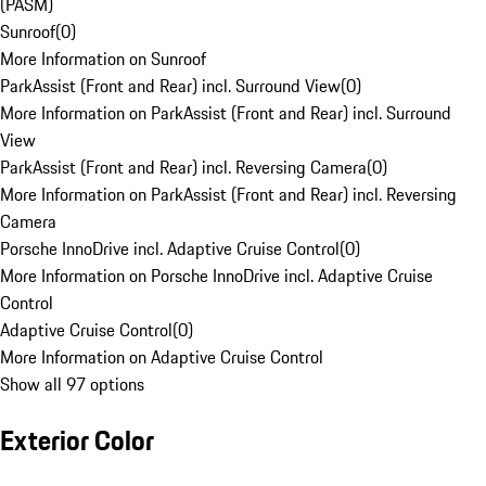
(PASM)
Sunroof
(
0
)
More Information on Sunroof
ParkAssist (Front and Rear) incl. Surround View
(
0
)
More Information on ParkAssist (Front and Rear) incl. Surround
View
ParkAssist (Front and Rear) incl. Reversing Camera
(
0
)
More Information on ParkAssist (Front and Rear) incl. Reversing
Camera
Porsche InnoDrive incl. Adaptive Cruise Control
(
0
)
More Information on Porsche InnoDrive incl. Adaptive Cruise
Control
Adaptive Cruise Control
(
0
)
More Information on Adaptive Cruise Control
Show all 97 options
Exterior Color