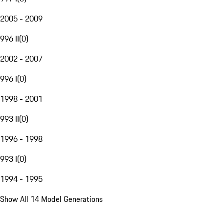
2005 - 2009
996 II
(
0
)
2002 - 2007
996 I
(
0
)
1998 - 2001
993 II
(
0
)
1996 - 1998
993 I
(
0
)
1994 - 1995
Show All 14 Model Generations