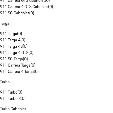
911 Carrera GTS Cabriolet
(
0
)
911 Carrera 4 GTS Cabriolet
(
0
)
911 SC Cabriolet
(
0
)
Targa
911 Targa
(
0
)
911 Targa 4
(
0
)
911 Targa 4S
(
0
)
911 Targa 4 GTS
(
0
)
911 SC Targa
(
0
)
911 Carrera Targa
(
0
)
911 Carrera 4 Targa
(
0
)
Turbo
911 Turbo
(
0
)
911 Turbo S
(
0
)
Turbo Cabriolet