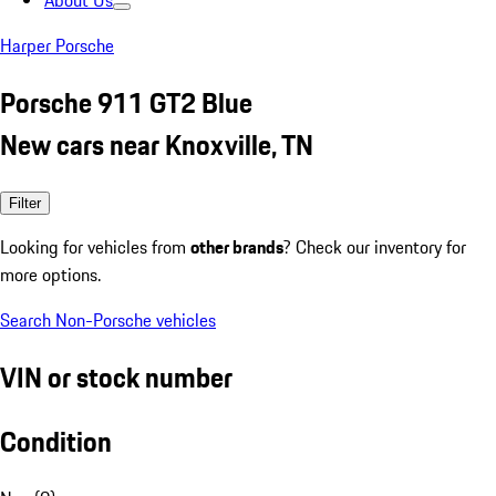
About Us
Harper Porsche
Porsche 911 GT2 Blue
New cars near Knoxville, TN
Filter
Looking for vehicles from
other brands
? Check our inventory for
more options.
Search Non-Porsche vehicles
VIN or stock number
Condition