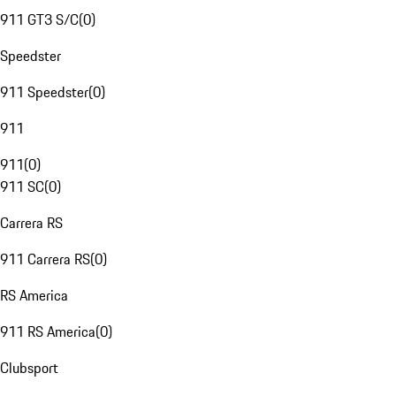
911 GT3 S/C
(
0
)
Speedster
911 Speedster
(
0
)
911
911
(
0
)
911 SC
(
0
)
Carrera RS
911 Carrera RS
(
0
)
RS America
911 RS America
(
0
)
Clubsport