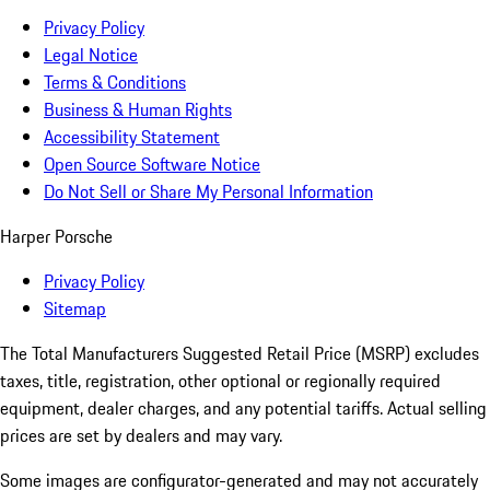
Privacy Policy
Legal Notice
Terms & Conditions
Business & Human Rights
Accessibility Statement
Open Source Software Notice
Do Not Sell or Share My Personal Information
Harper Porsche
Privacy Policy
Sitemap
The Total Manufacturers Suggested Retail Price (MSRP) excludes
taxes, title, registration, other optional or regionally required
equipment, dealer charges, and any potential tariffs. Actual selling
prices are set by dealers and may vary.
Some images are configurator-generated and may not accurately