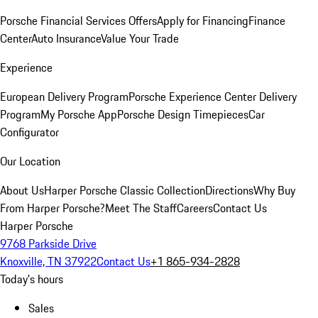
Porsche Financial Services Offers
Apply for Financing
Finance
Center
Auto Insurance
Value Your Trade
Experience
European Delivery Program
Porsche Experience Center Delivery
Program
My Porsche App
Porsche Design Timepieces
Car
Configurator
Our Location
About Us
Harper Porsche Classic Collection
Directions
Why Buy
From Harper Porsche?
Meet The Staff
Careers
Contact Us
Harper Porsche
9768 Parkside Drive
Knoxville, TN 37922
Contact Us
+1 865-934-2828
Today's hours
Sales