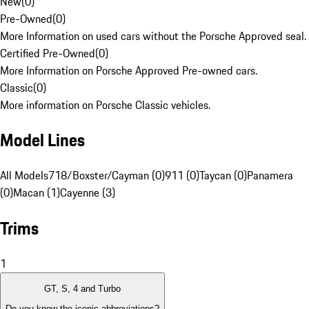
New
(
0
)
Pre-Owned
(
0
)
More Information on used cars without the Porsche Approved seal.
Certified Pre-Owned
(
0
)
More Information on Porsche Approved Pre-owned cars.
Classic
(
0
)
More information on Porsche Classic vehicles.
Model Lines
All Models
718/Boxster/Cayman (0)
911 (0)
Taycan (0)
Panamera
(0)
Macan (1)
Cayenne (3)
Trims
1
GT, S, 4 and Turbo
Do you know the iconic abbreviations?