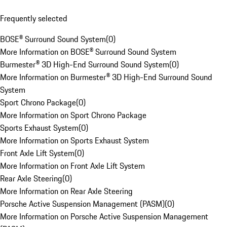
Frequently selected
BOSE® Surround Sound System
(
0
)
More Information on BOSE® Surround Sound System
Burmester® 3D High-End Surround Sound System
(
0
)
More Information on Burmester® 3D High-End Surround Sound
System
Sport Chrono Package
(
0
)
More Information on Sport Chrono Package
Sports Exhaust System
(
0
)
More Information on Sports Exhaust System
Front Axle Lift System
(
0
)
More Information on Front Axle Lift System
Rear Axle Steering
(
0
)
More Information on Rear Axle Steering
Porsche Active Suspension Management (PASM)
(
0
)
More Information on Porsche Active Suspension Management