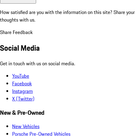
How satisfied are you with the information on this site?
Share your
thoughts with us.
Share Feedback
Social Media
Get in touch with us on social media.
YouTube
Facebook
Instagram
X (Twitter)
New & Pre-Owned
New Vehicles
Porsche Pre-Owned Vehicles