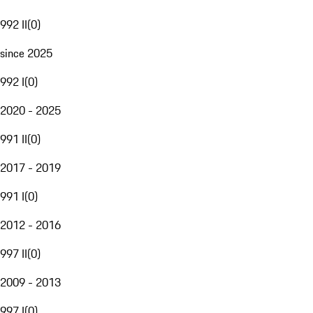
992 II
(
0
)
since 2025
992 I
(
0
)
2020 - 2025
991 II
(
0
)
2017 - 2019
991 I
(
0
)
2012 - 2016
997 II
(
0
)
2009 - 2013
997 I
(
0
)