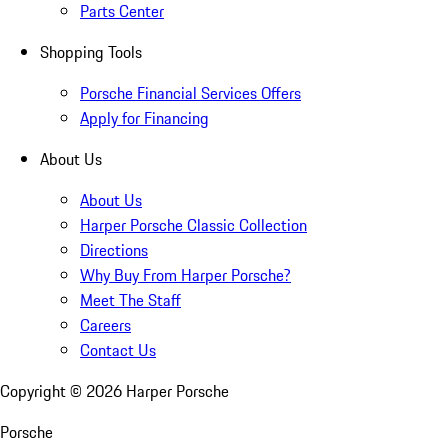
Parts Center
Shopping Tools
Porsche Financial Services Offers
Apply for Financing
About Us
About Us
Harper Porsche Classic Collection
Directions
Why Buy From Harper Porsche?
Meet The Staff
Careers
Contact Us
Copyright ©
2026
Harper Porsche
Porsche