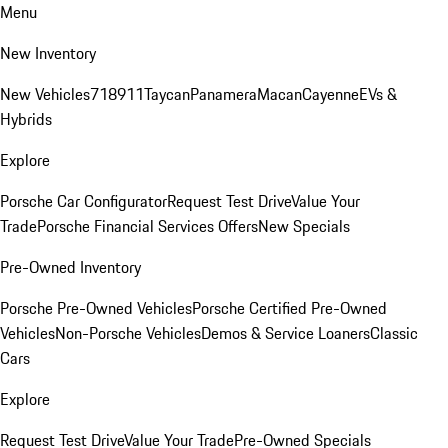
Menu
New Inventory
New Vehicles
718
911
Taycan
Panamera
Macan
Cayenne
EVs &
Hybrids
Explore
Porsche Car Configurator
Request Test Drive
Value Your
Trade
Porsche Financial Services Offers
New Specials
Pre-Owned Inventory
Porsche Pre-Owned Vehicles
Porsche Certified Pre-Owned
Vehicles
Non-Porsche Vehicles
Demos & Service Loaners
Classic
Cars
Explore
Request Test Drive
Value Your Trade
Pre-Owned Specials