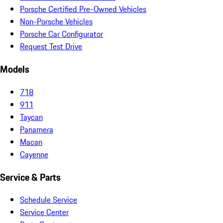
Porsche Certified Pre-Owned Vehicles
Non-Porsche Vehicles
Porsche Car Configurator
Request Test Drive
Models
718
911
Taycan
Panamera
Macan
Cayenne
Service & Parts
Schedule Service
Service Center