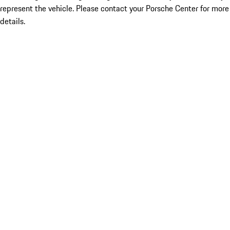
represent the vehicle. Please contact your Porsche Center for more
details.