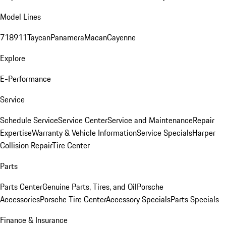
Model Lines
718
911
Taycan
Panamera
Macan
Cayenne
Explore
E-Performance
Service
Schedule Service
Service Center
Service and Maintenance
Repair
Expertise
Warranty & Vehicle Information
Service Specials
Harper
Collision Repair
Tire Center
Parts
Parts Center
Genuine Parts, Tires, and Oil
Porsche
Accessories
Porsche Tire Center
Accessory Specials
Parts Specials
Finance & Insurance