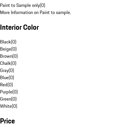
Paint to Sample only
(
0
)
More Information on Paint to sample.
Interior Color
Black
(
0
)
Beige
(
0
)
Brown
(
0
)
Chalk
(
0
)
Gray
(
0
)
Blue
(
0
)
Red
(
0
)
Purple
(
0
)
Green
(
0
)
White
(
0
)
Price