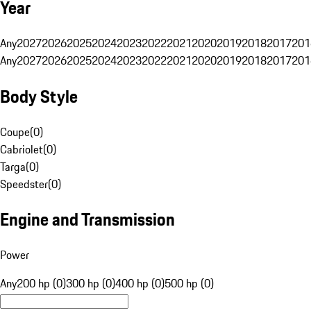
Year
Any
2027
2026
2025
2024
2023
2022
2021
2020
2019
2018
2017
201
Any
2027
2026
2025
2024
2023
2022
2021
2020
2019
2018
2017
201
Body Style
Coupe
(
0
)
Cabriolet
(
0
)
Targa
(
0
)
Speedster
(
0
)
Engine and Transmission
Power
Any
200 hp (0)
300 hp (0)
400 hp (0)
500 hp (0)