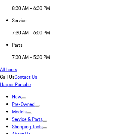
8:30 AM - 6:30 PM
Service
7:30 AM - 6:00 PM
Parts
7:30 AM - 5:30 PM
All hours
Call Us
Contact Us
Harper Porsche
New
Pre-Owned
Models
Service & Parts
Shopping Tools