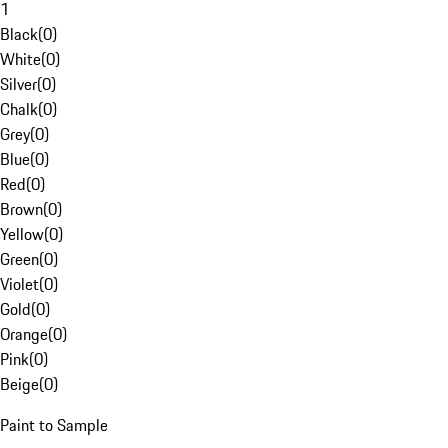
1
Black
(
0
)
White
(
0
)
Silver
(
0
)
Chalk
(
0
)
Grey
(
0
)
Blue
(
0
)
Red
(
0
)
Brown
(
0
)
Yellow
(
0
)
Green
(
0
)
Violet
(
0
)
Gold
(
0
)
Orange
(
0
)
Pink
(
0
)
Beige
(
0
)
Paint to Sample