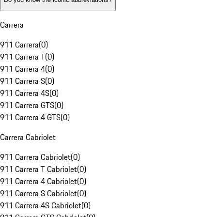
Carrera
911 Carrera
(
0
)
911 Carrera T
(
0
)
911 Carrera 4
(
0
)
911 Carrera S
(
0
)
911 Carrera 4S
(
0
)
911 Carrera GTS
(
0
)
911 Carrera 4 GTS
(
0
)
Carrera Cabriolet
911 Carrera Cabriolet
(
0
)
911 Carrera T Cabriolet
(
0
)
911 Carrera 4 Cabriolet
(
0
)
911 Carrera S Cabriolet
(
0
)
911 Carrera 4S Cabriolet
(
0
)