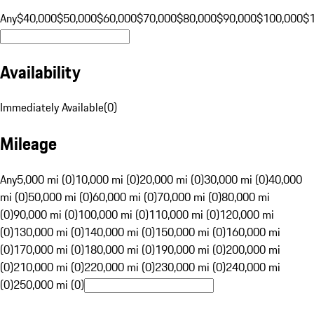
Any
$40,000
$50,000
$60,000
$70,000
$80,000
$90,000
$100,000
$
Availability
Immediately Available
(
0
)
Mileage
Any
5,000 mi (0)
10,000 mi (0)
20,000 mi (0)
30,000 mi (0)
40,000
mi (0)
50,000 mi (0)
60,000 mi (0)
70,000 mi (0)
80,000 mi
(0)
90,000 mi (0)
100,000 mi (0)
110,000 mi (0)
120,000 mi
(0)
130,000 mi (0)
140,000 mi (0)
150,000 mi (0)
160,000 mi
(0)
170,000 mi (0)
180,000 mi (0)
190,000 mi (0)
200,000 mi
(0)
210,000 mi (0)
220,000 mi (0)
230,000 mi (0)
240,000 mi
(0)
250,000 mi (0)