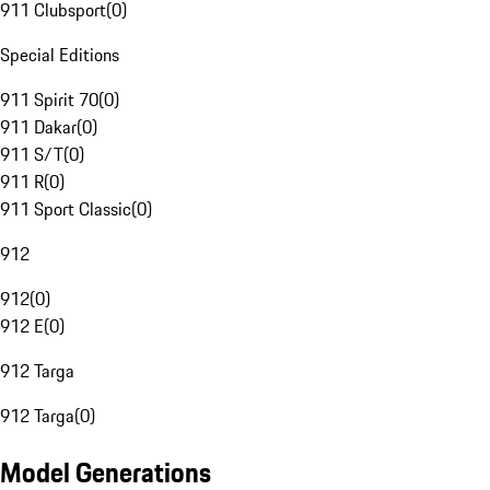
911 Clubsport
(
0
)
Special Editions
911 Spirit 70
(
0
)
911 Dakar
(
0
)
911 S/T
(
0
)
911 R
(
0
)
911 Sport Classic
(
0
)
912
912
(
0
)
912 E
(
0
)
912 Targa
912 Targa
(
0
)
Model Generations