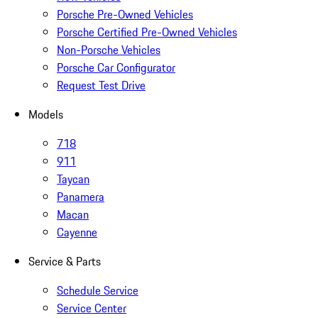
Porsche Pre-Owned Vehicles
Porsche Certified Pre-Owned Vehicles
Non-Porsche Vehicles
Porsche Car Configurator
Request Test Drive
Models
718
911
Taycan
Panamera
Macan
Cayenne
Service & Parts
Schedule Service
Service Center