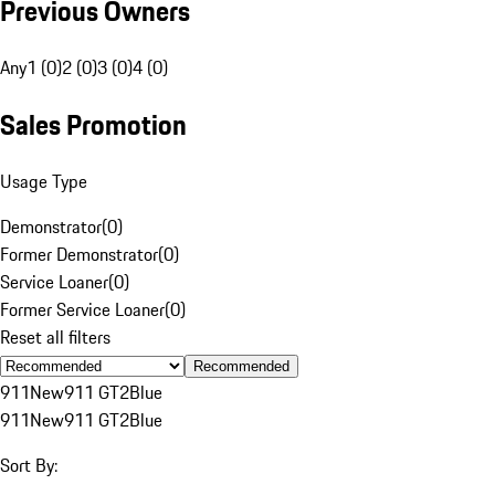
Previous Owners
Any
1 (0)
2 (0)
3 (0)
4 (0)
Sales Promotion
Usage Type
Demonstrator
(
0
)
Former Demonstrator
(
0
)
Service Loaner
(
0
)
Former Service Loaner
(
0
)
Reset all filters
Recommended
911
New
911 GT2
Blue
911
New
911 GT2
Blue
Sort By: