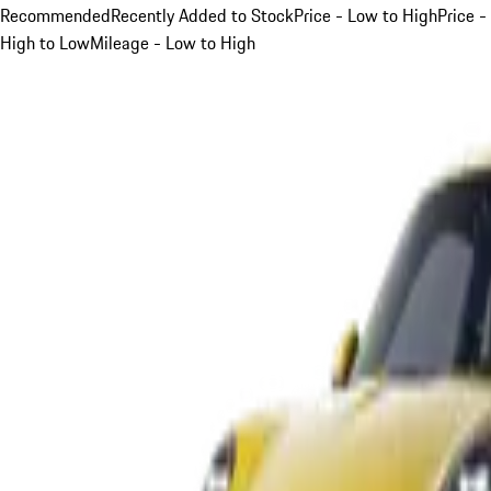
Recommended
Recently Added to Stock
Price - Low to High
Price -
High to Low
Mileage - Low to High