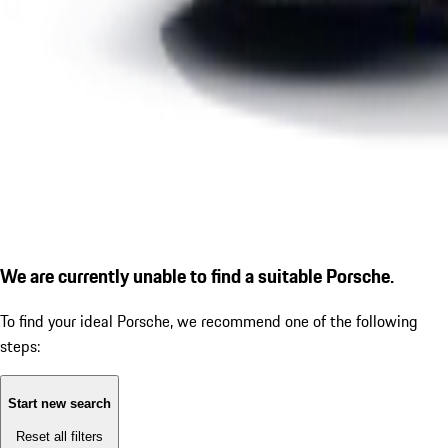
We are currently unable to find a suitable Porsche.
To find your ideal Porsche, we recommend one of the following
steps:
Start new search
Reset all filters