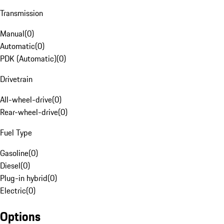
Transmission
Manual
(
0
)
Automatic
(
0
)
PDK (Automatic)
(
0
)
Drivetrain
All-wheel-drive
(
0
)
Rear-wheel-drive
(
0
)
Fuel Type
Gasoline
(
0
)
Diesel
(
0
)
Plug-in hybrid
(
0
)
Electric
(
0
)
Options