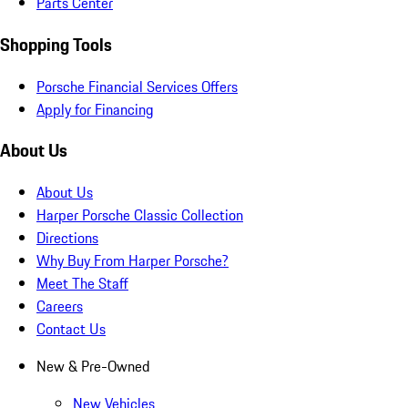
Parts Center
Shopping Tools
Porsche Financial Services Offers
Apply for Financing
About Us
About Us
Harper Porsche Classic Collection
Directions
Why Buy From Harper Porsche?
Meet The Staff
Careers
Contact Us
New & Pre-Owned
New Vehicles