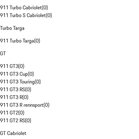
911 Turbo Cabriolet
(
0
)
911 Turbo S Cabriolet
(
0
)
Turbo Targa
911 Turbo Targa
(
0
)
GT
911 GT3
(
0
)
911 GT3 Cup
(
0
)
911 GT3 Touring
(
0
)
911 GT3 RS
(
0
)
911 GT3 R
(
0
)
911 GT3 R rennsport
(
0
)
911 GT2
(
0
)
911 GT2 RS
(
0
)
GT Cabriolet