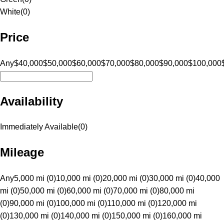
White
(
0
)
Price
Any
$40,000
$50,000
$60,000
$70,000
$80,000
$90,000
$100,000
Availability
Immediately Available
(
0
)
Mileage
Any
5,000 mi (0)
10,000 mi (0)
20,000 mi (0)
30,000 mi (0)
40,000
mi (0)
50,000 mi (0)
60,000 mi (0)
70,000 mi (0)
80,000 mi
(0)
90,000 mi (0)
100,000 mi (0)
110,000 mi (0)
120,000 mi
(0)
130,000 mi (0)
140,000 mi (0)
150,000 mi (0)
160,000 mi