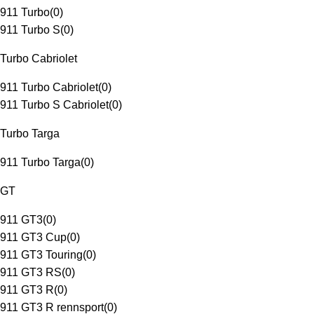
911 Turbo
(
0
)
911 Turbo S
(
0
)
Turbo Cabriolet
911 Turbo Cabriolet
(
0
)
911 Turbo S Cabriolet
(
0
)
Turbo Targa
911 Turbo Targa
(
0
)
GT
911 GT3
(
0
)
911 GT3 Cup
(
0
)
911 GT3 Touring
(
0
)
911 GT3 RS
(
0
)
911 GT3 R
(
0
)
911 GT3 R rennsport
(
0
)