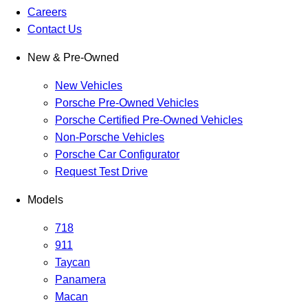
Careers
Contact Us
New & Pre-Owned
New Vehicles
Porsche Pre-Owned Vehicles
Porsche Certified Pre-Owned Vehicles
Non-Porsche Vehicles
Porsche Car Configurator
Request Test Drive
Models
718
911
Taycan
Panamera
Macan