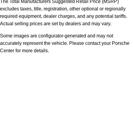
The Total Manufacturers Suggested Retail Price (MSRP)
excludes taxes, title, registration, other optional or regionally
required equipment, dealer charges, and any potential tariffs.
Actual selling prices are set by dealers and may vary.
Some images are configurator-generated and may not
accurately represent the vehicle. Please contact your Porsche
Center for more details.