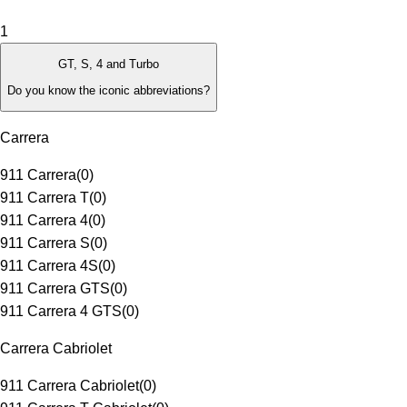
1
GT, S, 4 and Turbo
Do you know the iconic abbreviations?
Carrera
911 Carrera
(
0
)
911 Carrera T
(
0
)
911 Carrera 4
(
0
)
911 Carrera S
(
0
)
911 Carrera 4S
(
0
)
911 Carrera GTS
(
0
)
911 Carrera 4 GTS
(
0
)
Carrera Cabriolet
911 Carrera Cabriolet
(
0
)