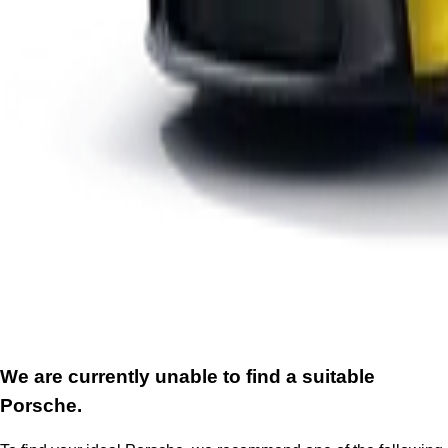
We are currently unable to find a suitable
Porsche.