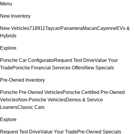
Menu
New Inventory
New Vehicles
718
911
Taycan
Panamera
Macan
Cayenne
EVs &
Hybrids
Explore
Porsche Car Configurator
Request Test Drive
Value Your
Trade
Porsche Financial Services Offers
New Specials
Pre-Owned Inventory
Porsche Pre-Owned Vehicles
Porsche Certified Pre-Owned
Vehicles
Non-Porsche Vehicles
Demos & Service
Loaners
Classic Cars
Explore
Request Test Drive
Value Your Trade
Pre-Owned Specials