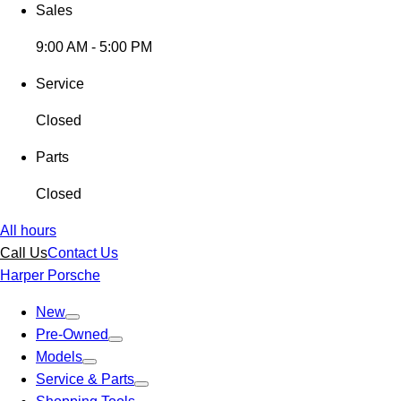
Sales
9:00 AM - 5:00 PM
Service
Closed
Parts
Closed
All hours
Call Us
Contact Us
Harper Porsche
New
Pre-Owned
Models
Service & Parts