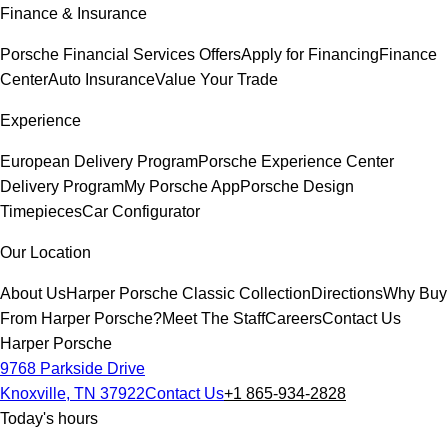
Finance & Insurance
Porsche Financial Services Offers
Apply for Financing
Finance
Center
Auto Insurance
Value Your Trade
Experience
European Delivery Program
Porsche Experience Center
Delivery Program
My Porsche App
Porsche Design
Timepieces
Car Configurator
Our Location
About Us
Harper Porsche Classic Collection
Directions
Why Buy
From Harper Porsche?
Meet The Staff
Careers
Contact Us
Harper Porsche
9768 Parkside Drive
Knoxville, TN 37922
Contact Us
+1 865-934-2828
Today's hours