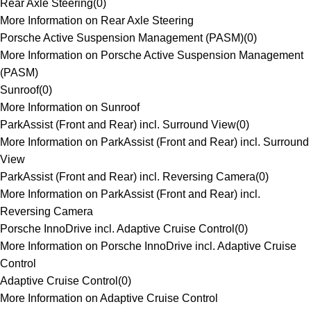
Rear Axle Steering
(
0
)
More Information on Rear Axle Steering
Porsche Active Suspension Management (PASM)
(
0
)
More Information on Porsche Active Suspension Management
(PASM)
Sunroof
(
0
)
More Information on Sunroof
ParkAssist (Front and Rear) incl. Surround View
(
0
)
More Information on ParkAssist (Front and Rear) incl. Surround
View
ParkAssist (Front and Rear) incl. Reversing Camera
(
0
)
More Information on ParkAssist (Front and Rear) incl.
Reversing Camera
Porsche InnoDrive incl. Adaptive Cruise Control
(
0
)
More Information on Porsche InnoDrive incl. Adaptive Cruise
Control
Adaptive Cruise Control
(
0
)
More Information on Adaptive Cruise Control