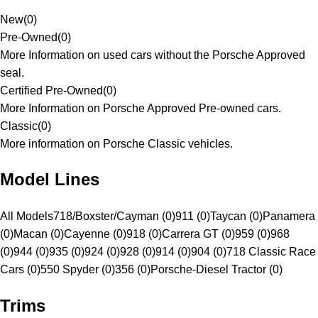
New
(
0
)
Pre-Owned
(
0
)
More Information on used cars without the Porsche Approved
seal.
Certified Pre-Owned
(
0
)
More Information on Porsche Approved Pre-owned cars.
Classic
(
0
)
More information on Porsche Classic vehicles.
Model Lines
All Models
718/Boxster/Cayman (0)
911 (0)
Taycan (0)
Panamera
(0)
Macan (0)
Cayenne (0)
918 (0)
Carrera GT (0)
959 (0)
968
(0)
944 (0)
935 (0)
924 (0)
928 (0)
914 (0)
904 (0)
718 Classic Race
Cars (0)
550 Spyder (0)
356 (0)
Porsche-Diesel Tractor (0)
Trims