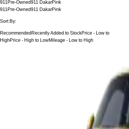
911
Pre-Owned
911 Dakar
Pink
911
Pre-Owned
911 Dakar
Pink
Sort By:
Recommended
Recently Added to Stock
Price - Low to
High
Price - High to Low
Mileage - Low to High