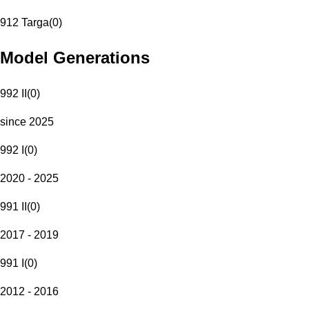
912 Targa
(
0
)
Model Generations
992 II
(
0
)
since 2025
992 I
(
0
)
2020 - 2025
991 II
(
0
)
2017 - 2019
991 I
(
0
)
2012 - 2016