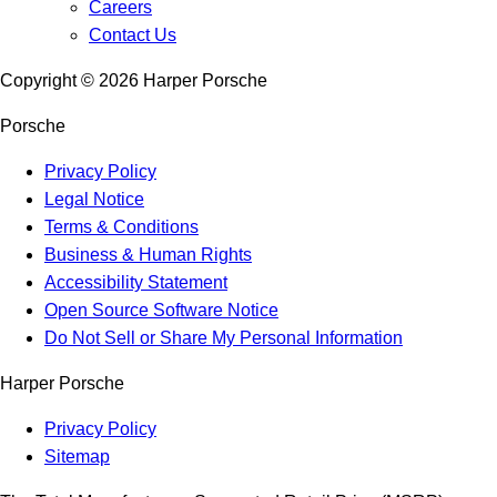
Careers
Contact Us
Copyright ©
2026
Harper Porsche
Porsche
Privacy Policy
Legal Notice
Terms & Conditions
Business & Human Rights
Accessibility Statement
Open Source Software Notice
Do Not Sell or Share My Personal Information
Harper Porsche
Privacy Policy
Sitemap