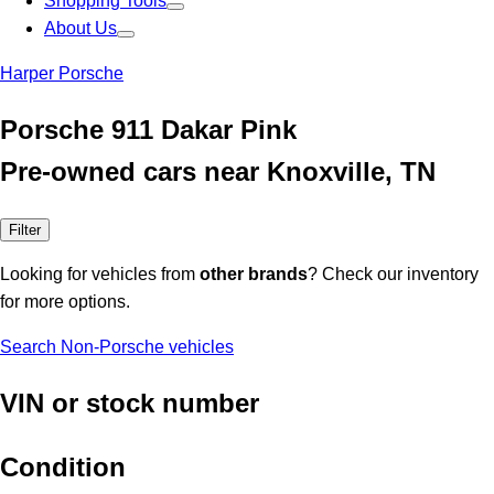
Shopping Tools
About Us
Harper Porsche
Porsche 911 Dakar Pink
Pre-owned cars near Knoxville, TN
Filter
Looking for vehicles from
other brands
? Check our inventory
for more options.
Search Non-Porsche vehicles
VIN or stock number
Condition