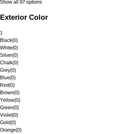
Show all 97 options
Exterior Color
1
Black
(
0
)
White
(
0
)
Silver
(
0
)
Chalk
(
0
)
Grey
(
0
)
Blue
(
0
)
Red
(
0
)
Brown
(
0
)
Yellow
(
0
)
Green
(
0
)
Violet
(
0
)
Gold
(
0
)
Orange
(
0
)