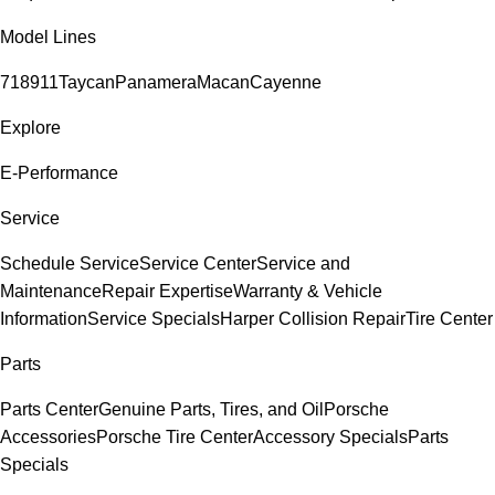
Model Lines
718
911
Taycan
Panamera
Macan
Cayenne
Explore
E-Performance
Service
Schedule Service
Service Center
Service and
Maintenance
Repair Expertise
Warranty & Vehicle
Information
Service Specials
Harper Collision Repair
Tire Center
Parts
Parts Center
Genuine Parts, Tires, and Oil
Porsche
Accessories
Porsche Tire Center
Accessory Specials
Parts
Specials