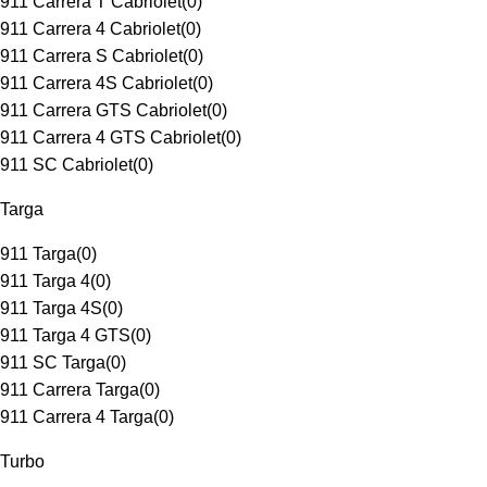
911 Carrera T Cabriolet
(
0
)
911 Carrera 4 Cabriolet
(
0
)
911 Carrera S Cabriolet
(
0
)
911 Carrera 4S Cabriolet
(
0
)
911 Carrera GTS Cabriolet
(
0
)
911 Carrera 4 GTS Cabriolet
(
0
)
911 SC Cabriolet
(
0
)
Targa
911 Targa
(
0
)
911 Targa 4
(
0
)
911 Targa 4S
(
0
)
911 Targa 4 GTS
(
0
)
911 SC Targa
(
0
)
911 Carrera Targa
(
0
)
911 Carrera 4 Targa
(
0
)
Turbo