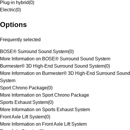
Plug-in hybrid
(
0
)
Electric
(
0
)
Options
Frequently selected
BOSE® Surround Sound System
(
0
)
More Information on BOSE® Surround Sound System
Burmester® 3D High-End Surround Sound System
(
0
)
More Information on Burmester® 3D High-End Surround Sound
System
Sport Chrono Package
(
0
)
More Information on Sport Chrono Package
Sports Exhaust System
(
0
)
More Information on Sports Exhaust System
Front Axle Lift System
(
0
)
More Information on Front Axle Lift System