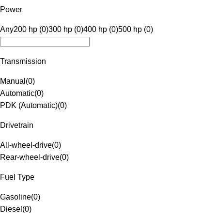
Power
Any
200 hp (0)
300 hp (0)
400 hp (0)
500 hp (0)
Transmission
Manual
(
0
)
Automatic
(
0
)
PDK (Automatic)
(
0
)
Drivetrain
All-wheel-drive
(
0
)
Rear-wheel-drive
(
0
)
Fuel Type
Gasoline
(
0
)
Diesel
(
0
)