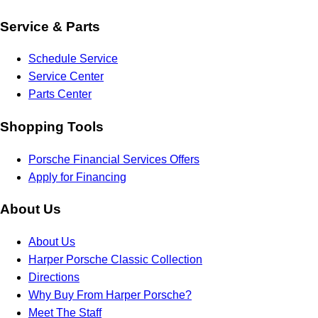
Service & Parts
Schedule Service
Service Center
Parts Center
Shopping Tools
Porsche Financial Services Offers
Apply for Financing
About Us
About Us
Harper Porsche Classic Collection
Directions
Why Buy From Harper Porsche?
Meet The Staff