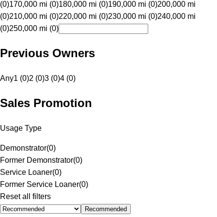
(0)
170,000 mi (0)
180,000 mi (0)
190,000 mi (0)
200,000 mi
(0)
210,000 mi (0)
220,000 mi (0)
230,000 mi (0)
240,000 mi
(0)
250,000 mi (0)
Previous Owners
Any
1 (0)
2 (0)
3 (0)
4 (0)
Sales Promotion
Usage Type
Demonstrator
(
0
)
Former Demonstrator
(
0
)
Service Loaner
(
0
)
Former Service Loaner
(
0
)
Reset all filters
Recommended