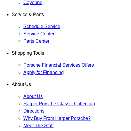
Cayenne
Service & Parts
Schedule Service
Service Center
Parts Center
Shopping Tools
Porsche Financial Services Offers
Apply for Financing
About Us
About Us
Harper Porsche Classic Collection
Directions
Why Buy From Harper Porsche?
Meet The Staff