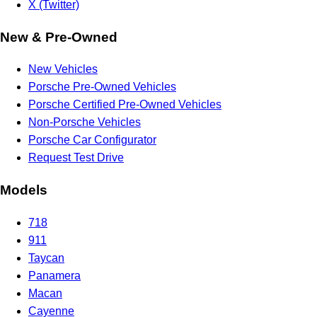
X (Twitter)
New & Pre-Owned
New Vehicles
Porsche Pre-Owned Vehicles
Porsche Certified Pre-Owned Vehicles
Non-Porsche Vehicles
Porsche Car Configurator
Request Test Drive
Models
718
911
Taycan
Panamera
Macan
Cayenne