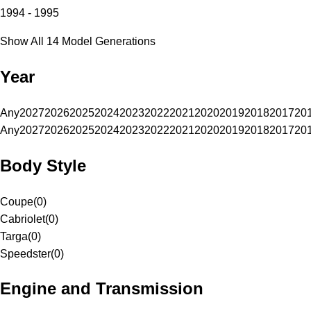
1994 - 1995
Show All 14 Model Generations
Year
Any
2027
2026
2025
2024
2023
2022
2021
2020
2019
2018
2017
20
Any
2027
2026
2025
2024
2023
2022
2021
2020
2019
2018
2017
20
Body Style
Coupe
(
0
)
Cabriolet
(
0
)
Targa
(
0
)
Speedster
(
0
)
Engine and Transmission