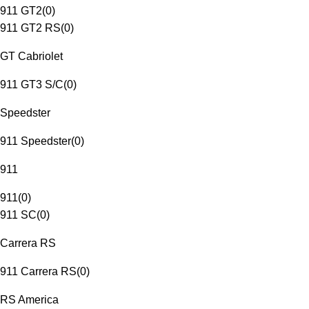
911 GT2
(
0
)
911 GT2 RS
(
0
)
GT Cabriolet
911 GT3 S/C
(
0
)
Speedster
911 Speedster
(
0
)
911
911
(
0
)
911 SC
(
0
)
Carrera RS
911 Carrera RS
(
0
)
RS America