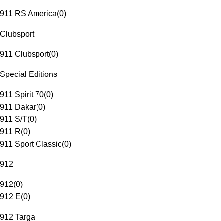
911 RS America
(
0
)
Clubsport
911 Clubsport
(
0
)
Special Editions
911 Spirit 70
(
0
)
911 Dakar
(
0
)
911 S/T
(
0
)
911 R
(
0
)
911 Sport Classic
(
0
)
912
912
(
0
)
912 E
(
0
)
912 Targa