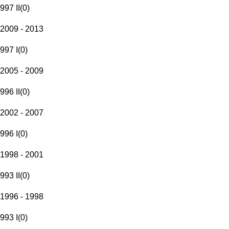
997 II
(
0
)
2009 - 2013
997 I
(
0
)
2005 - 2009
996 II
(
0
)
2002 - 2007
996 I
(
0
)
1998 - 2001
993 II
(
0
)
1996 - 1998
993 I
(
0
)