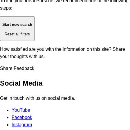
To find your ideal Porsche, we recommend one of the following
steps:
Start new search
Reset all filters
How satisfied are you with the information on this site?
Share
your thoughts with us.
Share Feedback
Social Media
Get in touch with us on social media.
YouTube
Facebook
Instagram