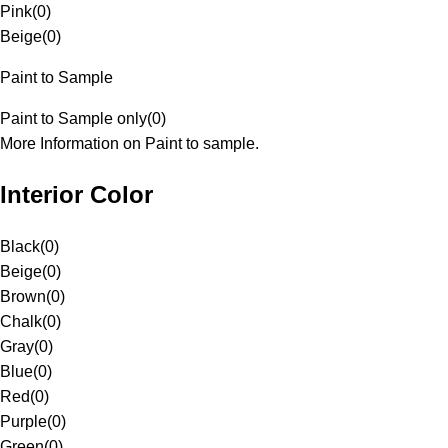
Pink
(
0
)
Beige
(
0
)
Paint to Sample
Paint to Sample only
(
0
)
More Information on Paint to sample.
Interior Color
Black
(
0
)
Beige
(
0
)
Brown
(
0
)
Chalk
(
0
)
Gray
(
0
)
Blue
(
0
)
Red
(
0
)
Purple
(
0
)
Green
(
0
)