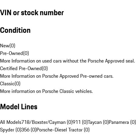
VIN or stock number
Condition
New
(
0
)
Pre-Owned
(
0
)
More Information on used cars without the Porsche Approved seal.
Certified Pre-Owned
(
0
)
More Information on Porsche Approved Pre-owned cars.
Classic
(
0
)
More information on Porsche Classic vehicles.
Model Lines
All Models
718/Boxster/Cayman (0)
911 (0)
Taycan (0)
Panamera (0)
Spyder (0)
356 (0)
Porsche-Diesel Tractor (0)