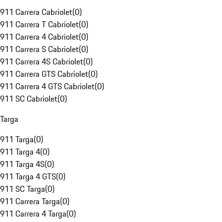
911 Carrera Cabriolet
(
0
)
911 Carrera T Cabriolet
(
0
)
911 Carrera 4 Cabriolet
(
0
)
911 Carrera S Cabriolet
(
0
)
911 Carrera 4S Cabriolet
(
0
)
911 Carrera GTS Cabriolet
(
0
)
911 Carrera 4 GTS Cabriolet
(
0
)
911 SC Cabriolet
(
0
)
Targa
911 Targa
(
0
)
911 Targa 4
(
0
)
911 Targa 4S
(
0
)
911 Targa 4 GTS
(
0
)
911 SC Targa
(
0
)
911 Carrera Targa
(
0
)
911 Carrera 4 Targa
(
0
)