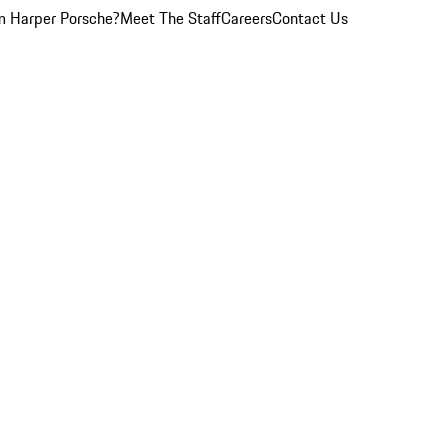
 Harper Porsche?
Meet The Staff
Careers
Contact Us