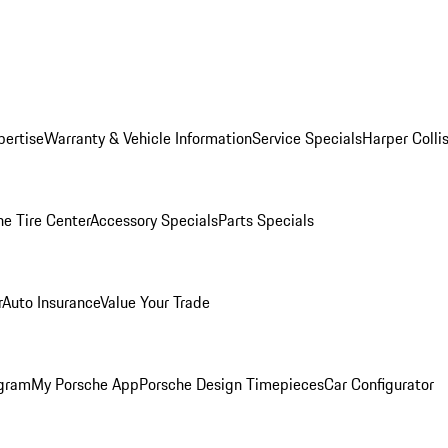
pertise
Warranty & Vehicle Information
Service Specials
Harper Colli
he Tire Center
Accessory Specials
Parts Specials
r
Auto Insurance
Value Your Trade
ogram
My Porsche App
Porsche Design Timepieces
Car Configurator