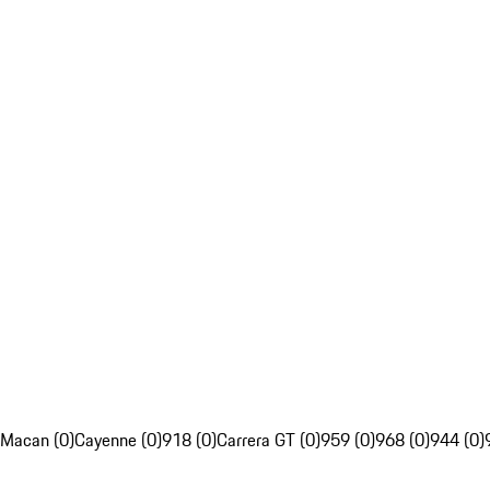
Macan (0)
Cayenne (0)
918 (0)
Carrera GT (0)
959 (0)
968 (0)
944 (0)