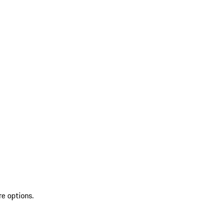
re options.