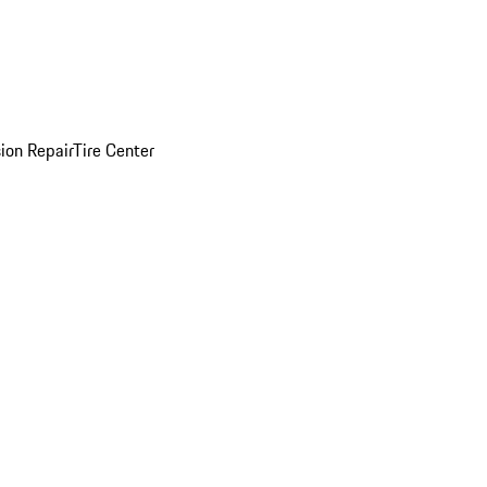
sion Repair
Tire Center