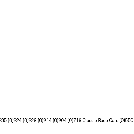
935 (0)
924 (0)
928 (0)
914 (0)
904 (0)
718 Classic Race Cars (0)
550