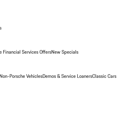
s
 Financial Services Offers
New Specials
Non-Porsche Vehicles
Demos & Service Loaners
Classic Cars