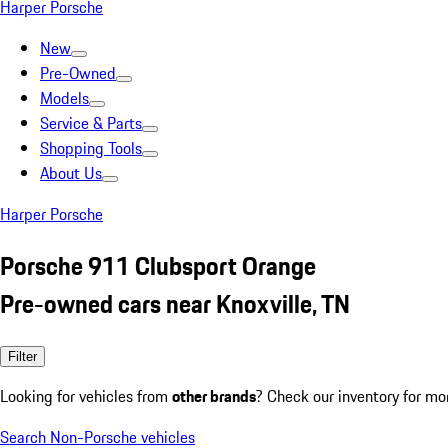
Harper Porsche
New
Pre-Owned
Models
Service & Parts
Shopping Tools
About Us
Harper Porsche
Porsche 911 Clubsport Orange
Pre-owned cars near Knoxville, TN
Filter
Looking for vehicles from
other brands
? Check our inventory for mo
Search Non-Porsche vehicles