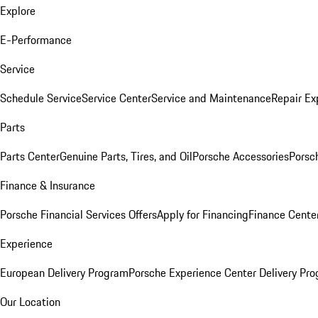
Explore
E-Performance
Service
Schedule Service
Service Center
Service and Maintenance
Repair Ex
Parts
Parts Center
Genuine Parts, Tires, and Oil
Porsche Accessories
Porsc
Finance & Insurance
Porsche Financial Services Offers
Apply for Financing
Finance Cente
Experience
European Delivery Program
Porsche Experience Center Delivery Pr
Our Location