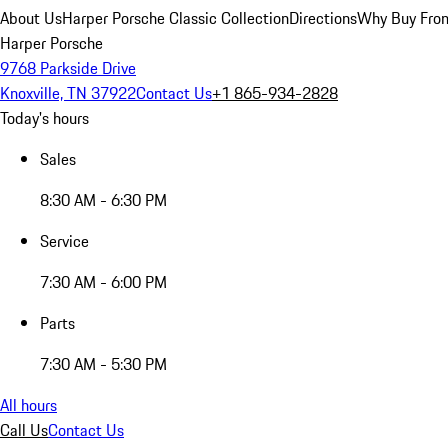
About Us
Harper Porsche Classic Collection
Directions
Why Buy From
Harper Porsche
9768 Parkside Drive
Knoxville, TN 37922
Contact Us
+1 865-934-2828
Today's hours
Sales
8:30 AM - 6:30 PM
Service
7:30 AM - 6:00 PM
Parts
7:30 AM - 5:30 PM
All hours
Call Us
Contact Us