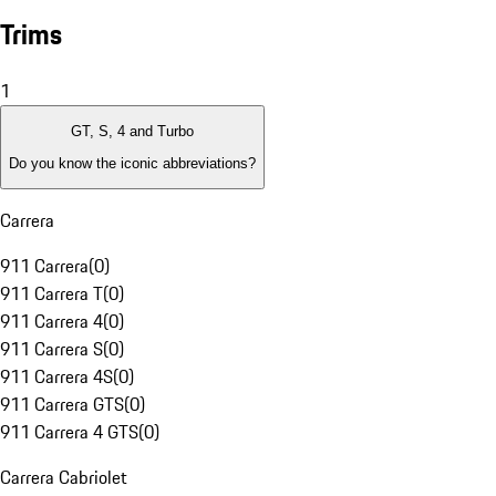
Trims
1
GT, S, 4 and Turbo
Do you know the iconic abbreviations?
Carrera
911 Carrera
(
0
)
911 Carrera T
(
0
)
911 Carrera 4
(
0
)
911 Carrera S
(
0
)
911 Carrera 4S
(
0
)
911 Carrera GTS
(
0
)
911 Carrera 4 GTS
(
0
)
Carrera Cabriolet