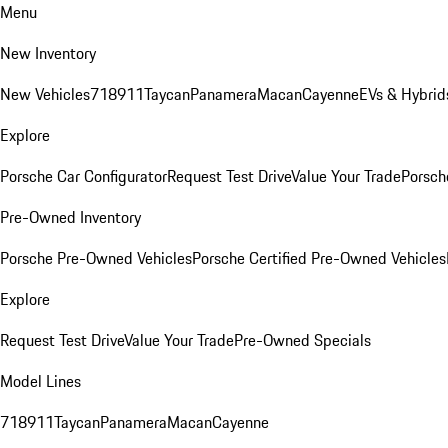
Menu
New Inventory
New Vehicles
718
911
Taycan
Panamera
Macan
Cayenne
EVs & Hybrid
Explore
Porsche Car Configurator
Request Test Drive
Value Your Trade
Porsche
Pre-Owned Inventory
Porsche Pre-Owned Vehicles
Porsche Certified Pre-Owned Vehicles
Explore
Request Test Drive
Value Your Trade
Pre-Owned Specials
Model Lines
718
911
Taycan
Panamera
Macan
Cayenne