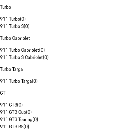
Turbo
911 Turbo
(
0
)
911 Turbo S
(
0
)
Turbo Cabriolet
911 Turbo Cabriolet
(
0
)
911 Turbo S Cabriolet
(
0
)
Turbo Targa
911 Turbo Targa
(
0
)
GT
911 GT3
(
0
)
911 GT3 Cup
(
0
)
911 GT3 Touring
(
0
)
911 GT3 RS
(
0
)