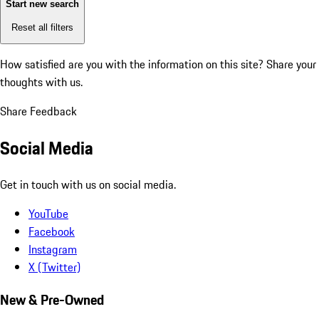
Start new search
Reset all filters
How satisfied are you with the information on this site?
Share your
thoughts with us.
Share Feedback
Social Media
Get in touch with us on social media.
YouTube
Facebook
Instagram
X (Twitter)
New & Pre-Owned