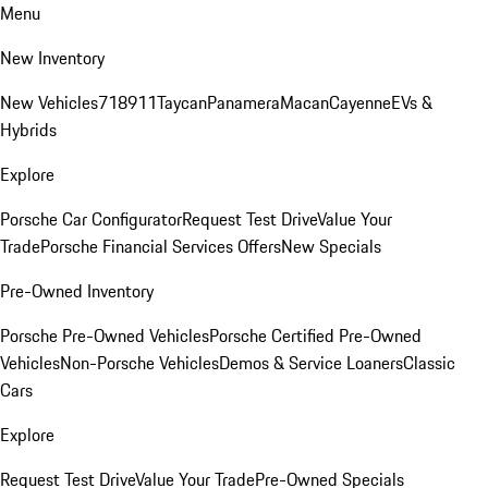
Menu
New Inventory
New Vehicles
718
911
Taycan
Panamera
Macan
Cayenne
EVs &
Hybrids
Explore
Porsche Car Configurator
Request Test Drive
Value Your
Trade
Porsche Financial Services Offers
New Specials
Pre-Owned Inventory
Porsche Pre-Owned Vehicles
Porsche Certified Pre-Owned
Vehicles
Non-Porsche Vehicles
Demos & Service Loaners
Classic
Cars
Explore
Request Test Drive
Value Your Trade
Pre-Owned Specials