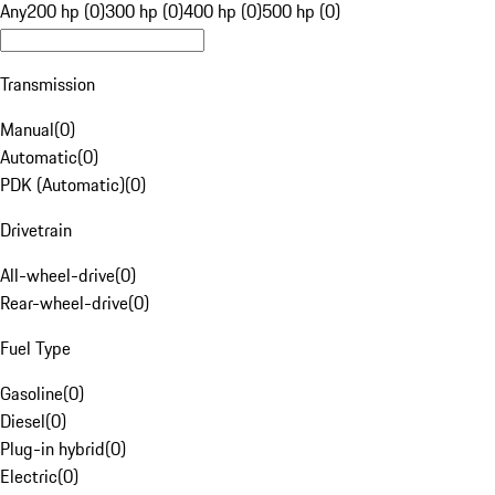
Any
200 hp (0)
300 hp (0)
400 hp (0)
500 hp (0)
Transmission
Manual
(
0
)
Automatic
(
0
)
PDK (Automatic)
(
0
)
Drivetrain
All-wheel-drive
(
0
)
Rear-wheel-drive
(
0
)
Fuel Type
Gasoline
(
0
)
Diesel
(
0
)
Plug-in hybrid
(
0
)
Electric
(
0
)