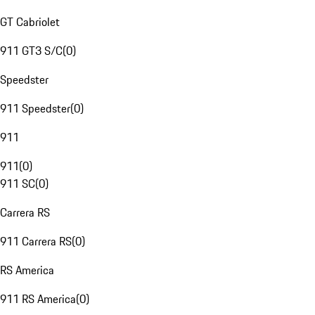
GT Cabriolet
911 GT3 S/C
(
0
)
Speedster
911 Speedster
(
0
)
911
911
(
0
)
911 SC
(
0
)
Carrera RS
911 Carrera RS
(
0
)
RS America
911 RS America
(
0
)