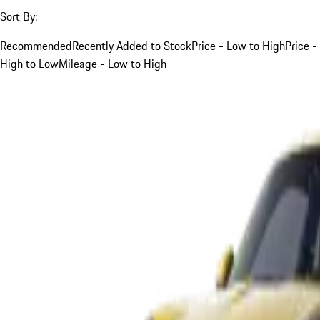
Sort By:
Recommended
Recently Added to Stock
Price - Low to High
Price -
High to Low
Mileage - Low to High