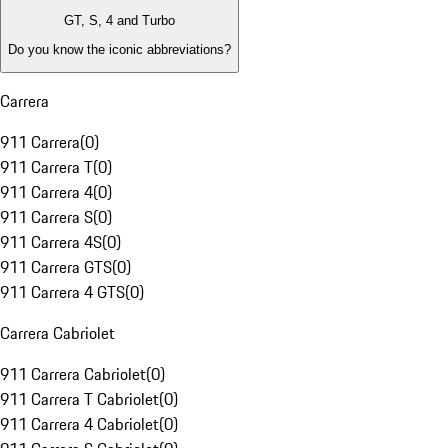
GT, S, 4 and Turbo
Do you know the iconic abbreviations?
Carrera
911 Carrera
(
0
)
911 Carrera T
(
0
)
911 Carrera 4
(
0
)
911 Carrera S
(
0
)
911 Carrera 4S
(
0
)
911 Carrera GTS
(
0
)
911 Carrera 4 GTS
(
0
)
Carrera Cabriolet
911 Carrera Cabriolet
(
0
)
911 Carrera T Cabriolet
(
0
)
911 Carrera 4 Cabriolet
(
0
)