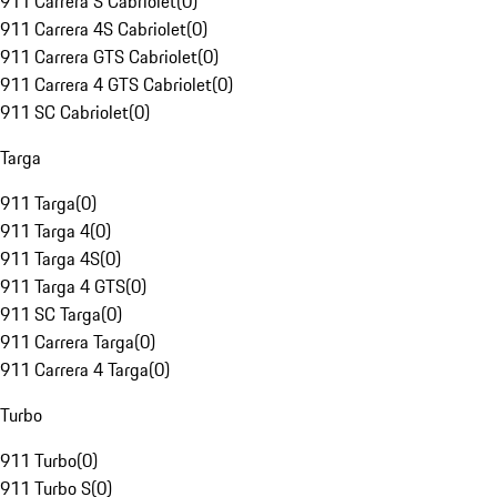
911 Carrera S Cabriolet
(
0
)
911 Carrera 4S Cabriolet
(
0
)
911 Carrera GTS Cabriolet
(
0
)
911 Carrera 4 GTS Cabriolet
(
0
)
911 SC Cabriolet
(
0
)
Targa
911 Targa
(
0
)
911 Targa 4
(
0
)
911 Targa 4S
(
0
)
911 Targa 4 GTS
(
0
)
911 SC Targa
(
0
)
911 Carrera Targa
(
0
)
911 Carrera 4 Targa
(
0
)
Turbo
911 Turbo
(
0
)
911 Turbo S
(
0
)