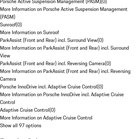
Porsche Active Suspension Management (PASM)
(
0
)
More Information on Porsche Active Suspension Management
(PASM)
Sunroof
(
0
)
More Information on Sunroof
ParkAssist (Front and Rear) incl. Surround View
(
0
)
More Information on ParkAssist (Front and Rear) incl. Surround
View
ParkAssist (Front and Rear) incl. Reversing Camera
(
0
)
More Information on ParkAssist (Front and Rear) incl. Reversing
Camera
Porsche InnoDrive incl. Adaptive Cruise Control
(
0
)
More Information on Porsche InnoDrive incl. Adaptive Cruise
Control
Adaptive Cruise Control
(
0
)
More Information on Adaptive Cruise Control
Show all 97 options