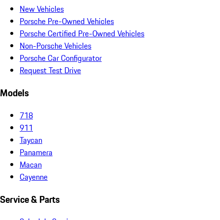
New Vehicles
Porsche Pre-Owned Vehicles
Porsche Certified Pre-Owned Vehicles
Non-Porsche Vehicles
Porsche Car Configurator
Request Test Drive
Models
718
911
Taycan
Panamera
Macan
Cayenne
Service & Parts