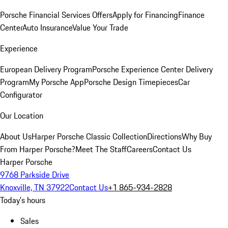
Porsche Financial Services Offers
Apply for Financing
Finance
Center
Auto Insurance
Value Your Trade
Experience
European Delivery Program
Porsche Experience Center Delivery
Program
My Porsche App
Porsche Design Timepieces
Car
Configurator
Our Location
About Us
Harper Porsche Classic Collection
Directions
Why Buy
From Harper Porsche?
Meet The Staff
Careers
Contact Us
Harper Porsche
9768 Parkside Drive
Knoxville, TN 37922
Contact Us
+1 865-934-2828
Today's hours
Sales