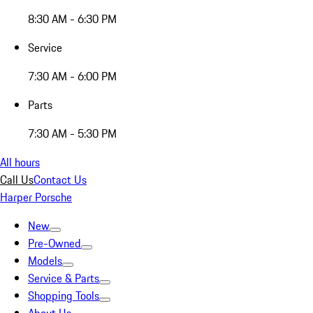
8:30 AM - 6:30 PM
Service
7:30 AM - 6:00 PM
Parts
7:30 AM - 5:30 PM
All hours
Call Us
Contact Us
Harper Porsche
New
Pre-Owned
Models
Service & Parts
Shopping Tools