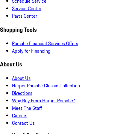
Schedule Service
Service Center
Parts Center
Shopping Tools
Porsche Financial Services Offers
Apply for Financing
About Us
About Us
Harper Porsche Classic Collection
Directions
Why Buy From Harper Porsche?
Meet The Staff
Careers
Contact Us