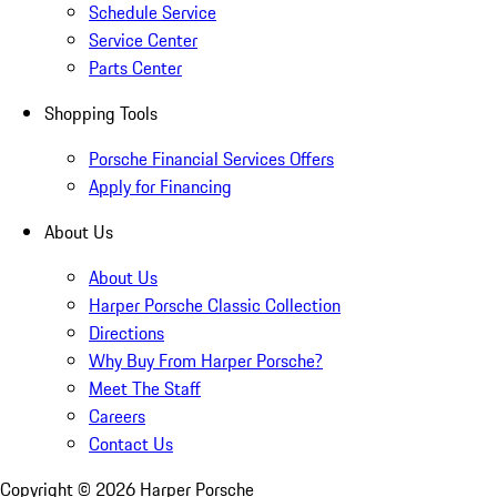
Schedule Service
Service Center
Parts Center
Shopping Tools
Porsche Financial Services Offers
Apply for Financing
About Us
About Us
Harper Porsche Classic Collection
Directions
Why Buy From Harper Porsche?
Meet The Staff
Careers
Contact Us
Copyright ©
2026
Harper Porsche