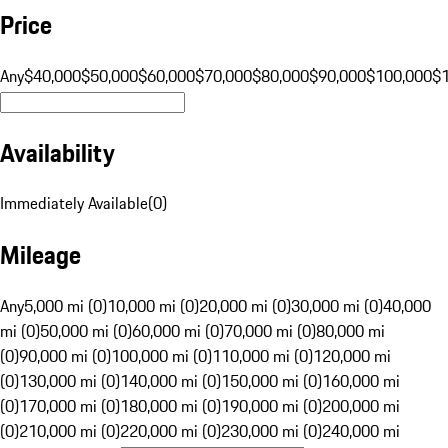
Price
Any
$40,000
$50,000
$60,000
$70,000
$80,000
$90,000
$100,000
$
Availability
Immediately Available
(
0
)
Mileage
Any
5,000 mi (0)
10,000 mi (0)
20,000 mi (0)
30,000 mi (0)
40,000
mi (0)
50,000 mi (0)
60,000 mi (0)
70,000 mi (0)
80,000 mi
(0)
90,000 mi (0)
100,000 mi (0)
110,000 mi (0)
120,000 mi
(0)
130,000 mi (0)
140,000 mi (0)
150,000 mi (0)
160,000 mi
(0)
170,000 mi (0)
180,000 mi (0)
190,000 mi (0)
200,000 mi
(0)
210,000 mi (0)
220,000 mi (0)
230,000 mi (0)
240,000 mi