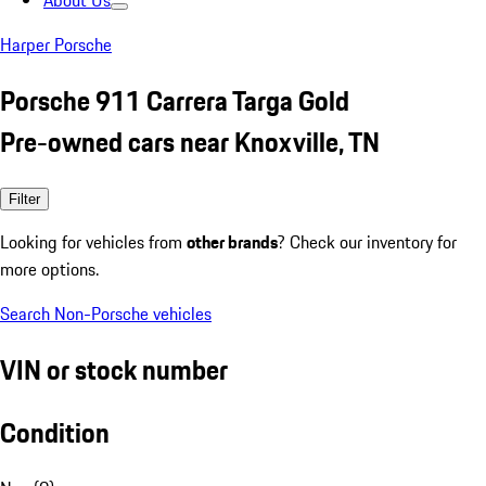
About Us
Harper Porsche
Porsche 911 Carrera Targa Gold
Pre-owned cars near Knoxville, TN
Filter
Looking for vehicles from
other brands
? Check our inventory for
more options.
Search Non-Porsche vehicles
VIN or stock number
Condition