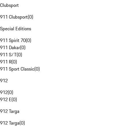
Clubsport
911 Clubsport
(
0
)
Special Editions
911 Spirit 70
(
0
)
911 Dakar
(
0
)
911 S/T
(
0
)
911 R
(
0
)
911 Sport Classic
(
0
)
912
912
(
0
)
912 E
(
0
)
912 Targa
912 Targa
(
0
)