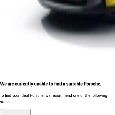
We are currently unable to find a suitable Porsche.
To find your ideal Porsche, we recommend one of the following
steps: