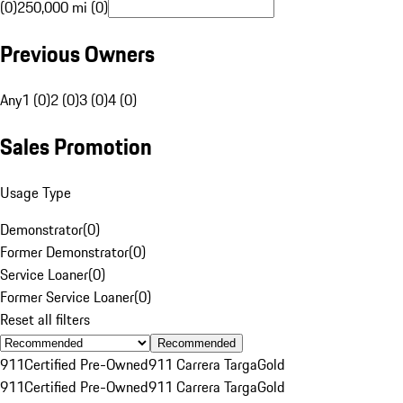
(0)
250,000 mi (0)
Previous Owners
Any
1 (0)
2 (0)
3 (0)
4 (0)
Sales Promotion
Usage Type
Demonstrator
(
0
)
Former Demonstrator
(
0
)
Service Loaner
(
0
)
Former Service Loaner
(
0
)
Reset all filters
Recommended
911
Certified Pre-Owned
911 Carrera Targa
Gold
911
Certified Pre-Owned
911 Carrera Targa
Gold