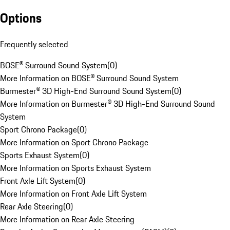
Options
Frequently selected
BOSE® Surround Sound System
(
0
)
More Information on BOSE® Surround Sound System
Burmester® 3D High-End Surround Sound System
(
0
)
More Information on Burmester® 3D High-End Surround Sound
System
Sport Chrono Package
(
0
)
More Information on Sport Chrono Package
Sports Exhaust System
(
0
)
More Information on Sports Exhaust System
Front Axle Lift System
(
0
)
More Information on Front Axle Lift System
Rear Axle Steering
(
0
)
More Information on Rear Axle Steering