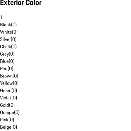
Exterior Color
1
Black
(
0
)
White
(
0
)
Silver
(
0
)
Chalk
(
0
)
Grey
(
0
)
Blue
(
0
)
Red
(
0
)
Brown
(
0
)
Yellow
(
0
)
Green
(
0
)
Violet
(
0
)
Gold
(
0
)
Orange
(
0
)
Pink
(
0
)
Beige
(
0
)