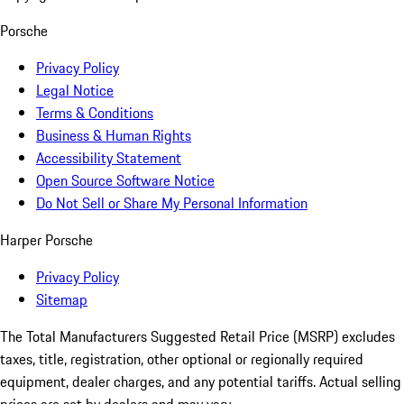
Porsche
Privacy Policy
Legal Notice
Terms & Conditions
Business & Human Rights
Accessibility Statement
Open Source Software Notice
Do Not Sell or Share My Personal Information
Harper Porsche
Privacy Policy
Sitemap
The Total Manufacturers Suggested Retail Price (MSRP) excludes
taxes, title, registration, other optional or regionally required
equipment, dealer charges, and any potential tariffs. Actual selling