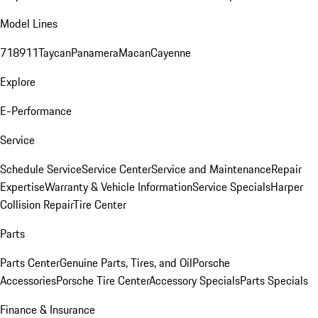
Model Lines
718
911
Taycan
Panamera
Macan
Cayenne
Explore
E-Performance
Service
Schedule Service
Service Center
Service and Maintenance
Repair
Expertise
Warranty & Vehicle Information
Service Specials
Harper
Collision Repair
Tire Center
Parts
Parts Center
Genuine Parts, Tires, and Oil
Porsche
Accessories
Porsche Tire Center
Accessory Specials
Parts Specials
Finance & Insurance