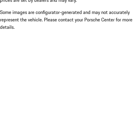
prices are set by dealers and may vary.
Some images are configurator-generated and may not accurately
represent the vehicle. Please contact your Porsche Center for more
details.