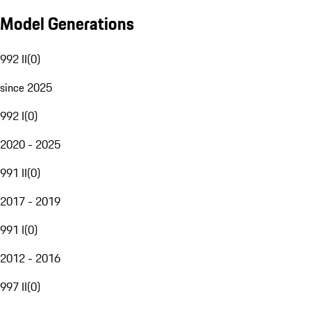
Model Generations
992 II
(
0
)
since 2025
992 I
(
0
)
2020 - 2025
991 II
(
0
)
2017 - 2019
991 I
(
0
)
2012 - 2016
997 II
(
0
)