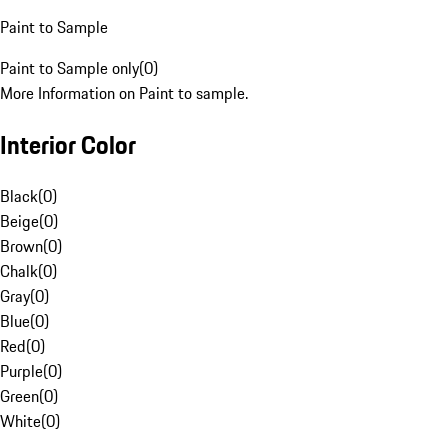
Paint to Sample
Paint to Sample only
(
0
)
More Information on Paint to sample.
Interior Color
Black
(
0
)
Beige
(
0
)
Brown
(
0
)
Chalk
(
0
)
Gray
(
0
)
Blue
(
0
)
Red
(
0
)
Purple
(
0
)
Green
(
0
)
White
(
0
)