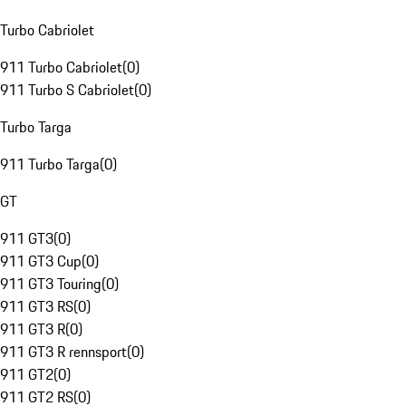
Turbo Cabriolet
911 Turbo Cabriolet
(
0
)
911 Turbo S Cabriolet
(
0
)
Turbo Targa
911 Turbo Targa
(
0
)
GT
911 GT3
(
0
)
911 GT3 Cup
(
0
)
911 GT3 Touring
(
0
)
911 GT3 RS
(
0
)
911 GT3 R
(
0
)
911 GT3 R rennsport
(
0
)
911 GT2
(
0
)
911 GT2 RS
(
0
)