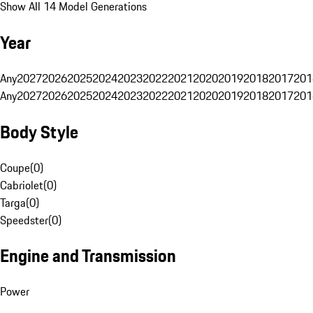
Show All 14 Model Generations
Year
Any
2027
2026
2025
2024
2023
2022
2021
2020
2019
2018
2017
201
Any
2027
2026
2025
2024
2023
2022
2021
2020
2019
2018
2017
201
Body Style
Coupe
(
0
)
Cabriolet
(
0
)
Targa
(
0
)
Speedster
(
0
)
Engine and Transmission
Power