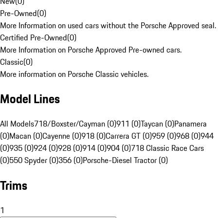
New
(
0
)
Pre-Owned
(
0
)
More Information on used cars without the Porsche Approved seal.
Certified Pre-Owned
(
0
)
More Information on Porsche Approved Pre-owned cars.
Classic
(
0
)
More information on Porsche Classic vehicles.
Model Lines
All Models
718/Boxster/Cayman (0)
911 (0)
Taycan (0)
Panamera
(0)
Macan (0)
Cayenne (0)
918 (0)
Carrera GT (0)
959 (0)
968 (0)
944
(0)
935 (0)
924 (0)
928 (0)
914 (0)
904 (0)
718 Classic Race Cars
(0)
550 Spyder (0)
356 (0)
Porsche-Diesel Tractor (0)
Trims
1