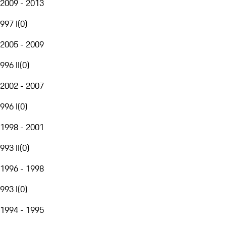
2009 - 2013
997 I
(
0
)
2005 - 2009
996 II
(
0
)
2002 - 2007
996 I
(
0
)
1998 - 2001
993 II
(
0
)
1996 - 1998
993 I
(
0
)
1994 - 1995