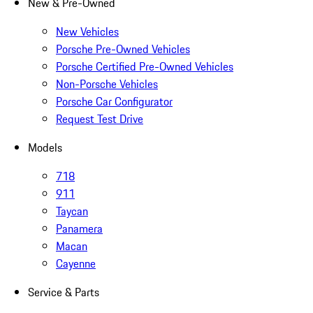
New & Pre-Owned
New Vehicles
Porsche Pre-Owned Vehicles
Porsche Certified Pre-Owned Vehicles
Non-Porsche Vehicles
Porsche Car Configurator
Request Test Drive
Models
718
911
Taycan
Panamera
Macan
Cayenne
Service & Parts