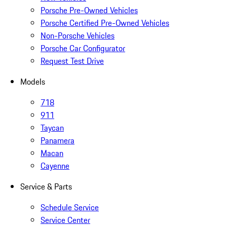
Porsche Pre-Owned Vehicles
Porsche Certified Pre-Owned Vehicles
Non-Porsche Vehicles
Porsche Car Configurator
Request Test Drive
Models
718
911
Taycan
Panamera
Macan
Cayenne
Service & Parts
Schedule Service
Service Center