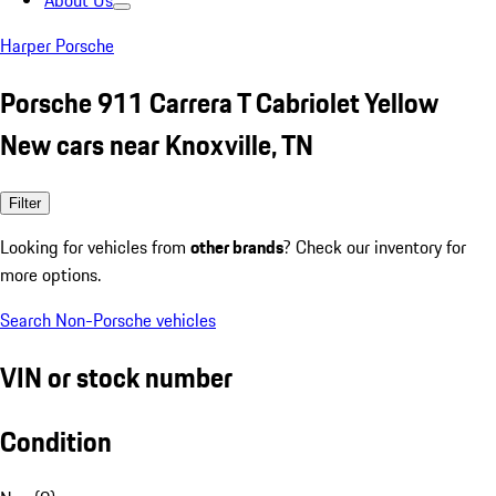
About Us
Harper Porsche
Porsche 911 Carrera T Cabriolet Yellow
New cars near Knoxville, TN
Filter
Looking for vehicles from
other brands
? Check our inventory for
more options.
Search Non-Porsche vehicles
VIN or stock number
Condition