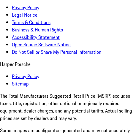
Privacy Policy
Legal Notice
Terms & Conditions
Business & Human Rights
Accessibility Statement
Open Source Software Notice
Do Not Sell or Share My Personal Information
Harper Porsche
Privacy Policy
Sitemap
The Total Manufacturers Suggested Retail Price (MSRP) excludes
taxes, title, registration, other optional or regionally required
equipment, dealer charges, and any potential tariffs. Actual selling
prices are set by dealers and may vary.
Some images are configurator-generated and may not accurately