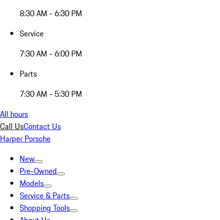
8:30 AM - 6:30 PM
Service
7:30 AM - 6:00 PM
Parts
7:30 AM - 5:30 PM
All hours
Call Us
Contact Us
Harper Porsche
New
Pre-Owned
Models
Service & Parts
Shopping Tools