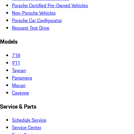
Porsche Certified Pre-Owned Vehicles
Non-Porsche Vehicles
Porsche Car Configurator
Request Test Drive
Models
718
911
Taycan
Panamera
Macan
Cayenne
Service & Parts
Schedule Service
Service Center