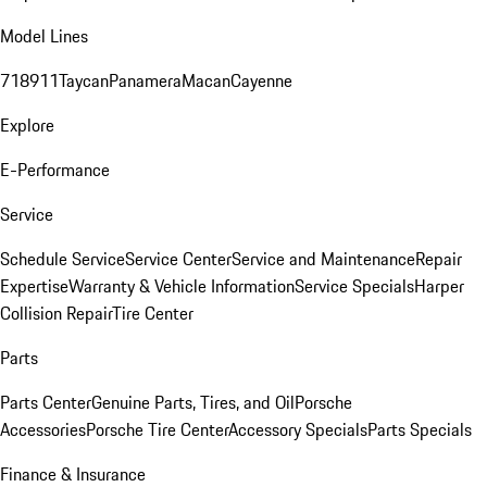
Model Lines
718
911
Taycan
Panamera
Macan
Cayenne
Explore
E-Performance
Service
Schedule Service
Service Center
Service and Maintenance
Repair
Expertise
Warranty & Vehicle Information
Service Specials
Harper
Collision Repair
Tire Center
Parts
Parts Center
Genuine Parts, Tires, and Oil
Porsche
Accessories
Porsche Tire Center
Accessory Specials
Parts Specials
Finance & Insurance