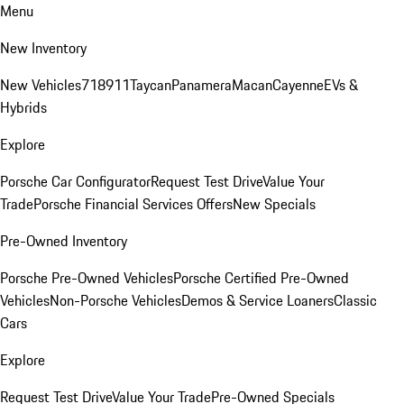
Menu
New Inventory
New Vehicles
718
911
Taycan
Panamera
Macan
Cayenne
EVs &
Hybrids
Explore
Porsche Car Configurator
Request Test Drive
Value Your
Trade
Porsche Financial Services Offers
New Specials
Pre-Owned Inventory
Porsche Pre-Owned Vehicles
Porsche Certified Pre-Owned
Vehicles
Non-Porsche Vehicles
Demos & Service Loaners
Classic
Cars
Explore
Request Test Drive
Value Your Trade
Pre-Owned Specials