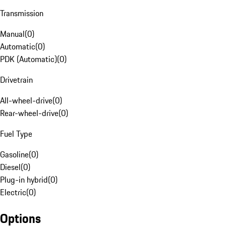
Transmission
Manual
(
0
)
Automatic
(
0
)
PDK (Automatic)
(
0
)
Drivetrain
All-wheel-drive
(
0
)
Rear-wheel-drive
(
0
)
Fuel Type
Gasoline
(
0
)
Diesel
(
0
)
Plug-in hybrid
(
0
)
Electric
(
0
)
Options