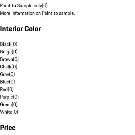
Paint to Sample only
(
0
)
More Information on Paint to sample.
Interior Color
Black
(
0
)
Beige
(
0
)
Brown
(
0
)
Chalk
(
0
)
Gray
(
0
)
Blue
(
0
)
Red
(
0
)
Purple
(
0
)
Green
(
0
)
White
(
0
)
Price