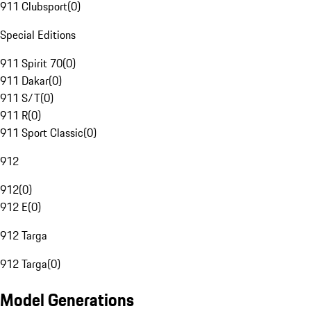
911 Clubsport
(
0
)
Special Editions
911 Spirit 70
(
0
)
911 Dakar
(
0
)
911 S/T
(
0
)
911 R
(
0
)
911 Sport Classic
(
0
)
912
912
(
0
)
912 E
(
0
)
912 Targa
912 Targa
(
0
)
Model Generations