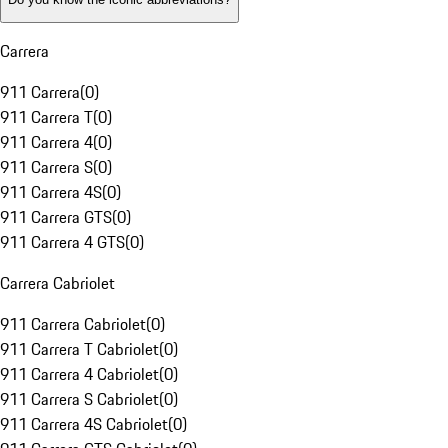
Carrera
911 Carrera
(
0
)
911 Carrera T
(
0
)
911 Carrera 4
(
0
)
911 Carrera S
(
0
)
911 Carrera 4S
(
0
)
911 Carrera GTS
(
0
)
911 Carrera 4 GTS
(
0
)
Carrera Cabriolet
911 Carrera Cabriolet
(
0
)
911 Carrera T Cabriolet
(
0
)
911 Carrera 4 Cabriolet
(
0
)
911 Carrera S Cabriolet
(
0
)
911 Carrera 4S Cabriolet
(
0
)