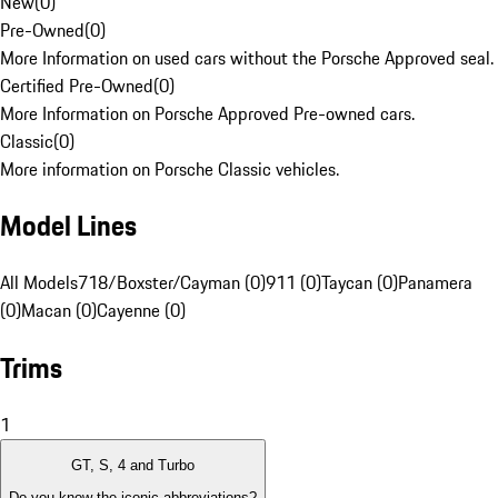
New
(
0
)
Pre-Owned
(
0
)
More Information on used cars without the Porsche Approved seal.
Certified Pre-Owned
(
0
)
More Information on Porsche Approved Pre-owned cars.
Classic
(
0
)
More information on Porsche Classic vehicles.
Model Lines
All Models
718/Boxster/Cayman (0)
911 (0)
Taycan (0)
Panamera
(0)
Macan (0)
Cayenne (0)
Trims
1
GT, S, 4 and Turbo
Do you know the iconic abbreviations?