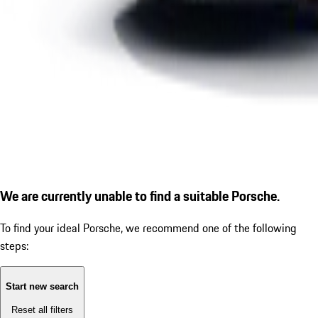
We are currently unable to find a suitable Porsche.
To find your ideal Porsche, we recommend one of the following
steps:
Start new search
Reset all filters