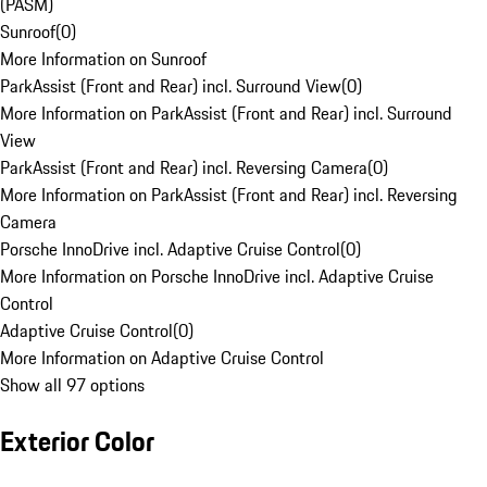
(PASM)
Sunroof
(
0
)
More Information on Sunroof
ParkAssist (Front and Rear) incl. Surround View
(
0
)
More Information on ParkAssist (Front and Rear) incl. Surround
View
ParkAssist (Front and Rear) incl. Reversing Camera
(
0
)
More Information on ParkAssist (Front and Rear) incl. Reversing
Camera
Porsche InnoDrive incl. Adaptive Cruise Control
(
0
)
More Information on Porsche InnoDrive incl. Adaptive Cruise
Control
Adaptive Cruise Control
(
0
)
More Information on Adaptive Cruise Control
Show all 97 options
Exterior Color