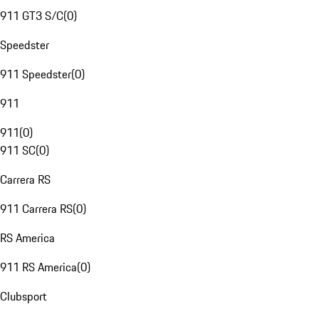
911 GT3 S/C
(
0
)
Speedster
911 Speedster
(
0
)
911
911
(
0
)
911 SC
(
0
)
Carrera RS
911 Carrera RS
(
0
)
RS America
911 RS America
(
0
)
Clubsport