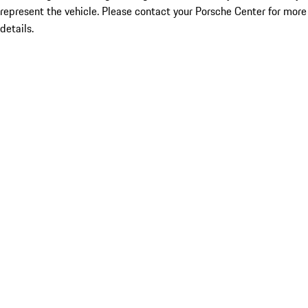
represent the vehicle. Please contact your Porsche Center for more
details.