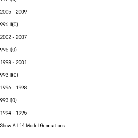
2005 - 2009
996 II
(
0
)
2002 - 2007
996 I
(
0
)
1998 - 2001
993 II
(
0
)
1996 - 1998
993 I
(
0
)
1994 - 1995
Show All 14 Model Generations