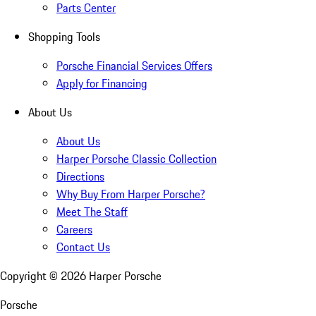
Parts Center
Shopping Tools
Porsche Financial Services Offers
Apply for Financing
About Us
About Us
Harper Porsche Classic Collection
Directions
Why Buy From Harper Porsche?
Meet The Staff
Careers
Contact Us
Copyright ©
2026
Harper Porsche
Porsche