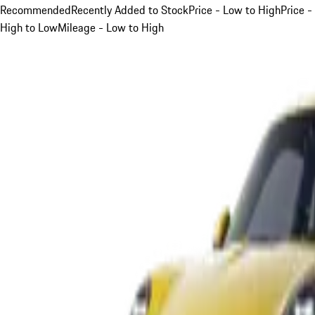
Recommended
Recently Added to Stock
Price - Low to High
Price -
High to Low
Mileage - Low to High