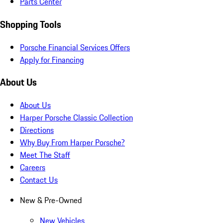
Parts Center
Shopping Tools
Porsche Financial Services Offers
Apply for Financing
About Us
About Us
Harper Porsche Classic Collection
Directions
Why Buy From Harper Porsche?
Meet The Staff
Careers
Contact Us
New & Pre-Owned
New Vehicles