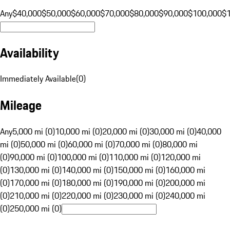
Any
$40,000
$50,000
$60,000
$70,000
$80,000
$90,000
$100,000
$
Availability
Immediately Available
(
0
)
Mileage
Any
5,000 mi (0)
10,000 mi (0)
20,000 mi (0)
30,000 mi (0)
40,000
mi (0)
50,000 mi (0)
60,000 mi (0)
70,000 mi (0)
80,000 mi
(0)
90,000 mi (0)
100,000 mi (0)
110,000 mi (0)
120,000 mi
(0)
130,000 mi (0)
140,000 mi (0)
150,000 mi (0)
160,000 mi
(0)
170,000 mi (0)
180,000 mi (0)
190,000 mi (0)
200,000 mi
(0)
210,000 mi (0)
220,000 mi (0)
230,000 mi (0)
240,000 mi
(0)
250,000 mi (0)