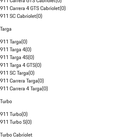
911 Carrera GTS Cabriolet
(
0
)
911 Carrera 4 GTS Cabriolet
(
0
)
911 SC Cabriolet
(
0
)
Targa
911 Targa
(
0
)
911 Targa 4
(
0
)
911 Targa 4S
(
0
)
911 Targa 4 GTS
(
0
)
911 SC Targa
(
0
)
911 Carrera Targa
(
0
)
911 Carrera 4 Targa
(
0
)
Turbo
911 Turbo
(
0
)
911 Turbo S
(
0
)
Turbo Cabriolet