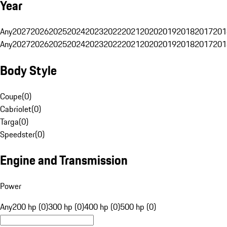
Year
Any
2027
2026
2025
2024
2023
2022
2021
2020
2019
2018
2017
201
Any
2027
2026
2025
2024
2023
2022
2021
2020
2019
2018
2017
201
Body Style
Coupe
(
0
)
Cabriolet
(
0
)
Targa
(
0
)
Speedster
(
0
)
Engine and Transmission
Power
Any
200 hp (0)
300 hp (0)
400 hp (0)
500 hp (0)