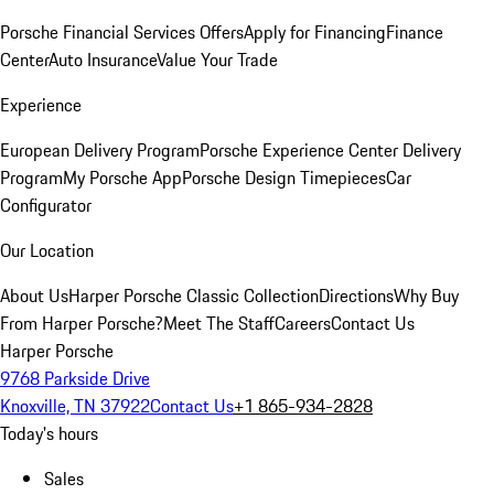
Porsche Financial Services Offers
Apply for Financing
Finance
Center
Auto Insurance
Value Your Trade
Experience
European Delivery Program
Porsche Experience Center Delivery
Program
My Porsche App
Porsche Design Timepieces
Car
Configurator
Our Location
About Us
Harper Porsche Classic Collection
Directions
Why Buy
From Harper Porsche?
Meet The Staff
Careers
Contact Us
Harper Porsche
9768 Parkside Drive
Knoxville, TN 37922
Contact Us
+1 865-934-2828
Today's hours
Sales