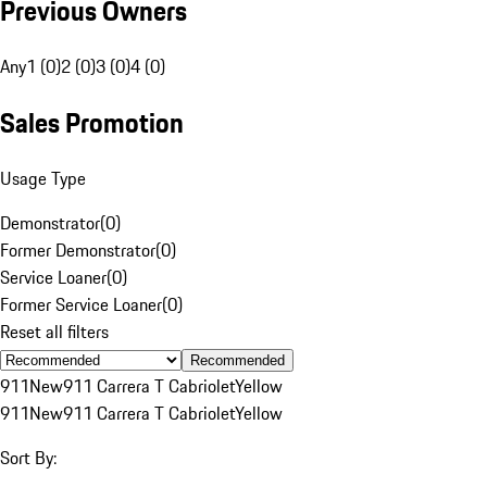
Previous Owners
Any
1 (0)
2 (0)
3 (0)
4 (0)
Sales Promotion
Usage Type
Demonstrator
(
0
)
Former Demonstrator
(
0
)
Service Loaner
(
0
)
Former Service Loaner
(
0
)
Reset all filters
Recommended
911
New
911 Carrera T Cabriolet
Yellow
911
New
911 Carrera T Cabriolet
Yellow
Sort By: