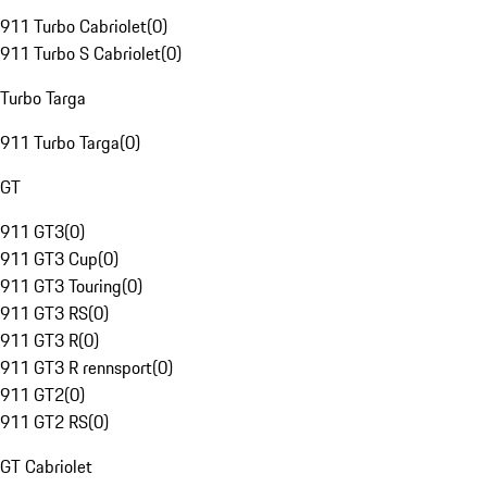
911 Turbo Cabriolet
(
0
)
911 Turbo S Cabriolet
(
0
)
Turbo Targa
911 Turbo Targa
(
0
)
GT
911 GT3
(
0
)
911 GT3 Cup
(
0
)
911 GT3 Touring
(
0
)
911 GT3 RS
(
0
)
911 GT3 R
(
0
)
911 GT3 R rennsport
(
0
)
911 GT2
(
0
)
911 GT2 RS
(
0
)
GT Cabriolet