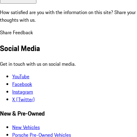
How satisfied are you with the information on this site?
Share your
thoughts with us.
Share Feedback
Social Media
Get in touch with us on social media.
YouTube
Facebook
Instagram
X (Twitter)
New & Pre-Owned
New Vehicles
Porsche Pre-Owned Vehicles