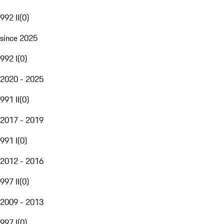
992 II
(
0
)
since 2025
992 I
(
0
)
2020 - 2025
991 II
(
0
)
2017 - 2019
991 I
(
0
)
2012 - 2016
997 II
(
0
)
2009 - 2013
997 I
(
0
)