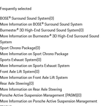
Frequently selected
BOSE® Surround Sound System
(
0
)
More Information on BOSE® Surround Sound System
Burmester® 3D High-End Surround Sound System
(
0
)
More Information on Burmester® 3D High-End Surround Sound
System
Sport Chrono Package
(
0
)
More Information on Sport Chrono Package
Sports Exhaust System
(
0
)
More Information on Sports Exhaust System
Front Axle Lift System
(
0
)
More Information on Front Axle Lift System
Rear Axle Steering
(
0
)
More Information on Rear Axle Steering
Porsche Active Suspension Management (PASM)
(
0
)
More Information on Porsche Active Suspension Management