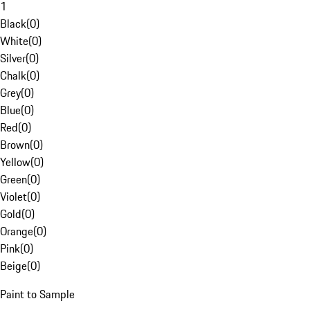
1
Black
(
0
)
White
(
0
)
Silver
(
0
)
Chalk
(
0
)
Grey
(
0
)
Blue
(
0
)
Red
(
0
)
Brown
(
0
)
Yellow
(
0
)
Green
(
0
)
Violet
(
0
)
Gold
(
0
)
Orange
(
0
)
Pink
(
0
)
Beige
(
0
)
Paint to Sample