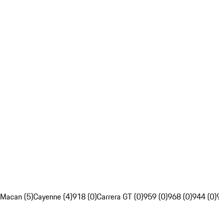
Macan (5)
Cayenne (4)
918 (0)
Carrera GT (0)
959 (0)
968 (0)
944 (0)