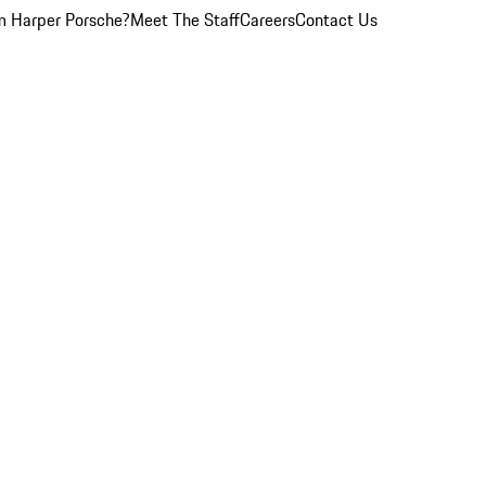
 Harper Porsche?
Meet The Staff
Careers
Contact Us