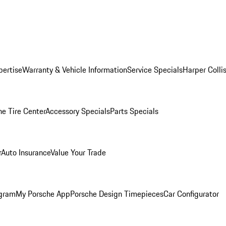
pertise
Warranty & Vehicle Information
Service Specials
Harper Colli
he Tire Center
Accessory Specials
Parts Specials
r
Auto Insurance
Value Your Trade
ogram
My Porsche App
Porsche Design Timepieces
Car Configurator