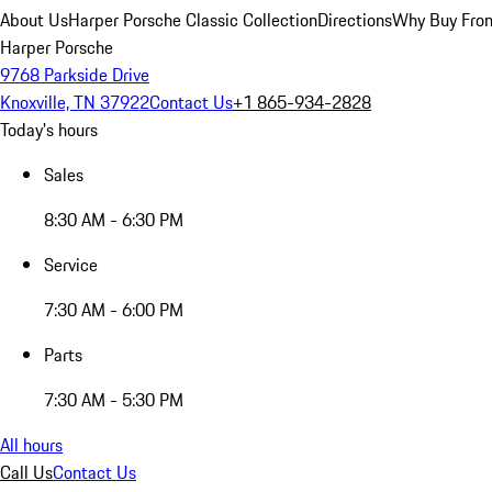
About Us
Harper Porsche Classic Collection
Directions
Why Buy From
Harper Porsche
9768 Parkside Drive
Knoxville, TN 37922
Contact Us
+1 865-934-2828
Today's hours
Sales
8:30 AM - 6:30 PM
Service
7:30 AM - 6:00 PM
Parts
7:30 AM - 5:30 PM
All hours
Call Us
Contact Us