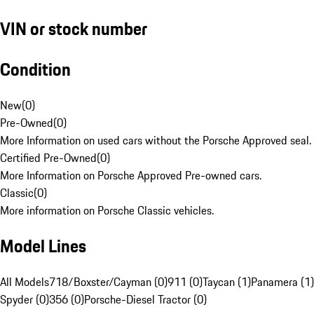
VIN or stock number
Condition
New
(
0
)
Pre-Owned
(
0
)
More Information on used cars without the Porsche Approved seal.
Certified Pre-Owned
(
0
)
More Information on Porsche Approved Pre-owned cars.
Classic
(
0
)
More information on Porsche Classic vehicles.
Model Lines
All Models
718/Boxster/Cayman (0)
911 (0)
Taycan (1)
Panamera (1)
Spyder (0)
356 (0)
Porsche-Diesel Tractor (0)