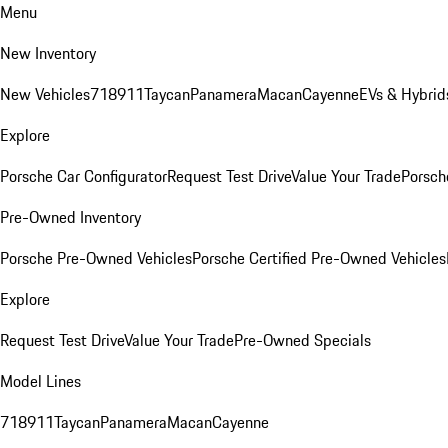
Menu
New Inventory
New Vehicles
718
911
Taycan
Panamera
Macan
Cayenne
EVs & Hybrid
Explore
Porsche Car Configurator
Request Test Drive
Value Your Trade
Porsche
Pre-Owned Inventory
Porsche Pre-Owned Vehicles
Porsche Certified Pre-Owned Vehicles
Explore
Request Test Drive
Value Your Trade
Pre-Owned Specials
Model Lines
718
911
Taycan
Panamera
Macan
Cayenne