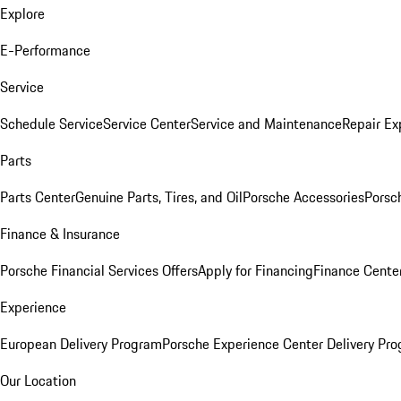
Explore
E-Performance
Service
Schedule Service
Service Center
Service and Maintenance
Repair Ex
Parts
Parts Center
Genuine Parts, Tires, and Oil
Porsche Accessories
Porsc
Finance & Insurance
Porsche Financial Services Offers
Apply for Financing
Finance Cente
Experience
European Delivery Program
Porsche Experience Center Delivery Pr
Our Location