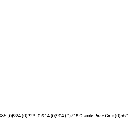
935 (0)
924 (0)
928 (0)
914 (0)
904 (0)
718 Classic Race Cars (0)
550