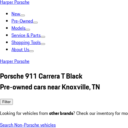
Harper Porsche
New
Pre-Owned
Models
Service & Parts
Shopping Tools
About Us
Harper Porsche
Porsche 911 Carrera T Black
Pre-owned cars near Knoxville, TN
Filter
Looking for vehicles from
other brands
? Check our inventory for mo
Search Non-Porsche vehicles