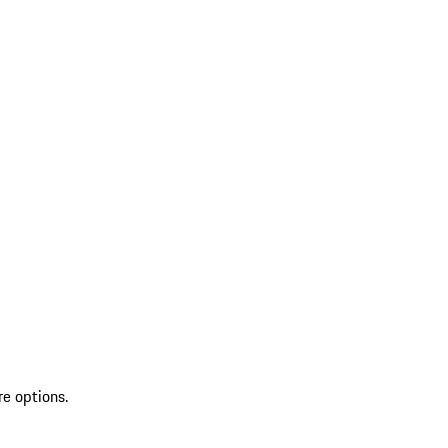
re options.