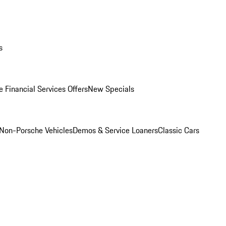
s
 Financial Services Offers
New Specials
Non-Porsche Vehicles
Demos & Service Loaners
Classic Cars