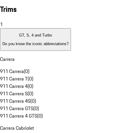
Trims
1
GT, S, 4 and Turbo
Do you know the iconic abbreviations?
Carrera
911 Carrera
(
0
)
911 Carrera T
(
0
)
911 Carrera 4
(
0
)
911 Carrera S
(
0
)
911 Carrera 4S
(
0
)
911 Carrera GTS
(
0
)
911 Carrera 4 GTS
(
0
)
Carrera Cabriolet