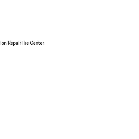
sion Repair
Tire Center