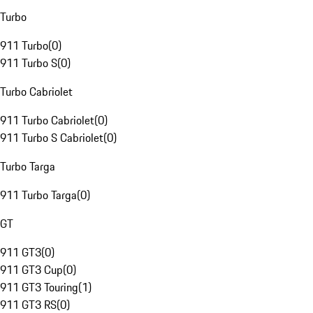
Turbo
911 Turbo
(
0
)
911 Turbo S
(
0
)
Turbo Cabriolet
911 Turbo Cabriolet
(
0
)
911 Turbo S Cabriolet
(
0
)
Turbo Targa
911 Turbo Targa
(
0
)
GT
911 GT3
(
0
)
911 GT3 Cup
(
0
)
911 GT3 Touring
(
1
)
911 GT3 RS
(
0
)