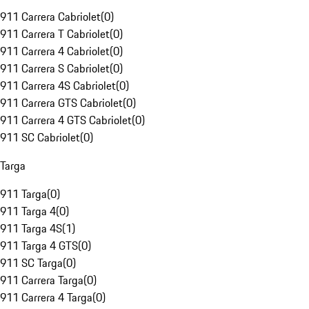
911 Carrera Cabriolet
(
0
)
911 Carrera T Cabriolet
(
0
)
911 Carrera 4 Cabriolet
(
0
)
911 Carrera S Cabriolet
(
0
)
911 Carrera 4S Cabriolet
(
0
)
911 Carrera GTS Cabriolet
(
0
)
911 Carrera 4 GTS Cabriolet
(
0
)
911 SC Cabriolet
(
0
)
Targa
911 Targa
(
0
)
911 Targa 4
(
0
)
911 Targa 4S
(
1
)
911 Targa 4 GTS
(
0
)
911 SC Targa
(
0
)
911 Carrera Targa
(
0
)
911 Carrera 4 Targa
(
0
)