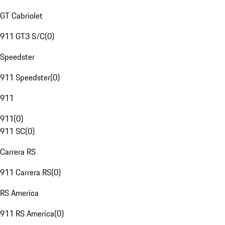
GT Cabriolet
911 GT3 S/C
(
0
)
Speedster
911 Speedster
(
0
)
911
911
(
0
)
911 SC
(
0
)
Carrera RS
911 Carrera RS
(
0
)
RS America
911 RS America
(
0
)