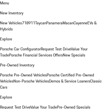
Menu
New Inventory
New Vehicles
718
911
Taycan
Panamera
Macan
Cayenne
EVs &
Hybrids
Explore
Porsche Car Configurator
Request Test Drive
Value Your
Trade
Porsche Financial Services Offers
New Specials
Pre-Owned Inventory
Porsche Pre-Owned Vehicles
Porsche Certified Pre-Owned
Vehicles
Non-Porsche Vehicles
Demos & Service Loaners
Classic
Cars
Explore
Request Test Drive
Value Your Trade
Pre-Owned Specials