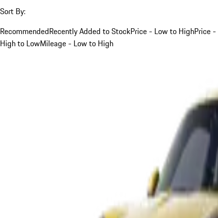
Sort By:
Recommended
Recently Added to Stock
Price - Low to High
Price -
High to Low
Mileage - Low to High