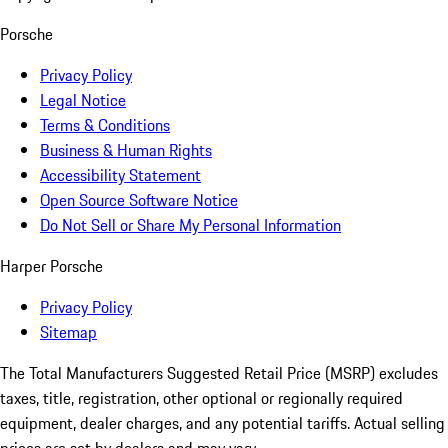
Porsche
Privacy Policy
Legal Notice
Terms & Conditions
Business & Human Rights
Accessibility Statement
Open Source Software Notice
Do Not Sell or Share My Personal Information
Harper Porsche
Privacy Policy
Sitemap
The Total Manufacturers Suggested Retail Price (MSRP) excludes
taxes, title, registration, other optional or regionally required
equipment, dealer charges, and any potential tariffs. Actual selling