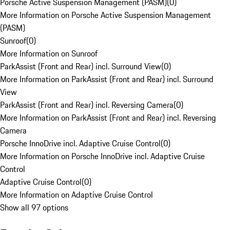
Porsche Active Suspension Management (PASM)
(
0
)
More Information on Porsche Active Suspension Management
(PASM)
Sunroof
(
0
)
More Information on Sunroof
ParkAssist (Front and Rear) incl. Surround View
(
0
)
More Information on ParkAssist (Front and Rear) incl. Surround
View
ParkAssist (Front and Rear) incl. Reversing Camera
(
0
)
More Information on ParkAssist (Front and Rear) incl. Reversing
Camera
Porsche InnoDrive incl. Adaptive Cruise Control
(
0
)
More Information on Porsche InnoDrive incl. Adaptive Cruise
Control
Adaptive Cruise Control
(
0
)
More Information on Adaptive Cruise Control
Show all 97 options