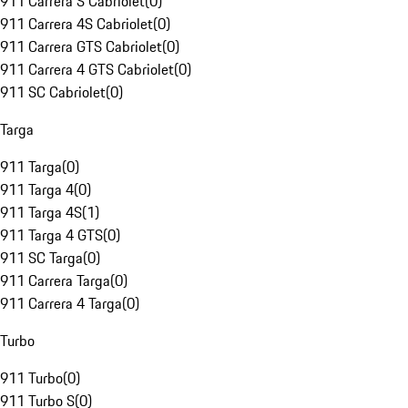
911 Carrera S Cabriolet
(
0
)
911 Carrera 4S Cabriolet
(
0
)
911 Carrera GTS Cabriolet
(
0
)
911 Carrera 4 GTS Cabriolet
(
0
)
911 SC Cabriolet
(
0
)
Targa
911 Targa
(
0
)
911 Targa 4
(
0
)
911 Targa 4S
(
1
)
911 Targa 4 GTS
(
0
)
911 SC Targa
(
0
)
911 Carrera Targa
(
0
)
911 Carrera 4 Targa
(
0
)
Turbo
911 Turbo
(
0
)
911 Turbo S
(
0
)