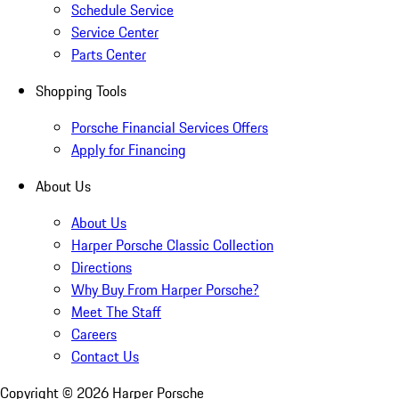
Schedule Service
Service Center
Parts Center
Shopping Tools
Porsche Financial Services Offers
Apply for Financing
About Us
About Us
Harper Porsche Classic Collection
Directions
Why Buy From Harper Porsche?
Meet The Staff
Careers
Contact Us
Copyright ©
2026
Harper Porsche