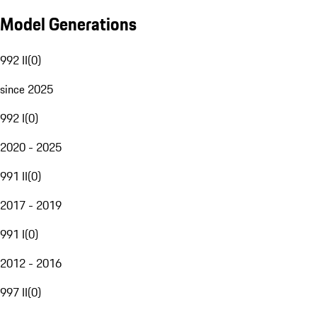
Model Generations
992 II
(
0
)
since 2025
992 I
(
0
)
2020 - 2025
991 II
(
0
)
2017 - 2019
991 I
(
0
)
2012 - 2016
997 II
(
0
)