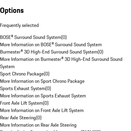
Options
Frequently selected
BOSE® Surround Sound System
(
0
)
More Information on BOSE® Surround Sound System
Burmester® 3D High-End Surround Sound System
(
0
)
More Information on Burmester® 3D High-End Surround Sound
System
Sport Chrono Package
(
0
)
More Information on Sport Chrono Package
Sports Exhaust System
(
0
)
More Information on Sports Exhaust System
Front Axle Lift System
(
0
)
More Information on Front Axle Lift System
Rear Axle Steering
(
0
)
More Information on Rear Axle Steering