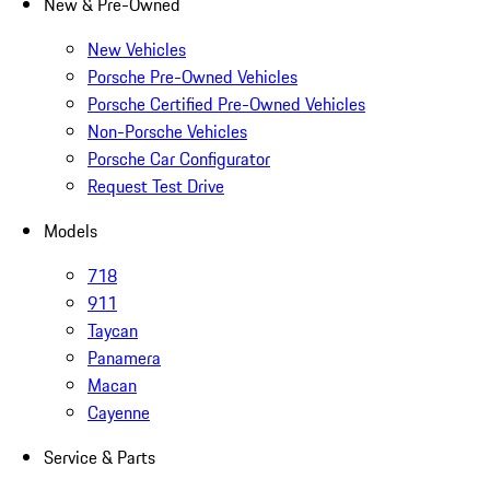
New & Pre-Owned
New Vehicles
Porsche Pre-Owned Vehicles
Porsche Certified Pre-Owned Vehicles
Non-Porsche Vehicles
Porsche Car Configurator
Request Test Drive
Models
718
911
Taycan
Panamera
Macan
Cayenne
Service & Parts