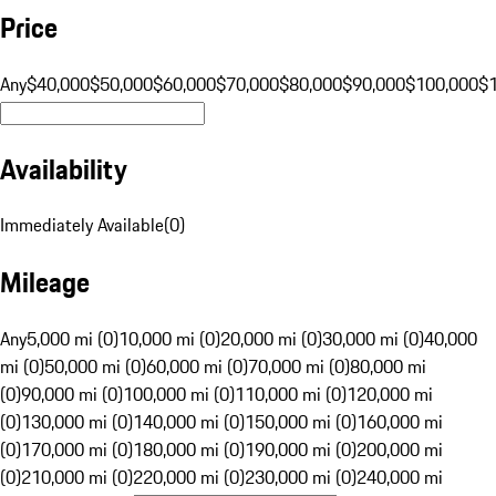
Price
Any
$40,000
$50,000
$60,000
$70,000
$80,000
$90,000
$100,000
$
Availability
Immediately Available
(
0
)
Mileage
Any
5,000 mi (0)
10,000 mi (0)
20,000 mi (0)
30,000 mi (0)
40,000
mi (0)
50,000 mi (0)
60,000 mi (0)
70,000 mi (0)
80,000 mi
(0)
90,000 mi (0)
100,000 mi (0)
110,000 mi (0)
120,000 mi
(0)
130,000 mi (0)
140,000 mi (0)
150,000 mi (0)
160,000 mi
(0)
170,000 mi (0)
180,000 mi (0)
190,000 mi (0)
200,000 mi
(0)
210,000 mi (0)
220,000 mi (0)
230,000 mi (0)
240,000 mi