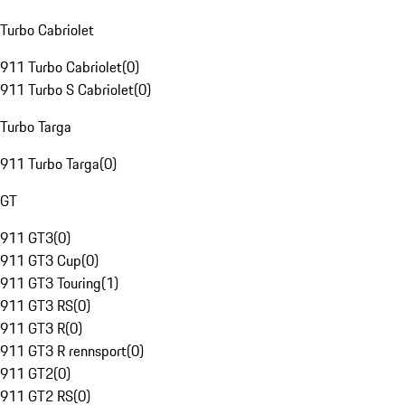
Turbo Cabriolet
911 Turbo Cabriolet
(
0
)
911 Turbo S Cabriolet
(
0
)
Turbo Targa
911 Turbo Targa
(
0
)
GT
911 GT3
(
0
)
911 GT3 Cup
(
0
)
911 GT3 Touring
(
1
)
911 GT3 RS
(
0
)
911 GT3 R
(
0
)
911 GT3 R rennsport
(
0
)
911 GT2
(
0
)
911 GT2 RS
(
0
)