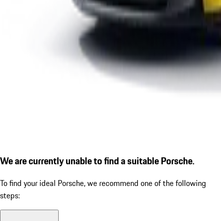
We are currently unable to find a suitable Porsche.
To find your ideal Porsche, we recommend one of the following
steps: