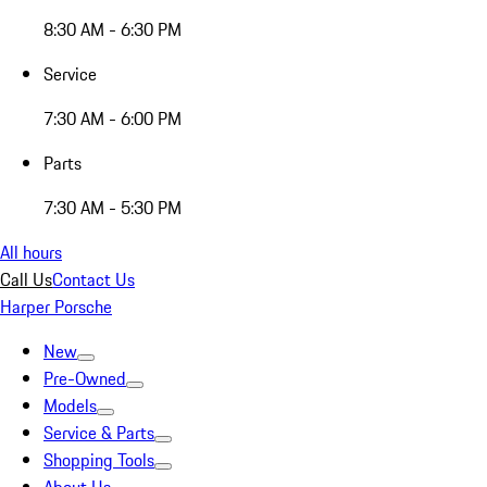
8:30 AM - 6:30 PM
Service
7:30 AM - 6:00 PM
Parts
7:30 AM - 5:30 PM
All hours
Call Us
Contact Us
Harper Porsche
New
Pre-Owned
Models
Service & Parts
Shopping Tools