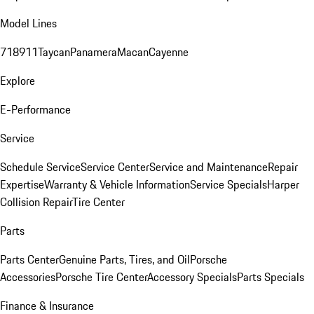
Model Lines
718
911
Taycan
Panamera
Macan
Cayenne
Explore
E-Performance
Service
Schedule Service
Service Center
Service and Maintenance
Repair
Expertise
Warranty & Vehicle Information
Service Specials
Harper
Collision Repair
Tire Center
Parts
Parts Center
Genuine Parts, Tires, and Oil
Porsche
Accessories
Porsche Tire Center
Accessory Specials
Parts Specials
Finance & Insurance