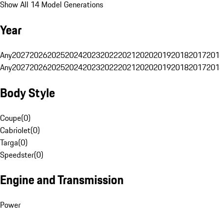
Show All 14 Model Generations
Year
Any
2027
2026
2025
2024
2023
2022
2021
2020
2019
2018
2017
201
Any
2027
2026
2025
2024
2023
2022
2021
2020
2019
2018
2017
201
Body Style
Coupe
(
0
)
Cabriolet
(
0
)
Targa
(
0
)
Speedster
(
0
)
Engine and Transmission
Power