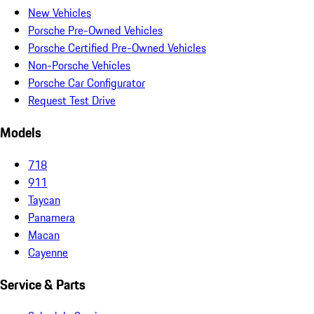
New Vehicles
Porsche Pre-Owned Vehicles
Porsche Certified Pre-Owned Vehicles
Non-Porsche Vehicles
Porsche Car Configurator
Request Test Drive
Models
718
911
Taycan
Panamera
Macan
Cayenne
Service & Parts