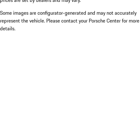
prices are set by dealers and may vary.
Some images are configurator-generated and may not accurately
represent the vehicle. Please contact your Porsche Center for more
details.