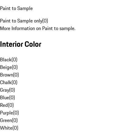
Paint to Sample
Paint to Sample only
(
0
)
More Information on Paint to sample.
Interior Color
Black
(
0
)
Beige
(
0
)
Brown
(
0
)
Chalk
(
0
)
Gray
(
0
)
Blue
(
0
)
Red
(
0
)
Purple
(
0
)
Green
(
0
)
White
(
0
)