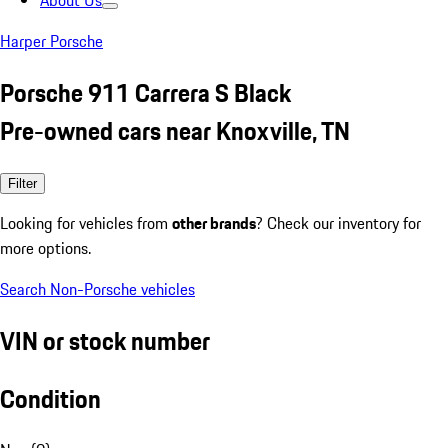
About Us
Harper Porsche
Porsche 911 Carrera S Black
Pre-owned cars near Knoxville, TN
Filter
Looking for vehicles from
other brands
? Check our inventory for
more options.
Search Non-Porsche vehicles
VIN or stock number
Condition