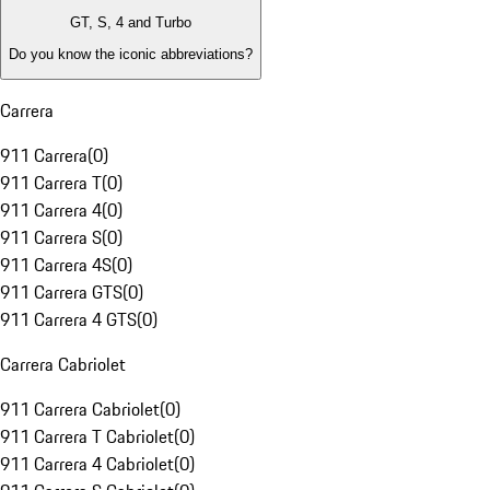
GT, S, 4 and Turbo
Do you know the iconic abbreviations?
Carrera
911 Carrera
(
0
)
911 Carrera T
(
0
)
911 Carrera 4
(
0
)
911 Carrera S
(
0
)
911 Carrera 4S
(
0
)
911 Carrera GTS
(
0
)
911 Carrera 4 GTS
(
0
)
Carrera Cabriolet
911 Carrera Cabriolet
(
0
)
911 Carrera T Cabriolet
(
0
)
911 Carrera 4 Cabriolet
(
0
)