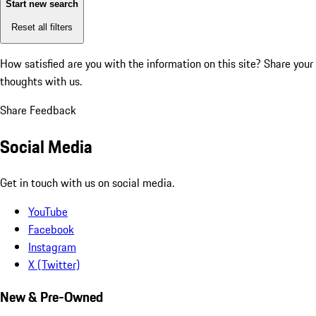
Start new search
Reset all filters
How satisfied are you with the information on this site?
Share your
thoughts with us.
Share Feedback
Social Media
Get in touch with us on social media.
YouTube
Facebook
Instagram
X (Twitter)
New & Pre-Owned