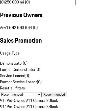
(0)
250,000 mi (0)
Previous Owners
Any
1 (0)
2 (0)
3 (0)
4 (0)
Sales Promotion
Usage Type
Demonstrator
(
0
)
Former Demonstrator
(
0
)
Service Loaner
(
0
)
Former Service Loaner
(
0
)
Reset all filters
Recommended
911
Pre-Owned
911 Carrera S
Black
911
Pre-Owned
911 Carrera S
Black