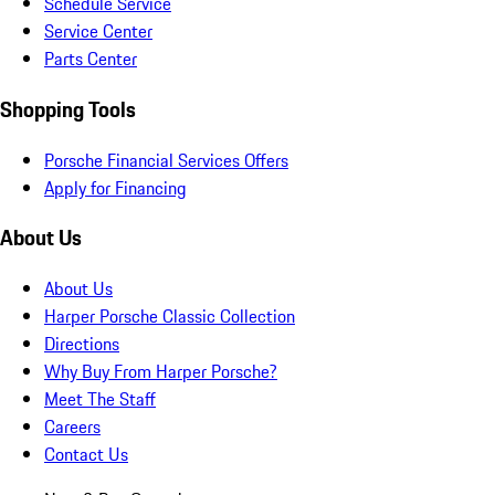
Schedule Service
Service Center
Parts Center
Shopping Tools
Porsche Financial Services Offers
Apply for Financing
About Us
About Us
Harper Porsche Classic Collection
Directions
Why Buy From Harper Porsche?
Meet The Staff
Careers
Contact Us