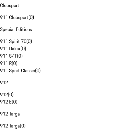
Clubsport
911 Clubsport
(
0
)
Special Editions
911 Spirit 70
(
0
)
911 Dakar
(
0
)
911 S/T
(
0
)
911 R
(
0
)
911 Sport Classic
(
0
)
912
912
(
0
)
912 E
(
0
)
912 Targa
912 Targa
(
0
)