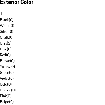
Exterior Color
1
Black
(
0
)
White
(
0
)
Silver
(
0
)
Chalk
(
0
)
Grey
(
2
)
Blue
(
0
)
Red
(
0
)
Brown
(
0
)
Yellow
(
0
)
Green
(
0
)
Violet
(
0
)
Gold
(
0
)
Orange
(
0
)
Pink
(
0
)
Beige
(
0
)