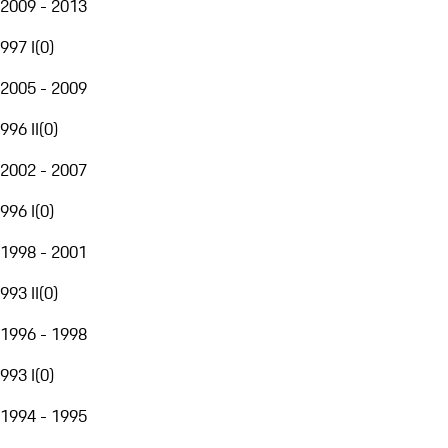
2009 - 2013
997 I
(
0
)
2005 - 2009
996 II
(
0
)
2002 - 2007
996 I
(
0
)
1998 - 2001
993 II
(
0
)
1996 - 1998
993 I
(
0
)
1994 - 1995