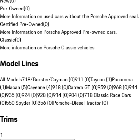
New
(
0
)
Pre-Owned
(
0
)
More Information on used cars without the Porsche Approved seal.
Certified Pre-Owned
(
0
)
More Information on Porsche Approved Pre-owned cars.
Classic
(
0
)
More information on Porsche Classic vehicles.
Model Lines
All Models
718/Boxster/Cayman (0)
911 (0)
Taycan (1)
Panamera
(1)
Macan (5)
Cayenne (4)
918 (0)
Carrera GT (0)
959 (0)
968 (0)
944
(0)
935 (0)
924 (0)
928 (0)
914 (0)
904 (0)
718 Classic Race Cars
(0)
550 Spyder (0)
356 (0)
Porsche-Diesel Tractor (0)
Trims
1