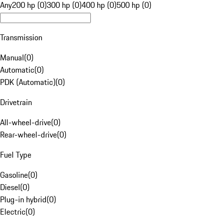
Any
200 hp (0)
300 hp (0)
400 hp (0)
500 hp (0)
Transmission
Manual
(
0
)
Automatic
(
0
)
PDK (Automatic)
(
0
)
Drivetrain
All-wheel-drive
(
0
)
Rear-wheel-drive
(
0
)
Fuel Type
Gasoline
(
0
)
Diesel
(
0
)
Plug-in hybrid
(
0
)
Electric
(
0
)