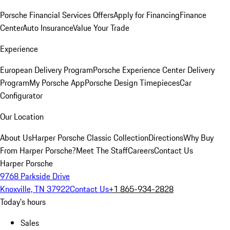
Porsche Financial Services Offers
Apply for Financing
Finance
Center
Auto Insurance
Value Your Trade
Experience
European Delivery Program
Porsche Experience Center Delivery
Program
My Porsche App
Porsche Design Timepieces
Car
Configurator
Our Location
About Us
Harper Porsche Classic Collection
Directions
Why Buy
From Harper Porsche?
Meet The Staff
Careers
Contact Us
Harper Porsche
9768 Parkside Drive
Knoxville, TN 37922
Contact Us
+1 865-934-2828
Today's hours
Sales