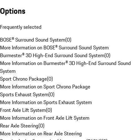
Options
Frequently selected
BOSE® Surround Sound System
(
0
)
More Information on BOSE® Surround Sound System
Burmester® 3D High-End Surround Sound System
(
0
)
More Information on Burmester® 3D High-End Surround Sound
System
Sport Chrono Package
(
0
)
More Information on Sport Chrono Package
Sports Exhaust System
(
0
)
More Information on Sports Exhaust System
Front Axle Lift System
(
0
)
More Information on Front Axle Lift System
Rear Axle Steering
(
0
)
More Information on Rear Axle Steering