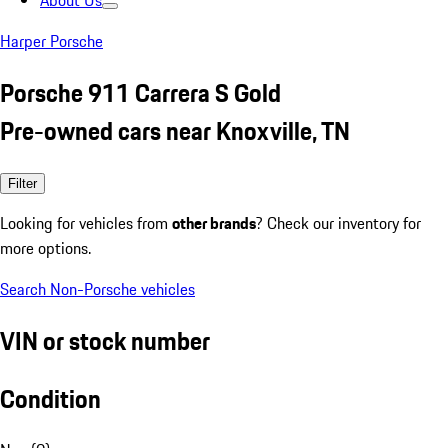
About Us
Harper Porsche
Porsche 911 Carrera S Gold
Pre-owned cars near Knoxville, TN
Filter
Looking for vehicles from
other brands
? Check our inventory for
more options.
Search Non-Porsche vehicles
VIN or stock number
Condition