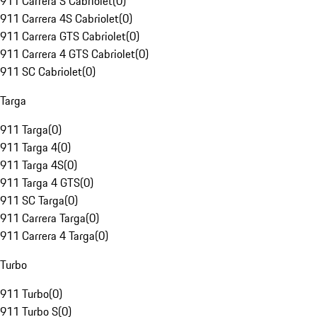
911 Carrera S Cabriolet
(
0
)
911 Carrera 4S Cabriolet
(
0
)
911 Carrera GTS Cabriolet
(
0
)
911 Carrera 4 GTS Cabriolet
(
0
)
911 SC Cabriolet
(
0
)
Targa
911 Targa
(
0
)
911 Targa 4
(
0
)
911 Targa 4S
(
0
)
911 Targa 4 GTS
(
0
)
911 SC Targa
(
0
)
911 Carrera Targa
(
0
)
911 Carrera 4 Targa
(
0
)
Turbo
911 Turbo
(
0
)
911 Turbo S
(
0
)