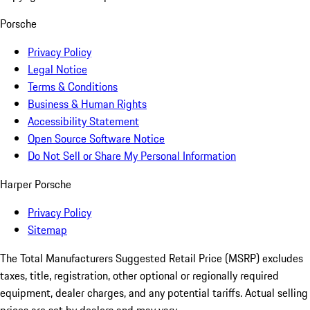
Porsche
Privacy Policy
Legal Notice
Terms & Conditions
Business & Human Rights
Accessibility Statement
Open Source Software Notice
Do Not Sell or Share My Personal Information
Harper Porsche
Privacy Policy
Sitemap
The Total Manufacturers Suggested Retail Price (MSRP) excludes
taxes, title, registration, other optional or regionally required
equipment, dealer charges, and any potential tariffs. Actual selling