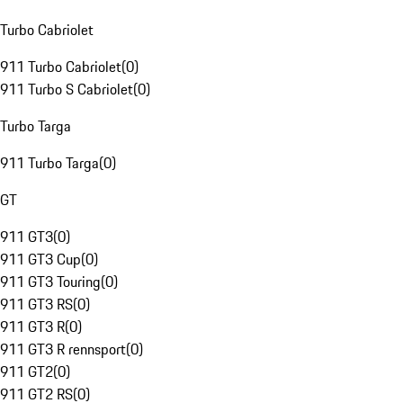
Turbo Cabriolet
911 Turbo Cabriolet
(
0
)
911 Turbo S Cabriolet
(
0
)
Turbo Targa
911 Turbo Targa
(
0
)
GT
911 GT3
(
0
)
911 GT3 Cup
(
0
)
911 GT3 Touring
(
0
)
911 GT3 RS
(
0
)
911 GT3 R
(
0
)
911 GT3 R rennsport
(
0
)
911 GT2
(
0
)
911 GT2 RS
(
0
)