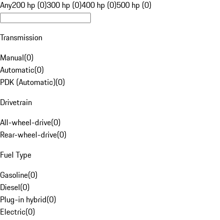
Any
200 hp (0)
300 hp (0)
400 hp (0)
500 hp (0)
Transmission
Manual
(
0
)
Automatic
(
0
)
PDK (Automatic)
(
0
)
Drivetrain
All-wheel-drive
(
0
)
Rear-wheel-drive
(
0
)
Fuel Type
Gasoline
(
0
)
Diesel
(
0
)
Plug-in hybrid
(
0
)
Electric
(
0
)