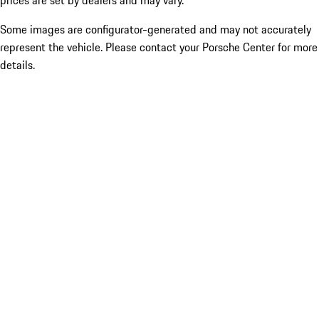
prices are set by dealers and may vary.
Some images are configurator-generated and may not accurately
represent the vehicle. Please contact your Porsche Center for more
details.