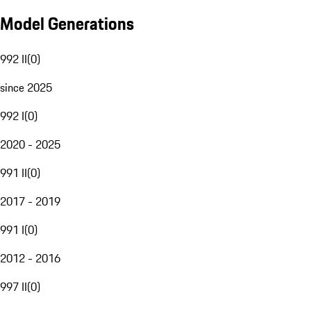
Model Generations
992 II
(
0
)
since 2025
992 I
(
0
)
2020 - 2025
991 II
(
0
)
2017 - 2019
991 I
(
0
)
2012 - 2016
997 II
(
0
)