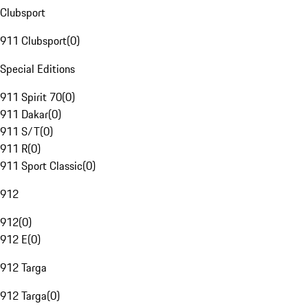
Clubsport
911 Clubsport
(
0
)
Special Editions
911 Spirit 70
(
0
)
911 Dakar
(
0
)
911 S/T
(
0
)
911 R
(
0
)
911 Sport Classic
(
0
)
912
912
(
0
)
912 E
(
0
)
912 Targa
912 Targa
(
0
)