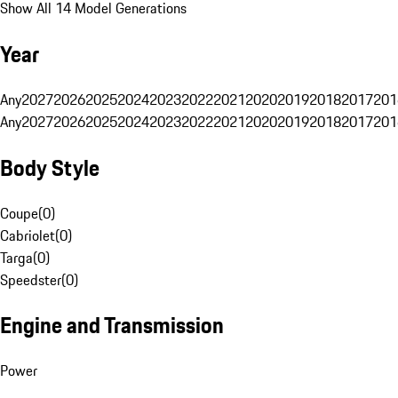
Show All 14 Model Generations
Year
Any
2027
2026
2025
2024
2023
2022
2021
2020
2019
2018
2017
201
Any
2027
2026
2025
2024
2023
2022
2021
2020
2019
2018
2017
201
Body Style
Coupe
(
0
)
Cabriolet
(
0
)
Targa
(
0
)
Speedster
(
0
)
Engine and Transmission
Power