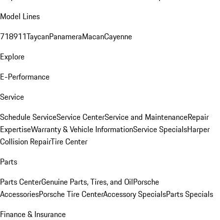
Model Lines
718
911
Taycan
Panamera
Macan
Cayenne
Explore
E-Performance
Service
Schedule Service
Service Center
Service and Maintenance
Repair
Expertise
Warranty & Vehicle Information
Service Specials
Harper
Collision Repair
Tire Center
Parts
Parts Center
Genuine Parts, Tires, and Oil
Porsche
Accessories
Porsche Tire Center
Accessory Specials
Parts Specials
Finance & Insurance