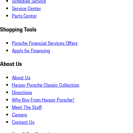
Schedule Service
Service Center
Parts Center
Shopping Tools
Porsche Financial Services Offers
Apply for Financing
About Us
About Us
Harper Porsche Classic Collection
Directions
Why Buy From Harper Porsche?
Meet The Staff
Careers
Contact Us