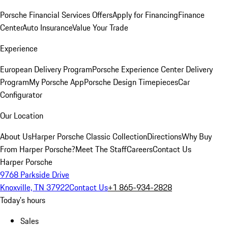
Porsche Financial Services Offers
Apply for Financing
Finance
Center
Auto Insurance
Value Your Trade
Experience
European Delivery Program
Porsche Experience Center Delivery
Program
My Porsche App
Porsche Design Timepieces
Car
Configurator
Our Location
About Us
Harper Porsche Classic Collection
Directions
Why Buy
From Harper Porsche?
Meet The Staff
Careers
Contact Us
Harper Porsche
9768 Parkside Drive
Knoxville, TN 37922
Contact Us
+1 865-934-2828
Today's hours
Sales