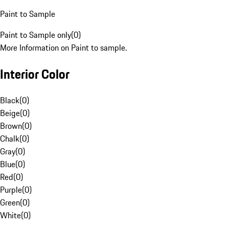
Paint to Sample
Paint to Sample only
(
0
)
More Information on Paint to sample.
Interior Color
Black
(
0
)
Beige
(
0
)
Brown
(
0
)
Chalk
(
0
)
Gray
(
0
)
Blue
(
0
)
Red
(
0
)
Purple
(
0
)
Green
(
0
)
White
(
0
)