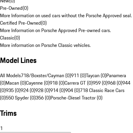
New
(
0
)
Pre-Owned
(
0
)
More Information on used cars without the Porsche Approved seal.
Certified Pre-Owned
(
0
)
More Information on Porsche Approved Pre-owned cars.
Classic
(
0
)
More information on Porsche Classic vehicles.
Model Lines
All Models
718/Boxster/Cayman (0)
911 (0)
Taycan (0)
Panamera
(0)
Macan (0)
Cayenne (0)
918 (0)
Carrera GT (0)
959 (0)
968 (0)
944
(0)
935 (0)
924 (0)
928 (0)
914 (0)
904 (0)
718 Classic Race Cars
(0)
550 Spyder (0)
356 (0)
Porsche-Diesel Tractor (0)
Trims
1