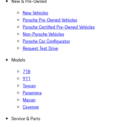
New & Pre-Owned
New Vehicles
Porsche Pre-Owned Vehicles
Porsche Certified Pre-Owned Vehicles
Non-Porsche Vehicles
Porsche Car Configurator
Request Test Drive
Models
718
911
Taycan
Panamera
Macan
Cayenne
Service & Parts