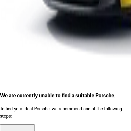
We are currently unable to find a suitable Porsche.
To find your ideal Porsche, we recommend one of the following
steps: