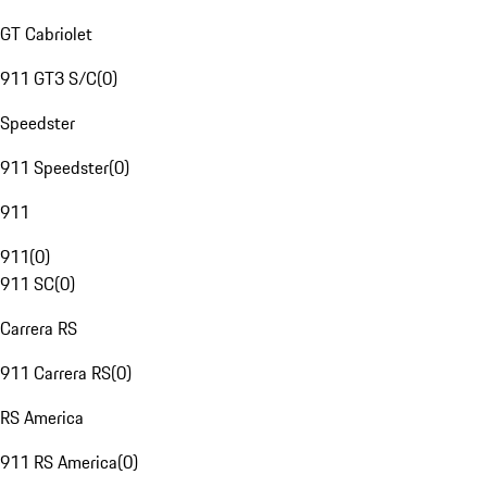
GT Cabriolet
911 GT3 S/C
(
0
)
Speedster
911 Speedster
(
0
)
911
911
(
0
)
911 SC
(
0
)
Carrera RS
911 Carrera RS
(
0
)
RS America
911 RS America
(
0
)