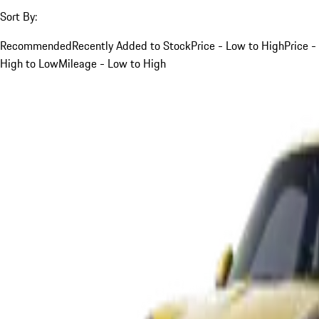
Sort By:
Recommended
Recently Added to Stock
Price - Low to High
Price -
High to Low
Mileage - Low to High