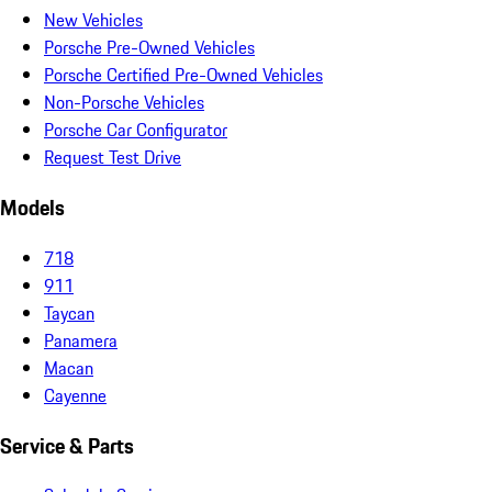
New Vehicles
Porsche Pre-Owned Vehicles
Porsche Certified Pre-Owned Vehicles
Non-Porsche Vehicles
Porsche Car Configurator
Request Test Drive
Models
718
911
Taycan
Panamera
Macan
Cayenne
Service & Parts