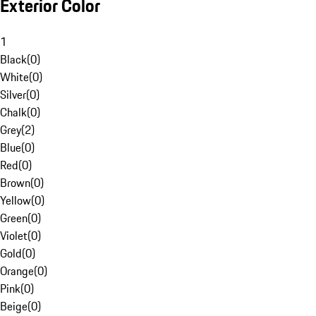
Exterior Color
1
Black
(
0
)
White
(
0
)
Silver
(
0
)
Chalk
(
0
)
Grey
(
2
)
Blue
(
0
)
Red
(
0
)
Brown
(
0
)
Yellow
(
0
)
Green
(
0
)
Violet
(
0
)
Gold
(
0
)
Orange
(
0
)
Pink
(
0
)
Beige
(
0
)