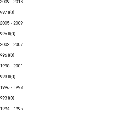
2009 - 2013
997 I
(
0
)
2005 - 2009
996 II
(
0
)
2002 - 2007
996 I
(
0
)
1998 - 2001
993 II
(
0
)
1996 - 1998
993 I
(
0
)
1994 - 1995