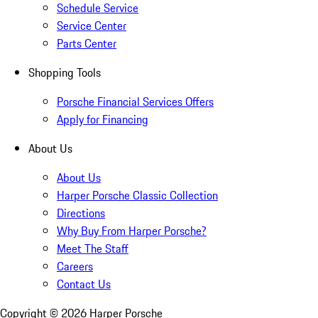
Schedule Service
Service Center
Parts Center
Shopping Tools
Porsche Financial Services Offers
Apply for Financing
About Us
About Us
Harper Porsche Classic Collection
Directions
Why Buy From Harper Porsche?
Meet The Staff
Careers
Contact Us
Copyright ©
2026
Harper Porsche