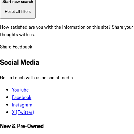
Start new search
Reset all filters
How satisfied are you with the information on this site?
Share your
thoughts with us.
Share Feedback
Social Media
Get in touch with us on social media.
YouTube
Facebook
Instagram
X (Twitter)
New & Pre-Owned