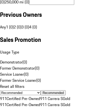
(0)
250,000 mi (0)
Previous Owners
Any
1 (0)
2 (0)
3 (0)
4 (0)
Sales Promotion
Usage Type
Demonstrator
(
0
)
Former Demonstrator
(
0
)
Service Loaner
(
0
)
Former Service Loaner
(
0
)
Reset all filters
Recommended
911
Certified Pre-Owned
911 Carrera S
Gold
911
Certified Pre-Owned
911 Carrera S
Gold