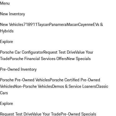
Menu
New Inventory
New Vehicles
718
911
Taycan
Panamera
Macan
Cayenne
EVs &
Hybrids
Explore
Porsche Car Configurator
Request Test Drive
Value Your
Trade
Porsche Financial Services Offers
New Specials
Pre-Owned Inventory
Porsche Pre-Owned Vehicles
Porsche Certified Pre-Owned
Vehicles
Non-Porsche Vehicles
Demos & Service Loaners
Classic
Cars
Explore
Request Test Drive
Value Your Trade
Pre-Owned Specials