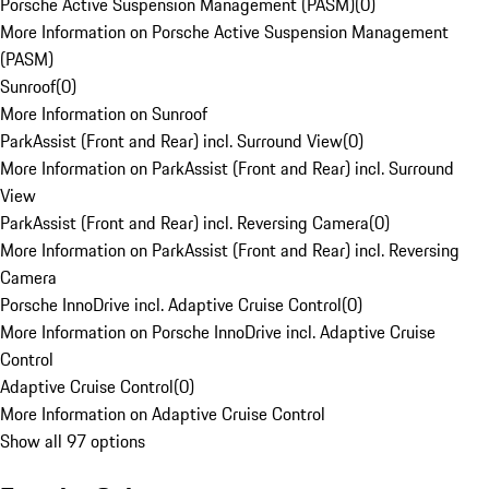
Porsche Active Suspension Management (PASM)
(
0
)
More Information on Porsche Active Suspension Management
(PASM)
Sunroof
(
0
)
More Information on Sunroof
ParkAssist (Front and Rear) incl. Surround View
(
0
)
More Information on ParkAssist (Front and Rear) incl. Surround
View
ParkAssist (Front and Rear) incl. Reversing Camera
(
0
)
More Information on ParkAssist (Front and Rear) incl. Reversing
Camera
Porsche InnoDrive incl. Adaptive Cruise Control
(
0
)
More Information on Porsche InnoDrive incl. Adaptive Cruise
Control
Adaptive Cruise Control
(
0
)
More Information on Adaptive Cruise Control
Show all 97 options