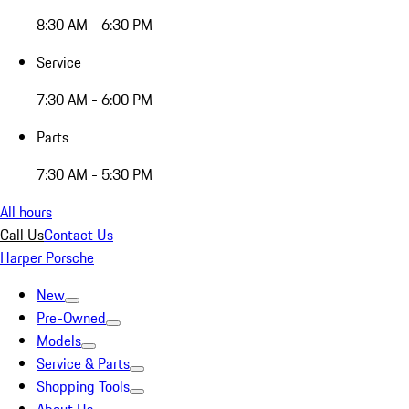
8:30 AM - 6:30 PM
Service
7:30 AM - 6:00 PM
Parts
7:30 AM - 5:30 PM
All hours
Call Us
Contact Us
Harper Porsche
New
Pre-Owned
Models
Service & Parts
Shopping Tools