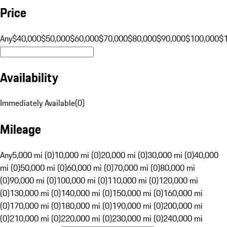
Price
Any
$40,000
$50,000
$60,000
$70,000
$80,000
$90,000
$100,000
$
Availability
Immediately Available
(
0
)
Mileage
Any
5,000 mi (0)
10,000 mi (0)
20,000 mi (0)
30,000 mi (0)
40,000
mi (0)
50,000 mi (0)
60,000 mi (0)
70,000 mi (0)
80,000 mi
(0)
90,000 mi (0)
100,000 mi (0)
110,000 mi (0)
120,000 mi
(0)
130,000 mi (0)
140,000 mi (0)
150,000 mi (0)
160,000 mi
(0)
170,000 mi (0)
180,000 mi (0)
190,000 mi (0)
200,000 mi
(0)
210,000 mi (0)
220,000 mi (0)
230,000 mi (0)
240,000 mi