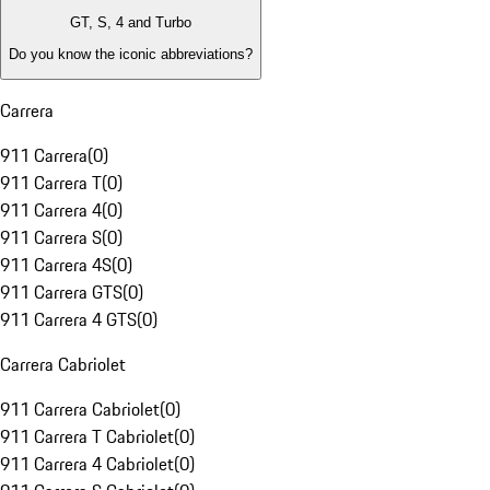
GT, S, 4 and Turbo
Do you know the iconic abbreviations?
Carrera
911 Carrera
(
0
)
911 Carrera T
(
0
)
911 Carrera 4
(
0
)
911 Carrera S
(
0
)
911 Carrera 4S
(
0
)
911 Carrera GTS
(
0
)
911 Carrera 4 GTS
(
0
)
Carrera Cabriolet
911 Carrera Cabriolet
(
0
)
911 Carrera T Cabriolet
(
0
)
911 Carrera 4 Cabriolet
(
0
)