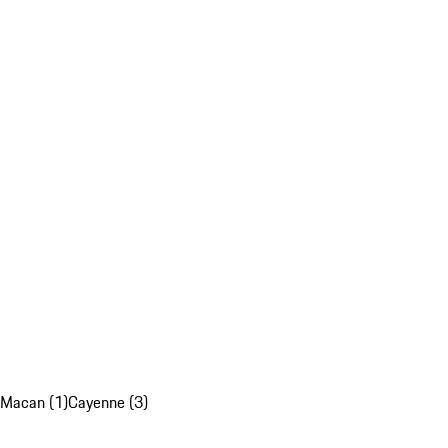
Macan (1)
Cayenne (3)