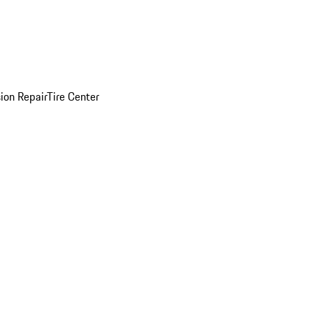
sion Repair
Tire Center