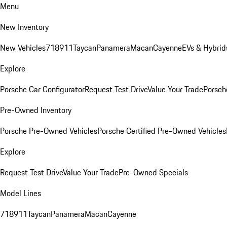
Menu
New Inventory
New Vehicles
718
911
Taycan
Panamera
Macan
Cayenne
EVs & Hybrid
Explore
Porsche Car Configurator
Request Test Drive
Value Your Trade
Porsche
Pre-Owned Inventory
Porsche Pre-Owned Vehicles
Porsche Certified Pre-Owned Vehicles
Explore
Request Test Drive
Value Your Trade
Pre-Owned Specials
Model Lines
718
911
Taycan
Panamera
Macan
Cayenne