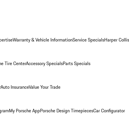
pertise
Warranty & Vehicle Information
Service Specials
Harper Colli
he Tire Center
Accessory Specials
Parts Specials
r
Auto Insurance
Value Your Trade
ogram
My Porsche App
Porsche Design Timepieces
Car Configurator