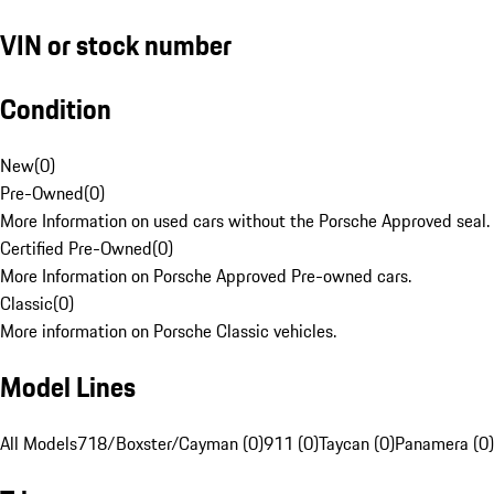
VIN or stock number
Condition
New
(
0
)
Pre-Owned
(
0
)
More Information on used cars without the Porsche Approved seal.
Certified Pre-Owned
(
0
)
More Information on Porsche Approved Pre-owned cars.
Classic
(
0
)
More information on Porsche Classic vehicles.
Model Lines
All Models
718/Boxster/Cayman (0)
911 (0)
Taycan (0)
Panamera (0)