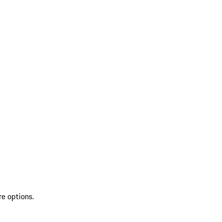
re options.