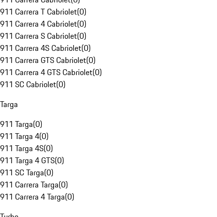
911 Carrera T Cabriolet
(
0
)
911 Carrera 4 Cabriolet
(
0
)
911 Carrera S Cabriolet
(
0
)
911 Carrera 4S Cabriolet
(
0
)
911 Carrera GTS Cabriolet
(
0
)
911 Carrera 4 GTS Cabriolet
(
0
)
911 SC Cabriolet
(
0
)
Targa
911 Targa
(
0
)
911 Targa 4
(
0
)
911 Targa 4S
(
0
)
911 Targa 4 GTS
(
0
)
911 SC Targa
(
0
)
911 Carrera Targa
(
0
)
911 Carrera 4 Targa
(
0
)
Turbo