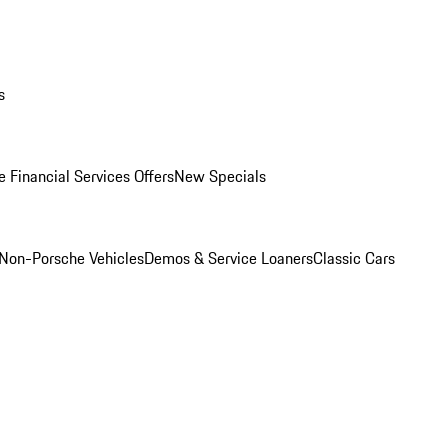
s
 Financial Services Offers
New Specials
Non-Porsche Vehicles
Demos & Service Loaners
Classic Cars