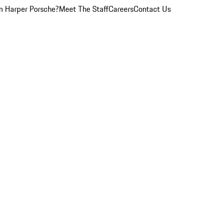
 Harper Porsche?
Meet The Staff
Careers
Contact Us