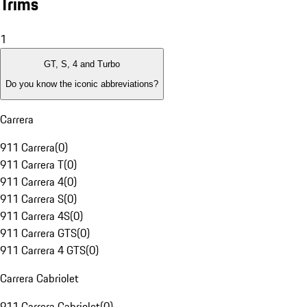
Trims
1
GT, S, 4 and Turbo
Do you know the iconic abbreviations?
Carrera
911 Carrera
(
0
)
911 Carrera T
(
0
)
911 Carrera 4
(
0
)
911 Carrera S
(
0
)
911 Carrera 4S
(
0
)
911 Carrera GTS
(
0
)
911 Carrera 4 GTS
(
0
)
Carrera Cabriolet
911 Carrera Cabriolet
(
0
)