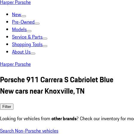
Harper Porsche
New
Pre-Owned
Models
Service & Parts
Shopping Tools
About Us
Harper Porsche
Porsche 911 Carrera S Cabriolet Blue
New cars near Knoxville, TN
Filter
Looking for vehicles from
other brands
? Check our inventory for mo
Search Non-Porsche vehicles