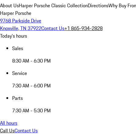
About Us
Harper Porsche Classic Collection
Directions
Why Buy From
Harper Porsche
9768 Parkside Drive
Knoxville, TN 37922
Contact Us
+1 865-934-2828
Today's hours
Sales
8:30 AM - 6:30 PM
Service
7:30 AM - 6:00 PM
Parts
7:30 AM - 5:30 PM
All hours
Call Us
Contact Us