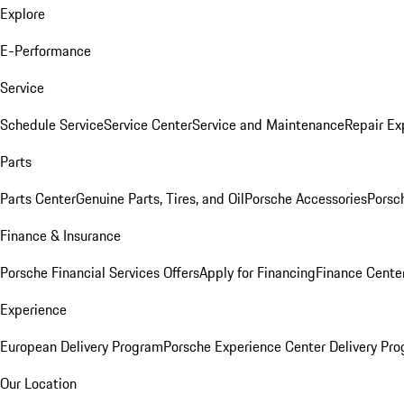
Explore
E-Performance
Service
Schedule Service
Service Center
Service and Maintenance
Repair Ex
Parts
Parts Center
Genuine Parts, Tires, and Oil
Porsche Accessories
Porsc
Finance & Insurance
Porsche Financial Services Offers
Apply for Financing
Finance Cente
Experience
European Delivery Program
Porsche Experience Center Delivery Pr
Our Location