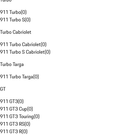
911 Turbo
(
0
)
911 Turbo S
(
0
)
Turbo Cabriolet
911 Turbo Cabriolet
(
0
)
911 Turbo S Cabriolet
(
0
)
Turbo Targa
911 Turbo Targa
(
0
)
GT
911 GT3
(
0
)
911 GT3 Cup
(
0
)
911 GT3 Touring
(
0
)
911 GT3 RS
(
0
)
911 GT3 R
(
0
)