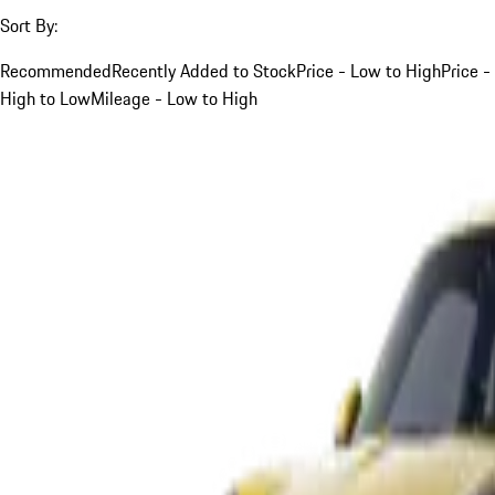
Sort By:
Recommended
Recently Added to Stock
Price - Low to High
Price -
High to Low
Mileage - Low to High