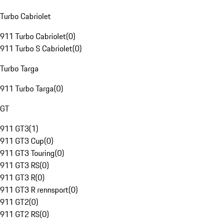
Turbo Cabriolet
911 Turbo Cabriolet
(
0
)
911 Turbo S Cabriolet
(
0
)
Turbo Targa
911 Turbo Targa
(
0
)
GT
911 GT3
(
1
)
911 GT3 Cup
(
0
)
911 GT3 Touring
(
0
)
911 GT3 RS
(
0
)
911 GT3 R
(
0
)
911 GT3 R rennsport
(
0
)
911 GT2
(
0
)
911 GT2 RS
(
0
)