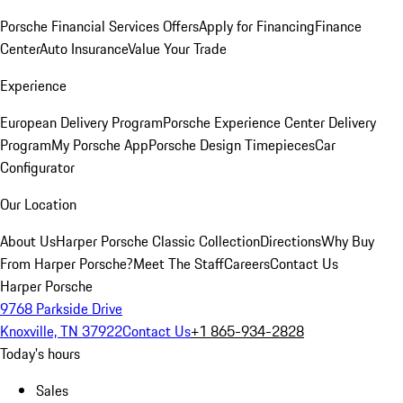
Porsche Financial Services Offers
Apply for Financing
Finance
Center
Auto Insurance
Value Your Trade
Experience
European Delivery Program
Porsche Experience Center Delivery
Program
My Porsche App
Porsche Design Timepieces
Car
Configurator
Our Location
About Us
Harper Porsche Classic Collection
Directions
Why Buy
From Harper Porsche?
Meet The Staff
Careers
Contact Us
Harper Porsche
9768 Parkside Drive
Knoxville, TN 37922
Contact Us
+1 865-934-2828
Today's hours
Sales