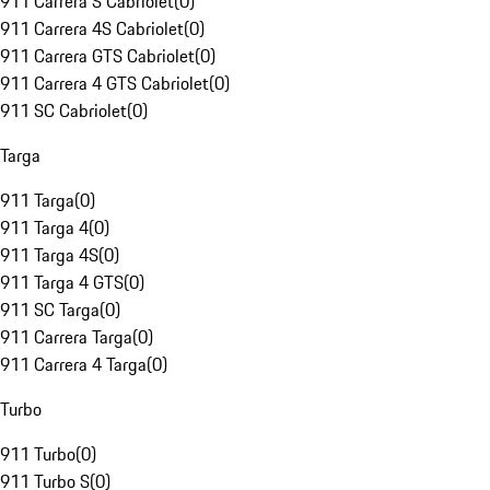
911 Carrera S Cabriolet
(
0
)
911 Carrera 4S Cabriolet
(
0
)
911 Carrera GTS Cabriolet
(
0
)
911 Carrera 4 GTS Cabriolet
(
0
)
911 SC Cabriolet
(
0
)
Targa
911 Targa
(
0
)
911 Targa 4
(
0
)
911 Targa 4S
(
0
)
911 Targa 4 GTS
(
0
)
911 SC Targa
(
0
)
911 Carrera Targa
(
0
)
911 Carrera 4 Targa
(
0
)
Turbo
911 Turbo
(
0
)
911 Turbo S
(
0
)