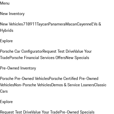
Menu
New Inventory
New Vehicles
718
911
Taycan
Panamera
Macan
Cayenne
EVs &
Hybrids
Explore
Porsche Car Configurator
Request Test Drive
Value Your
Trade
Porsche Financial Services Offers
New Specials
Pre-Owned Inventory
Porsche Pre-Owned Vehicles
Porsche Certified Pre-Owned
Vehicles
Non-Porsche Vehicles
Demos & Service Loaners
Classic
Cars
Explore
Request Test Drive
Value Your Trade
Pre-Owned Specials