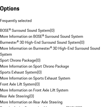
Options
Frequently selected
BOSE® Surround Sound System
(
0
)
More Information on BOSE® Surround Sound System
Burmester® 3D High-End Surround Sound System
(
0
)
More Information on Burmester® 3D High-End Surround Sound
System
Sport Chrono Package
(
0
)
More Information on Sport Chrono Package
Sports Exhaust System
(
0
)
More Information on Sports Exhaust System
Front Axle Lift System
(
0
)
More Information on Front Axle Lift System
Rear Axle Steering
(
0
)
More Information on Rear Axle Steering