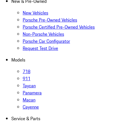
New & Pre-Owned
New Vehicles
Porsche Pre-Owned Vehicles
Porsche Certified Pre-Owned Vehicles
Non-Porsche Vehicles
Porsche Car Configurator
Request Test Drive
Models
718
911
Taycan
Panamera
Macan
Cayenne
Service & Parts