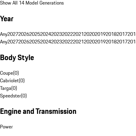
Show All 14 Model Generations
Year
Any
2027
2026
2025
2024
2023
2022
2021
2020
2019
2018
2017
201
Any
2027
2026
2025
2024
2023
2022
2021
2020
2019
2018
2017
201
Body Style
Coupe
(
0
)
Cabriolet
(
0
)
Targa
(
0
)
Speedster
(
0
)
Engine and Transmission
Power