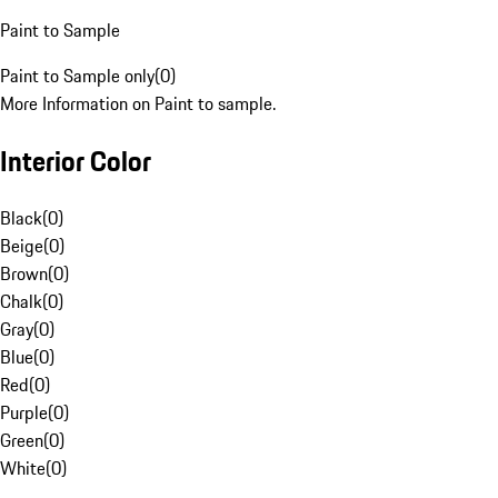
Paint to Sample
Paint to Sample only
(
0
)
More Information on Paint to sample.
Interior Color
Black
(
0
)
Beige
(
0
)
Brown
(
0
)
Chalk
(
0
)
Gray
(
0
)
Blue
(
0
)
Red
(
0
)
Purple
(
0
)
Green
(
0
)
White
(
0
)