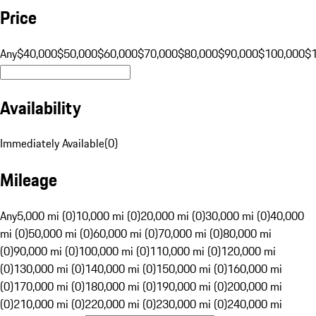
Price
Any
$40,000
$50,000
$60,000
$70,000
$80,000
$90,000
$100,000
$
Availability
Immediately Available
(
0
)
Mileage
Any
5,000 mi (0)
10,000 mi (0)
20,000 mi (0)
30,000 mi (0)
40,000
mi (0)
50,000 mi (0)
60,000 mi (0)
70,000 mi (0)
80,000 mi
(0)
90,000 mi (0)
100,000 mi (0)
110,000 mi (0)
120,000 mi
(0)
130,000 mi (0)
140,000 mi (0)
150,000 mi (0)
160,000 mi
(0)
170,000 mi (0)
180,000 mi (0)
190,000 mi (0)
200,000 mi
(0)
210,000 mi (0)
220,000 mi (0)
230,000 mi (0)
240,000 mi