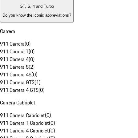
GT, S, 4 and Turbo
Do you know the iconic abbreviations?
Carrera
911 Carrera
(
0
)
911 Carrera T
(
0
)
911 Carrera 4
(
0
)
911 Carrera S
(
2
)
911 Carrera 4S
(
0
)
911 Carrera GTS
(
1
)
911 Carrera 4 GTS
(
0
)
Carrera Cabriolet
911 Carrera Cabriolet
(
0
)
911 Carrera T Cabriolet
(
0
)
911 Carrera 4 Cabriolet
(
0
)