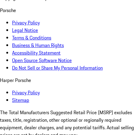
Porsche
Privacy Policy
Legal Notice
Terms & Conditions
Business & Human Rights
Accessibility Statement
Open Source Software Notice
Do Not Sell or Share My Personal Information
Harper Porsche
Privacy Policy
Sitemap
The Total Manufacturers Suggested Retail Price (MSRP) excludes
taxes, title, registration, other optional or regionally required
equipment, dealer charges, and any potential tariffs. Actual selling