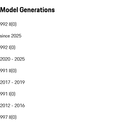
Model Generations
992 II
(
0
)
since 2025
992 I
(
0
)
2020 - 2025
991 II
(
0
)
2017 - 2019
991 I
(
0
)
2012 - 2016
997 II
(
0
)