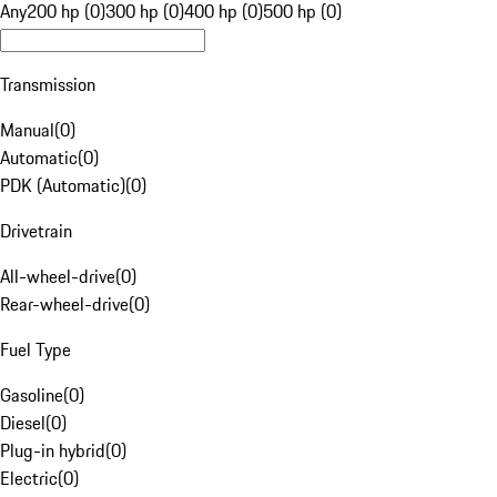
Any
200 hp (0)
300 hp (0)
400 hp (0)
500 hp (0)
Transmission
Manual
(
0
)
Automatic
(
0
)
PDK (Automatic)
(
0
)
Drivetrain
All-wheel-drive
(
0
)
Rear-wheel-drive
(
0
)
Fuel Type
Gasoline
(
0
)
Diesel
(
0
)
Plug-in hybrid
(
0
)
Electric
(
0
)