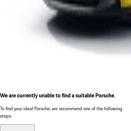
We are currently unable to find a suitable Porsche.
To find your ideal Porsche, we recommend one of the following
steps: