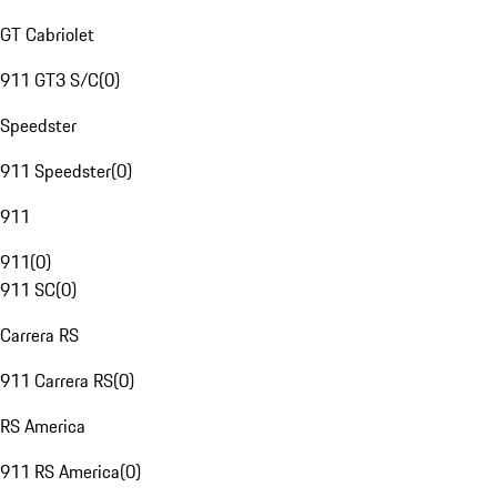
GT Cabriolet
911 GT3 S/C
(
0
)
Speedster
911 Speedster
(
0
)
911
911
(
0
)
911 SC
(
0
)
Carrera RS
911 Carrera RS
(
0
)
RS America
911 RS America
(
0
)