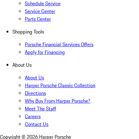
Schedule Service
Service Center
Parts Center
Shopping Tools
Porsche Financial Services Offers
Apply for Financing
About Us
About Us
Harper Porsche Classic Collection
Directions
Why Buy From Harper Porsche?
Meet The Staff
Careers
Contact Us
Copyright ©
2026
Harper Porsche