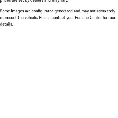
prices are set by dealers and may vary.
Some images are configurator-generated and may not accurately
represent the vehicle. Please contact your Porsche Center for more
details.