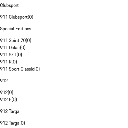
Clubsport
911 Clubsport
(
0
)
Special Editions
911 Spirit 70
(
0
)
911 Dakar
(
0
)
911 S/T
(
0
)
911 R
(
0
)
911 Sport Classic
(
0
)
912
912
(
0
)
912 E
(
0
)
912 Targa
912 Targa
(
0
)