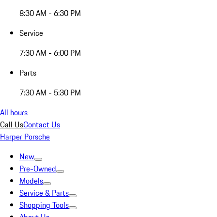
8:30 AM - 6:30 PM
Service
7:30 AM - 6:00 PM
Parts
7:30 AM - 5:30 PM
All hours
Call Us
Contact Us
Harper Porsche
New
Pre-Owned
Models
Service & Parts
Shopping Tools