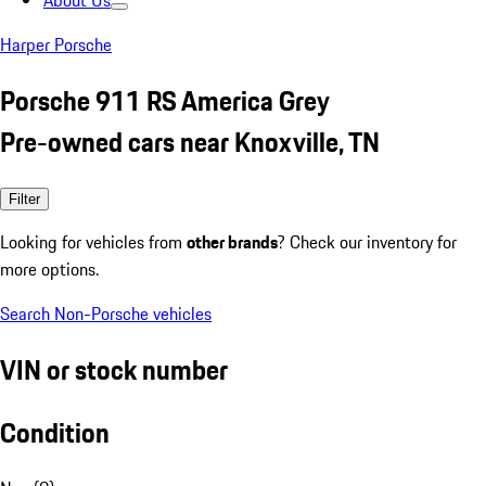
About Us
Harper Porsche
Porsche 911 RS America Grey
Pre-owned cars near Knoxville, TN
Filter
Looking for vehicles from
other brands
? Check our inventory for
more options.
Search Non-Porsche vehicles
VIN or stock number
Condition