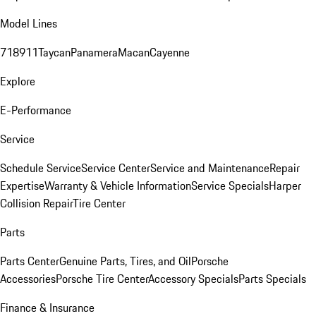
Model Lines
718
911
Taycan
Panamera
Macan
Cayenne
Explore
E-Performance
Service
Schedule Service
Service Center
Service and Maintenance
Repair
Expertise
Warranty & Vehicle Information
Service Specials
Harper
Collision Repair
Tire Center
Parts
Parts Center
Genuine Parts, Tires, and Oil
Porsche
Accessories
Porsche Tire Center
Accessory Specials
Parts Specials
Finance & Insurance