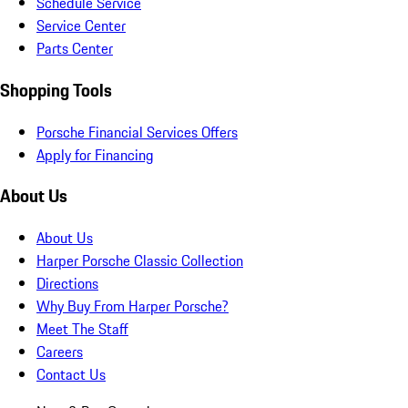
Schedule Service
Service Center
Parts Center
Shopping Tools
Porsche Financial Services Offers
Apply for Financing
About Us
About Us
Harper Porsche Classic Collection
Directions
Why Buy From Harper Porsche?
Meet The Staff
Careers
Contact Us