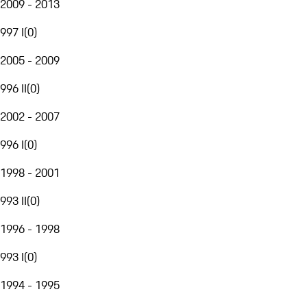
2009 - 2013
997 I
(
0
)
2005 - 2009
996 II
(
0
)
2002 - 2007
996 I
(
0
)
1998 - 2001
993 II
(
0
)
1996 - 1998
993 I
(
0
)
1994 - 1995