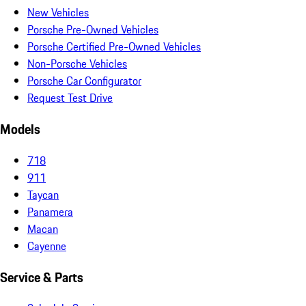
New Vehicles
Porsche Pre-Owned Vehicles
Porsche Certified Pre-Owned Vehicles
Non-Porsche Vehicles
Porsche Car Configurator
Request Test Drive
Models
718
911
Taycan
Panamera
Macan
Cayenne
Service & Parts