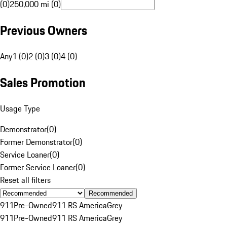
(0)
250,000 mi (0)
Previous Owners
Any
1 (0)
2 (0)
3 (0)
4 (0)
Sales Promotion
Usage Type
Demonstrator
(
0
)
Former Demonstrator
(
0
)
Service Loaner
(
0
)
Former Service Loaner
(
0
)
Reset all filters
Recommended
911
Pre-Owned
911 RS America
Grey
911
Pre-Owned
911 RS America
Grey