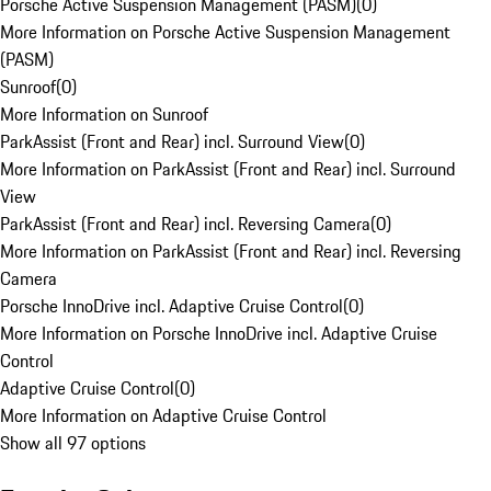
Porsche Active Suspension Management (PASM)
(
0
)
More Information on Porsche Active Suspension Management
(PASM)
Sunroof
(
0
)
More Information on Sunroof
ParkAssist (Front and Rear) incl. Surround View
(
0
)
More Information on ParkAssist (Front and Rear) incl. Surround
View
ParkAssist (Front and Rear) incl. Reversing Camera
(
0
)
More Information on ParkAssist (Front and Rear) incl. Reversing
Camera
Porsche InnoDrive incl. Adaptive Cruise Control
(
0
)
More Information on Porsche InnoDrive incl. Adaptive Cruise
Control
Adaptive Cruise Control
(
0
)
More Information on Adaptive Cruise Control
Show all 97 options