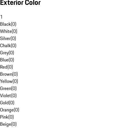
Exterior Color
1
Black
(
0
)
White
(
0
)
Silver
(
0
)
Chalk
(
0
)
Grey
(
0
)
Blue
(
0
)
Red
(
0
)
Brown
(
0
)
Yellow
(
0
)
Green
(
0
)
Violet
(
0
)
Gold
(
0
)
Orange
(
0
)
Pink
(
0
)
Beige
(
0
)