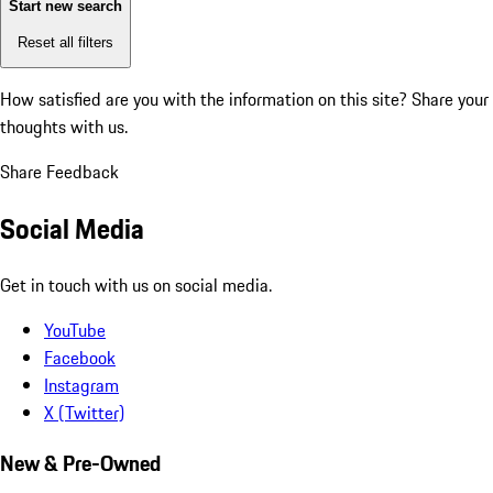
Start new search
Reset all filters
How satisfied are you with the information on this site?
Share your
thoughts with us.
Share Feedback
Social Media
Get in touch with us on social media.
YouTube
Facebook
Instagram
X (Twitter)
New & Pre-Owned