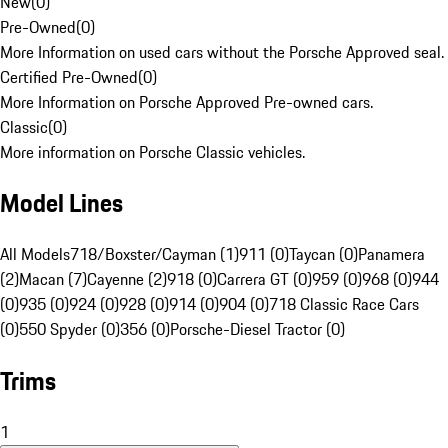
New
(
0
)
Pre-Owned
(
0
)
More Information on used cars without the Porsche Approved seal.
Certified Pre-Owned
(
0
)
More Information on Porsche Approved Pre-owned cars.
Classic
(
0
)
More information on Porsche Classic vehicles.
Model Lines
All Models
718/Boxster/Cayman (1)
911 (0)
Taycan (0)
Panamera
(2)
Macan (7)
Cayenne (2)
918 (0)
Carrera GT (0)
959 (0)
968 (0)
944
(0)
935 (0)
924 (0)
928 (0)
914 (0)
904 (0)
718 Classic Race Cars
(0)
550 Spyder (0)
356 (0)
Porsche-Diesel Tractor (0)
Trims
1