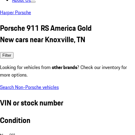
About Us
Harper Porsche
Porsche 911 RS America Gold
New cars near Knoxville, TN
Filter
Looking for vehicles from
other brands
? Check our inventory for
more options.
Search Non-Porsche vehicles
VIN or stock number
Condition