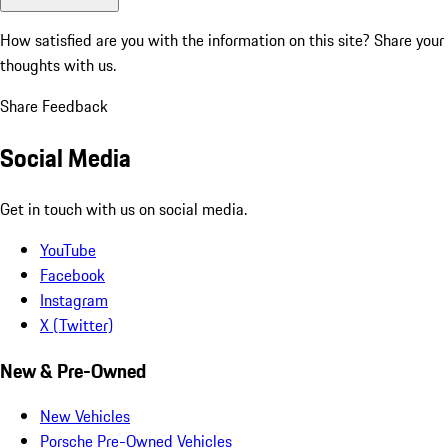
How satisfied are you with the information on this site?
Share your
thoughts with us.
Share Feedback
Social Media
Get in touch with us on social media.
YouTube
Facebook
Instagram
X (Twitter)
New & Pre-Owned
New Vehicles
Porsche Pre-Owned Vehicles