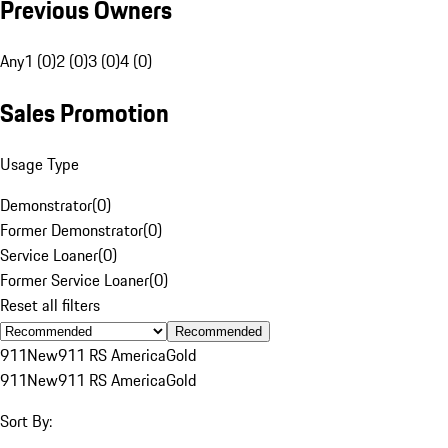
Previous Owners
Any
1 (0)
2 (0)
3 (0)
4 (0)
Sales Promotion
Usage Type
Demonstrator
(
0
)
Former Demonstrator
(
0
)
Service Loaner
(
0
)
Former Service Loaner
(
0
)
Reset all filters
Recommended
911
New
911 RS America
Gold
911
New
911 RS America
Gold
Sort By: