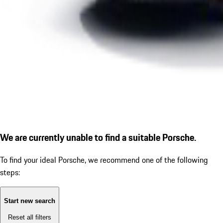
We are currently unable to find a suitable Porsche.
To find your ideal Porsche, we recommend one of the following
steps:
Start new search
Reset all filters