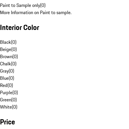
Paint to Sample only
(
0
)
More Information on Paint to sample.
Interior Color
Black
(
0
)
Beige
(
0
)
Brown
(
0
)
Chalk
(
0
)
Gray
(
0
)
Blue
(
0
)
Red
(
0
)
Purple
(
0
)
Green
(
0
)
White
(
0
)
Price