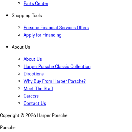
Parts Center
Shopping Tools
Porsche Financial Services Offers
Apply for Financing
About Us
About Us
Harper Porsche Classic Collection
Directions
Why Buy From Harper Porsche?
Meet The Staff
Careers
Contact Us
Copyright ©
2026
Harper Porsche
Porsche