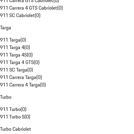
911 Carrera GTS Cabriolet
(
0
)
911 Carrera 4 GTS Cabriolet
(
0
)
911 SC Cabriolet
(
0
)
Targa
911 Targa
(
0
)
911 Targa 4
(
0
)
911 Targa 4S
(
0
)
911 Targa 4 GTS
(
0
)
911 SC Targa
(
0
)
911 Carrera Targa
(
0
)
911 Carrera 4 Targa
(
0
)
Turbo
911 Turbo
(
0
)
911 Turbo S
(
0
)
Turbo Cabriolet