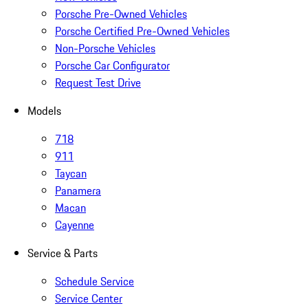
Porsche Pre-Owned Vehicles
Porsche Certified Pre-Owned Vehicles
Non-Porsche Vehicles
Porsche Car Configurator
Request Test Drive
Models
718
911
Taycan
Panamera
Macan
Cayenne
Service & Parts
Schedule Service
Service Center