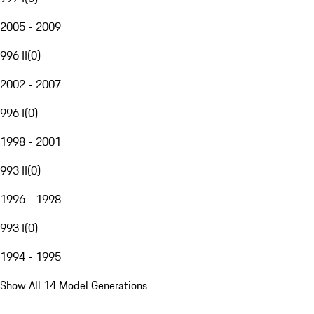
2005 - 2009
996 II
(
0
)
2002 - 2007
996 I
(
0
)
1998 - 2001
993 II
(
0
)
1996 - 1998
993 I
(
0
)
1994 - 1995
Show All 14 Model Generations