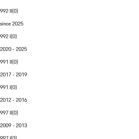
992 II
(
0
)
since 2025
992 I
(
0
)
2020 - 2025
991 II
(
0
)
2017 - 2019
991 I
(
0
)
2012 - 2016
997 II
(
0
)
2009 - 2013
997 I
(
0
)