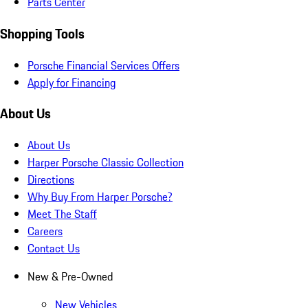
Parts Center
Shopping Tools
Porsche Financial Services Offers
Apply for Financing
About Us
About Us
Harper Porsche Classic Collection
Directions
Why Buy From Harper Porsche?
Meet The Staff
Careers
Contact Us
New & Pre-Owned
New Vehicles