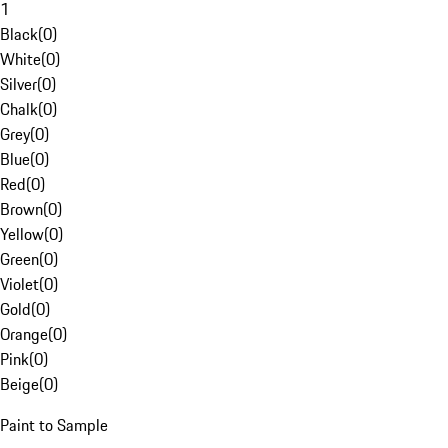
1
Black
(
0
)
White
(
0
)
Silver
(
0
)
Chalk
(
0
)
Grey
(
0
)
Blue
(
0
)
Red
(
0
)
Brown
(
0
)
Yellow
(
0
)
Green
(
0
)
Violet
(
0
)
Gold
(
0
)
Orange
(
0
)
Pink
(
0
)
Beige
(
0
)
Paint to Sample