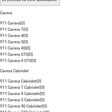
Carrera
911 Carrera
(
0
)
911 Carrera T
(
0
)
911 Carrera 4
(
0
)
911 Carrera S
(
0
)
911 Carrera 4S
(
0
)
911 Carrera GTS
(
0
)
911 Carrera 4 GTS
(
0
)
Carrera Cabriolet
911 Carrera Cabriolet
(
0
)
911 Carrera T Cabriolet
(
0
)
911 Carrera 4 Cabriolet
(
0
)
911 Carrera S Cabriolet
(
0
)
911 Carrera 4S Cabriolet
(
0
)