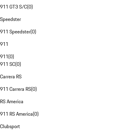
911 GT3 S/C
(
0
)
Speedster
911 Speedster
(
0
)
911
911
(
0
)
911 SC
(
0
)
Carrera RS
911 Carrera RS
(
0
)
RS America
911 RS America
(
0
)
Clubsport