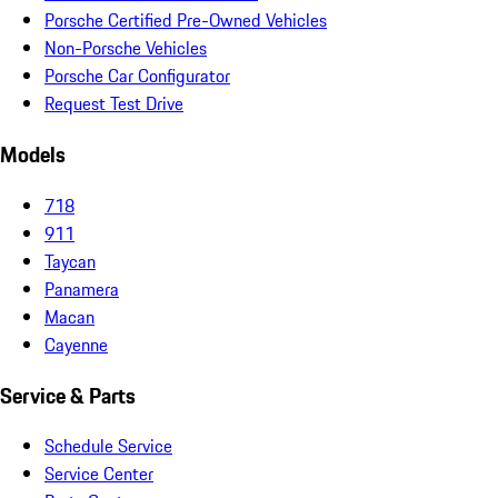
Porsche Certified Pre-Owned Vehicles
Non-Porsche Vehicles
Porsche Car Configurator
Request Test Drive
Models
718
911
Taycan
Panamera
Macan
Cayenne
Service & Parts
Schedule Service
Service Center