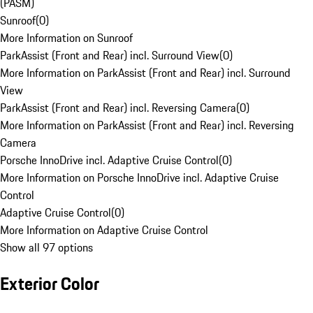
(PASM)
Sunroof
(
0
)
More Information on Sunroof
ParkAssist (Front and Rear) incl. Surround View
(
0
)
More Information on ParkAssist (Front and Rear) incl. Surround
View
ParkAssist (Front and Rear) incl. Reversing Camera
(
0
)
More Information on ParkAssist (Front and Rear) incl. Reversing
Camera
Porsche InnoDrive incl. Adaptive Cruise Control
(
0
)
More Information on Porsche InnoDrive incl. Adaptive Cruise
Control
Adaptive Cruise Control
(
0
)
More Information on Adaptive Cruise Control
Show all 97 options
Exterior Color