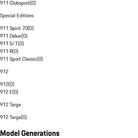
911 Clubsport
(
0
)
Special Editions
911 Spirit 70
(
0
)
911 Dakar
(
0
)
911 S/T
(
0
)
911 R
(
0
)
911 Sport Classic
(
0
)
912
912
(
0
)
912 E
(
0
)
912 Targa
912 Targa
(
0
)
Model Generations