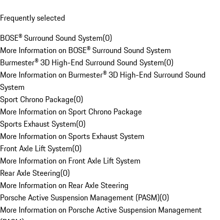
Frequently selected
BOSE® Surround Sound System
(
0
)
More Information on BOSE® Surround Sound System
Burmester® 3D High-End Surround Sound System
(
0
)
More Information on Burmester® 3D High-End Surround Sound
System
Sport Chrono Package
(
0
)
More Information on Sport Chrono Package
Sports Exhaust System
(
0
)
More Information on Sports Exhaust System
Front Axle Lift System
(
0
)
More Information on Front Axle Lift System
Rear Axle Steering
(
0
)
More Information on Rear Axle Steering
Porsche Active Suspension Management (PASM)
(
0
)
More Information on Porsche Active Suspension Management