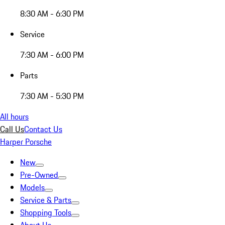
8:30 AM - 6:30 PM
Service
7:30 AM - 6:00 PM
Parts
7:30 AM - 5:30 PM
All hours
Call Us
Contact Us
Harper Porsche
New
Pre-Owned
Models
Service & Parts
Shopping Tools