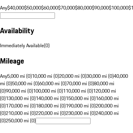
Any
$40,000
$50,000
$60,000
$70,000
$80,000
$90,000
$100,000
$
Availability
Immediately Available
(
0
)
Mileage
Any
5,000 mi (0)
10,000 mi (0)
20,000 mi (0)
30,000 mi (0)
40,000
mi (0)
50,000 mi (0)
60,000 mi (0)
70,000 mi (0)
80,000 mi
(0)
90,000 mi (0)
100,000 mi (0)
110,000 mi (0)
120,000 mi
(0)
130,000 mi (0)
140,000 mi (0)
150,000 mi (0)
160,000 mi
(0)
170,000 mi (0)
180,000 mi (0)
190,000 mi (0)
200,000 mi
(0)
210,000 mi (0)
220,000 mi (0)
230,000 mi (0)
240,000 mi
(0)
250,000 mi (0)