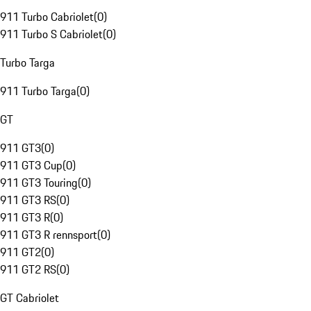
911 Turbo Cabriolet
(
0
)
911 Turbo S Cabriolet
(
0
)
Turbo Targa
911 Turbo Targa
(
0
)
GT
911 GT3
(
0
)
911 GT3 Cup
(
0
)
911 GT3 Touring
(
0
)
911 GT3 RS
(
0
)
911 GT3 R
(
0
)
911 GT3 R rennsport
(
0
)
911 GT2
(
0
)
911 GT2 RS
(
0
)
GT Cabriolet