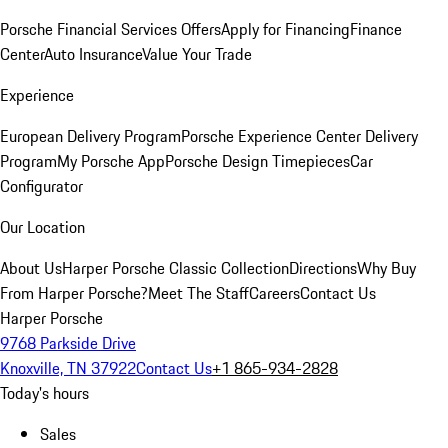
Porsche Financial Services Offers
Apply for Financing
Finance
Center
Auto Insurance
Value Your Trade
Experience
European Delivery Program
Porsche Experience Center Delivery
Program
My Porsche App
Porsche Design Timepieces
Car
Configurator
Our Location
About Us
Harper Porsche Classic Collection
Directions
Why Buy
From Harper Porsche?
Meet The Staff
Careers
Contact Us
Harper Porsche
9768 Parkside Drive
Knoxville, TN 37922
Contact Us
+1 865-934-2828
Today's hours
Sales