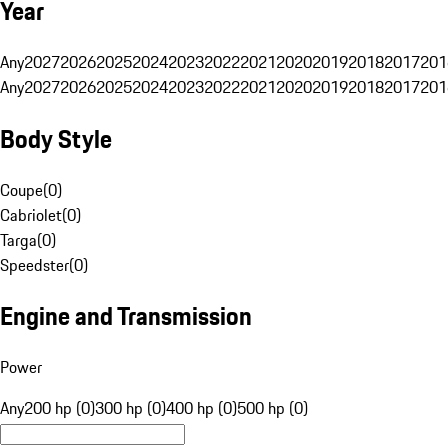
Year
Any
2027
2026
2025
2024
2023
2022
2021
2020
2019
2018
2017
201
Any
2027
2026
2025
2024
2023
2022
2021
2020
2019
2018
2017
201
Body Style
Coupe
(
0
)
Cabriolet
(
0
)
Targa
(
0
)
Speedster
(
0
)
Engine and Transmission
Power
Any
200 hp (0)
300 hp (0)
400 hp (0)
500 hp (0)