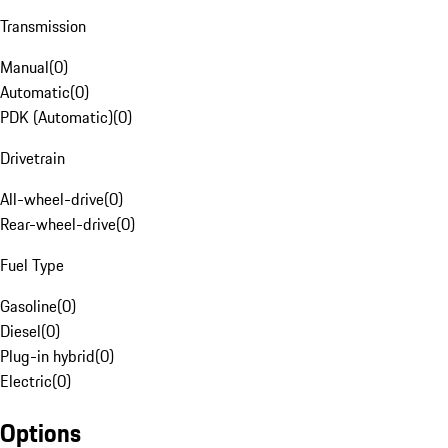
Transmission
Manual
(
0
)
Automatic
(
0
)
PDK (Automatic)
(
0
)
Drivetrain
All-wheel-drive
(
0
)
Rear-wheel-drive
(
0
)
Fuel Type
Gasoline
(
0
)
Diesel
(
0
)
Plug-in hybrid
(
0
)
Electric
(
0
)
Options