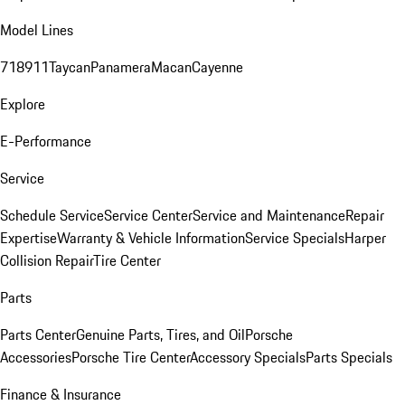
Model Lines
718
911
Taycan
Panamera
Macan
Cayenne
Explore
E-Performance
Service
Schedule Service
Service Center
Service and Maintenance
Repair
Expertise
Warranty & Vehicle Information
Service Specials
Harper
Collision Repair
Tire Center
Parts
Parts Center
Genuine Parts, Tires, and Oil
Porsche
Accessories
Porsche Tire Center
Accessory Specials
Parts Specials
Finance & Insurance