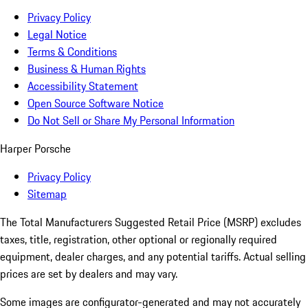
Privacy Policy
Legal Notice
Terms & Conditions
Business & Human Rights
Accessibility Statement
Open Source Software Notice
Do Not Sell or Share My Personal Information
Harper Porsche
Privacy Policy
Sitemap
The Total Manufacturers Suggested Retail Price (MSRP) excludes
taxes, title, registration, other optional or regionally required
equipment, dealer charges, and any potential tariffs. Actual selling
prices are set by dealers and may vary.
Some images are configurator-generated and may not accurately