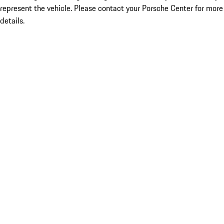
represent the vehicle. Please contact your Porsche Center for more
details.