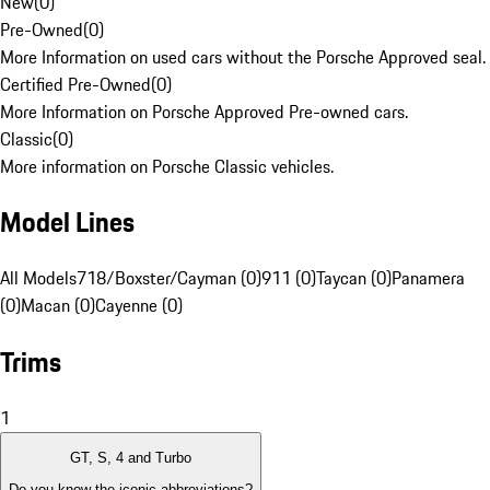
New
(
0
)
Pre-Owned
(
0
)
More Information on used cars without the Porsche Approved seal.
Certified Pre-Owned
(
0
)
More Information on Porsche Approved Pre-owned cars.
Classic
(
0
)
More information on Porsche Classic vehicles.
Model Lines
All Models
718/Boxster/Cayman (0)
911 (0)
Taycan (0)
Panamera
(0)
Macan (0)
Cayenne (0)
Trims
1
GT, S, 4 and Turbo
Do you know the iconic abbreviations?