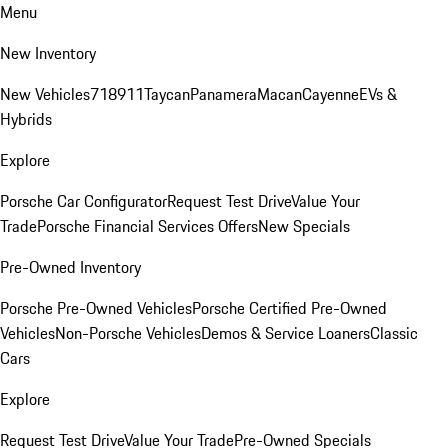
Menu
New Inventory
New Vehicles
718
911
Taycan
Panamera
Macan
Cayenne
EVs &
Hybrids
Explore
Porsche Car Configurator
Request Test Drive
Value Your
Trade
Porsche Financial Services Offers
New Specials
Pre-Owned Inventory
Porsche Pre-Owned Vehicles
Porsche Certified Pre-Owned
Vehicles
Non-Porsche Vehicles
Demos & Service Loaners
Classic
Cars
Explore
Request Test Drive
Value Your Trade
Pre-Owned Specials