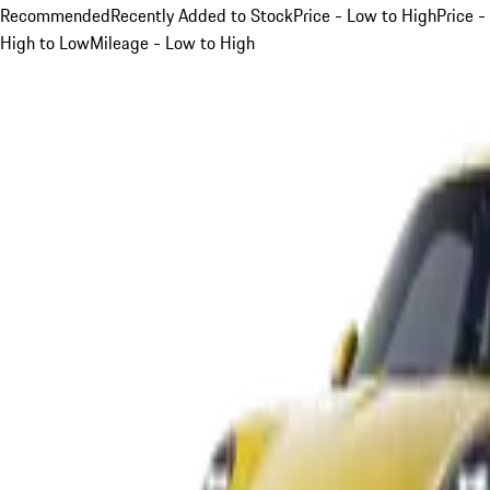
Recommended
Recently Added to Stock
Price - Low to High
Price -
High to Low
Mileage - Low to High