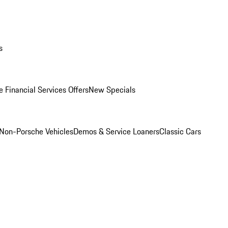
s
 Financial Services Offers
New Specials
Non-Porsche Vehicles
Demos & Service Loaners
Classic Cars