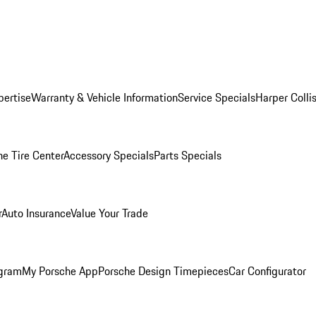
pertise
Warranty & Vehicle Information
Service Specials
Harper Colli
he Tire Center
Accessory Specials
Parts Specials
r
Auto Insurance
Value Your Trade
ogram
My Porsche App
Porsche Design Timepieces
Car Configurator