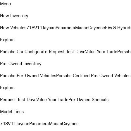
Menu
New Inventory
New Vehicles
718
911
Taycan
Panamera
Macan
Cayenne
EVs & Hybrid
Explore
Porsche Car Configurator
Request Test Drive
Value Your Trade
Porsche
Pre-Owned Inventory
Porsche Pre-Owned Vehicles
Porsche Certified Pre-Owned Vehicles
Explore
Request Test Drive
Value Your Trade
Pre-Owned Specials
Model Lines
718
911
Taycan
Panamera
Macan
Cayenne