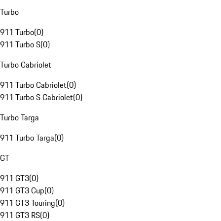
Turbo
911 Turbo
(
0
)
911 Turbo S
(
0
)
Turbo Cabriolet
911 Turbo Cabriolet
(
0
)
911 Turbo S Cabriolet
(
0
)
Turbo Targa
911 Turbo Targa
(
0
)
GT
911 GT3
(
0
)
911 GT3 Cup
(
0
)
911 GT3 Touring
(
0
)
911 GT3 RS
(
0
)