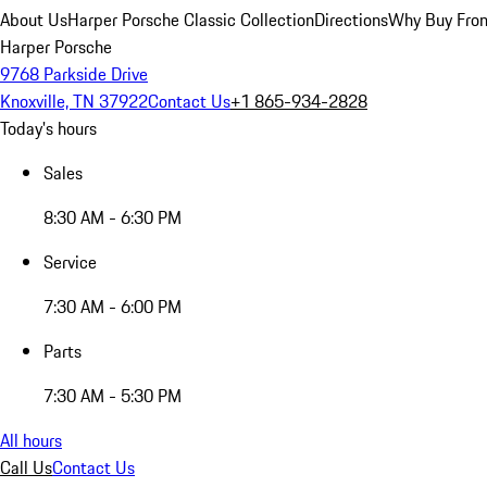
About Us
Harper Porsche Classic Collection
Directions
Why Buy From
Harper Porsche
9768 Parkside Drive
Knoxville, TN 37922
Contact Us
+1 865-934-2828
Today's hours
Sales
8:30 AM - 6:30 PM
Service
7:30 AM - 6:00 PM
Parts
7:30 AM - 5:30 PM
All hours
Call Us
Contact Us