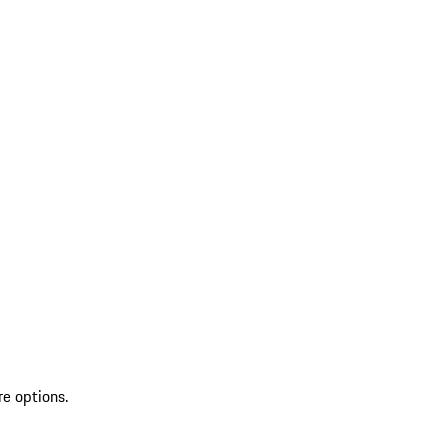
re options.