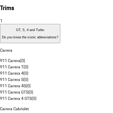
Trims
1
GT, S, 4 and Turbo
Do you know the iconic abbreviations?
Carrera
911 Carrera
(
0
)
911 Carrera T
(
0
)
911 Carrera 4
(
0
)
911 Carrera S
(
0
)
911 Carrera 4S
(
0
)
911 Carrera GTS
(
0
)
911 Carrera 4 GTS
(
0
)
Carrera Cabriolet