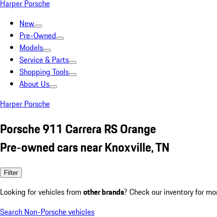
Harper Porsche
New
Pre-Owned
Models
Service & Parts
Shopping Tools
About Us
Harper Porsche
Porsche 911 Carrera RS Orange
Pre-owned cars near Knoxville, TN
Filter
Looking for vehicles from
other brands
? Check our inventory for mo
Search Non-Porsche vehicles