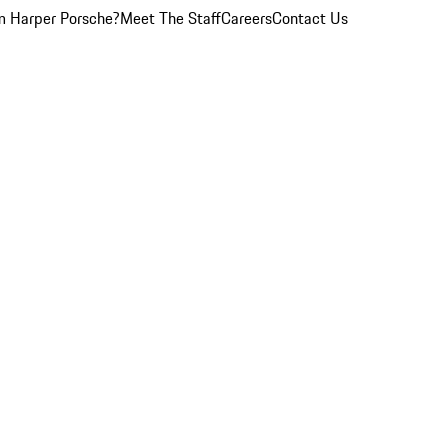
 Harper Porsche?
Meet The Staff
Careers
Contact Us