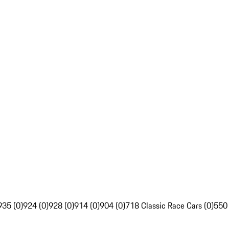
935 (0)
924 (0)
928 (0)
914 (0)
904 (0)
718 Classic Race Cars (0)
550