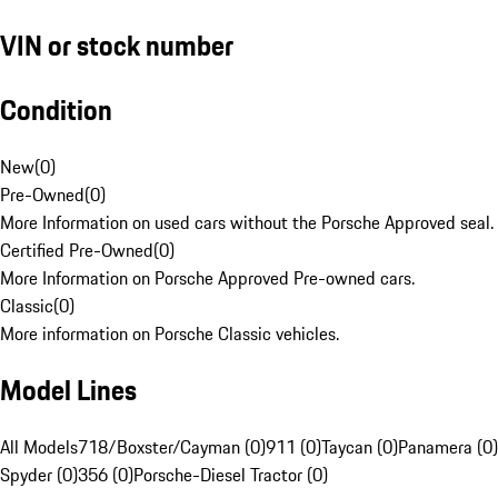
VIN or stock number
Condition
New
(
0
)
Pre-Owned
(
0
)
More Information on used cars without the Porsche Approved seal.
Certified Pre-Owned
(
0
)
More Information on Porsche Approved Pre-owned cars.
Classic
(
0
)
More information on Porsche Classic vehicles.
Model Lines
All Models
718/Boxster/Cayman (0)
911 (0)
Taycan (0)
Panamera (0)
Spyder (0)
356 (0)
Porsche-Diesel Tractor (0)