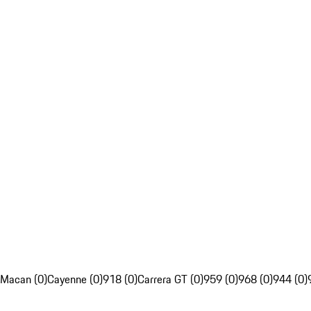
Macan (0)
Cayenne (0)
918 (0)
Carrera GT (0)
959 (0)
968 (0)
944 (0)