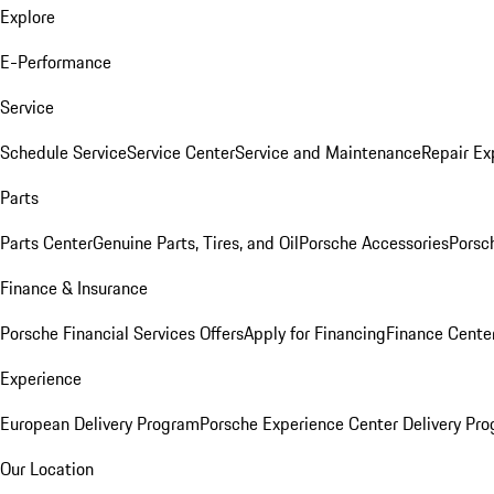
Explore
E-Performance
Service
Schedule Service
Service Center
Service and Maintenance
Repair Ex
Parts
Parts Center
Genuine Parts, Tires, and Oil
Porsche Accessories
Porsc
Finance & Insurance
Porsche Financial Services Offers
Apply for Financing
Finance Cente
Experience
European Delivery Program
Porsche Experience Center Delivery Pr
Our Location