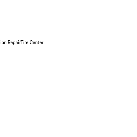
sion Repair
Tire Center