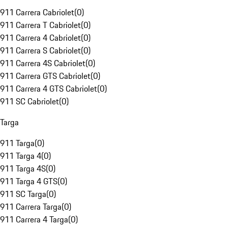
911 Carrera Cabriolet
(
0
)
911 Carrera T Cabriolet
(
0
)
911 Carrera 4 Cabriolet
(
0
)
911 Carrera S Cabriolet
(
0
)
911 Carrera 4S Cabriolet
(
0
)
911 Carrera GTS Cabriolet
(
0
)
911 Carrera 4 GTS Cabriolet
(
0
)
911 SC Cabriolet
(
0
)
Targa
911 Targa
(
0
)
911 Targa 4
(
0
)
911 Targa 4S
(
0
)
911 Targa 4 GTS
(
0
)
911 SC Targa
(
0
)
911 Carrera Targa
(
0
)
911 Carrera 4 Targa
(
0
)