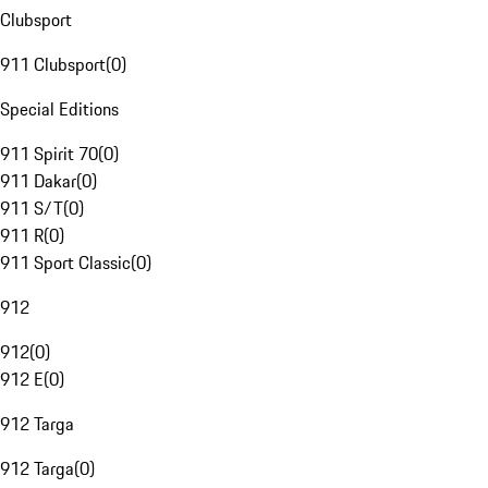
Clubsport
911 Clubsport
(
0
)
Special Editions
911 Spirit 70
(
0
)
911 Dakar
(
0
)
911 S/T
(
0
)
911 R
(
0
)
911 Sport Classic
(
0
)
912
912
(
0
)
912 E
(
0
)
912 Targa
912 Targa
(
0
)