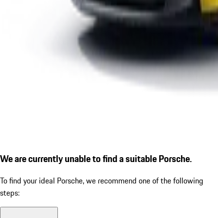
We are currently unable to find a suitable Porsche.
To find your ideal Porsche, we recommend one of the following
steps: