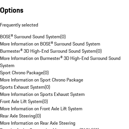
Options
Frequently selected
BOSE® Surround Sound System
(
0
)
More Information on BOSE® Surround Sound System
Burmester® 3D High-End Surround Sound System
(
0
)
More Information on Burmester® 3D High-End Surround Sound
System
Sport Chrono Package
(
0
)
More Information on Sport Chrono Package
Sports Exhaust System
(
0
)
More Information on Sports Exhaust System
Front Axle Lift System
(
0
)
More Information on Front Axle Lift System
Rear Axle Steering
(
0
)
More Information on Rear Axle Steering