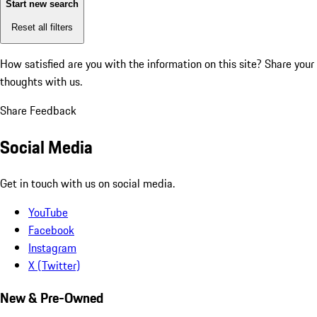
Start new search
Reset all filters
How satisfied are you with the information on this site?
Share your
thoughts with us.
Share Feedback
Social Media
Get in touch with us on social media.
YouTube
Facebook
Instagram
X (Twitter)
New & Pre-Owned