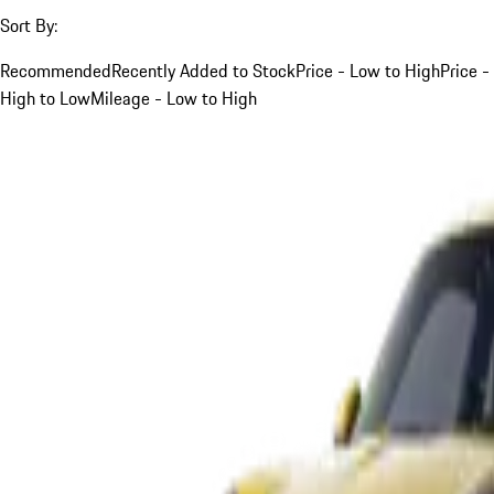
Sort By:
Recommended
Recently Added to Stock
Price - Low to High
Price -
High to Low
Mileage - Low to High