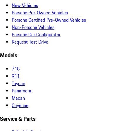
New Vehicles
Porsche Pre-Owned Vehicles
Porsche Certified Pre-Owned Vehicles
Non-Porsche Vehicles
Porsche Car Configurator
Request Test Drive
Models
718
911
Taycan
Panamera
Macan
Cayenne
Service & Parts