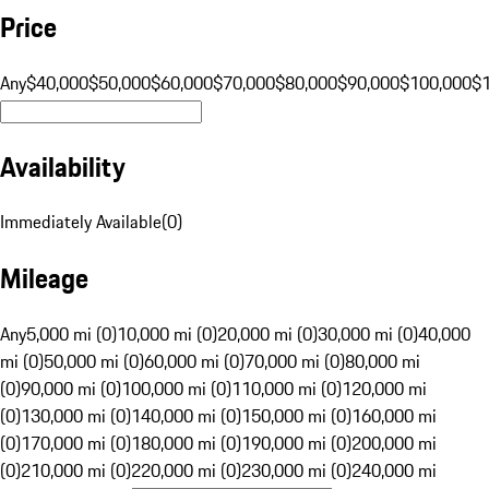
Price
Any
$40,000
$50,000
$60,000
$70,000
$80,000
$90,000
$100,000
$
Availability
Immediately Available
(
0
)
Mileage
Any
5,000 mi (0)
10,000 mi (0)
20,000 mi (0)
30,000 mi (0)
40,000
mi (0)
50,000 mi (0)
60,000 mi (0)
70,000 mi (0)
80,000 mi
(0)
90,000 mi (0)
100,000 mi (0)
110,000 mi (0)
120,000 mi
(0)
130,000 mi (0)
140,000 mi (0)
150,000 mi (0)
160,000 mi
(0)
170,000 mi (0)
180,000 mi (0)
190,000 mi (0)
200,000 mi
(0)
210,000 mi (0)
220,000 mi (0)
230,000 mi (0)
240,000 mi