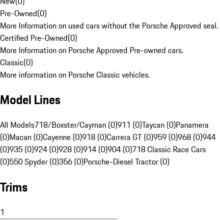
New
(
0
)
Pre-Owned
(
0
)
More Information on used cars without the Porsche Approved seal.
Certified Pre-Owned
(
0
)
More Information on Porsche Approved Pre-owned cars.
Classic
(
0
)
More information on Porsche Classic vehicles.
Model Lines
All Models
718/Boxster/Cayman (0)
911 (0)
Taycan (0)
Panamera
(0)
Macan (0)
Cayenne (0)
918 (0)
Carrera GT (0)
959 (0)
968 (0)
944
(0)
935 (0)
924 (0)
928 (0)
914 (0)
904 (0)
718 Classic Race Cars
(0)
550 Spyder (0)
356 (0)
Porsche-Diesel Tractor (0)
Trims
1