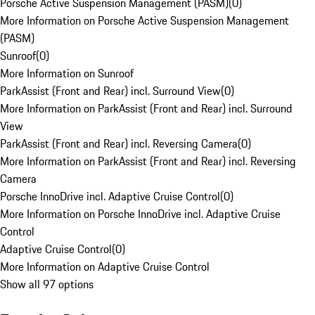
Porsche Active Suspension Management (PASM)
(
0
)
More Information on Porsche Active Suspension Management
(PASM)
Sunroof
(
0
)
More Information on Sunroof
ParkAssist (Front and Rear) incl. Surround View
(
0
)
More Information on ParkAssist (Front and Rear) incl. Surround
View
ParkAssist (Front and Rear) incl. Reversing Camera
(
0
)
More Information on ParkAssist (Front and Rear) incl. Reversing
Camera
Porsche InnoDrive incl. Adaptive Cruise Control
(
0
)
More Information on Porsche InnoDrive incl. Adaptive Cruise
Control
Adaptive Cruise Control
(
0
)
More Information on Adaptive Cruise Control
Show all 97 options