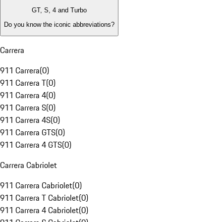
GT, S, 4 and Turbo
Do you know the iconic abbreviations?
Carrera
911 Carrera
(
0
)
911 Carrera T
(
0
)
911 Carrera 4
(
0
)
911 Carrera S
(
0
)
911 Carrera 4S
(
0
)
911 Carrera GTS
(
0
)
911 Carrera 4 GTS
(
0
)
Carrera Cabriolet
911 Carrera Cabriolet
(
0
)
911 Carrera T Cabriolet
(
0
)
911 Carrera 4 Cabriolet
(
0
)