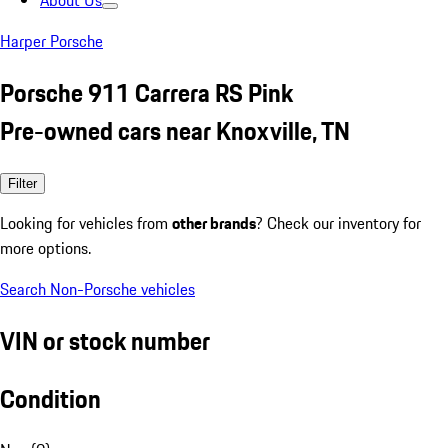
About Us
Harper Porsche
Porsche 911 Carrera RS Pink
Pre-owned cars near Knoxville, TN
Filter
Looking for vehicles from
other brands
? Check our inventory for
more options.
Search Non-Porsche vehicles
VIN or stock number
Condition