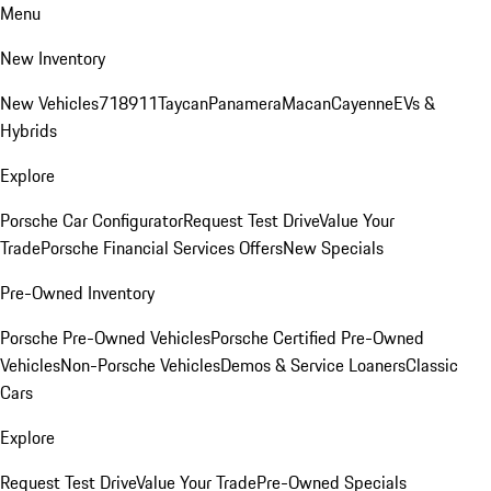
Menu
New Inventory
New Vehicles
718
911
Taycan
Panamera
Macan
Cayenne
EVs &
Hybrids
Explore
Porsche Car Configurator
Request Test Drive
Value Your
Trade
Porsche Financial Services Offers
New Specials
Pre-Owned Inventory
Porsche Pre-Owned Vehicles
Porsche Certified Pre-Owned
Vehicles
Non-Porsche Vehicles
Demos & Service Loaners
Classic
Cars
Explore
Request Test Drive
Value Your Trade
Pre-Owned Specials