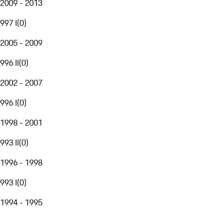
2009 - 2013
997 I
(
0
)
2005 - 2009
996 II
(
0
)
2002 - 2007
996 I
(
0
)
1998 - 2001
993 II
(
0
)
1996 - 1998
993 I
(
0
)
1994 - 1995