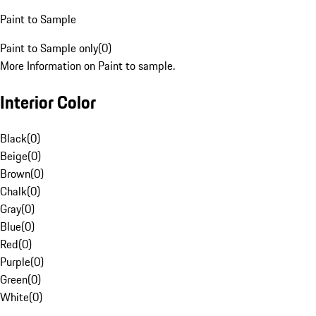
Paint to Sample
Paint to Sample only
(
0
)
More Information on Paint to sample.
Interior Color
Black
(
0
)
Beige
(
0
)
Brown
(
0
)
Chalk
(
0
)
Gray
(
0
)
Blue
(
0
)
Red
(
0
)
Purple
(
0
)
Green
(
0
)
White
(
0
)