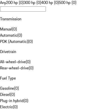
Any
200 hp (0)
300 hp (0)
400 hp (0)
500 hp (0)
Transmission
Manual
(
0
)
Automatic
(
0
)
PDK (Automatic)
(
0
)
Drivetrain
All-wheel-drive
(
0
)
Rear-wheel-drive
(
0
)
Fuel Type
Gasoline
(
0
)
Diesel
(
0
)
Plug-in hybrid
(
0
)
Electric
(
0
)