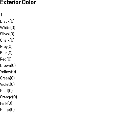
Exterior Color
1
Black
(
0
)
White
(
0
)
Silver
(
0
)
Chalk
(
0
)
Grey
(
0
)
Blue
(
0
)
Red
(
0
)
Brown
(
0
)
Yellow
(
0
)
Green
(
0
)
Violet
(
0
)
Gold
(
0
)
Orange
(
0
)
Pink
(
0
)
Beige
(
0
)