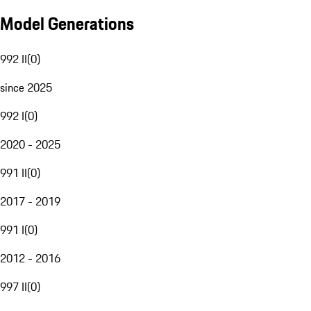
Model Generations
992 II
(
0
)
since 2025
992 I
(
0
)
2020 - 2025
991 II
(
0
)
2017 - 2019
991 I
(
0
)
2012 - 2016
997 II
(
0
)