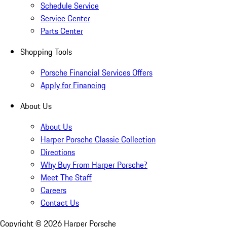
Schedule Service
Service Center
Parts Center
Shopping Tools
Porsche Financial Services Offers
Apply for Financing
About Us
About Us
Harper Porsche Classic Collection
Directions
Why Buy From Harper Porsche?
Meet The Staff
Careers
Contact Us
Copyright ©
2026
Harper Porsche