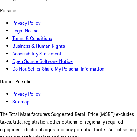
Porsche
Privacy Policy
Legal Notice
Terms & Conditions
Business & Human Rights
Accessibility Statement
Open Source Software Notice
Do Not Sell or Share My Personal Information
Harper Porsche
Privacy Policy
Sitemap
The Total Manufacturers Suggested Retail Price (MSRP) excludes
taxes, title, registration, other optional or regionally required
equipment, dealer charges, and any potential tariffs. Actual selling