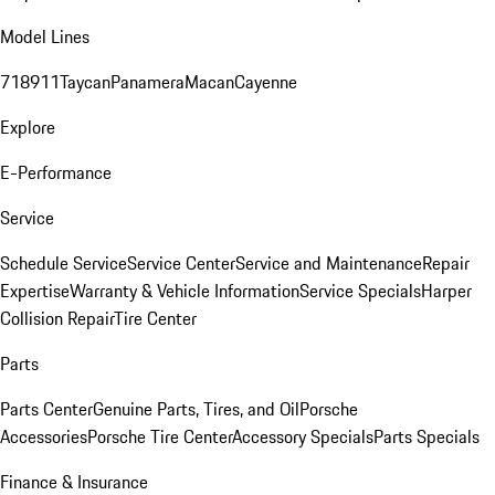
Model Lines
718
911
Taycan
Panamera
Macan
Cayenne
Explore
E-Performance
Service
Schedule Service
Service Center
Service and Maintenance
Repair
Expertise
Warranty & Vehicle Information
Service Specials
Harper
Collision Repair
Tire Center
Parts
Parts Center
Genuine Parts, Tires, and Oil
Porsche
Accessories
Porsche Tire Center
Accessory Specials
Parts Specials
Finance & Insurance