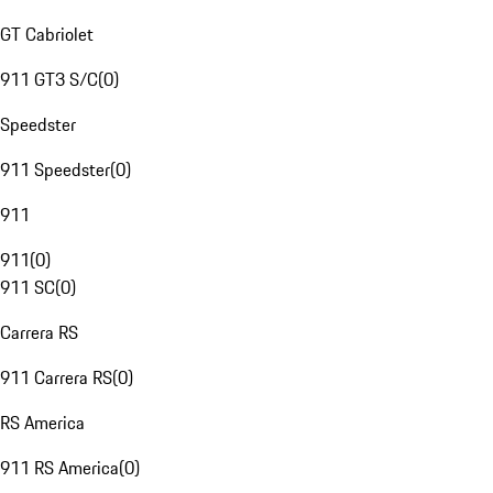
GT Cabriolet
911 GT3 S/C
(
0
)
Speedster
911 Speedster
(
0
)
911
911
(
0
)
911 SC
(
0
)
Carrera RS
911 Carrera RS
(
0
)
RS America
911 RS America
(
0
)