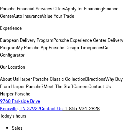
Porsche Financial Services Offers
Apply for Financing
Finance
Center
Auto Insurance
Value Your Trade
Experience
European Delivery Program
Porsche Experience Center Delivery
Program
My Porsche App
Porsche Design Timepieces
Car
Configurator
Our Location
About Us
Harper Porsche Classic Collection
Directions
Why Buy
From Harper Porsche?
Meet The Staff
Careers
Contact Us
Harper Porsche
9768 Parkside Drive
Knoxville, TN 37922
Contact Us
+1 865-934-2828
Today's hours
Sales