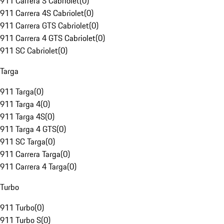
911 Carrera S Cabriolet
(
0
)
911 Carrera 4S Cabriolet
(
0
)
911 Carrera GTS Cabriolet
(
0
)
911 Carrera 4 GTS Cabriolet
(
0
)
911 SC Cabriolet
(
0
)
Targa
911 Targa
(
0
)
911 Targa 4
(
0
)
911 Targa 4S
(
0
)
911 Targa 4 GTS
(
0
)
911 SC Targa
(
0
)
911 Carrera Targa
(
0
)
911 Carrera 4 Targa
(
0
)
Turbo
911 Turbo
(
0
)
911 Turbo S
(
0
)