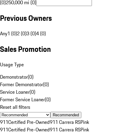
(0)
250,000 mi (0)
Previous Owners
Any
1 (0)
2 (0)
3 (0)
4 (0)
Sales Promotion
Usage Type
Demonstrator
(
0
)
Former Demonstrator
(
0
)
Service Loaner
(
0
)
Former Service Loaner
(
0
)
Reset all filters
Recommended
911
Certified Pre-Owned
911 Carrera RS
Pink
911
Certified Pre-Owned
911 Carrera RS
Pink