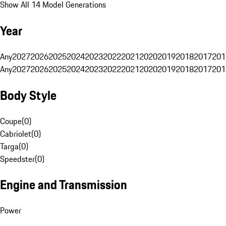
Show All 14 Model Generations
Year
Any
2027
2026
2025
2024
2023
2022
2021
2020
2019
2018
2017
201
Any
2027
2026
2025
2024
2023
2022
2021
2020
2019
2018
2017
201
Body Style
Coupe
(
0
)
Cabriolet
(
0
)
Targa
(
0
)
Speedster
(
0
)
Engine and Transmission
Power