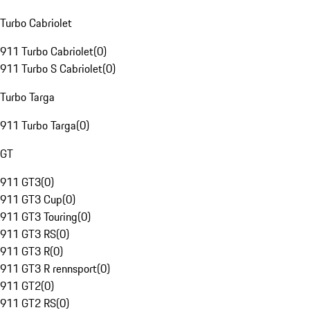
Turbo Cabriolet
911 Turbo Cabriolet
(
0
)
911 Turbo S Cabriolet
(
0
)
Turbo Targa
911 Turbo Targa
(
0
)
GT
911 GT3
(
0
)
911 GT3 Cup
(
0
)
911 GT3 Touring
(
0
)
911 GT3 RS
(
0
)
911 GT3 R
(
0
)
911 GT3 R rennsport
(
0
)
911 GT2
(
0
)
911 GT2 RS
(
0
)