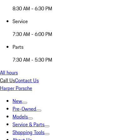
8:30 AM - 6:30 PM
Service
7:30 AM - 6:00 PM
Parts
7:30 AM - 5:30 PM
All hours
Call Us
Contact Us
Harper Porsche
New
Pre-Owned
Models
Service & Parts
Shopping Tools