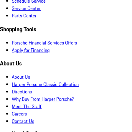
Schedule Service
Service Center
Parts Center
Shopping Tools
Porsche Financial Services Offers
Apply for Financing
About Us
About Us
Harper Porsche Classic Collection
Directions
Why Buy From Harper Porsche?
Meet The Staff
Careers
Contact Us