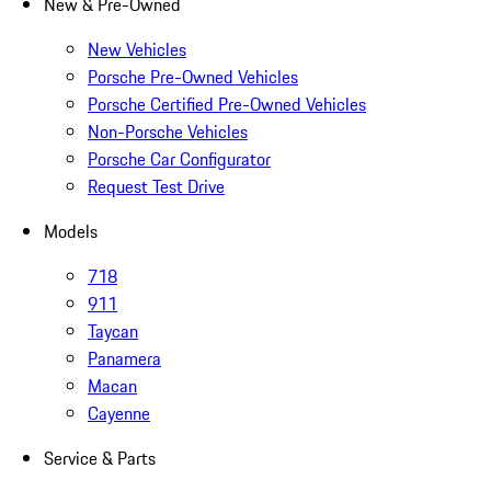
New & Pre-Owned
New Vehicles
Porsche Pre-Owned Vehicles
Porsche Certified Pre-Owned Vehicles
Non-Porsche Vehicles
Porsche Car Configurator
Request Test Drive
Models
718
911
Taycan
Panamera
Macan
Cayenne
Service & Parts