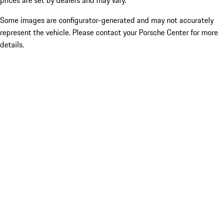
prices are set by dealers and may vary.
Some images are configurator-generated and may not accurately
represent the vehicle. Please contact your Porsche Center for more
details.