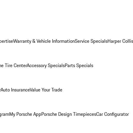
pertise
Warranty & Vehicle Information
Service Specials
Harper Colli
he Tire Center
Accessory Specials
Parts Specials
r
Auto Insurance
Value Your Trade
ogram
My Porsche App
Porsche Design Timepieces
Car Configurator