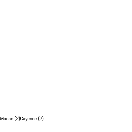
Macan (2)
Cayenne (2)