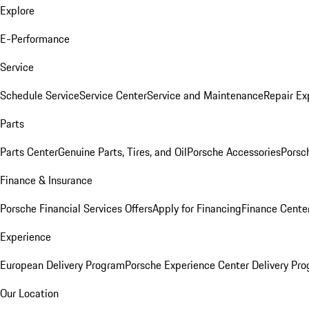
Explore
E-Performance
Service
Schedule Service
Service Center
Service and Maintenance
Repair Ex
Parts
Parts Center
Genuine Parts, Tires, and Oil
Porsche Accessories
Porsc
Finance & Insurance
Porsche Financial Services Offers
Apply for Financing
Finance Cente
Experience
European Delivery Program
Porsche Experience Center Delivery Pr
Our Location