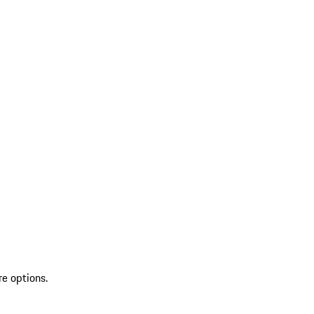
re options.