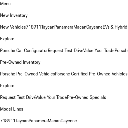
Menu
New Inventory
New Vehicles
718
911
Taycan
Panamera
Macan
Cayenne
EVs & Hybrid
Explore
Porsche Car Configurator
Request Test Drive
Value Your Trade
Porsche
Pre-Owned Inventory
Porsche Pre-Owned Vehicles
Porsche Certified Pre-Owned Vehicles
Explore
Request Test Drive
Value Your Trade
Pre-Owned Specials
Model Lines
718
911
Taycan
Panamera
Macan
Cayenne