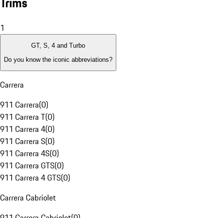
Trims
1
GT, S, 4 and Turbo
Do you know the iconic abbreviations?
Carrera
911 Carrera
(
0
)
911 Carrera T
(
0
)
911 Carrera 4
(
0
)
911 Carrera S
(
0
)
911 Carrera 4S
(
0
)
911 Carrera GTS
(
0
)
911 Carrera 4 GTS
(
0
)
Carrera Cabriolet
911 Carrera Cabriolet
(
0
)