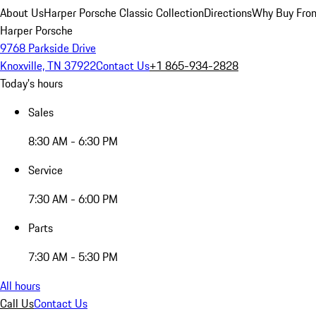
About Us
Harper Porsche Classic Collection
Directions
Why Buy From
Harper Porsche
9768 Parkside Drive
Knoxville, TN 37922
Contact Us
+1 865-934-2828
Today's hours
Sales
8:30 AM - 6:30 PM
Service
7:30 AM - 6:00 PM
Parts
7:30 AM - 5:30 PM
All hours
Call Us
Contact Us