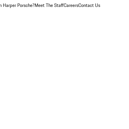
 Harper Porsche?
Meet The Staff
Careers
Contact Us