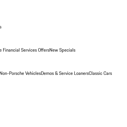
s
 Financial Services Offers
New Specials
Non-Porsche Vehicles
Demos & Service Loaners
Classic Cars