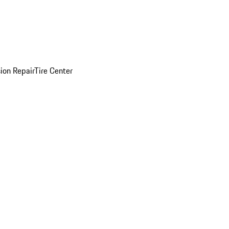
sion Repair
Tire Center