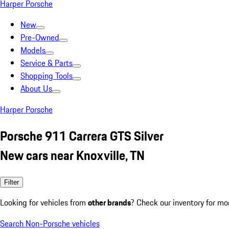
Harper Porsche
New
Pre-Owned
Models
Service & Parts
Shopping Tools
About Us
Harper Porsche
Porsche 911 Carrera GTS Silver
New cars near Knoxville, TN
Filter
Looking for vehicles from
other brands
? Check our inventory for mo
Search Non-Porsche vehicles