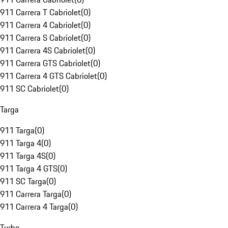
911 Carrera T Cabriolet
(
0
)
911 Carrera 4 Cabriolet
(
0
)
911 Carrera S Cabriolet
(
0
)
911 Carrera 4S Cabriolet
(
0
)
911 Carrera GTS Cabriolet
(
0
)
911 Carrera 4 GTS Cabriolet
(
0
)
911 SC Cabriolet
(
0
)
Targa
911 Targa
(
0
)
911 Targa 4
(
0
)
911 Targa 4S
(
0
)
911 Targa 4 GTS
(
0
)
911 SC Targa
(
0
)
911 Carrera Targa
(
0
)
911 Carrera 4 Targa
(
0
)
Turbo