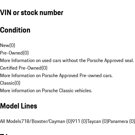
VIN or stock number
Condition
New
(
0
)
Pre-Owned
(
0
)
More Information on used cars without the Porsche Approved seal.
Certified Pre-Owned
(
0
)
More Information on Porsche Approved Pre-owned cars.
Classic
(
0
)
More information on Porsche Classic vehicles.
Model Lines
All Models
718/Boxster/Cayman (0)
911 (0)
Taycan (0)
Panamera (0)