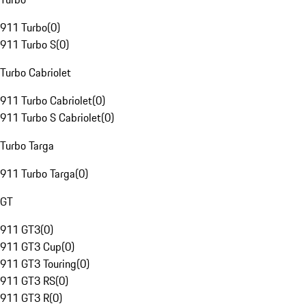
911 Turbo
(
0
)
911 Turbo S
(
0
)
Turbo Cabriolet
911 Turbo Cabriolet
(
0
)
911 Turbo S Cabriolet
(
0
)
Turbo Targa
911 Turbo Targa
(
0
)
GT
911 GT3
(
0
)
911 GT3 Cup
(
0
)
911 GT3 Touring
(
0
)
911 GT3 RS
(
0
)
911 GT3 R
(
0
)