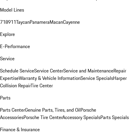
Model Lines
718
911
Taycan
Panamera
Macan
Cayenne
Explore
E-Performance
Service
Schedule Service
Service Center
Service and Maintenance
Repair
Expertise
Warranty & Vehicle Information
Service Specials
Harper
Collision Repair
Tire Center
Parts
Parts Center
Genuine Parts, Tires, and Oil
Porsche
Accessories
Porsche Tire Center
Accessory Specials
Parts Specials
Finance & Insurance