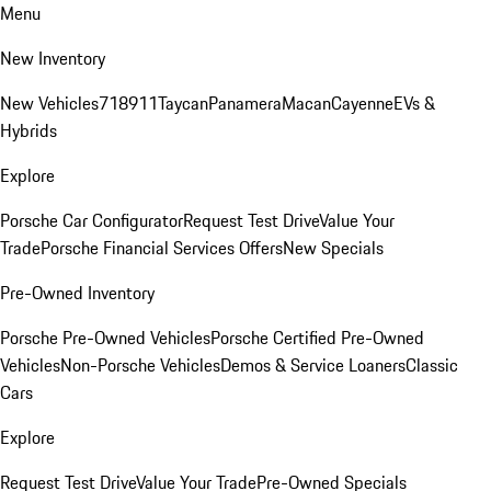
Menu
New Inventory
New Vehicles
718
911
Taycan
Panamera
Macan
Cayenne
EVs &
Hybrids
Explore
Porsche Car Configurator
Request Test Drive
Value Your
Trade
Porsche Financial Services Offers
New Specials
Pre-Owned Inventory
Porsche Pre-Owned Vehicles
Porsche Certified Pre-Owned
Vehicles
Non-Porsche Vehicles
Demos & Service Loaners
Classic
Cars
Explore
Request Test Drive
Value Your Trade
Pre-Owned Specials