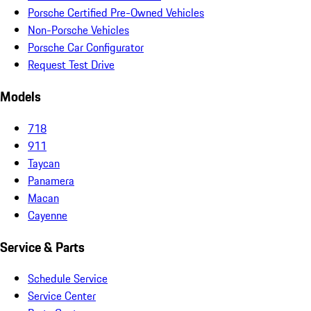
Porsche Certified Pre-Owned Vehicles
Non-Porsche Vehicles
Porsche Car Configurator
Request Test Drive
Models
718
911
Taycan
Panamera
Macan
Cayenne
Service & Parts
Schedule Service
Service Center