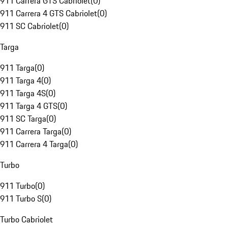
911 Carrera GTS Cabriolet
(
0
)
911 Carrera 4 GTS Cabriolet
(
0
)
911 SC Cabriolet
(
0
)
Targa
911 Targa
(
0
)
911 Targa 4
(
0
)
911 Targa 4S
(
0
)
911 Targa 4 GTS
(
0
)
911 SC Targa
(
0
)
911 Carrera Targa
(
0
)
911 Carrera 4 Targa
(
0
)
Turbo
911 Turbo
(
0
)
911 Turbo S
(
0
)
Turbo Cabriolet