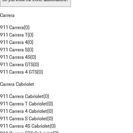
Carrera
911 Carrera
(
0
)
911 Carrera T
(
0
)
911 Carrera 4
(
0
)
911 Carrera S
(
0
)
911 Carrera 4S
(
0
)
911 Carrera GTS
(
0
)
911 Carrera 4 GTS
(
0
)
Carrera Cabriolet
911 Carrera Cabriolet
(
0
)
911 Carrera T Cabriolet
(
0
)
911 Carrera 4 Cabriolet
(
0
)
911 Carrera S Cabriolet
(
0
)
911 Carrera 4S Cabriolet
(
0
)