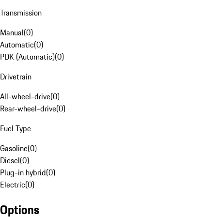
Transmission
Manual
(
0
)
Automatic
(
0
)
PDK (Automatic)
(
0
)
Drivetrain
All-wheel-drive
(
0
)
Rear-wheel-drive
(
0
)
Fuel Type
Gasoline
(
0
)
Diesel
(
0
)
Plug-in hybrid
(
0
)
Electric
(
0
)
Options