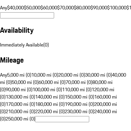
Any
$40,000
$50,000
$60,000
$70,000
$80,000
$90,000
$100,000
$
Availability
Immediately Available
(
0
)
Mileage
Any
5,000 mi (0)
10,000 mi (0)
20,000 mi (0)
30,000 mi (0)
40,000
mi (0)
50,000 mi (0)
60,000 mi (0)
70,000 mi (0)
80,000 mi
(0)
90,000 mi (0)
100,000 mi (0)
110,000 mi (0)
120,000 mi
(0)
130,000 mi (0)
140,000 mi (0)
150,000 mi (0)
160,000 mi
(0)
170,000 mi (0)
180,000 mi (0)
190,000 mi (0)
200,000 mi
(0)
210,000 mi (0)
220,000 mi (0)
230,000 mi (0)
240,000 mi
(0)
250,000 mi (0)