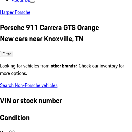
About Us
Harper Porsche
Porsche 911 Carrera GTS Orange
New cars near Knoxville, TN
Filter
Looking for vehicles from
other brands
? Check our inventory for
more options.
Search Non-Porsche vehicles
VIN or stock number
Condition