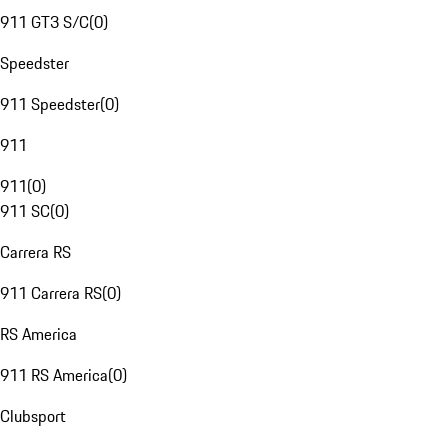
911 GT3 S/C
(
0
)
Speedster
911 Speedster
(
0
)
911
911
(
0
)
911 SC
(
0
)
Carrera RS
911 Carrera RS
(
0
)
RS America
911 RS America
(
0
)
Clubsport