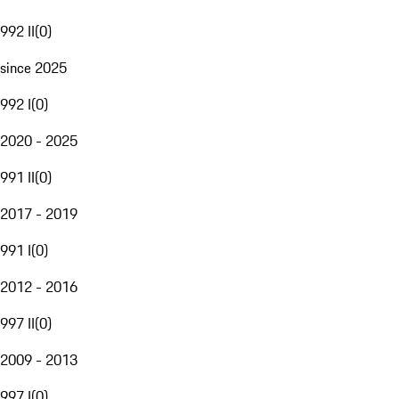
992 II
(
0
)
since 2025
992 I
(
0
)
2020 - 2025
991 II
(
0
)
2017 - 2019
991 I
(
0
)
2012 - 2016
997 II
(
0
)
2009 - 2013
997 I
(
0
)