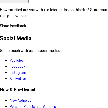
How satisfied are you with the information on this site?
Share your
thoughts with us.
Share Feedback
Social Media
Get in touch with us on social media.
YouTube
Facebook
Instagram
X (Twitter)
New & Pre-Owned
New Vehicles
Porsche Pre-Owned Vehicles