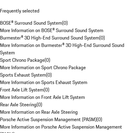
Frequently selected
BOSE® Surround Sound System
(
0
)
More Information on BOSE® Surround Sound System
Burmester® 3D High-End Surround Sound System
(
0
)
More Information on Burmester® 3D High-End Surround Sound
System
Sport Chrono Package
(
0
)
More Information on Sport Chrono Package
Sports Exhaust System
(
0
)
More Information on Sports Exhaust System
Front Axle Lift System
(
0
)
More Information on Front Axle Lift System
Rear Axle Steering
(
0
)
More Information on Rear Axle Steering
Porsche Active Suspension Management (PASM)
(
0
)
More Information on Porsche Active Suspension Management