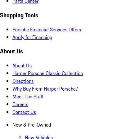
Parts Center
Shopping Tools
Porsche Financial Services Offers
Apply for Financing
About Us
About Us
Harper Porsche Classic Collection
Directions
Why Buy From Harper Porsche?
Meet The Staff
Careers
Contact Us
New & Pre-Owned
New Vehicles