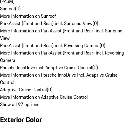
(PASM)
Sunroof
(
0
)
More Information on Sunroof
ParkAssist (Front and Rear) incl. Surround View
(
0
)
More Information on ParkAssist (Front and Rear) incl. Surround
View
ParkAssist (Front and Rear) incl. Reversing Camera
(
0
)
More Information on ParkAssist (Front and Rear) incl. Reversing
Camera
Porsche InnoDrive incl. Adaptive Cruise Control
(
0
)
More Information on Porsche InnoDrive incl. Adaptive Cruise
Control
Adaptive Cruise Control
(
0
)
More Information on Adaptive Cruise Control
Show all 97 options
Exterior Color