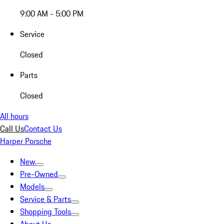
9:00 AM - 5:00 PM
Service
Closed
Parts
Closed
All hours
Call Us
Contact Us
Harper Porsche
New
Pre-Owned
Models
Service & Parts
Shopping Tools