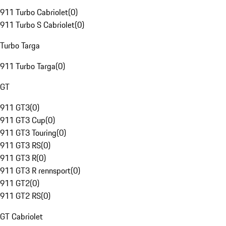
911 Turbo Cabriolet
(
0
)
911 Turbo S Cabriolet
(
0
)
Turbo Targa
911 Turbo Targa
(
0
)
GT
911 GT3
(
0
)
911 GT3 Cup
(
0
)
911 GT3 Touring
(
0
)
911 GT3 RS
(
0
)
911 GT3 R
(
0
)
911 GT3 R rennsport
(
0
)
911 GT2
(
0
)
911 GT2 RS
(
0
)
GT Cabriolet