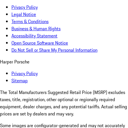
Privacy Policy
Legal Notice
Terms & Conditions
Business & Human Rights
Accessibility Statement
Open Source Software Notice
Do Not Sell or Share My Personal Information
Harper Porsche
Privacy Policy
Sitemap
The Total Manufacturers Suggested Retail Price (MSRP) excludes
taxes, title, registration, other optional or regionally required
equipment, dealer charges, and any potential tariffs. Actual selling
prices are set by dealers and may vary.
Some images are configurator-generated and may not accurately