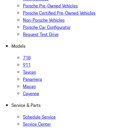
Porsche Pre-Owned Vehicles
Porsche Certified Pre-Owned Vehicles
Non-Porsche Vehicles
Porsche Car Configurator
Request Test Drive
Models
718
911
Taycan
Panamera
Macan
Cayenne
Service & Parts
Schedule Service
Service Center