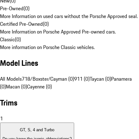
New
(
0
)
Pre-Owned
(
0
)
More Information on used cars without the Porsche Approved seal.
Certified Pre-Owned
(
0
)
More Information on Porsche Approved Pre-owned cars.
Classic
(
0
)
More information on Porsche Classic vehicles.
Model Lines
All Models
718/Boxster/Cayman (0)
911 (0)
Taycan (0)
Panamera
(0)
Macan (0)
Cayenne (0)
Trims
1
GT, S, 4 and Turbo
Do you know the iconic abbreviations?