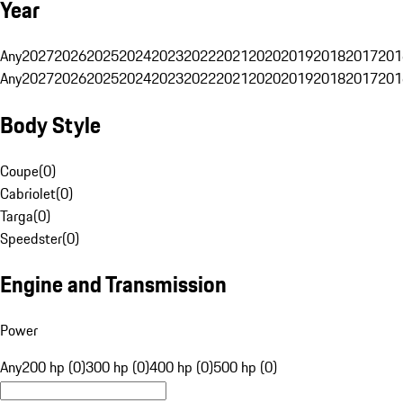
Year
Any
2027
2026
2025
2024
2023
2022
2021
2020
2019
2018
2017
201
Any
2027
2026
2025
2024
2023
2022
2021
2020
2019
2018
2017
201
Body Style
Coupe
(
0
)
Cabriolet
(
0
)
Targa
(
0
)
Speedster
(
0
)
Engine and Transmission
Power
Any
200 hp (0)
300 hp (0)
400 hp (0)
500 hp (0)