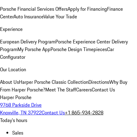
Porsche Financial Services Offers
Apply for Financing
Finance
Center
Auto Insurance
Value Your Trade
Experience
European Delivery Program
Porsche Experience Center Delivery
Program
My Porsche App
Porsche Design Timepieces
Car
Configurator
Our Location
About Us
Harper Porsche Classic Collection
Directions
Why Buy
From Harper Porsche?
Meet The Staff
Careers
Contact Us
Harper Porsche
9768 Parkside Drive
Knoxville, TN 37922
Contact Us
+1 865-934-2828
Today's hours
Sales