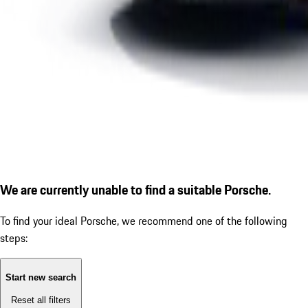
We are currently unable to find a suitable Porsche.
To find your ideal Porsche, we recommend one of the following
steps:
Start new search
Reset all filters