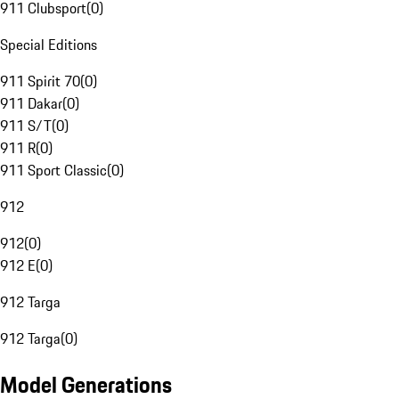
911 Clubsport
(
0
)
Special Editions
911 Spirit 70
(
0
)
911 Dakar
(
0
)
911 S/T
(
0
)
911 R
(
0
)
911 Sport Classic
(
0
)
912
912
(
0
)
912 E
(
0
)
912 Targa
912 Targa
(
0
)
Model Generations