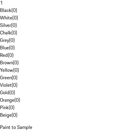
1
Black
(
0
)
White
(
0
)
Silver
(
0
)
Chalk
(
0
)
Grey
(
0
)
Blue
(
0
)
Red
(
0
)
Brown
(
0
)
Yellow
(
0
)
Green
(
0
)
Violet
(
0
)
Gold
(
0
)
Orange
(
0
)
Pink
(
0
)
Beige
(
0
)
Paint to Sample