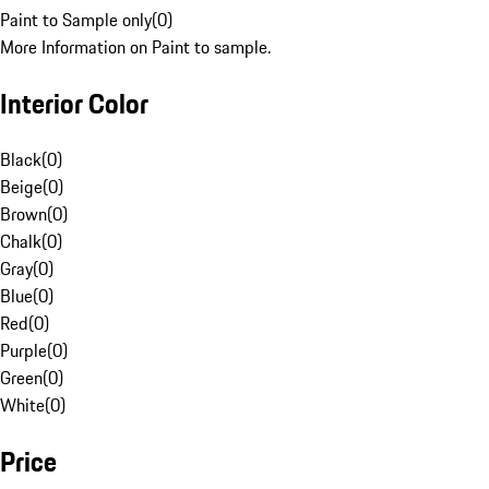
Paint to Sample only
(
0
)
More Information on Paint to sample.
Interior Color
Black
(
0
)
Beige
(
0
)
Brown
(
0
)
Chalk
(
0
)
Gray
(
0
)
Blue
(
0
)
Red
(
0
)
Purple
(
0
)
Green
(
0
)
White
(
0
)
Price