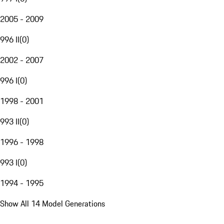
2005 - 2009
996 II
(
0
)
2002 - 2007
996 I
(
0
)
1998 - 2001
993 II
(
0
)
1996 - 1998
993 I
(
0
)
1994 - 1995
Show All 14 Model Generations