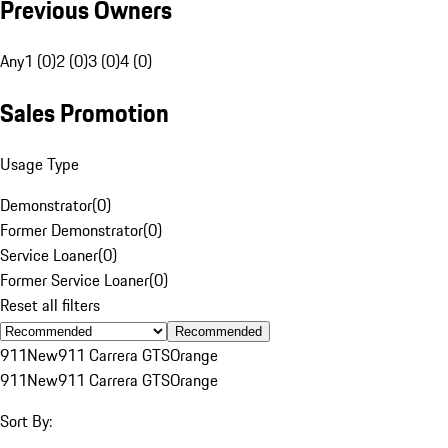
Previous Owners
Any
1 (0)
2 (0)
3 (0)
4 (0)
Sales Promotion
Usage Type
Demonstrator
(
0
)
Former Demonstrator
(
0
)
Service Loaner
(
0
)
Former Service Loaner
(
0
)
Reset all filters
Recommended
911
New
911 Carrera GTS
Orange
911
New
911 Carrera GTS
Orange
Sort By: