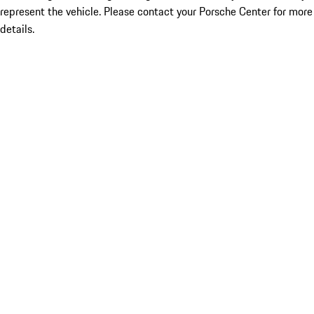
represent the vehicle. Please contact your Porsche Center for more
details.