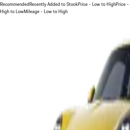
Recommended
Recently Added to Stock
Price - Low to High
Price -
High to Low
Mileage - Low to High