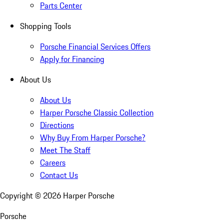
Parts Center
Shopping Tools
Porsche Financial Services Offers
Apply for Financing
About Us
About Us
Harper Porsche Classic Collection
Directions
Why Buy From Harper Porsche?
Meet The Staff
Careers
Contact Us
Copyright ©
2026
Harper Porsche
Porsche